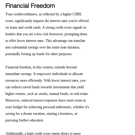
Financial Freedom
Your creditworthiness, as reflected by a higher CIBIL 
score, significantly impacts the interest rates you're offered 
on loans and credit cards. A strong credit score signals to 
lenders that you are a low-risk borrower, prompting them 
to offer lower interest rates. This advantage can translate 
into substantial savings over the entire loan duration, 
potentially freeing up funds for other purposes.
Financial freedom, in this context, extends beyond 
immediate savings. It empowers individuals to allocate 
resources more efficiently. With lower interest rates, you 
can redirect saved funds towards investments that yield 
higher returns, such as stocks, mutual funds, or real estate. 
Moreover, reduced interest expenses leave more room in 
your budget for achieving personal milestones, whether it's 
saving for a dream vacation, starting a business, or 
pursuing further education.
Additionally, a high credit score opens doors to more 