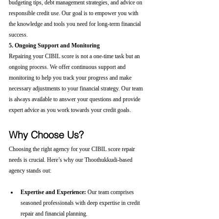
budgeting tips, debt management strategies, and advice on 
responsible credit use. Our goal is to empower you with 
the knowledge and tools you need for long-term financial 
success.
5. Ongoing Support and Monitoring
Repairing your CIBIL score is not a one-time task but an 
ongoing process. We offer continuous support and 
monitoring to help you track your progress and make 
necessary adjustments to your financial strategy. Our team 
is always available to answer your questions and provide 
expert advice as you work towards your credit goals.
Why Choose Us?
Choosing the right agency for your CIBIL score repair 
needs is crucial. Here’s why our Thoothukkudi-based 
agency stands out:
Expertise and Experience:
 Our team comprises 
seasoned professionals with deep expertise in credit 
repair and financial planning.