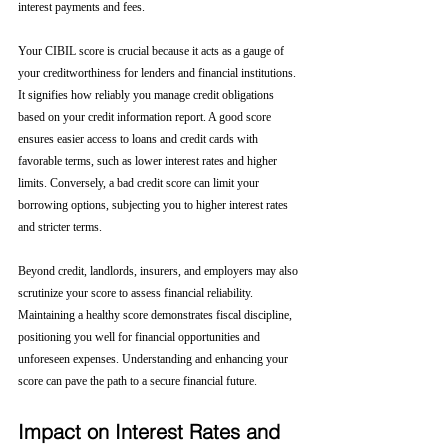
interest payments and fees.
Your CIBIL score is crucial because it acts as a gauge of 
your creditworthiness for lenders and financial institutions. 
It signifies how reliably you manage credit obligations 
based on your credit information report. A good score 
ensures easier access to loans and credit cards with 
favorable terms, such as lower interest rates and higher 
limits. Conversely, a bad credit score can limit your 
borrowing options, subjecting you to higher interest rates 
and stricter terms. 
Beyond credit, landlords, insurers, and employers may also 
scrutinize your score to assess financial reliability. 
Maintaining a healthy score demonstrates fiscal discipline, 
positioning you well for financial opportunities and 
unforeseen expenses. Understanding and enhancing your 
score can pave the path to a secure financial future.
Impact on Interest Rates and 