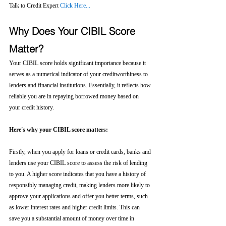
Talk to Credit Expert 
Click Here...
Why Does Your CIBIL Score 
Matter?
Your CIBIL score holds significant importance because it 
serves as a numerical indicator of your creditworthiness to 
lenders and financial institutions. Essentially, it reflects how 
reliable you are in repaying borrowed money based on 
your credit history.
Here's why your CIBIL score matters:
Firstly, when you apply for loans or credit cards, banks and 
lenders use your CIBIL score to assess the risk of lending 
to you. A higher score indicates that you have a history of 
responsibly managing credit, making lenders more likely to 
approve your applications and offer you better terms, such 
as lower interest rates and higher credit limits. This can 
save you a substantial amount of money over time in 