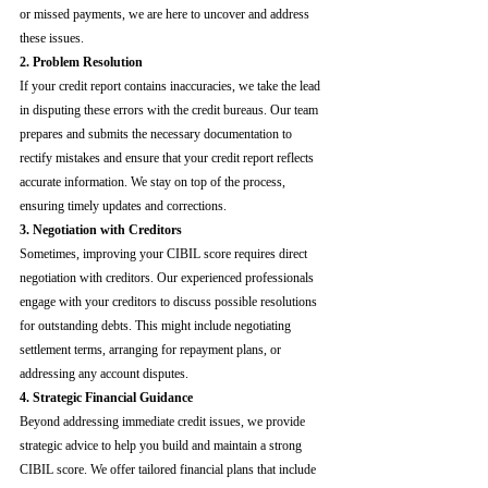
or missed payments, we are here to uncover and address 
these issues.
2. Problem Resolution
If your credit report contains inaccuracies, we take the lead 
in disputing these errors with the credit bureaus. Our team 
prepares and submits the necessary documentation to 
rectify mistakes and ensure that your credit report reflects 
accurate information. We stay on top of the process, 
ensuring timely updates and corrections.
3. Negotiation with Creditors
Sometimes, improving your CIBIL score requires direct 
negotiation with creditors. Our experienced professionals 
engage with your creditors to discuss possible resolutions 
for outstanding debts. This might include negotiating 
settlement terms, arranging for repayment plans, or 
addressing any account disputes.
4. Strategic Financial Guidance
Beyond addressing immediate credit issues, we provide 
strategic advice to help you build and maintain a strong 
CIBIL score. We offer tailored financial plans that include 