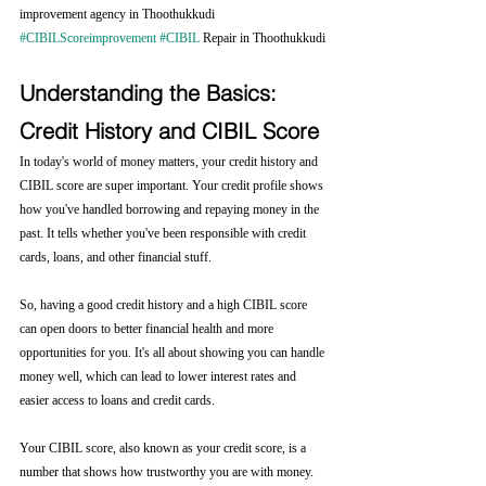
improvement agency in Thoothukkudi 
#CIBILScoreimprovement
#CIBIL
 Repair in Thoothukkudi
Understanding the Basics: 
Credit History and CIBIL Score
In today's world of money matters, your credit history and 
CIBIL score are super important. Your credit profile shows 
how you've handled borrowing and repaying money in the 
past. It tells whether you've been responsible with credit 
cards, loans, and other financial stuff.
So, having a good credit history and a high CIBIL score 
can open doors to better financial health and more 
opportunities for you. It's all about showing you can handle 
money well, which can lead to lower interest rates and 
easier access to loans and credit cards.
Your CIBIL score, also known as your credit score, is a 
number that shows how trustworthy you are with money. 