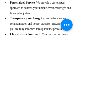
Personalized Service:
 We provide a customized 
approach to address your unique credit challenges and 
financial objectives.
Transparency and Integrity:
 We believe in clear 
communication and honest practices, ensuring that 
you are fully informed throughout the process.
Client-Centric Approach:
 Your satisfaction is our 
priority. We are dedicated to working diligently to 
achieve the best possible outcomes for you.
Take the First Step Towards a 
Better Credit Future
Improving your CIBIL score is more than just a number—
it’s a gateway to achieving your financial dreams. Whether 
you’re planning to buy a home, secure a car loan, or simply 
enhance your financial well-being, a strong CIBIL score 
plays a crucial role. At our Thoothukkudi-based CIBIL 
score repair agency, we are dedicated to helping you elevate 
your credit standing and reach your financial goals.