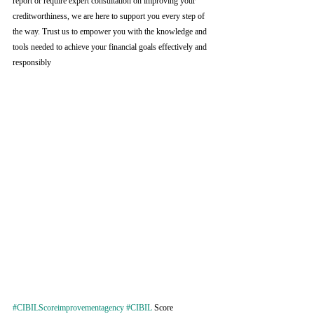
report or require expert consultation on improving your 
creditworthiness, we are here to support you every step of 
the way. Trust us to empower you with the knowledge and 
tools needed to achieve your financial goals effectively and 
responsibly
#CIBILScoreimprovementagency
#CIBIL
 Score 