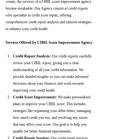
counts, the services of a CIBIL score improvement agency 
become invaluable. Our Agency consist of credit experts 
who specialize in credit score repair, offering 
comprehensive credit report analysis and tailored strategies 
to enhance your credit health.
Services Offered by CIBIL Score Improvement Agency
Credit Report Analysis:
 Our credit experts carefully 
review your CIBIL report, giving you a clear 
understanding of all your credit information. We 
provide detailed insights so you can make informed 
decisions about your finances and work towards 
improving your credit health.
Credit Score Improvement:
 We make personalized 
plans to improve your CIBIL score. This includes 
strategies like organizing your debts better, managing 
how much credit you use, and resolving any issues 
that may affect your score. Our goal is to help you 
qualify for better financial opportunities.
Credit Repair Services:
 Our credit repair services 