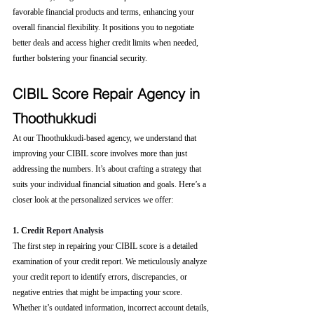
favorable financial products and terms, enhancing your 
overall financial flexibility. It positions you to negotiate 
better deals and access higher credit limits when needed, 
further bolstering your financial security.
CIBIL Score Repair Agency in 
Thoothukkudi
At our Thoothukkudi-based agency, we understand that 
improving your CIBIL score involves more than just 
addressing the numbers. It’s about crafting a strategy that 
suits your individual financial situation and goals. Here’s a 
closer look at the personalized services we offer:
1. Cre
dit Report Analysis
The first step in repairing your CIBIL score is a detailed 
examination of your credit report. We meticulously analyze 
your credit report to identify errors, discrepancies, or 
negative entries that might be impacting your score. 
Whether it’s outdated information, incorrect account details, 