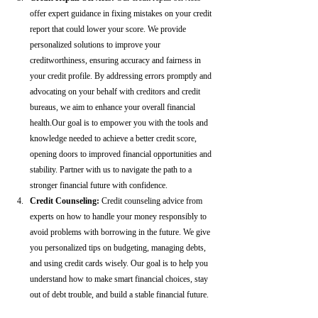
offer expert guidance in fixing mistakes on your credit 
report that could lower your score. We provide 
personalized solutions to improve your 
creditworthiness, ensuring accuracy and fairness in 
your credit profile. By addressing errors promptly and 
advocating on your behalf with creditors and credit 
bureaus, we aim to enhance your overall financial 
health.Our goal is to empower you with the tools and 
knowledge needed to achieve a better credit score, 
opening doors to improved financial opportunities and 
stability. Partner with us to navigate the path to a 
stronger financial future with confidence.
Credit Counseling: 
Credit counseling advice from 
experts on how to handle your money responsibly to 
avoid problems with borrowing in the future. We give 
you personalized tips on budgeting, managing debts, 
and using credit cards wisely. Our goal is to help you 
understand how to make smart financial choices, stay 
out of debt trouble, and build a stable financial future.