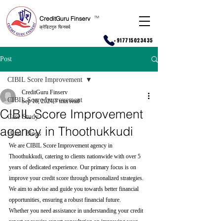
CreditGuru Finserv
T
M
क्रेडिटगुरु फिनसर्व
+917715023435
Post
CIBIL Score Improvement
CreditGuru Finserv
CIBIL Score Improvement
Sep 16, 2024
7 min read
CIBIL Score Improvement
Case Study
agency in Thoothukkudi
Hindi Blogs
We are CIBIL Score Improvement agency in 
Thoothukkudi, catering to clients nationwide with over 5 
years of dedicated experience. Our primary focus is on 
improve your credit score through personalized strategies. 
We aim to advise and guide you towards better financial 
opportunities, ensuring a robust financial future.
Whether you need assistance in understanding your credit 