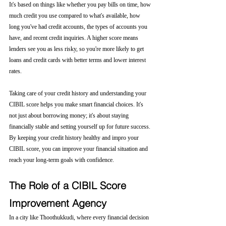
It's based on things like whether you pay bills on time, how 
much credit you use compared to what's available, how 
long you've had credit accounts, the types of accounts you 
have, and recent credit inquiries. A higher score means 
lenders see you as less risky, so you're more likely to get 
loans and credit cards with better terms and lower interest 
rates.
Taking care of your credit history and understanding your 
CIBIL score helps you make smart financial choices. It's 
not just about borrowing money; it's about staying 
financially stable and setting yourself up for future success. 
By keeping your credit history healthy and impro your 
CIBIL score, you can improve your financial situation and 
reach your long-term goals with confidence.
The Role of a CIBIL Score 
Improvement Agency
In a city like Thoothukkudi, where every financial decision 