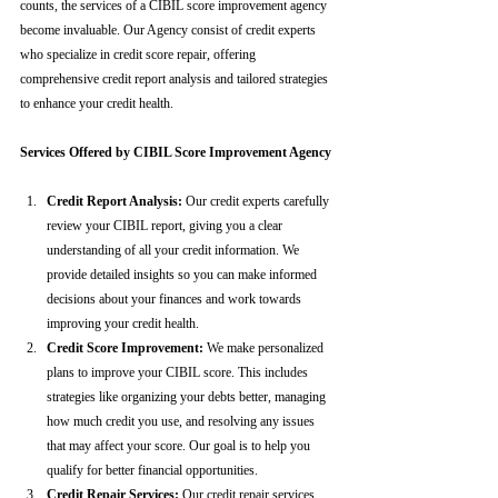
counts, the services of a CIBIL score improvement agency 
become invaluable. Our Agency consist of credit experts 
who specialize in credit score repair, offering 
comprehensive credit report analysis and tailored strategies 
to enhance your credit health.
Services Offered by CIBIL Score Improvement Agency
Credit Report Analysis:
 Our credit experts carefully 
review your CIBIL report, giving you a clear 
understanding of all your credit information. We 
provide detailed insights so you can make informed 
decisions about your finances and work towards 
improving your credit health.
Credit Score Improvement:
 We make personalized 
plans to improve your CIBIL score. This includes 
strategies like organizing your debts better, managing 
how much credit you use, and resolving any issues 
that may affect your score. Our goal is to help you 
qualify for better financial opportunities.
Credit Repair Services:
 Our credit repair services 