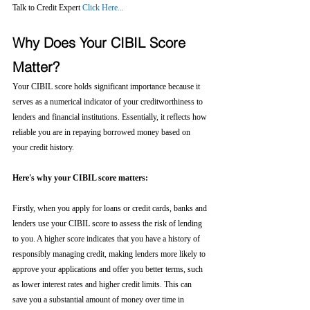
Talk to Credit Expert 
Click Here...
Why Does Your CIBIL Score 
Matter?
Your CIBIL score holds significant importance because it 
serves as a numerical indicator of your creditworthiness to 
lenders and financial institutions. Essentially, it reflects how 
reliable you are in repaying borrowed money based on 
your credit history.
Here's why your CIBIL score matters:
Firstly, when you apply for loans or credit cards, banks and 
lenders use your CIBIL score to assess the risk of lending 
to you. A higher score indicates that you have a history of 
responsibly managing credit, making lenders more likely to 
approve your applications and offer you better terms, such 
as lower interest rates and higher credit limits. This can 
save you a substantial amount of money over time in 