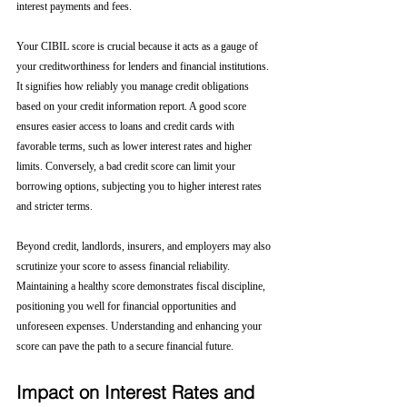
interest payments and fees.
Your CIBIL score is crucial because it acts as a gauge of 
your creditworthiness for lenders and financial institutions. 
It signifies how reliably you manage credit obligations 
based on your credit information report. A good score 
ensures easier access to loans and credit cards with 
favorable terms, such as lower interest rates and higher 
limits. Conversely, a bad credit score can limit your 
borrowing options, subjecting you to higher interest rates 
and stricter terms. 
Beyond credit, landlords, insurers, and employers may also 
scrutinize your score to assess financial reliability. 
Maintaining a healthy score demonstrates fiscal discipline, 
positioning you well for financial opportunities and 
unforeseen expenses. Understanding and enhancing your 
score can pave the path to a secure financial future.
Impact on Interest Rates and 