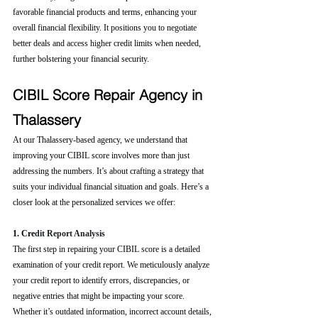
favorable financial products and terms, enhancing your 
overall financial flexibility. It positions you to negotiate 
better deals and access higher credit limits when needed, 
further bolstering your financial security.
CIBIL Score Repair Agency in 
Thalassery
At our Thalassery-based agency, we understand that 
improving your CIBIL score involves more than just 
addressing the numbers. It’s about crafting a strategy that 
suits your individual financial situation and goals. Here’s a 
closer look at the personalized services we offer:
1. Cre
dit Report Analysis
The first step in repairing your CIBIL score is a detailed 
examination of your credit report. We meticulously analyze 
your credit report to identify errors, discrepancies, or 
negative entries that might be impacting your score. 
Whether it’s outdated information, incorrect account details, 