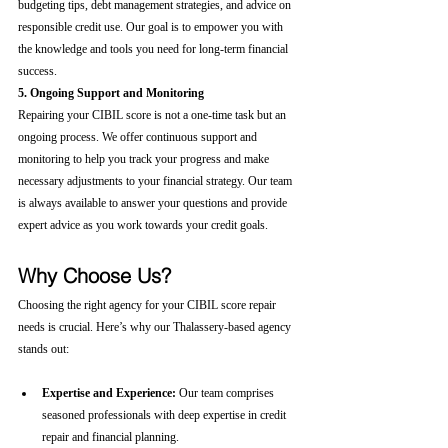
budgeting tips, debt management strategies, and advice on 
responsible credit use. Our goal is to empower you with 
the knowledge and tools you need for long-term financial 
success.
5. Ongoing Support and Monitoring
Repairing your CIBIL score is not a one-time task but an 
ongoing process. We offer continuous support and 
monitoring to help you track your progress and make 
necessary adjustments to your financial strategy. Our team 
is always available to answer your questions and provide 
expert advice as you work towards your credit goals.
Why Choose Us?
Choosing the right agency for your CIBIL score repair 
needs is crucial. Here’s why our Thalassery-based agency 
stands out:
Expertise and Experience:
 Our team comprises 
seasoned professionals with deep expertise in credit 
repair and financial planning.