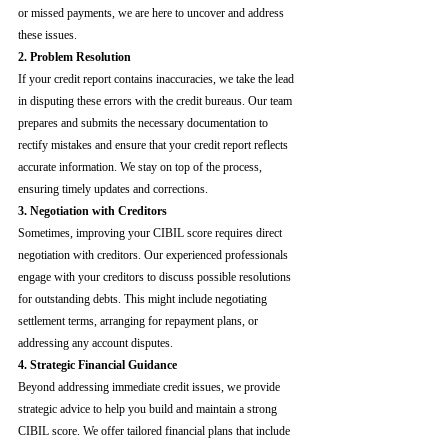
or missed payments, we are here to uncover and address 
these issues.
2. Problem Resolution
If your credit report contains inaccuracies, we take the lead 
in disputing these errors with the credit bureaus. Our team 
prepares and submits the necessary documentation to 
rectify mistakes and ensure that your credit report reflects 
accurate information. We stay on top of the process, 
ensuring timely updates and corrections.
3. Negotiation with Creditors
Sometimes, improving your CIBIL score requires direct 
negotiation with creditors. Our experienced professionals 
engage with your creditors to discuss possible resolutions 
for outstanding debts. This might include negotiating 
settlement terms, arranging for repayment plans, or 
addressing any account disputes.
4. Strategic Financial Guidance
Beyond addressing immediate credit issues, we provide 
strategic advice to help you build and maintain a strong 
CIBIL score. We offer tailored financial plans that include 