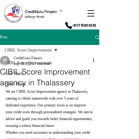
CreditGuru Finserv
T
M
क्रेडिटगुरु फिनसर्व
+917715023435
Post
CIBIL Score Improvement
CreditGuru Finserv
CIBIL Score Improvement
Sep 18, 2024
7 min read
CIBIL Score Improvement
Case Study
agency in Thalassery
Hindi Blogs
We are CIBIL Score Improvement agency in Thalassery, 
catering to clients nationwide with over 5 years of 
dedicated experience. Our primary focus is on improve 
your credit score through personalized strategies. We aim to 
advise and guide you towards better financial opportunities, 
ensuring a robust financial future.
Whether you need assistance in understanding your credit 