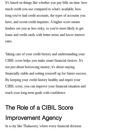
It's based on things like whether you pay bills on time, how 
much credit you use compared to what's available, how 
long you've had credit accounts, the types of accounts you 
have, and recent credit inquiries. A higher score means 
lenders see you as less risky, so you're more likely to get 
loans and credit cards with better terms and lower interest 
rates.
Taking care of your credit history and understanding your 
CIBIL score helps you make smart financial choices. It's 
not just about borrowing money; it's about staying 
financially stable and setting yourself up for future success. 
By keeping your credit history healthy and impro your 
CIBIL score, you can improve your financial situation and 
reach your long-term goals with confidence.
The Role of a CIBIL Score 
Improvement Agency
In a city like Thalassery, where every financial decision 