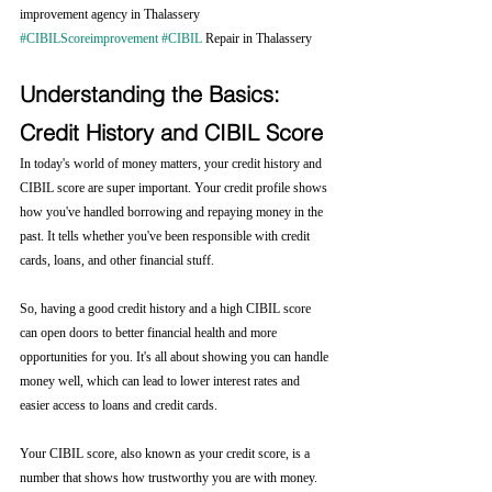
improvement agency in Thalassery 
#CIBILScoreimprovement
#CIBIL
 Repair in Thalassery
Understanding the Basics: 
Credit History and CIBIL Score
In today's world of money matters, your credit history and 
CIBIL score are super important. Your credit profile shows 
how you've handled borrowing and repaying money in the 
past. It tells whether you've been responsible with credit 
cards, loans, and other financial stuff.
So, having a good credit history and a high CIBIL score 
can open doors to better financial health and more 
opportunities for you. It's all about showing you can handle 
money well, which can lead to lower interest rates and 
easier access to loans and credit cards.
Your CIBIL score, also known as your credit score, is a 
number that shows how trustworthy you are with money. 