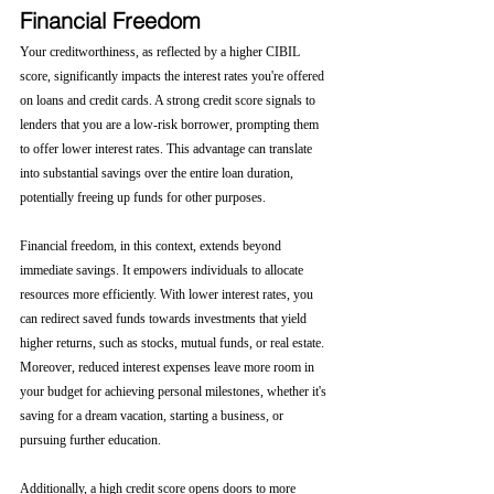
Financial Freedom
Your creditworthiness, as reflected by a higher CIBIL 
score, significantly impacts the interest rates you're offered 
on loans and credit cards. A strong credit score signals to 
lenders that you are a low-risk borrower, prompting them 
to offer lower interest rates. This advantage can translate 
into substantial savings over the entire loan duration, 
potentially freeing up funds for other purposes.
Financial freedom, in this context, extends beyond 
immediate savings. It empowers individuals to allocate 
resources more efficiently. With lower interest rates, you 
can redirect saved funds towards investments that yield 
higher returns, such as stocks, mutual funds, or real estate. 
Moreover, reduced interest expenses leave more room in 
your budget for achieving personal milestones, whether it's 
saving for a dream vacation, starting a business, or 
pursuing further education.
Additionally, a high credit score opens doors to more 