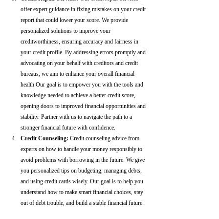
offer expert guidance in fixing mistakes on your credit 
report that could lower your score. We provide 
personalized solutions to improve your 
creditworthiness, ensuring accuracy and fairness in 
your credit profile. By addressing errors promptly and 
advocating on your behalf with creditors and credit 
bureaus, we aim to enhance your overall financial 
health.Our goal is to empower you with the tools and 
knowledge needed to achieve a better credit score, 
opening doors to improved financial opportunities and 
stability. Partner with us to navigate the path to a 
stronger financial future with confidence.
Credit Counseling: 
Credit counseling advice from 
experts on how to handle your money responsibly to 
avoid problems with borrowing in the future. We give 
you personalized tips on budgeting, managing debts, 
and using credit cards wisely. Our goal is to help you 
understand how to make smart financial choices, stay 
out of debt trouble, and build a stable financial future.