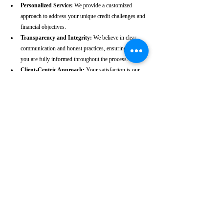
Personalized Service:
 We provide a customized 
approach to address your unique credit challenges and 
financial objectives.
Transparency and Integrity:
 We believe in clear 
communication and honest practices, ensuring that 
you are fully informed throughout the process.
Client-Centric Approach:
 Your satisfaction is our 
priority. We are dedicated to working diligently to 
achieve the best possible outcomes for you.
Take the First Step Towards a 
Better Credit Future
Improving your CIBIL score is more than just a number—
it’s a gateway to achieving your financial dreams. Whether 
you’re planning to buy a home, secure a car loan, or simply 
enhance your financial well-being, a strong CIBIL score 
plays a crucial role. At our Thalassery-based CIBIL score 
repair agency, we are dedicated to helping you elevate your 
credit standing and reach your financial goals.