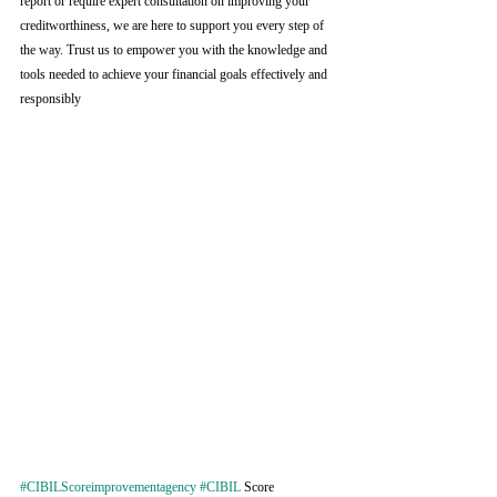
report or require expert consultation on improving your 
creditworthiness, we are here to support you every step of 
the way. Trust us to empower you with the knowledge and 
tools needed to achieve your financial goals effectively and 
responsibly
#CIBILScoreimprovementagency
#CIBIL
 Score 