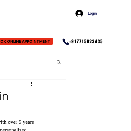
Login
+917715023435
OK ONLINE APPOINTMENT
in
ith over 5 years 
personalized 