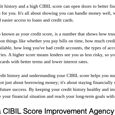
it history and a high CIBIL score can open doors to better fin
 for you. It's all about showing you can handle money well, w
d easier access to loans and credit cards.
 known as your credit score, is a number that shows how tru
 on things like whether you pay bills on time, how much credi
ilable, how long you've had credit accounts, the types of acc
ries. A higher score means lenders see you as less risky, so yo
 cards with better terms and lower interest rates.
edit history and understanding your CIBIL score helps you m
 not just about borrowing money; it's about staying financially 
r future success. By keeping your credit history healthy and 
 your financial situation and reach your long-term goals with
 a CIBIL Score Improvement Agency