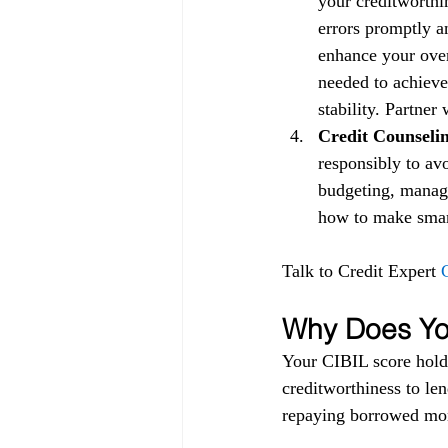
your creditworthin
errors promptly a
enhance your over
needed to achieve
stability. Partner
Credit Counselin
responsibly to av
budgeting, managi
how to make smart 
Talk to Credit Expert 
Why Does You
Your CIBIL score holds
creditworthiness to lend
repaying borrowed mon