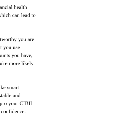
ancial health 
hich can lead to 
stworthy you are 
t you use 
ounts you have, 
u're more likely 
ake smart 
stable and 
impro your CIBIL 
 confidence.