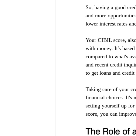
So, having a good cred
and more opportunities
lower interest rates an
Your CIBIL score, also
with money. It's based
compared to what's ava
and recent credit inqui
to get loans and credit
Taking care of your cr
financial choices. It's
setting yourself up fo
score, you can improve
The Role of