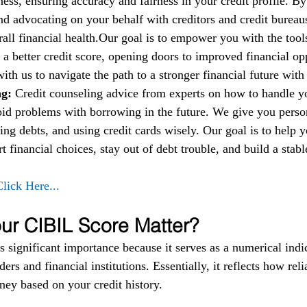
ess, ensuring accuracy and fairness in your credit profile. By
nd advocating on your behalf with creditors and credit bureau
all financial health.Our goal is to empower you with the too
 a better credit score, opening doors to improved financial op
 with us to navigate the path to a stronger financial future wit
g: 
Credit counseling advice from experts on how to handle 
oid problems with borrowing in the future. We give you person
ng debts, and using credit cards wisely. Our goal is to help 
financial choices, stay out of debt trouble, and build a stable
Click Here...
r CIBIL Score Matter?
 significant importance because it serves as a numerical indic
ers and financial institutions. Essentially, it reflects how reli
ey based on your credit history.