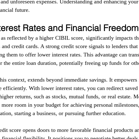
s and unforeseen expenses. Understanding and enhancing your
ancial future.
terest Rates and Financial Freedom
as reflected by a higher CIBIL score, significantly impacts the
 and credit cards. A strong credit score signals to lenders tha
g them to offer lower interest rates. This advantage can trans
r the entire loan duration, potentially freeing up funds for ot
this context, extends beyond immediate savings. It empowers i
 efficiently. With lower interest rates, you can redirect save
higher returns, such as stocks, mutual funds, or real estate. 
e more room in your budget for achieving personal milestones, 
tion, starting a business, or pursuing further education.
redit score opens doors to more favorable financial products a
financial flexibility. It positions you to negotiate better deal