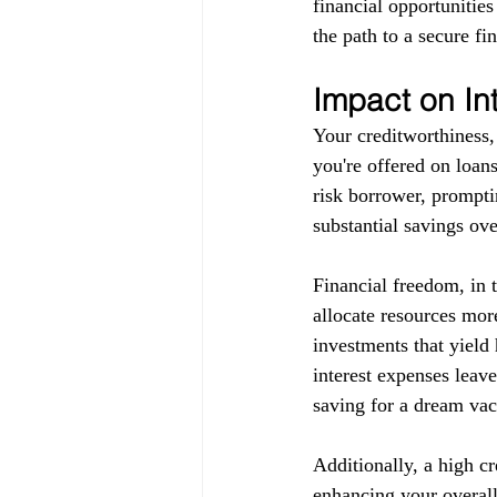
financial opportunitie
the path to a secure fin
Impact on In
Your creditworthiness, 
you're offered on loans
risk borrower, promptin
substantial savings ove
Financial freedom, in 
allocate resources more
investments that yield 
interest expenses leav
saving for a dream vaca
Additionally, a high c
enhancing your overall 