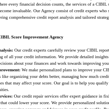
where every financial decision counts, the services of a CIBIL 
come invaluable. Our Agency consist of credit experts who s
fering comprehensive credit report analysis and tailored strate
 CIBIL Score Improvement Agency
alysis:
 Our credit experts carefully review your CIBIL report
g of all your credit information. We provide detailed insights
isions about your finances and work towards improving your 
provement:
 We make personalized plans to improve your CIB
es like organizing your debts better, managing how much credi
es that may affect your score. Our goal is to help you qualify 
ities.
rvices:
 Our credit repair services offer expert guidance in fi
t that could lower your score. We provide personalized solutio