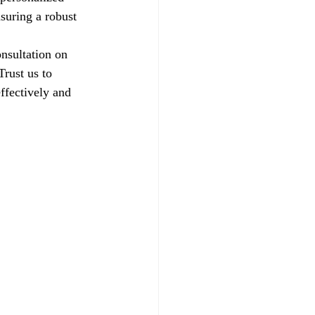
suring a robust 
nsultation on 
rust us to 
ffectively and 