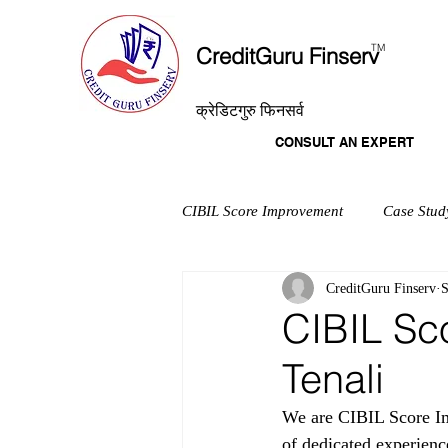
T
M
CreditGuru Finserv
क्रेडिटगुरु फिनसर्व
CONSULT AN EXPERT
CIBIL Score Improvement
Case Stud
CreditGuru Finserv
S
CIBIL Sc
Tenali
We are CIBIL Score Imp
of dedicated experienc