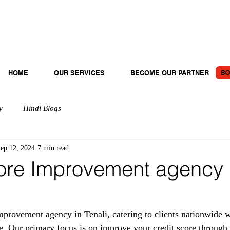
BO
HOME
OUR SERVICES
BECOME OUR PARTNER
y
Hindi Blogs
ep 12, 2024
7 min read
ore Improvement agency 
rovement agency in Tenali, catering to clients nationwide w
e. Our primary focus is on improve your credit score through 