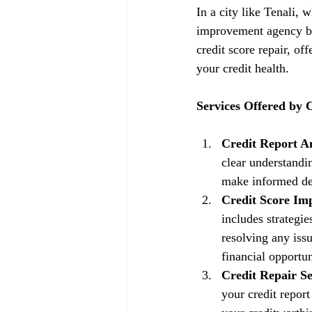
In a city like Tenali, 
improvement agency be
credit score repair, of
your credit health.
Services Offered by
Credit Report An
clear understandin
make informed dec
Credit Score Im
includes strategi
resolving any issu
financial opportun
Credit Repair Se
your credit repor