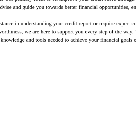
dvise and guide you towards better financial opportunities, en
tance in understanding your credit report or require expert co
orthiness, we are here to support you every step of the way. T
nowledge and tools needed to achieve your financial goals e