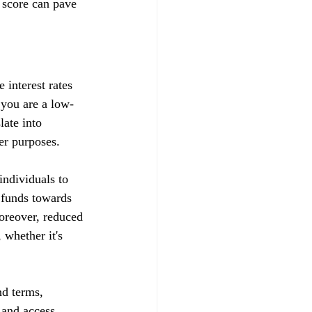
 score can pave 
 interest rates 
t you are a low-
late into 
her purposes.
ndividuals to 
d funds towards 
Moreover, reduced 
whether it's 
nd terms, 
s and access 