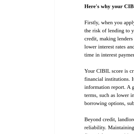
Here's why your CIBI
Firstly, when you appl
the risk of lending to 
credit, making lenders
lower interest rates a
time in interest payme
Your CIBIL score is cru
financial institutions.
information report. A g
terms, such as lower in
borrowing options, subj
Beyond credit, landlor
reliability. Maintainin