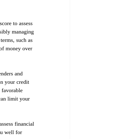
score to assess 
nsibly managing 
 terms, such as 
t of money over 
enders and 
on your credit 
 favorable 
can limit your 
ssess financial 
u well for 