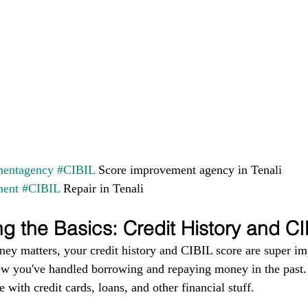
entagency
#CIBIL
 Score improvement agency in Tenali 
ment
#CIBIL
 Repair in Tenali
g the Basics: Credit History and C
ney matters, your credit history and CIBIL score are super im
ow you've handled borrowing and repaying money in the past. I
 with credit cards, loans, and other financial stuff.