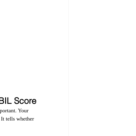
IBIL Score
portant. Your 
t tells whether 