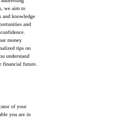
 addressing 
s, we aim to 
ls and knowledge 
portunities and 
h confidence.
your money 
alized tips on 
you understand 
 financial future.
ator of your 
able you are in 