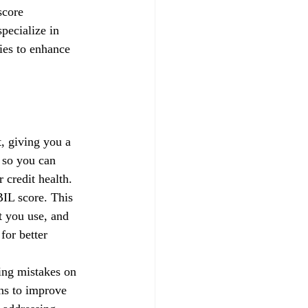
score 
pecialize in 
gies to enhance 
, giving you a 
 so you can 
credit health.
IL score. This 
t you use, and 
for better 
xing mistakes on 
ns to improve 