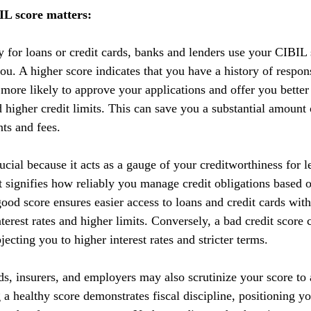
L score matters:
y for loans or credit cards, banks and lenders use your CIBIL 
you. A higher score indicates that you have a history of respo
 more likely to approve your applications and offer you better
nd higher credit limits. This can save you a substantial amoun
nts and fees.
cial because it acts as a gauge of your creditworthiness for l
 It signifies how reliably you manage credit obligations based 
ood score ensures easier access to loans and credit cards with
terest rates and higher limits. Conversely, a bad credit score 
ecting you to higher interest rates and stricter terms. 
ds, insurers, and employers may also scrutinize your score to a
g a healthy score demonstrates fiscal discipline, positioning yo