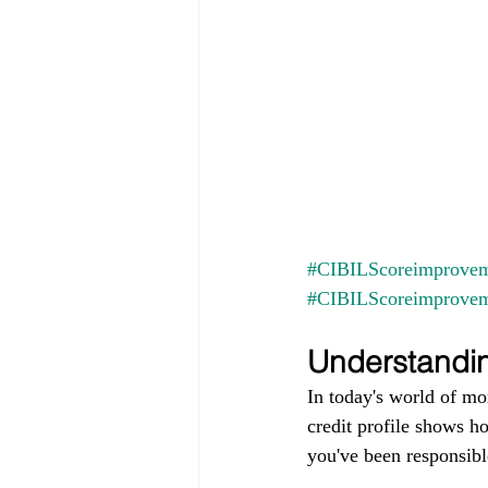
#CIBILScoreimprovem
#CIBILScoreimprove
Understandin
In today's world of mo
credit profile shows h
you've been responsible