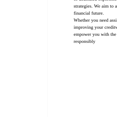
strategies. We aim to a
financial future.
Whether you need assis
improving your creditw
empower you with the k
responsibly