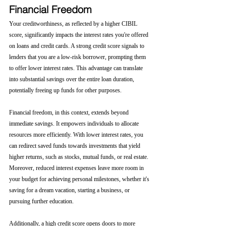
Financial Freedom
Your creditworthiness, as reflected by a higher CIBIL 
score, significantly impacts the interest rates you're offered 
on loans and credit cards. A strong credit score signals to 
lenders that you are a low-risk borrower, prompting them 
to offer lower interest rates. This advantage can translate 
into substantial savings over the entire loan duration, 
potentially freeing up funds for other purposes.
Financial freedom, in this context, extends beyond 
immediate savings. It empowers individuals to allocate 
resources more efficiently. With lower interest rates, you 
can redirect saved funds towards investments that yield 
higher returns, such as stocks, mutual funds, or real estate. 
Moreover, reduced interest expenses leave more room in 
your budget for achieving personal milestones, whether it's 
saving for a dream vacation, starting a business, or 
pursuing further education.
Additionally, a high credit score opens doors to more 