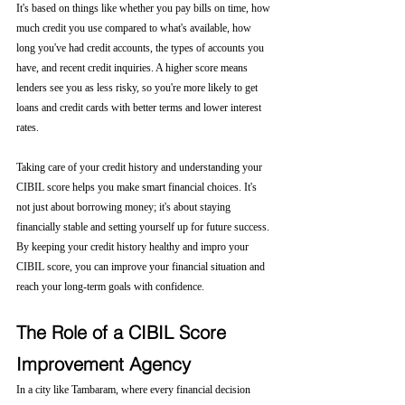
It's based on things like whether you pay bills on time, how 
much credit you use compared to what's available, how 
long you've had credit accounts, the types of accounts you 
have, and recent credit inquiries. A higher score means 
lenders see you as less risky, so you're more likely to get 
loans and credit cards with better terms and lower interest 
rates.
Taking care of your credit history and understanding your 
CIBIL score helps you make smart financial choices. It's 
not just about borrowing money; it's about staying 
financially stable and setting yourself up for future success. 
By keeping your credit history healthy and impro your 
CIBIL score, you can improve your financial situation and 
reach your long-term goals with confidence.
The Role of a CIBIL Score 
Improvement Agency
In a city like Tambaram, where every financial decision 