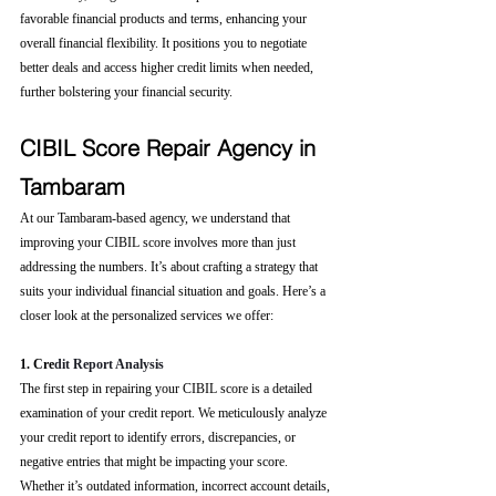
favorable financial products and terms, enhancing your 
overall financial flexibility. It positions you to negotiate 
better deals and access higher credit limits when needed, 
further bolstering your financial security.
CIBIL Score Repair Agency in 
Tambaram
At our Tambaram-based agency, we understand that 
improving your CIBIL score involves more than just 
addressing the numbers. It’s about crafting a strategy that 
suits your individual financial situation and goals. Here’s a 
closer look at the personalized services we offer:
1. Cre
dit Report Analysis
The first step in repairing your CIBIL score is a detailed 
examination of your credit report. We meticulously analyze 
your credit report to identify errors, discrepancies, or 
negative entries that might be impacting your score. 
Whether it’s outdated information, incorrect account details, 