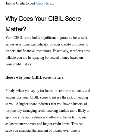
Talk to Credit Expert 
Click Here...
Why Does Your CIBIL Score 
Matter?
Your CIBIL score holds significant importance because it 
serves as a numerical indicator of your creditworthiness to 
lenders and financial institutions. Essentially, it reflects how 
reliable you are in repaying borrowed money based on 
your credit history.
Here's why your CIBIL score matters:
Firstly, when you apply for loans or credit cards, banks and 
lenders use your CIBIL score to assess the risk of lending 
to you. A higher score indicates that you have a history of 
responsibly managing credit, making lenders more likely to 
approve your applications and offer you better terms, such 
as lower interest rates and higher credit limits. This can 
save you a substantial amount of money over time in 