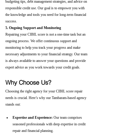
budgeting tips, debt management strategies, and advice on 
responsible credit use. Our goal is to empower you with 
the knowledge and tools you need for long-term financial 
success.
5. Ongoing Support and Monitoring
Repairing your CIBIL score is not a one-time task but an 
ongoing process. We offer continuous support and 
monitoring to help you track your progress and make 
necessary adjustments to your financial strategy. Our team 
is always available to answer your questions and provide 
expert advice as you work towards your credit goals.
Why Choose Us?
Choosing the right agency for your CIBIL score repair 
needs is crucial. Here’s why our Tambaram-based agency 
stands out:
Expertise and Experience:
 Our team comprises 
seasoned professionals with deep expertise in credit 
repair and financial planning.