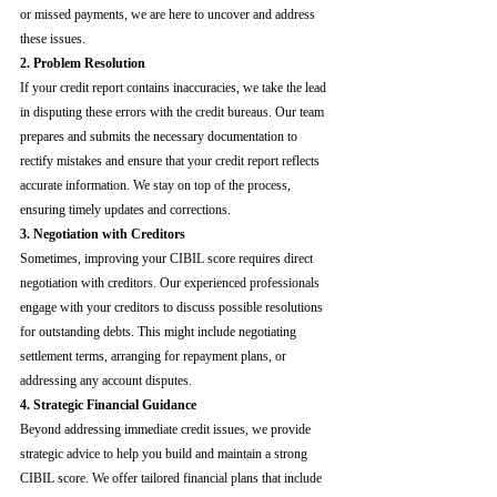
or missed payments, we are here to uncover and address 
these issues.
2. Problem Resolution
If your credit report contains inaccuracies, we take the lead 
in disputing these errors with the credit bureaus. Our team 
prepares and submits the necessary documentation to 
rectify mistakes and ensure that your credit report reflects 
accurate information. We stay on top of the process, 
ensuring timely updates and corrections.
3. Negotiation with Creditors
Sometimes, improving your CIBIL score requires direct 
negotiation with creditors. Our experienced professionals 
engage with your creditors to discuss possible resolutions 
for outstanding debts. This might include negotiating 
settlement terms, arranging for repayment plans, or 
addressing any account disputes.
4. Strategic Financial Guidance
Beyond addressing immediate credit issues, we provide 
strategic advice to help you build and maintain a strong 
CIBIL score. We offer tailored financial plans that include 