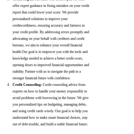
offer expert guidance in fixing mistakes on your credit 
report that could lower your score. We provide 
personalized solutions to improve your 
creditworthiness, ensuring accuracy and fairness in 
your credit profile. By addressing errors promptly and 
advocating on your behalf with creditors and credit 
bureaus, we aim to enhance your overall financial 
health.Our goal is to empower you with the tools and 
knowledge needed to achieve a better credit score, 
opening doors to improved financial opportunities and 
stability. Partner with us to navigate the path to a 
stronger financial future with confidence.
Credit Counseling: 
Credit counseling advice from 
experts on how to handle your money responsibly to 
avoid problems with borrowing in the future. We give 
you personalized tips on budgeting, managing debts, 
and using credit cards wisely. Our goal is to help you 
understand how to make smart financial choices, stay 
out of debt trouble, and build a stable financial future.