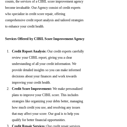
counts, the services of a CIBIL score improvement agency 
become invaluable. Our Agency consist of credit experts 
who specialize in credit score repair, offering 
comprehensive credit report analysis and tailored strategies 
to enhance your credit health.
Services Offered by CIBIL Score Improvement Agency
Credit Report Analysis:
 Our credit experts carefully 
review your CIBIL report, giving you a clear 
understanding of all your credit information. We 
provide detailed insights so you can make informed 
decisions about your finances and work towards 
improving your credit health.
Credit Score Improvement:
 We make personalized 
plans to improve your CIBIL score. This includes 
strategies like organizing your debts better, managing 
how much credit you use, and resolving any issues 
that may affect your score. Our goal is to help you 
qualify for better financial opportunities.
Credit Repair Services:
 Our credit repair services 