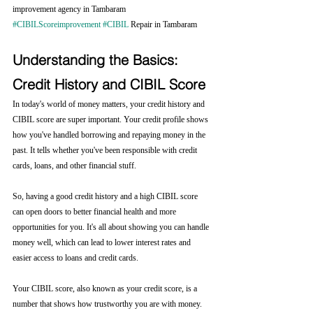
improvement agency in Tambaram 
#CIBILScoreimprovement
#CIBIL
 Repair in Tambaram
Understanding the Basics: 
Credit History and CIBIL Score
In today's world of money matters, your credit history and 
CIBIL score are super important. Your credit profile shows 
how you've handled borrowing and repaying money in the 
past. It tells whether you've been responsible with credit 
cards, loans, and other financial stuff.
So, having a good credit history and a high CIBIL score 
can open doors to better financial health and more 
opportunities for you. It's all about showing you can handle 
money well, which can lead to lower interest rates and 
easier access to loans and credit cards.
Your CIBIL score, also known as your credit score, is a 
number that shows how trustworthy you are with money. 