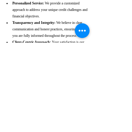
Personalized Service:
 We provide a customized 
approach to address your unique credit challenges and 
financial objectives.
Transparency and Integrity:
 We believe in clear 
communication and honest practices, ensuring that 
you are fully informed throughout the process.
Client-Centric Approach:
 Your satisfaction is our 
priority. We are dedicated to working diligently to 
achieve the best possible outcomes for you.
Take the First Step Towards a 
Better Credit Future
Improving your CIBIL score is more than just a number—
it’s a gateway to achieving your financial dreams. Whether 
you’re planning to buy a home, secure a car loan, or simply 
enhance your financial well-being, a strong CIBIL score 
plays a crucial role. At our Tambaram-based CIBIL score 
repair agency, we are dedicated to helping you elevate your 
credit standing and reach your financial goals.