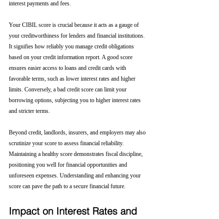
interest payments and fees.
Your CIBIL score is crucial because it acts as a gauge of 
your creditworthiness for lenders and financial institutions. 
It signifies how reliably you manage credit obligations 
based on your credit information report. A good score 
ensures easier access to loans and credit cards with 
favorable terms, such as lower interest rates and higher 
limits. Conversely, a bad credit score can limit your 
borrowing options, subjecting you to higher interest rates 
and stricter terms. 
Beyond credit, landlords, insurers, and employers may also 
scrutinize your score to assess financial reliability. 
Maintaining a healthy score demonstrates fiscal discipline, 
positioning you well for financial opportunities and 
unforeseen expenses. Understanding and enhancing your 
score can pave the path to a secure financial future.
Impact on Interest Rates and 