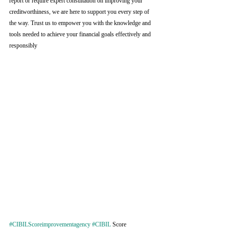
report or require expert consultation on improving your 
creditworthiness, we are here to support you every step of 
the way. Trust us to empower you with the knowledge and 
tools needed to achieve your financial goals effectively and 
responsibly
#CIBILScoreimprovementagency
#CIBIL
 Score 