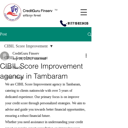
CreditGuru Finserv
T
M
क्रेडिटगुरु फिनसर्व
+917715023435
Post
CIBIL Score Improvement
CreditGuru Finserv
CIBIL Score Improvement
Sep 16, 2024
7 min read
CIBIL Score Improvement
Case Study
agency in Tambaram
Hindi Blogs
We are CIBIL Score Improvement agency in Tambaram, 
catering to clients nationwide with over 5 years of 
dedicated experience. Our primary focus is on improve 
your credit score through personalized strategies. We aim to 
advise and guide you towards better financial opportunities, 
ensuring a robust financial future.
Whether you need assistance in understanding your credit 