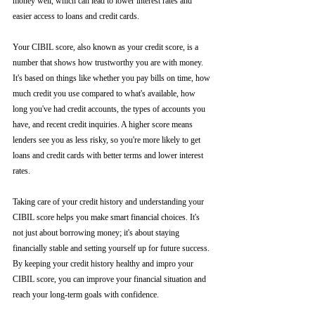
money well, which can lead to lower interest rates and 
easier access to loans and credit cards.
Your CIBIL score, also known as your credit score, is a 
number that shows how trustworthy you are with money. 
It's based on things like whether you pay bills on time, how 
much credit you use compared to what's available, how 
long you've had credit accounts, the types of accounts you 
have, and recent credit inquiries. A higher score means 
lenders see you as less risky, so you're more likely to get 
loans and credit cards with better terms and lower interest 
rates.
Taking care of your credit history and understanding your 
CIBIL score helps you make smart financial choices. It's 
not just about borrowing money; it's about staying 
financially stable and setting yourself up for future success. 
By keeping your credit history healthy and impro your 
CIBIL score, you can improve your financial situation and 
reach your long-term goals with confidence.