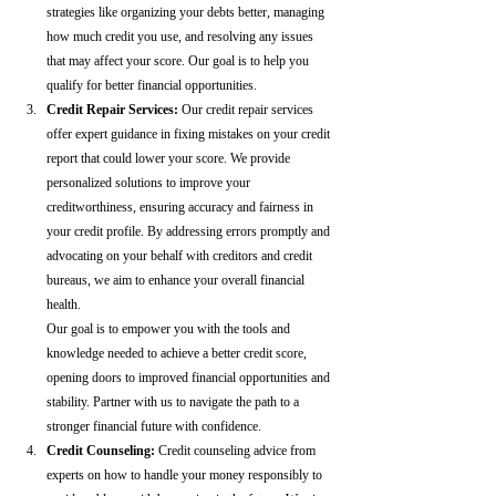
strategies like organizing your debts better, managing 
how much credit you use, and resolving any issues 
that may affect your score. Our goal is to help you 
qualify for better financial opportunities.
Credit Repair Services:
 Our credit repair services 
offer expert guidance in fixing mistakes on your credit 
report that could lower your score. We provide 
personalized solutions to improve your 
creditworthiness, ensuring accuracy and fairness in 
your credit profile. By addressing errors promptly and 
advocating on your behalf with creditors and credit 
bureaus, we aim to enhance your overall financial 
health.
Our goal is to empower you with the tools and 
knowledge needed to achieve a better credit score, 
opening doors to improved financial opportunities and 
stability. Partner with us to navigate the path to a 
stronger financial future with confidence.
Credit Counseling: 
Credit counseling advice from 
experts on how to handle your money responsibly to 