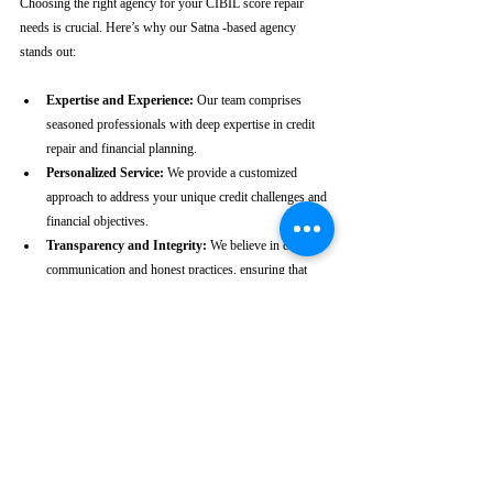
Choosing the right agency for your CIBIL score repair 
needs is crucial. Here’s why our Satna -based agency 
stands out:
Expertise and Experience:
 Our team comprises 
seasoned professionals with deep expertise in credit 
repair and financial planning.
Personalized Service:
 We provide a customized 
approach to address your unique credit challenges and 
financial objectives.
Transparency and Integrity:
 We believe in clear 
communication and honest practices, ensuring that 
you are fully informed throughout the process.
Client-Centric Approach:
 Your satisfaction is our 
priority. We are dedicated to working diligently to 
achieve the best possible outcomes for you.
Take the First Step Towards a 
Better Credit Future