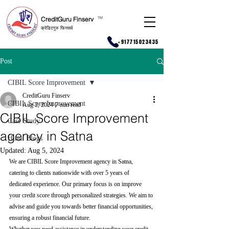
CreditGuru Finserv
T
M
क्रेडिटगुरु फिनसर्व
+917715023435
Post
CIBIL Score Improvement
CreditGuru Finserv
CIBIL Score Improvement
Aug 2, 2024
7 min read
CIBIL Score Improvement
Case Study
agency in Satna
Hindi Blogs
Updated:
Aug 5, 2024
We are CIBIL Score Improvement agency in Satna, 
catering to clients nationwide with over 5 years of 
dedicated experience. Our primary focus is on improve 
your credit score through personalized strategies. We aim to 
advise and guide you towards better financial opportunities, 
ensuring a robust financial future.