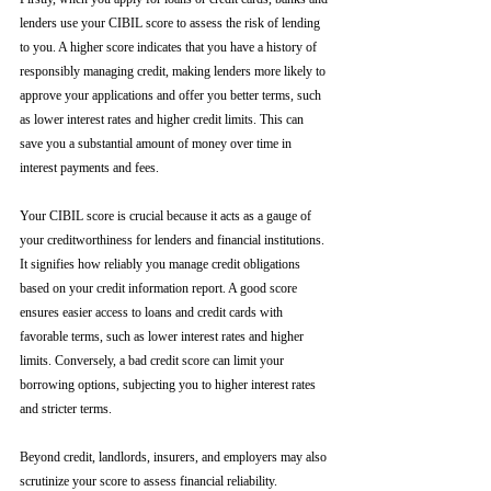
lenders use your CIBIL score to assess the risk of lending 
to you. A higher score indicates that you have a history of 
responsibly managing credit, making lenders more likely to 
approve your applications and offer you better terms, such 
as lower interest rates and higher credit limits. This can 
save you a substantial amount of money over time in 
interest payments and fees.
Your CIBIL score is crucial because it acts as a gauge of 
your creditworthiness for lenders and financial institutions. 
It signifies how reliably you manage credit obligations 
based on your credit information report. A good score 
ensures easier access to loans and credit cards with 
favorable terms, such as lower interest rates and higher 
limits. Conversely, a bad credit score can limit your 
borrowing options, subjecting you to higher interest rates 
and stricter terms. 
Beyond credit, landlords, insurers, and employers may also 
scrutinize your score to assess financial reliability. 