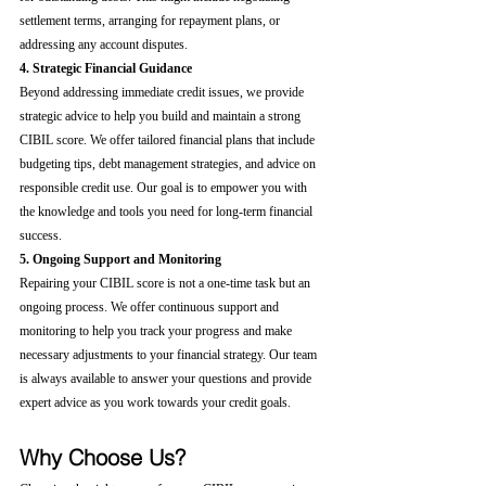
settlement terms, arranging for repayment plans, or 
addressing any account disputes.
4. Strategic Financial Guidance
Beyond addressing immediate credit issues, we provide 
strategic advice to help you build and maintain a strong 
CIBIL score. We offer tailored financial plans that include 
budgeting tips, debt management strategies, and advice on 
responsible credit use. Our goal is to empower you with 
the knowledge and tools you need for long-term financial 
success.
5. Ongoing Support and Monitoring
Repairing your CIBIL score is not a one-time task but an 
ongoing process. We offer continuous support and 
monitoring to help you track your progress and make 
necessary adjustments to your financial strategy. Our team 
is always available to answer your questions and provide 
expert advice as you work towards your credit goals.
Why Choose Us?