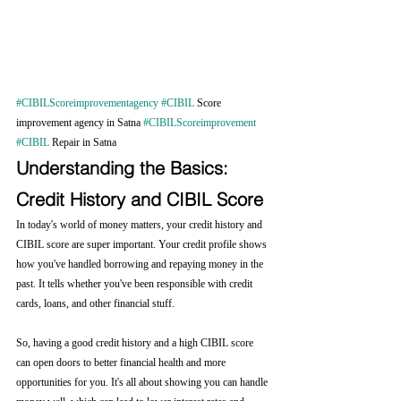
#CIBILScoreimprovementagency
#CIBIL
 Score 
improvement agency in Satna 
#CIBILScoreimprovement
#CIBIL
 Repair in Satna
Understanding the Basics: 
Credit History and CIBIL Score
In today's world of money matters, your credit history and 
CIBIL score are super important. Your credit profile shows 
how you've handled borrowing and repaying money in the 
past. It tells whether you've been responsible with credit 
cards, loans, and other financial stuff.
So, having a good credit history and a high CIBIL score 
can open doors to better financial health and more 
opportunities for you. It's all about showing you can handle 