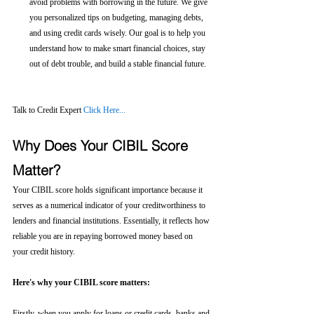
avoid problems with borrowing in the future. We give 
you personalized tips on budgeting, managing debts, 
and using credit cards wisely. Our goal is to help you 
understand how to make smart financial choices, stay 
out of debt trouble, and build a stable financial future.
Talk to Credit Expert 
Click Here...
Why Does Your CIBIL Score 
Matter?
Your CIBIL score holds significant importance because it 
serves as a numerical indicator of your creditworthiness to 
lenders and financial institutions. Essentially, it reflects how 
reliable you are in repaying borrowed money based on 
your credit history.
Here's why your CIBIL score matters:
Firstly, when you apply for loans or credit cards, banks and 