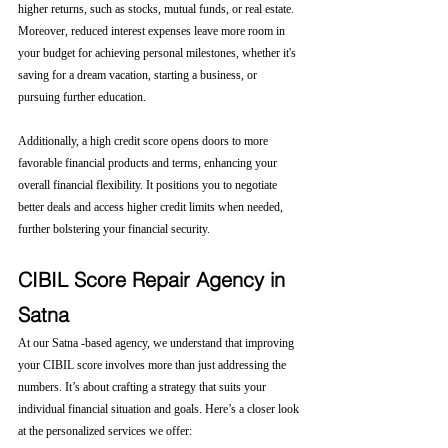
higher returns, such as stocks, mutual funds, or real estate. 
Moreover, reduced interest expenses leave more room in 
your budget for achieving personal milestones, whether it's 
saving for a dream vacation, starting a business, or 
pursuing further education.
Additionally, a high credit score opens doors to more 
favorable financial products and terms, enhancing your 
overall financial flexibility. It positions you to negotiate 
better deals and access higher credit limits when needed, 
further bolstering your financial security.
CIBIL Score Repair Agency in 
Satna
At our Satna -based agency, we understand that improving 
your CIBIL score involves more than just addressing the 
numbers. It’s about crafting a strategy that suits your 
individual financial situation and goals. Here’s a closer look 
at the personalized services we offer: