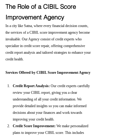
The Role of a CIBIL Score 
Improvement Agency
In a city like Satna, where every financial decision counts, 
the services of a CIBIL score improvement agency become 
invaluable. Our Agency consist of credit experts who 
specialize in credit score repair, offering comprehensive 
credit report analysis and tailored strategies to enhance your 
credit health.
Services Offered by CIBIL Score Improvement Agency
Credit Report Analysis:
 Our credit experts carefully 
review your CIBIL report, giving you a clear 
understanding of all your credit information. We 
provide detailed insights so you can make informed 
decisions about your finances and work towards 
improving your credit health.
Credit Score Improvement:
 We make personalized 
plans to improve your CIBIL score. This includes 