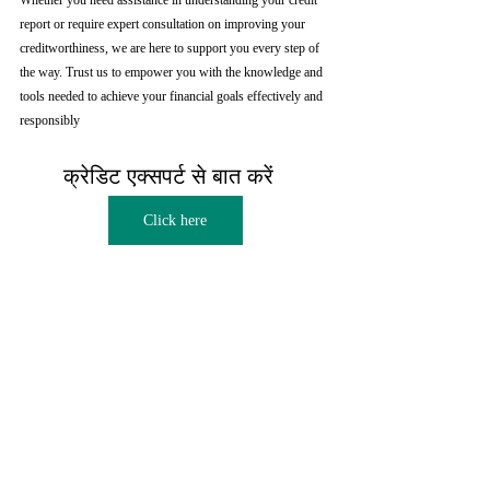
Whether you need assistance in understanding your credit 
report or require expert consultation on improving your 
creditworthiness, we are here to support you every step of 
the way. Trust us to empower you with the knowledge and 
tools needed to achieve your financial goals effectively and 
responsibly
क्रेडिट एक्सपर्ट से बात करें  
Click here