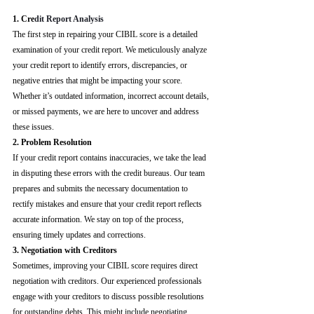
1. Cre
dit Report Analysis
The first step in repairing your CIBIL score is a detailed 
examination of your credit report. We meticulously analyze 
your credit report to identify errors, discrepancies, or 
negative entries that might be impacting your score. 
Whether it’s outdated information, incorrect account details, 
or missed payments, we are here to uncover and address 
these issues.
2. Problem Resolution
If your credit report contains inaccuracies, we take the lead 
in disputing these errors with the credit bureaus. Our team 
prepares and submits the necessary documentation to 
rectify mistakes and ensure that your credit report reflects 
accurate information. We stay on top of the process, 
ensuring timely updates and corrections.
3. Negotiation with Creditors
Sometimes, improving your CIBIL score requires direct 
negotiation with creditors. Our experienced professionals 
engage with your creditors to discuss possible resolutions 
for outstanding debts. This might include negotiating 