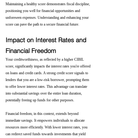
Maintaining a healthy score demonstrates fiscal discipline, 
positioning you well for financial opportunities and 
unforeseen expenses. Understanding and enhancing your 
score can pave the path to a secure financial future.
Impact on Interest Rates and 
Financial Freedom
Your creditworthiness, as reflected by a higher CIBIL 
score, significantly impacts the interest rates you're offered 
on loans and credit cards. A strong credit score signals to 
lenders that you are a low-risk borrower, prompting them 
to offer lower interest rates. This advantage can translate 
into substantial savings over the entire loan duration, 
potentially freeing up funds for other purposes.
Financial freedom, in this context, extends beyond 
immediate savings. It empowers individuals to allocate 
resources more efficiently. With lower interest rates, you 
can redirect saved funds towards investments that yield 