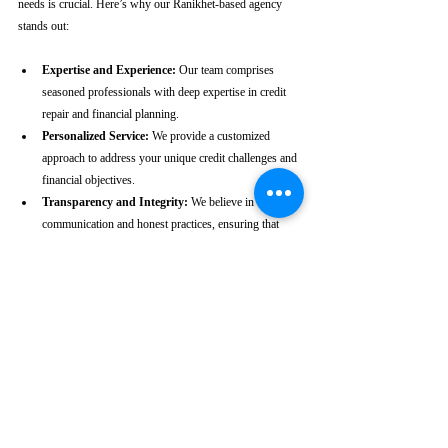
needs is crucial. Here’s why our Ranikhet-based agency 
stands out:
Expertise and Experience:
 Our team comprises 
seasoned professionals with deep expertise in credit 
repair and financial planning.
Personalized Service:
 We provide a customized 
approach to address your unique credit challenges and 
financial objectives.
Transparency and Integrity:
 We believe in clear 
communication and honest practices, ensuring that 
you are fully informed throughout the process.
Client-Centric Approach:
 Your satisfaction is our 
priority. We are dedicated to working diligently to 
achieve the best possible outcomes for you.
Take the First Step Towards a 
Better Credit Future
Improving your CIBIL score is more than just a number—