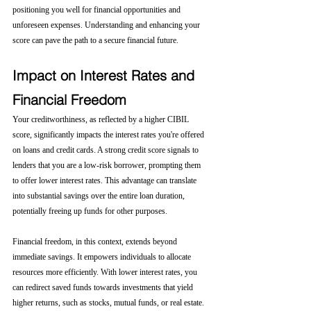
positioning you well for financial opportunities and 
unforeseen expenses. Understanding and enhancing your 
score can pave the path to a secure financial future.
Impact on Interest Rates and 
Financial Freedom
Your creditworthiness, as reflected by a higher CIBIL 
score, significantly impacts the interest rates you're offered 
on loans and credit cards. A strong credit score signals to 
lenders that you are a low-risk borrower, prompting them 
to offer lower interest rates. This advantage can translate 
into substantial savings over the entire loan duration, 
potentially freeing up funds for other purposes.
Financial freedom, in this context, extends beyond 
immediate savings. It empowers individuals to allocate 
resources more efficiently. With lower interest rates, you 
can redirect saved funds towards investments that yield 
higher returns, such as stocks, mutual funds, or real estate. 