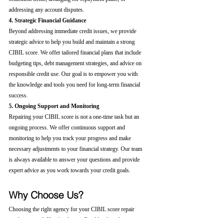
addressing any account disputes.
4. Strategic Financial Guidance
Beyond addressing immediate credit issues, we provide 
strategic advice to help you build and maintain a strong 
CIBIL score. We offer tailored financial plans that include 
budgeting tips, debt management strategies, and advice on 
responsible credit use. Our goal is to empower you with 
the knowledge and tools you need for long-term financial 
success.
5. Ongoing Support and Monitoring
Repairing your CIBIL score is not a one-time task but an 
ongoing process. We offer continuous support and 
monitoring to help you track your progress and make 
necessary adjustments to your financial strategy. Our team 
is always available to answer your questions and provide 
expert advice as you work towards your credit goals.
Why Choose Us?
Choosing the right agency for your CIBIL score repair 