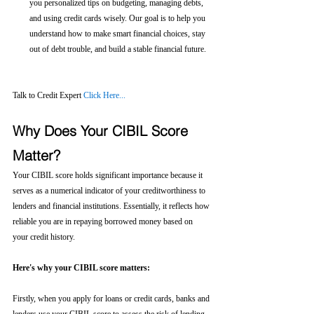
you personalized tips on budgeting, managing debts, 
and using credit cards wisely. Our goal is to help you 
understand how to make smart financial choices, stay 
out of debt trouble, and build a stable financial future.
Talk to Credit Expert 
Click Here...
Why Does Your CIBIL Score 
Matter?
Your CIBIL score holds significant importance because it 
serves as a numerical indicator of your creditworthiness to 
lenders and financial institutions. Essentially, it reflects how 
reliable you are in repaying borrowed money based on 
your credit history.
Here's why your CIBIL score matters:
Firstly, when you apply for loans or credit cards, banks and 