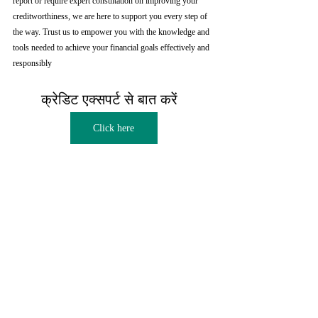
report or require expert consultation on improving your 
creditworthiness, we are here to support you every step of 
the way. Trust us to empower you with the knowledge and 
tools needed to achieve your financial goals effectively and 
responsibly
क्रेडिट एक्सपर्ट से बात करें  
Click here