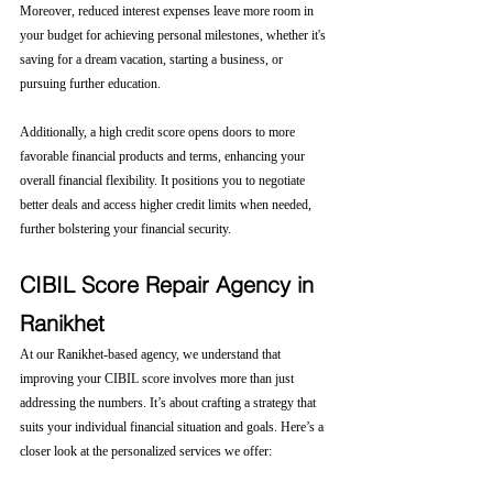
Moreover, reduced interest expenses leave more room in 
your budget for achieving personal milestones, whether it's 
saving for a dream vacation, starting a business, or 
pursuing further education.
Additionally, a high credit score opens doors to more 
favorable financial products and terms, enhancing your 
overall financial flexibility. It positions you to negotiate 
better deals and access higher credit limits when needed, 
further bolstering your financial security.
CIBIL Score Repair Agency in 
Ranikhet
At our Ranikhet-based agency, we understand that 
improving your CIBIL score involves more than just 
addressing the numbers. It’s about crafting a strategy that 
suits your individual financial situation and goals. Here’s a 
closer look at the personalized services we offer: