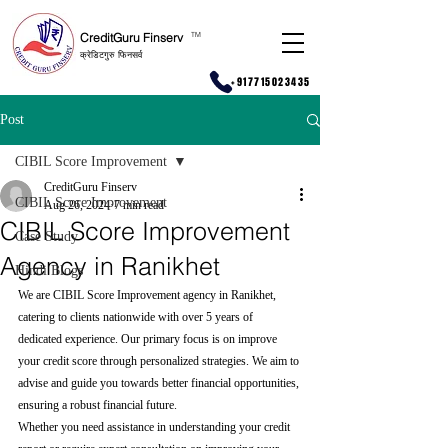
CreditGuru Finserv
T
M
क्रेडिटगुरु फिनसर्व
+917715023435
Post
CIBIL Score Improvement
CreditGuru Finserv
CIBIL Score Improvement
Aug 26, 2024
7 min read
CIBIL Score Improvement
Case Study
Agency in Ranikhet
Hindi Blogs
We are CIBIL Score Improvement agency in Ranikhet, 
catering to clients nationwide with over 5 years of 
dedicated experience. Our primary focus is on improve 
your credit score through personalized strategies. We aim to 
advise and guide you towards better financial opportunities, 
ensuring a robust financial future.
Whether you need assistance in understanding your credit 