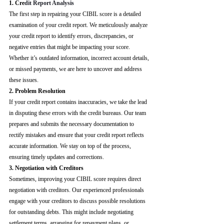
1. Cre
dit Report Analysis
The first step in repairing your CIBIL score is a detailed 
examination of your credit report. We meticulously analyze 
your credit report to identify errors, discrepancies, or 
negative entries that might be impacting your score. 
Whether it’s outdated information, incorrect account details, 
or missed payments, we are here to uncover and address 
these issues.
2. Problem Resolution
If your credit report contains inaccuracies, we take the lead 
in disputing these errors with the credit bureaus. Our team 
prepares and submits the necessary documentation to 
rectify mistakes and ensure that your credit report reflects 
accurate information. We stay on top of the process, 
ensuring timely updates and corrections.
3. Negotiation with Creditors
Sometimes, improving your CIBIL score requires direct 
negotiation with creditors. Our experienced professionals 
engage with your creditors to discuss possible resolutions 
for outstanding debts. This might include negotiating 
settlement terms, arranging for repayment plans, or 