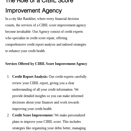
The Role of a CIBIL Score 
Improvement Agency
In a city like Ranikhet, where every financial decision 
counts, the services of a CIBIL score improvement agency 
become invaluable. Our Agency consist of credit experts 
who specialize in credit score repair, offering 
comprehensive credit report analysis and tailored strategies 
to enhance your credit health.
Services Offered by CIBIL Score Improvement Agency
Credit Report Analysis:
 Our credit experts carefully 
review your CIBIL report, giving you a clear 
understanding of all your credit information. We 
provide detailed insights so you can make informed 
decisions about your finances and work towards 
improving your credit health.
Credit Score Improvement:
 We make personalized 
plans to improve your CIBIL score. This includes 
strategies like organizing your debts better, managing 