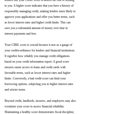
lenders use your CIBIL score to assess the risk of lending 
to you. A higher score indicates that you have a history of 
responsibly managing credit, making lenders more likely to 
approve your applications and offer you better terms, such 
as lower interest rates and higher credit limits. This can 
save you a substantial amount of money over time in 
interest payments and fees.
Your CIBIL score is crucial because it acts as a gauge of 
your creditworthiness for lenders and financial institutions. 
It signifies how reliably you manage credit obligations 
based on your credit information report. A good score 
ensures easier access to loans and credit cards with 
favorable terms, such as lower interest rates and higher 
limits. Conversely, a bad credit score can limit your 
borrowing options, subjecting you to higher interest rates 
and stricter terms. 
Beyond credit, landlords, insurers, and employers may also 
scrutinize your score to assess financial reliability. 
Maintaining a healthy score demonstrates fiscal discipline, 