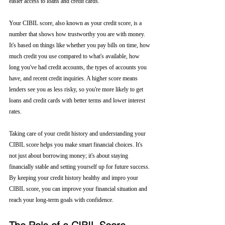
easier access to loans and credit cards.
Your CIBIL score, also known as your credit score, is a 
number that shows how trustworthy you are with money. 
It's based on things like whether you pay bills on time, how 
much credit you use compared to what's available, how 
long you've had credit accounts, the types of accounts you 
have, and recent credit inquiries. A higher score means 
lenders see you as less risky, so you're more likely to get 
loans and credit cards with better terms and lower interest 
rates.
Taking care of your credit history and understanding your 
CIBIL score helps you make smart financial choices. It's 
not just about borrowing money; it's about staying 
financially stable and setting yourself up for future success. 
By keeping your credit history healthy and impro your 
CIBIL score, you can improve your financial situation and 
reach your long-term goals with confidence.