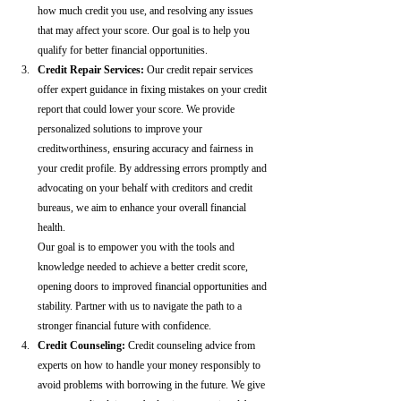
how much credit you use, and resolving any issues 
that may affect your score. Our goal is to help you 
qualify for better financial opportunities.
Credit Repair Services:
 Our credit repair services 
offer expert guidance in fixing mistakes on your credit 
report that could lower your score. We provide 
personalized solutions to improve your 
creditworthiness, ensuring accuracy and fairness in 
your credit profile. By addressing errors promptly and 
advocating on your behalf with creditors and credit 
bureaus, we aim to enhance your overall financial 
health.
Our goal is to empower you with the tools and 
knowledge needed to achieve a better credit score, 
opening doors to improved financial opportunities and 
stability. Partner with us to navigate the path to a 
stronger financial future with confidence.
Credit Counseling: 
Credit counseling advice from 
experts on how to handle your money responsibly to 
avoid problems with borrowing in the future. We give 