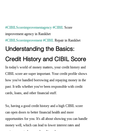
#CIBILScoreimprovementagency
#CIBIL
 Score 
improvement agency in Ranikhet 
#CIBILScoreimprovement
#CIBIL
 Repair in Ranikhet
Understanding the Basics: 
Credit History and CIBIL Score
In today's world of money matters, your credit history and 
CIBIL score are super important. Your credit profile shows 
how you've handled borrowing and repaying money in the 
past. It tells whether you've been responsible with credit 
cards, loans, and other financial stuff.
So, having a good credit history and a high CIBIL score 
can open doors to better financial health and more 
opportunities for you. It's all about showing you can handle 
money well, which can lead to lower interest rates and 