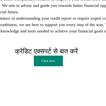
s. We aim to advise and guide you towards better financial opp
cial future.
tance in understanding your credit report or require expert co
orthiness, we are here to support you every step of the way. T
nowledge and tools needed to achieve your financial goals e
क्रेडिट एक्सपर्ट से बात करें  
Click here