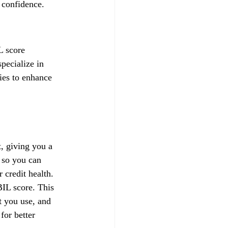
 confidence.
L score 
pecialize in 
gies to enhance 
, giving you a 
 so you can 
credit health.
IL score. This 
t you use, and 
for better 