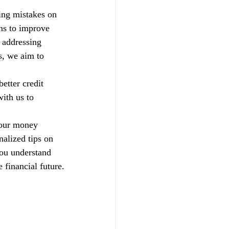
xing mistakes on 
ns to improve 
 addressing 
s, we aim to 
etter credit 
ith us to 
your money 
alized tips on 
you understand 
 financial future.