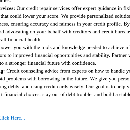
ities.
rvices:
 Our credit repair services offer expert guidance in fi
t that could lower your score. We provide personalized solutio
ess, ensuring accuracy and fairness in your credit profile. By
nd advocating on your behalf with creditors and credit bureau
ll financial health.
power you with the tools and knowledge needed to achieve a b
rs to improved financial opportunities and stability. Partner w
to a stronger financial future with confidence.
g: 
Credit counseling advice from experts on how to handle 
oid problems with borrowing in the future. We give you person
ng debts, and using credit cards wisely. Our goal is to help 
financial choices, stay out of debt trouble, and build a stable
Click Here...