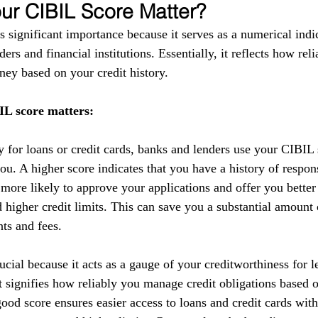
r CIBIL Score Matter?
 significant importance because it serves as a numerical indic
ers and financial institutions. Essentially, it reflects how reli
ey based on your credit history.
L score matters:
y for loans or credit cards, banks and lenders use your CIBIL 
you. A higher score indicates that you have a history of respo
 more likely to approve your applications and offer you better
nd higher credit limits. This can save you a substantial amoun
nts and fees.
cial because it acts as a gauge of your creditworthiness for l
 It signifies how reliably you manage credit obligations based 
ood score ensures easier access to loans and credit cards with