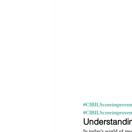
#CIBILScoreimprovem
#CIBILScoreimprove
Understandin
In today's world of mo