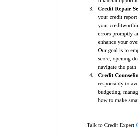
financial opportun
Credit Repair Se
your credit repor
your creditworthin
errors promptly a
enhance your overa
Our goal is to em
score, opening doo
navigate the path 
Credit Counselin
responsibly to av
budgeting, managi
how to make smart 
Talk to Credit Expert 