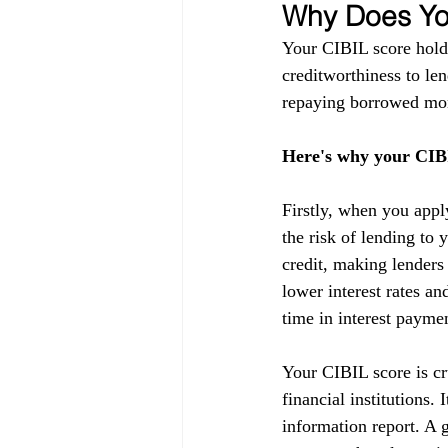
Why Does You
Your CIBIL score holds
creditworthiness to lend
repaying borrowed mon
Here's why your CIBI
Firstly, when you appl
the risk of lending to 
credit, making lenders
lower interest rates a
time in interest payme
Your CIBIL score is cru
financial institutions.
information report. A g