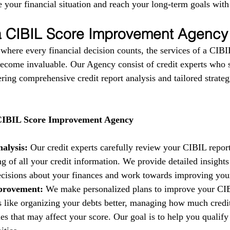
 your financial situation and reach your long-term goals with
 a CIBIL Score Improvement Agency
 where every financial decision counts, the services of a CIBI
come invaluable. Our Agency consist of credit experts who s
fering comprehensive credit report analysis and tailored strate
 CIBIL Score Improvement Agency
alysis:
 Our credit experts carefully review your CIBIL report
g of all your credit information. We provide detailed insights
isions about your finances and work towards improving your 
provement:
 We make personalized plans to improve your CIB
es like organizing your debts better, managing how much credi
es that may affect your score. Our goal is to help you qualify 