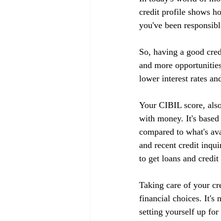
credit profile shows h
you've been responsible
So, having a good cred
and more opportunities
lower interest rates an
Your CIBIL score, also
with money. It's based
compared to what's ava
and recent credit inqui
to get loans and credit
Taking care of your cr
financial choices. It's
setting yourself up fo