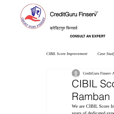
T
M
CreditGuru Finserv
क्रेडिटगुरु फिनसर्व
CONSULT AN EXPERT
CIBIL Score Improvement
Case Stud
CreditGuru Finserv
A
CIBIL Sc
Ramban
We are CIBIL Score Im
years of dedicated exp