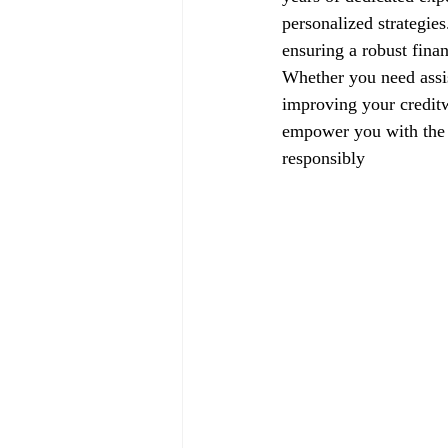
personalized strategie
ensuring a robust finan
Whether you need assis
improving your creditw
empower you with the k
responsibly