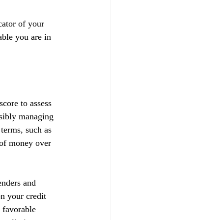
ator of your 
able you are in 
score to assess 
nsibly managing 
 terms, such as 
t of money over 
enders and 
on your credit 
 favorable 