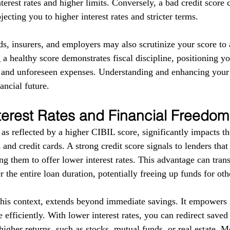
terest rates and higher limits. Conversely, a bad credit score 
ecting you to higher interest rates and stricter terms. 
ds, insurers, and employers may also scrutinize your score to a
g a healthy score demonstrates fiscal discipline, positioning yo
s and unforeseen expenses. Understanding and enhancing your
ancial future.
terest Rates and Financial Freedom
as reflected by a higher CIBIL score, significantly impacts the
 and credit cards. A strong credit score signals to lenders tha
g them to offer lower interest rates. This advantage can trans
r the entire loan duration, potentially freeing up funds for ot
this context, extends beyond immediate savings. It empowers i
 efficiently. With lower interest rates, you can redirect save
higher returns, such as stocks, mutual funds, or real estate. 