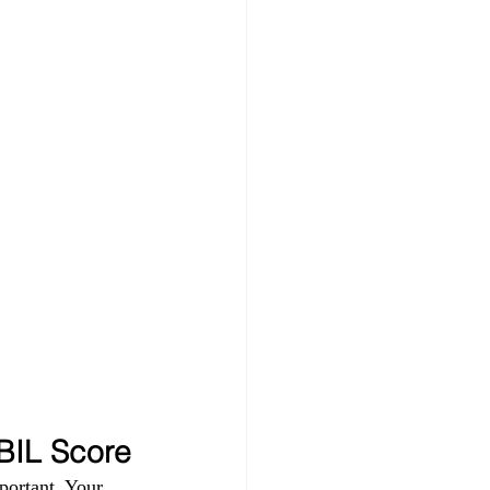
IBIL Score
portant. Your 