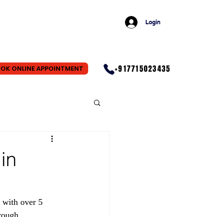
Login
+917715023435
OK ONLINE APPOINTMENT
in
 with over 5 
rough 