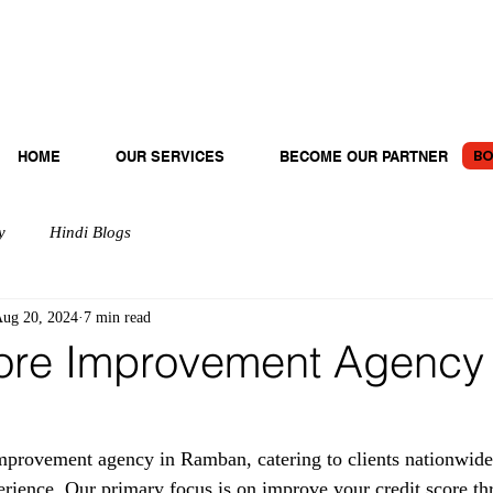
BO
HOME
OUR SERVICES
BECOME OUR PARTNER
y
Hindi Blogs
ug 20, 2024
7 min read
ore Improvement Agency 
provement agency in Ramban, catering to clients nationwide
erience. Our primary focus is on improve your credit score th