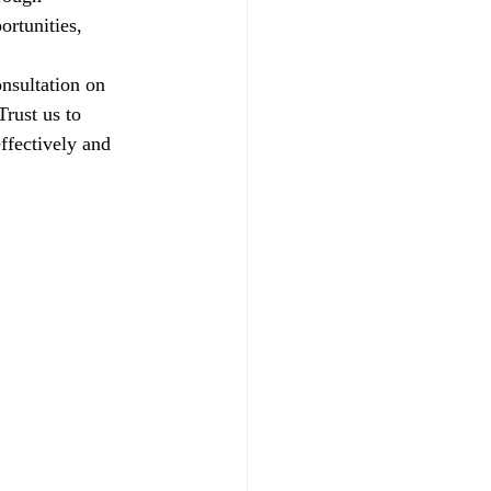
ortunities, 
nsultation on 
rust us to 
ffectively and 