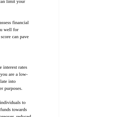
can limit your 
ssess financial 
u well for 
 score can pave 
 interest rates 
t you are a low-
late into 
her purposes.
ndividuals to 
d funds towards 
Moreover, reduced 