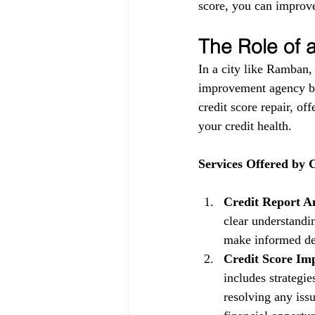
score, you can improve
The Role of
In a city like Ramban,
improvement agency be
credit score repair, of
your credit health.
Services Offered by
Credit Report An
clear understandin
make informed dec
Credit Score Im
includes strategi
resolving any issu