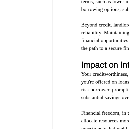
terms, such as lower in
borrowing options, subj
Beyond credit, landlor
reliability. Maintainin
financial opportunitie
the path to a secure fin
Impact on In
Your creditworthiness, 
you're offered on loans
risk borrower, promptin
substantial savings ove
Financial freedom, in 
allocate resources more
investments that yield 