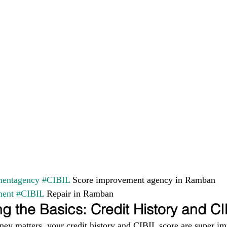
entagency
#CIBIL
 Score improvement agency in Ramban 
ment
#CIBIL
 Repair in Ramban
g the Basics: Credit History and C
ney matters, your credit history and CIBIL score are super im