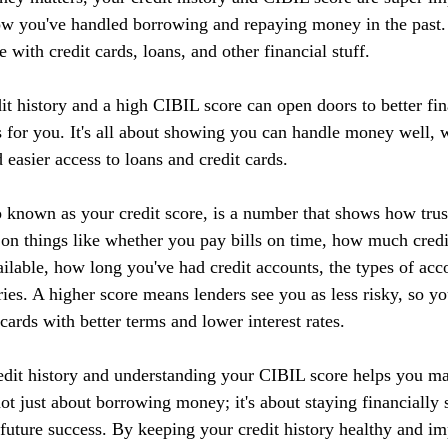
ow you've handled borrowing and repaying money in the past. I
 with credit cards, loans, and other financial stuff.
it history and a high CIBIL score can open doors to better fin
 for you. It's all about showing you can handle money well, w
d easier access to loans and credit cards.
 known as your credit score, is a number that shows how tru
 on things like whether you pay bills on time, how much credi
ilable, how long you've had credit accounts, the types of acc
ries. A higher score means lenders see you as less risky, so yo
 cards with better terms and lower interest rates.
edit history and understanding your CIBIL score helps you m
 not just about borrowing money; it's about staying financially 
r future success. By keeping your credit history healthy and 