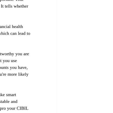
t tells whether 
ancial health 
hich can lead to 
stworthy you are 
t you use 
ounts you have, 
u're more likely 
ake smart 
stable and 
impro your CIBIL 