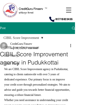
CreditGuru Finserv
T
M
क्रेडिटगुरु फिनसर्व
+917715023435
Post
CIBIL Score Improvement
CreditGuru Finserv
CIBIL Score Improvement
Sep 16, 2024
7 min read
CIBIL Score Improvement
Case Study
agency in Pudukkottai
Hindi Blogs
We are CIBIL Score Improvement agency in Pudukkottai, 
catering to clients nationwide with over 5 years of 
dedicated experience. Our primary focus is on improve 
your credit score through personalized strategies. We aim to 
advise and guide you towards better financial opportunities, 
ensuring a robust financial future.
Whether you need assistance in understanding your credit 