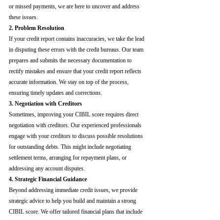
or missed payments, we are here to uncover and address 
these issues.
2. Problem Resolution
If your credit report contains inaccuracies, we take the lead 
in disputing these errors with the credit bureaus. Our team 
prepares and submits the necessary documentation to 
rectify mistakes and ensure that your credit report reflects 
accurate information. We stay on top of the process, 
ensuring timely updates and corrections.
3. Negotiation with Creditors
Sometimes, improving your CIBIL score requires direct 
negotiation with creditors. Our experienced professionals 
engage with your creditors to discuss possible resolutions 
for outstanding debts. This might include negotiating 
settlement terms, arranging for repayment plans, or 
addressing any account disputes.
4. Strategic Financial Guidance
Beyond addressing immediate credit issues, we provide 
strategic advice to help you build and maintain a strong 
CIBIL score. We offer tailored financial plans that include 