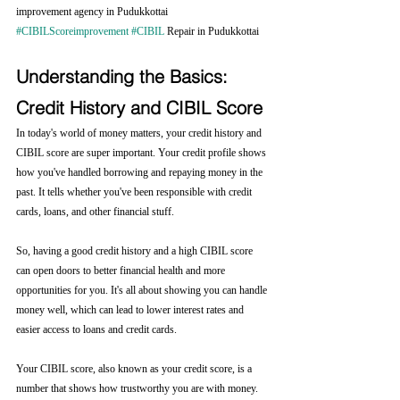
improvement agency in Pudukkottai 
#CIBILScoreimprovement
#CIBIL
 Repair in Pudukkottai
Understanding the Basics: 
Credit History and CIBIL Score
In today's world of money matters, your credit history and 
CIBIL score are super important. Your credit profile shows 
how you've handled borrowing and repaying money in the 
past. It tells whether you've been responsible with credit 
cards, loans, and other financial stuff.
So, having a good credit history and a high CIBIL score 
can open doors to better financial health and more 
opportunities for you. It's all about showing you can handle 
money well, which can lead to lower interest rates and 
easier access to loans and credit cards.
Your CIBIL score, also known as your credit score, is a 
number that shows how trustworthy you are with money. 