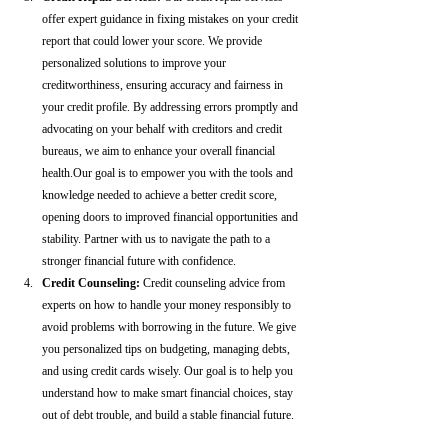
offer expert guidance in fixing mistakes on your credit 
report that could lower your score. We provide 
personalized solutions to improve your 
creditworthiness, ensuring accuracy and fairness in 
your credit profile. By addressing errors promptly and 
advocating on your behalf with creditors and credit 
bureaus, we aim to enhance your overall financial 
health.Our goal is to empower you with the tools and 
knowledge needed to achieve a better credit score, 
opening doors to improved financial opportunities and 
stability. Partner with us to navigate the path to a 
stronger financial future with confidence.
Credit Counseling: 
Credit counseling advice from 
experts on how to handle your money responsibly to 
avoid problems with borrowing in the future. We give 
you personalized tips on budgeting, managing debts, 
and using credit cards wisely. Our goal is to help you 
understand how to make smart financial choices, stay 
out of debt trouble, and build a stable financial future.