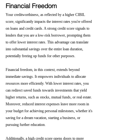
Financial Freedom
Your creditworthiness, as reflected by a higher CIBIL 
score, significantly impacts the interest rates you're offered 
on loans and credit cards. A strong credit score signals to 
lenders that you are a low-risk borrower, prompting them 
to offer lower interest rates. This advantage can translate 
into substantial savings over the entire loan duration, 
potentially freeing up funds for other purposes.
Financial freedom, in this context, extends beyond 
immediate savings. It empowers individuals to allocate 
resources more efficiently. With lower interest rates, you 
can redirect saved funds towards investments that yield 
higher returns, such as stocks, mutual funds, or real estate. 
Moreover, reduced interest expenses leave more room in 
your budget for achieving personal milestones, whether it's 
saving for a dream vacation, starting a business, or 
pursuing further education.
Additionally, a high credit score opens doors to more 