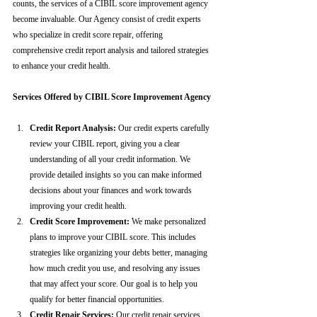
counts, the services of a CIBIL score improvement agency 
become invaluable. Our Agency consist of credit experts 
who specialize in credit score repair, offering 
comprehensive credit report analysis and tailored strategies 
to enhance your credit health.
Services Offered by CIBIL Score Improvement Agency
Credit Report Analysis:
 Our credit experts carefully 
review your CIBIL report, giving you a clear 
understanding of all your credit information. We 
provide detailed insights so you can make informed 
decisions about your finances and work towards 
improving your credit health.
Credit Score Improvement:
 We make personalized 
plans to improve your CIBIL score. This includes 
strategies like organizing your debts better, managing 
how much credit you use, and resolving any issues 
that may affect your score. Our goal is to help you 
qualify for better financial opportunities.
Credit Repair Services:
 Our credit repair services 