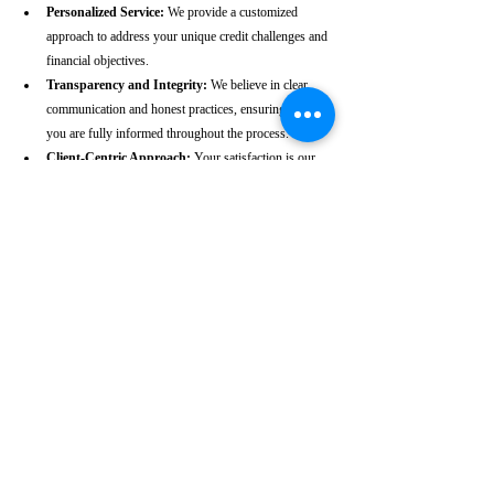
Personalized Service:
 We provide a customized 
approach to address your unique credit challenges and 
financial objectives.
Transparency and Integrity:
 We believe in clear 
communication and honest practices, ensuring that 
you are fully informed throughout the process.
Client-Centric Approach:
 Your satisfaction is our 
priority. We are dedicated to working diligently to 
achieve the best possible outcomes for you.
Take the First Step Towards a 
Better Credit Future
Improving your CIBIL score is more than just a number—
it’s a gateway to achieving your financial dreams. Whether 
you’re planning to buy a home, secure a car loan, or simply 
enhance your financial well-being, a strong CIBIL score 
plays a crucial role. At our Pudukkottai-based CIBIL score 
repair agency, we are dedicated to helping you elevate your 
credit standing and reach your financial goals.