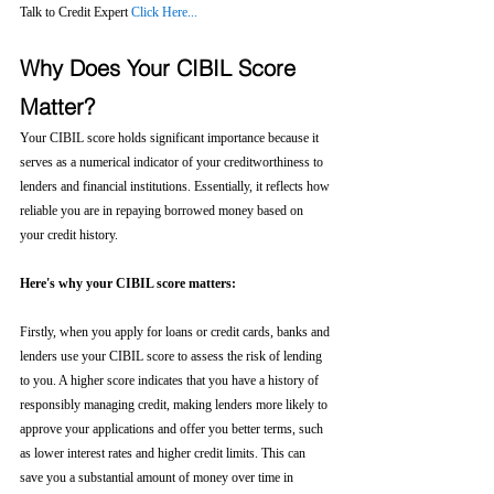
Talk to Credit Expert 
Click Here...
Why Does Your CIBIL Score 
Matter?
Your CIBIL score holds significant importance because it 
serves as a numerical indicator of your creditworthiness to 
lenders and financial institutions. Essentially, it reflects how 
reliable you are in repaying borrowed money based on 
your credit history.
Here's why your CIBIL score matters:
Firstly, when you apply for loans or credit cards, banks and 
lenders use your CIBIL score to assess the risk of lending 
to you. A higher score indicates that you have a history of 
responsibly managing credit, making lenders more likely to 
approve your applications and offer you better terms, such 
as lower interest rates and higher credit limits. This can 
save you a substantial amount of money over time in 