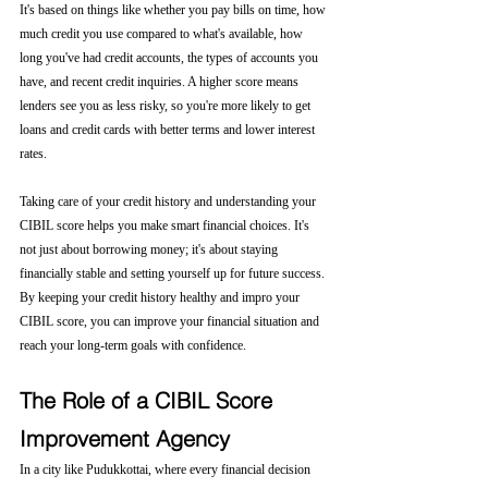
It's based on things like whether you pay bills on time, how 
much credit you use compared to what's available, how 
long you've had credit accounts, the types of accounts you 
have, and recent credit inquiries. A higher score means 
lenders see you as less risky, so you're more likely to get 
loans and credit cards with better terms and lower interest 
rates.
Taking care of your credit history and understanding your 
CIBIL score helps you make smart financial choices. It's 
not just about borrowing money; it's about staying 
financially stable and setting yourself up for future success. 
By keeping your credit history healthy and impro your 
CIBIL score, you can improve your financial situation and 
reach your long-term goals with confidence.
The Role of a CIBIL Score 
Improvement Agency
In a city like Pudukkottai, where every financial decision 