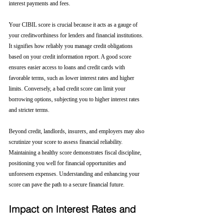
interest payments and fees.
Your CIBIL score is crucial because it acts as a gauge of 
your creditworthiness for lenders and financial institutions. 
It signifies how reliably you manage credit obligations 
based on your credit information report. A good score 
ensures easier access to loans and credit cards with 
favorable terms, such as lower interest rates and higher 
limits. Conversely, a bad credit score can limit your 
borrowing options, subjecting you to higher interest rates 
and stricter terms. 
Beyond credit, landlords, insurers, and employers may also 
scrutinize your score to assess financial reliability. 
Maintaining a healthy score demonstrates fiscal discipline, 
positioning you well for financial opportunities and 
unforeseen expenses. Understanding and enhancing your 
score can pave the path to a secure financial future.
Impact on Interest Rates and 