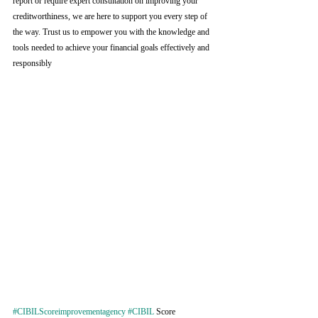
report or require expert consultation on improving your 
creditworthiness, we are here to support you every step of 
the way. Trust us to empower you with the knowledge and 
tools needed to achieve your financial goals effectively and 
responsibly
#CIBILScoreimprovementagency
#CIBIL
 Score 