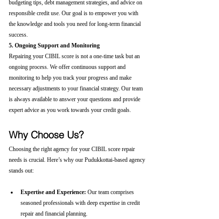
budgeting tips, debt management strategies, and advice on 
responsible credit use. Our goal is to empower you with 
the knowledge and tools you need for long-term financial 
success.
5. Ongoing Support and Monitoring
Repairing your CIBIL score is not a one-time task but an 
ongoing process. We offer continuous support and 
monitoring to help you track your progress and make 
necessary adjustments to your financial strategy. Our team 
is always available to answer your questions and provide 
expert advice as you work towards your credit goals.
Why Choose Us?
Choosing the right agency for your CIBIL score repair 
needs is crucial. Here’s why our Pudukkottai-based agency 
stands out:
Expertise and Experience:
 Our team comprises 
seasoned professionals with deep expertise in credit 
repair and financial planning.