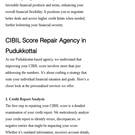
favorable financial products and terms, enhancing your 
overall financial flexibility. It positions you to negotiate 
better deals and access higher credit limits when needed, 
further bolstering your financial security.
CIBIL Score Repair Agency in 
Pudukkottai
At our Pudukkottai-based agency, we understand that 
improving your CIBIL score involves more than just 
addressing the numbers. It’s about crafting a strategy that 
suits your individual financial situation and goals. Here’s a 
closer look at the personalized services we offer:
1. Cre
dit Report Analysis
The first step in repairing your CIBIL score is a detailed 
examination of your credit report. We meticulously analyze 
your credit report to identify errors, discrepancies, or 
negative entries that might be impacting your score. 
Whether it’s outdated information, incorrect account details, 