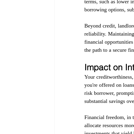
terms, such as lower in
borrowing options, subj
Beyond credit, landlor
reliability. Maintainin
financial opportunitie
the path to a secure fin
Impact on In
Your creditworthiness, 
you're offered on loans
risk borrower, promptin
substantial savings ove
Financial freedom, in 
allocate resources more
investments that yield 