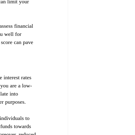
can limit your 
ssess financial 
u well for 
 score can pave 
 interest rates 
t you are a low-
late into 
her purposes.
ndividuals to 
d funds towards 
Moreover, reduced 