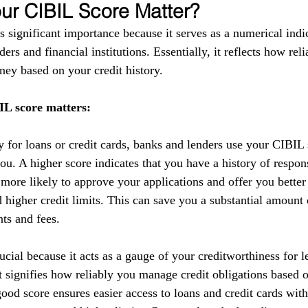
r CIBIL Score Matter?
 significant importance because it serves as a numerical indic
ers and financial institutions. Essentially, it reflects how reli
ey based on your credit history.
L score matters:
y for loans or credit cards, banks and lenders use your CIBIL 
you. A higher score indicates that you have a history of respo
 more likely to approve your applications and offer you better
nd higher credit limits. This can save you a substantial amoun
nts and fees.
cial because it acts as a gauge of your creditworthiness for l
 It signifies how reliably you manage credit obligations based 
ood score ensures easier access to loans and credit cards with