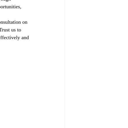
ortunities, 
nsultation on 
rust us to 
ffectively and 