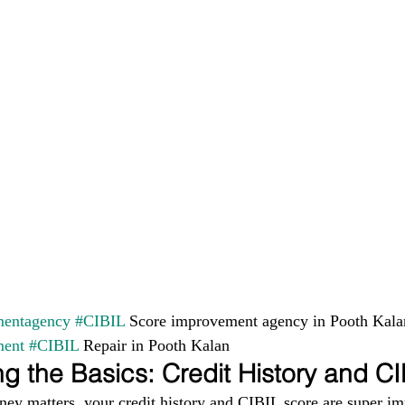
entagency
#CIBIL
 Score improvement agency in Pooth Kala
ment
#CIBIL
 Repair in Pooth Kalan
g the Basics: Credit History and C
ney matters, your credit history and CIBIL score are super im