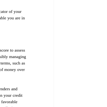
ator of your 
able you are in 
score to assess 
nsibly managing 
 terms, such as 
t of money over 
enders and 
on your credit 
 favorable 