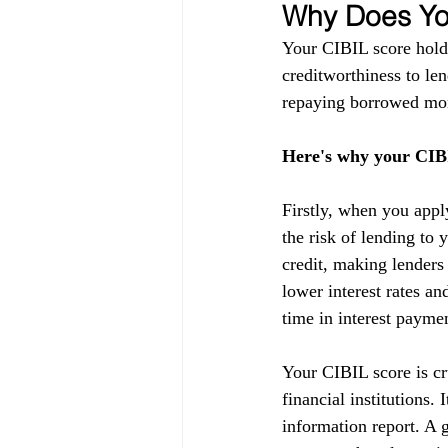
Why Does You
Your CIBIL score holds
creditworthiness to lend
repaying borrowed mon
Here's why your CIBI
Firstly, when you appl
the risk of lending to 
credit, making lenders
lower interest rates a
time in interest payme
Your CIBIL score is cru
financial institutions.
information report. A g