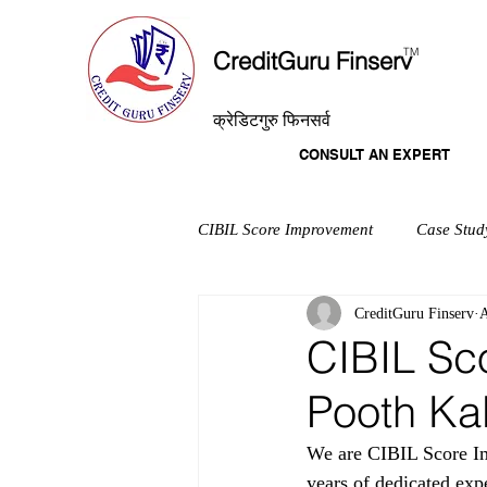
T
M
CreditGuru Finserv
क्रेडिटगुरु फिनसर्व
CONSULT AN EXPERT
CIBIL Score Improvement
Case Stud
CreditGuru Finserv
A
CIBIL Sc
Pooth Ka
We are CIBIL Score Im
years of dedicated exp