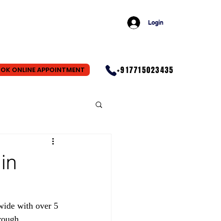
Login
+917715023435
OK ONLINE APPOINTMENT
in
wide with over 5 
rough 