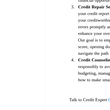
financial opportun
Credit Repair Se
your credit repor
your creditworthin
errors promptly a
enhance your overa
Our goal is to em
score, opening doo
navigate the path 
Credit Counselin
responsibly to av
budgeting, managi
how to make smart 
Talk to Credit Expert 