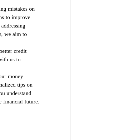
xing mistakes on 
ns to improve 
 addressing 
s, we aim to 
etter credit 
ith us to 
your money 
alized tips on 
you understand 
 financial future.