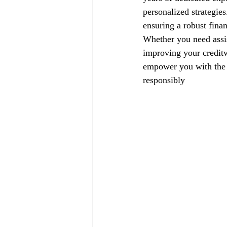
personalized strategie
ensuring a robust finan
Whether you need assis
improving your creditw
empower you with the k
responsibly