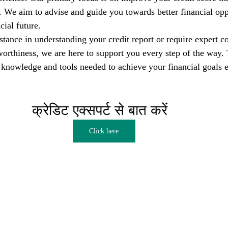
s. We aim to advise and guide you towards better financial opp
cial future.
tance in understanding your credit report or require expert co
orthiness, we are here to support you every step of the way. T
nowledge and tools needed to achieve your financial goals e
क्रेडिट एक्सपर्ट से बात करें  
Click here