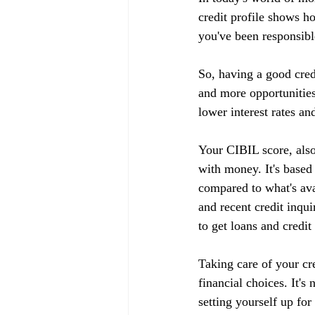
credit profile shows h
you've been responsible
So, having a good cred
and more opportunities
lower interest rates an
Your CIBIL score, also
with money. It's based
compared to what's ava
and recent credit inqui
to get loans and credit
Taking care of your cr
financial choices. It's
setting yourself up fo