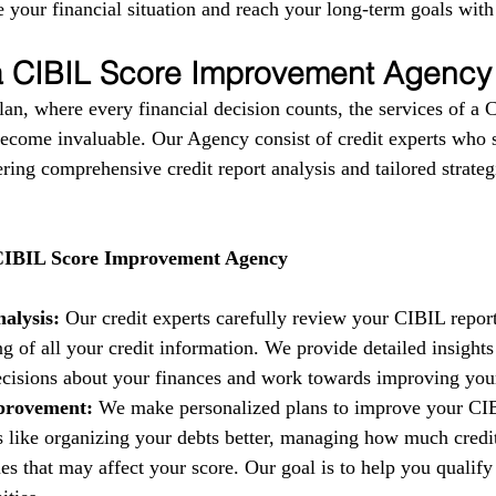
 your financial situation and reach your long-term goals with
 a CIBIL Score Improvement Agency
lan, where every financial decision counts, the services of a 
come invaluable. Our Agency consist of credit experts who s
fering comprehensive credit report analysis and tailored strate
 CIBIL Score Improvement Agency
alysis:
 Our credit experts carefully review your CIBIL report
g of all your credit information. We provide detailed insights
isions about your finances and work towards improving your 
provement:
 We make personalized plans to improve your CIB
es like organizing your debts better, managing how much credi
es that may affect your score. Our goal is to help you qualify 