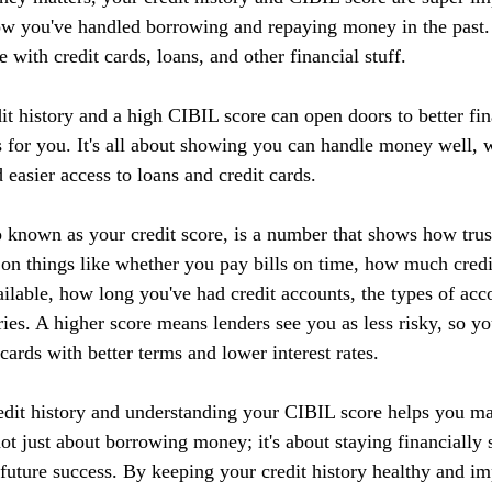
ow you've handled borrowing and repaying money in the past. I
 with credit cards, loans, and other financial stuff.
it history and a high CIBIL score can open doors to better fin
 for you. It's all about showing you can handle money well, w
d easier access to loans and credit cards.
 known as your credit score, is a number that shows how tru
 on things like whether you pay bills on time, how much credi
ilable, how long you've had credit accounts, the types of acc
ries. A higher score means lenders see you as less risky, so yo
 cards with better terms and lower interest rates.
edit history and understanding your CIBIL score helps you m
 not just about borrowing money; it's about staying financially 
r future success. By keeping your credit history healthy and 