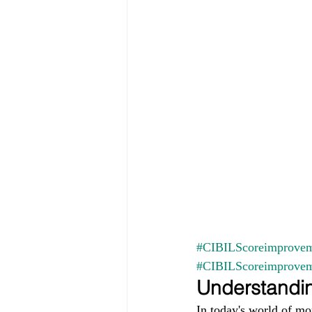
#CIBILScoreimprovem
#CIBILScoreimprove
Understandin
In today's world of mo