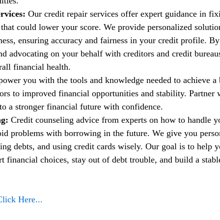
ities.
rvices:
 Our credit repair services offer expert guidance in fi
t that could lower your score. We provide personalized solutio
ess, ensuring accuracy and fairness in your credit profile. By
nd advocating on your behalf with creditors and credit bureau
ll financial health.
power you with the tools and knowledge needed to achieve a b
rs to improved financial opportunities and stability. Partner w
to a stronger financial future with confidence.
g: 
Credit counseling advice from experts on how to handle 
oid problems with borrowing in the future. We give you person
ng debts, and using credit cards wisely. Our goal is to help 
financial choices, stay out of debt trouble, and build a stable
Click Here...