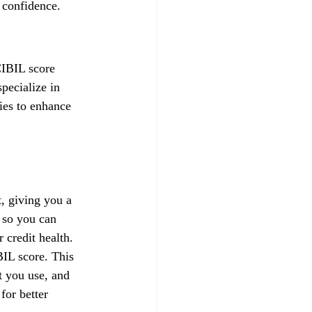
 confidence.
CIBIL score 
pecialize in 
gies to enhance 
, giving you a 
 so you can 
credit health.
IL score. This 
t you use, and 
for better 