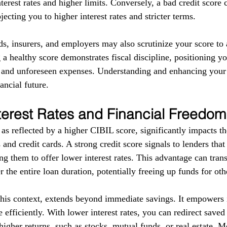
terest rates and higher limits. Conversely, a bad credit score 
ecting you to higher interest rates and stricter terms. 
ds, insurers, and employers may also scrutinize your score to a
g a healthy score demonstrates fiscal discipline, positioning yo
s and unforeseen expenses. Understanding and enhancing your
ancial future.
terest Rates and Financial Freedom
as reflected by a higher CIBIL score, significantly impacts the
 and credit cards. A strong credit score signals to lenders tha
g them to offer lower interest rates. This advantage can trans
r the entire loan duration, potentially freeing up funds for ot
this context, extends beyond immediate savings. It empowers i
 efficiently. With lower interest rates, you can redirect save
higher returns, such as stocks, mutual funds, or real estate. 