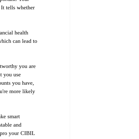
t tells whether 
ancial health 
hich can lead to 
stworthy you are 
t you use 
ounts you have, 
u're more likely 
ake smart 
stable and 
impro your CIBIL 