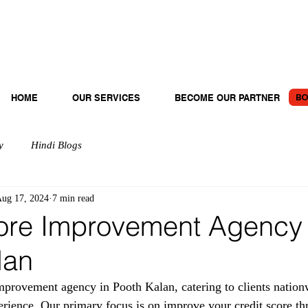
BO
HOME
OUR SERVICES
BECOME OUR PARTNER
y
Hindi Blogs
ug 17, 2024
7 min read
ore Improvement Agency 
lan
provement agency in Pooth Kalan, catering to clients nation
erience. Our primary focus is on improve your credit score th