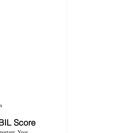
n 
IBIL Score
portant. Your 