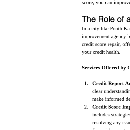
score, you can improve
The Role of
In a city like Pooth Ka
improvement agency be
credit score repair, of
your credit health.
Services Offered by
Credit Report An
clear understandin
make informed dec
Credit Score Im
includes strategi
resolving any issu