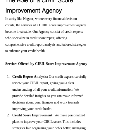
The Role of a CIBIL Score 
Improvement Agency
In a city like Nagaur, where every financial decision 
counts, the services of a CIBIL score improvement agency 
become invaluable. Our Agency consist of credit experts 
who specialize in credit score repair, offering 
comprehensive credit report analysis and tailored strategies 
to enhance your credit health.
Services Offered by CIBIL Score Improvement Agency
Credit Report Analysis:
 Our credit experts carefully 
review your CIBIL report, giving you a clear 
understanding of all your credit information. We 
provide detailed insights so you can make informed 
decisions about your finances and work towards 
improving your credit health.
Credit Score Improvement:
 We make personalized 
plans to improve your CIBIL score. This includes 
strategies like organizing your debts better, managing 