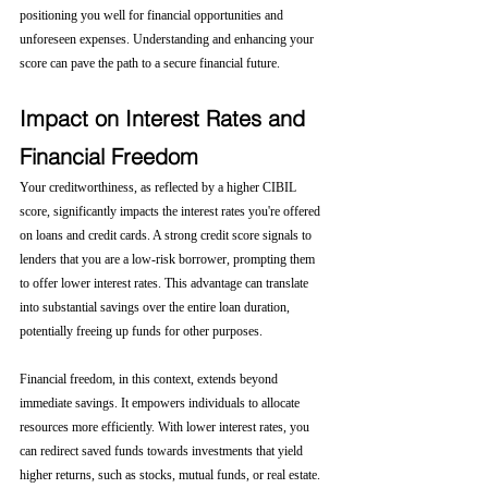
positioning you well for financial opportunities and 
unforeseen expenses. Understanding and enhancing your 
score can pave the path to a secure financial future.
Impact on Interest Rates and 
Financial Freedom
Your creditworthiness, as reflected by a higher CIBIL 
score, significantly impacts the interest rates you're offered 
on loans and credit cards. A strong credit score signals to 
lenders that you are a low-risk borrower, prompting them 
to offer lower interest rates. This advantage can translate 
into substantial savings over the entire loan duration, 
potentially freeing up funds for other purposes.
Financial freedom, in this context, extends beyond 
immediate savings. It empowers individuals to allocate 
resources more efficiently. With lower interest rates, you 
can redirect saved funds towards investments that yield 
higher returns, such as stocks, mutual funds, or real estate. 