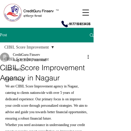
CreditGuru Finserv
T
M
क्रेडिटगुरु फिनसर्व
+917715023435
Post
CIBIL Score Improvement
CreditGuru Finserv
CIBIL Score Improvement
Aug 8, 2024
7 min read
CIBIL Score Improvement
Case Study
Agency in Nagaur
Hindi Blogs
We are CIBIL Score Improvement agency in Nagaur, 
catering to clients nationwide with over 5 years of 
dedicated experience. Our primary focus is on improve 
your credit score through personalized strategies. We aim to 
advise and guide you towards better financial opportunities, 
ensuring a robust financial future.
Whether you need assistance in understanding your credit 