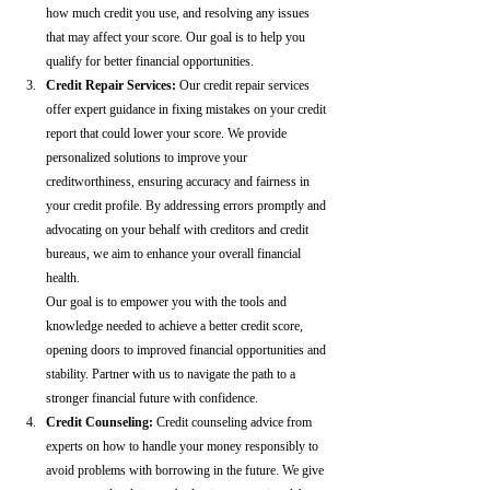
how much credit you use, and resolving any issues 
that may affect your score. Our goal is to help you 
qualify for better financial opportunities.
Credit Repair Services:
 Our credit repair services 
offer expert guidance in fixing mistakes on your credit 
report that could lower your score. We provide 
personalized solutions to improve your 
creditworthiness, ensuring accuracy and fairness in 
your credit profile. By addressing errors promptly and 
advocating on your behalf with creditors and credit 
bureaus, we aim to enhance your overall financial 
health.
Our goal is to empower you with the tools and 
knowledge needed to achieve a better credit score, 
opening doors to improved financial opportunities and 
stability. Partner with us to navigate the path to a 
stronger financial future with confidence.
Credit Counseling: 
Credit counseling advice from 
experts on how to handle your money responsibly to 
avoid problems with borrowing in the future. We give 