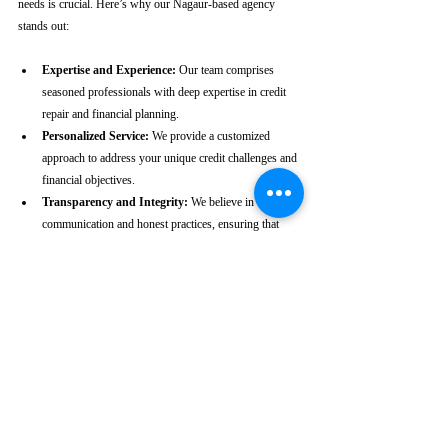
needs is crucial. Here’s why our Nagaur-based agency 
stands out:
Expertise and Experience:
 Our team comprises 
seasoned professionals with deep expertise in credit 
repair and financial planning.
Personalized Service:
 We provide a customized 
approach to address your unique credit challenges and 
financial objectives.
Transparency and Integrity:
 We believe in clear 
communication and honest practices, ensuring that 
you are fully informed throughout the process.
Client-Centric Approach:
 Your satisfaction is our 
priority. We are dedicated to working diligently to 
achieve the best possible outcomes for you.
Take the First Step Towards a 
Better Credit Future
Improving your CIBIL score is more than just a number—