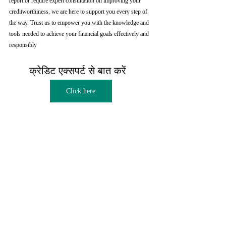
report or require expert consultation on improving your 
creditworthiness, we are here to support you every step of 
the way. Trust us to empower you with the knowledge and 
tools needed to achieve your financial goals effectively and 
responsibly
क्रेडिट एक्सपर्ट से बात करें  
Click here