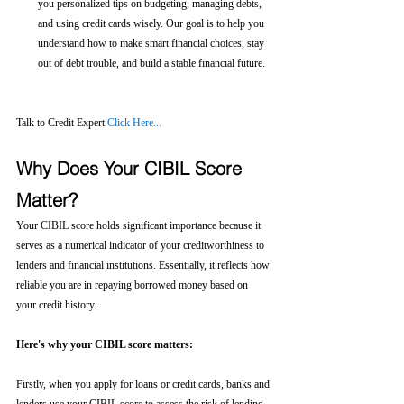
you personalized tips on budgeting, managing debts, 
and using credit cards wisely. Our goal is to help you 
understand how to make smart financial choices, stay 
out of debt trouble, and build a stable financial future.
Talk to Credit Expert 
Click Here...
Why Does Your CIBIL Score 
Matter?
Your CIBIL score holds significant importance because it 
serves as a numerical indicator of your creditworthiness to 
lenders and financial institutions. Essentially, it reflects how 
reliable you are in repaying borrowed money based on 
your credit history.
Here's why your CIBIL score matters:
Firstly, when you apply for loans or credit cards, banks and 