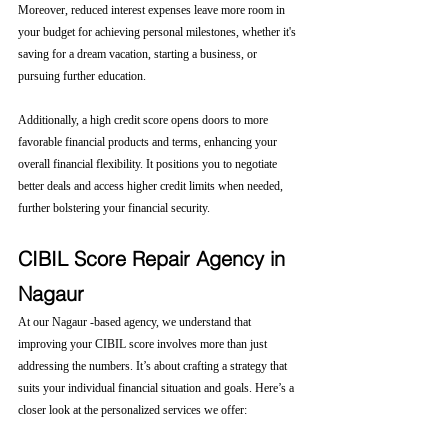
Moreover, reduced interest expenses leave more room in 
your budget for achieving personal milestones, whether it's 
saving for a dream vacation, starting a business, or 
pursuing further education.
Additionally, a high credit score opens doors to more 
favorable financial products and terms, enhancing your 
overall financial flexibility. It positions you to negotiate 
better deals and access higher credit limits when needed, 
further bolstering your financial security.
CIBIL Score Repair Agency in 
Nagaur
At our Nagaur -based agency, we understand that 
improving your CIBIL score involves more than just 
addressing the numbers. It’s about crafting a strategy that 
suits your individual financial situation and goals. Here’s a 
closer look at the personalized services we offer: