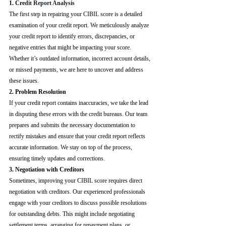
1. Cre
dit Report Analysis
The first step in repairing your CIBIL score is a detailed 
examination of your credit report. We meticulously analyze 
your credit report to identify errors, discrepancies, or 
negative entries that might be impacting your score. 
Whether it’s outdated information, incorrect account details, 
or missed payments, we are here to uncover and address 
these issues.
2. Problem Resolution
If your credit report contains inaccuracies, we take the lead 
in disputing these errors with the credit bureaus. Our team 
prepares and submits the necessary documentation to 
rectify mistakes and ensure that your credit report reflects 
accurate information. We stay on top of the process, 
ensuring timely updates and corrections.
3. Negotiation with Creditors
Sometimes, improving your CIBIL score requires direct 
negotiation with creditors. Our experienced professionals 
engage with your creditors to discuss possible resolutions 
for outstanding debts. This might include negotiating 
settlement terms, arranging for repayment plans, or 