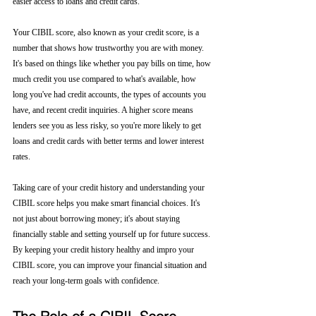
easier access to loans and credit cards.
Your CIBIL score, also known as your credit score, is a 
number that shows how trustworthy you are with money. 
It's based on things like whether you pay bills on time, how 
much credit you use compared to what's available, how 
long you've had credit accounts, the types of accounts you 
have, and recent credit inquiries. A higher score means 
lenders see you as less risky, so you're more likely to get 
loans and credit cards with better terms and lower interest 
rates.
Taking care of your credit history and understanding your 
CIBIL score helps you make smart financial choices. It's 
not just about borrowing money; it's about staying 
financially stable and setting yourself up for future success. 
By keeping your credit history healthy and impro your 
CIBIL score, you can improve your financial situation and 
reach your long-term goals with confidence.