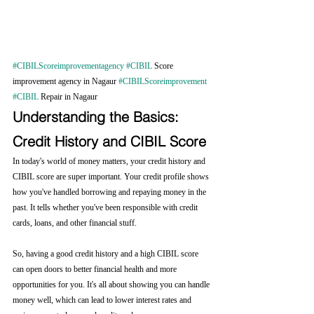
#CIBILScoreimprovementagency
#CIBIL
 Score 
improvement agency in Nagaur 
#CIBILScoreimprovement
#CIBIL
 Repair in Nagaur
Understanding the Basics: 
Credit History and CIBIL Score
In today's world of money matters, your credit history and 
CIBIL score are super important. Your credit profile shows 
how you've handled borrowing and repaying money in the 
past. It tells whether you've been responsible with credit 
cards, loans, and other financial stuff.
So, having a good credit history and a high CIBIL score 
can open doors to better financial health and more 
opportunities for you. It's all about showing you can handle 
money well, which can lead to lower interest rates and 