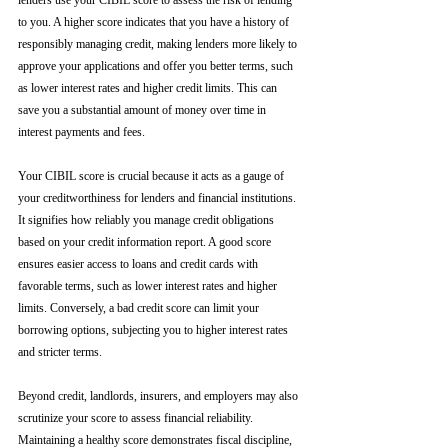
lenders use your CIBIL score to assess the risk of lending 
to you. A higher score indicates that you have a history of 
responsibly managing credit, making lenders more likely to 
approve your applications and offer you better terms, such 
as lower interest rates and higher credit limits. This can 
save you a substantial amount of money over time in 
interest payments and fees.
Your CIBIL score is crucial because it acts as a gauge of 
your creditworthiness for lenders and financial institutions. 
It signifies how reliably you manage credit obligations 
based on your credit information report. A good score 
ensures easier access to loans and credit cards with 
favorable terms, such as lower interest rates and higher 
limits. Conversely, a bad credit score can limit your 
borrowing options, subjecting you to higher interest rates 
and stricter terms. 
Beyond credit, landlords, insurers, and employers may also 
scrutinize your score to assess financial reliability. 
Maintaining a healthy score demonstrates fiscal discipline, 