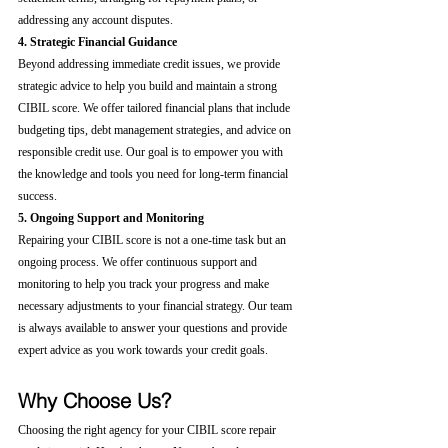
addressing any account disputes.
4. Strategic Financial Guidance
Beyond addressing immediate credit issues, we provide 
strategic advice to help you build and maintain a strong 
CIBIL score. We offer tailored financial plans that include 
budgeting tips, debt management strategies, and advice on 
responsible credit use. Our goal is to empower you with 
the knowledge and tools you need for long-term financial 
success.
5. Ongoing Support and Monitoring
Repairing your CIBIL score is not a one-time task but an 
ongoing process. We offer continuous support and 
monitoring to help you track your progress and make 
necessary adjustments to your financial strategy. Our team 
is always available to answer your questions and provide 
expert advice as you work towards your credit goals.
Why Choose Us?
Choosing the right agency for your CIBIL score repair 