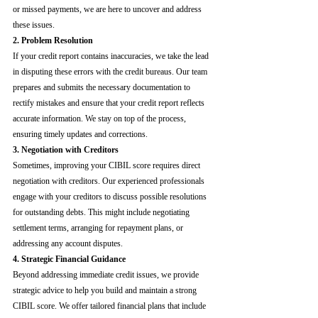
or missed payments, we are here to uncover and address 
these issues.
2. Problem Resolution
If your credit report contains inaccuracies, we take the lead 
in disputing these errors with the credit bureaus. Our team 
prepares and submits the necessary documentation to 
rectify mistakes and ensure that your credit report reflects 
accurate information. We stay on top of the process, 
ensuring timely updates and corrections.
3. Negotiation with Creditors
Sometimes, improving your CIBIL score requires direct 
negotiation with creditors. Our experienced professionals 
engage with your creditors to discuss possible resolutions 
for outstanding debts. This might include negotiating 
settlement terms, arranging for repayment plans, or 
addressing any account disputes.
4. Strategic Financial Guidance
Beyond addressing immediate credit issues, we provide 
strategic advice to help you build and maintain a strong 
CIBIL score. We offer tailored financial plans that include 