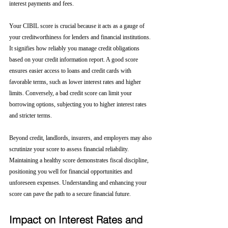
interest payments and fees.
Your CIBIL score is crucial because it acts as a gauge of 
your creditworthiness for lenders and financial institutions. 
It signifies how reliably you manage credit obligations 
based on your credit information report. A good score 
ensures easier access to loans and credit cards with 
favorable terms, such as lower interest rates and higher 
limits. Conversely, a bad credit score can limit your 
borrowing options, subjecting you to higher interest rates 
and stricter terms. 
Beyond credit, landlords, insurers, and employers may also 
scrutinize your score to assess financial reliability. 
Maintaining a healthy score demonstrates fiscal discipline, 
positioning you well for financial opportunities and 
unforeseen expenses. Understanding and enhancing your 
score can pave the path to a secure financial future.
Impact on Interest Rates and 