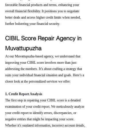
favorable financial products and terms, enhancing your 
overall financial flexibility. It positions you to negotiate 
better deals and access higher credit limits when needed, 
further bolstering your financial security.
CIBIL Score Repair Agency in 
Muvattupuzha
At our Muvattupuzha-based agency, we understand that 
improving your CIBIL score involves more than just 
addressing the numbers. It’s about crafting a strategy that 
suits your individual financial situation and goals. Here’s a 
closer look at the personalized services we offer:
1. Cre
dit Report Analysis
The first step in repairing your CIBIL score is a detailed 
examination of your credit report. We meticulously analyze 
your credit report to identify errors, discrepancies, or 
negative entries that might be impacting your score. 
Whether it’s outdated information, incorrect account details, 