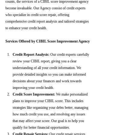
counts, the services of a CIBIL score improvement agency 
become invaluable. Our Agency consist of credit experts 
who specialize in credit score repair, offering 
comprehensive credit report analysis and tailored strategies 
to enhance your credit health.
Services Offered by CIBIL Score Improvement Agency
Credit Report Analysis:
 Our credit experts carefully 
review your CIBIL report, giving you a clear 
understanding of all your credit information. We 
provide detailed insights so you can make informed 
decisions about your finances and work towards 
improving your credit health.
Credit Score Improvement:
 We make personalized 
plans to improve your CIBIL score. This includes 
strategies like organizing your debts better, managing 
how much credit you use, and resolving any issues 
that may affect your score. Our goal is to help you 
qualify for better financial opportunities.
Credit Repair Services:
 Our credit repair services 