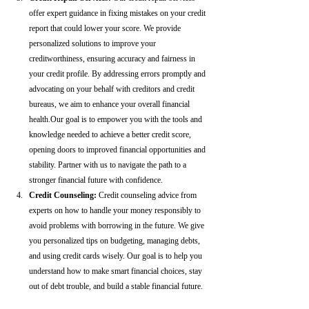
offer expert guidance in fixing mistakes on your credit 
report that could lower your score. We provide 
personalized solutions to improve your 
creditworthiness, ensuring accuracy and fairness in 
your credit profile. By addressing errors promptly and 
advocating on your behalf with creditors and credit 
bureaus, we aim to enhance your overall financial 
health.Our goal is to empower you with the tools and 
knowledge needed to achieve a better credit score, 
opening doors to improved financial opportunities and 
stability. Partner with us to navigate the path to a 
stronger financial future with confidence.
Credit Counseling: 
Credit counseling advice from 
experts on how to handle your money responsibly to 
avoid problems with borrowing in the future. We give 
you personalized tips on budgeting, managing debts, 
and using credit cards wisely. Our goal is to help you 
understand how to make smart financial choices, stay 
out of debt trouble, and build a stable financial future.