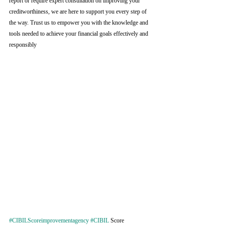
report or require expert consultation on improving your 
creditworthiness, we are here to support you every step of 
the way. Trust us to empower you with the knowledge and 
tools needed to achieve your financial goals effectively and 
responsibly
#CIBILScoreimprovementagency
#CIBIL
 Score 