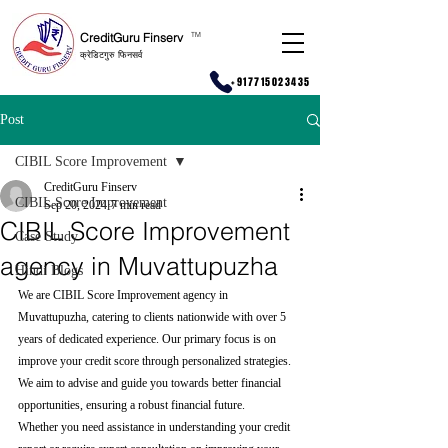
CreditGuru Finserv
T
M
क्रेडिटगुरु फिनसर्व
+917715023435
Post
CIBIL Score Improvement
CreditGuru Finserv
CIBIL Score Improvement
Sep 20, 2024
7 min read
CIBIL Score Improvement
Case Study
agency in Muvattupuzha
Hindi Blogs
We are CIBIL Score Improvement agency in 
Muvattupuzha, catering to clients nationwide with over 5 
years of dedicated experience. Our primary focus is on 
improve your credit score through personalized strategies. 
We aim to advise and guide you towards better financial 
opportunities, ensuring a robust financial future.
Whether you need assistance in understanding your credit 