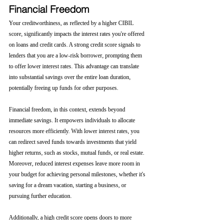
Financial Freedom
Your creditworthiness, as reflected by a higher CIBIL 
score, significantly impacts the interest rates you're offered 
on loans and credit cards. A strong credit score signals to 
lenders that you are a low-risk borrower, prompting them 
to offer lower interest rates. This advantage can translate 
into substantial savings over the entire loan duration, 
potentially freeing up funds for other purposes.
Financial freedom, in this context, extends beyond 
immediate savings. It empowers individuals to allocate 
resources more efficiently. With lower interest rates, you 
can redirect saved funds towards investments that yield 
higher returns, such as stocks, mutual funds, or real estate. 
Moreover, reduced interest expenses leave more room in 
your budget for achieving personal milestones, whether it's 
saving for a dream vacation, starting a business, or 
pursuing further education.
Additionally, a high credit score opens doors to more 