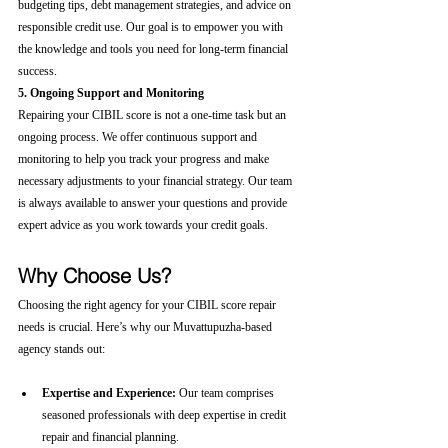
budgeting tips, debt management strategies, and advice on 
responsible credit use. Our goal is to empower you with 
the knowledge and tools you need for long-term financial 
success.
5. Ongoing Support and Monitoring
Repairing your CIBIL score is not a one-time task but an 
ongoing process. We offer continuous support and 
monitoring to help you track your progress and make 
necessary adjustments to your financial strategy. Our team 
is always available to answer your questions and provide 
expert advice as you work towards your credit goals.
Why Choose Us?
Choosing the right agency for your CIBIL score repair 
needs is crucial. Here’s why our Muvattupuzha-based 
agency stands out:
Expertise and Experience:
 Our team comprises 
seasoned professionals with deep expertise in credit 
repair and financial planning.