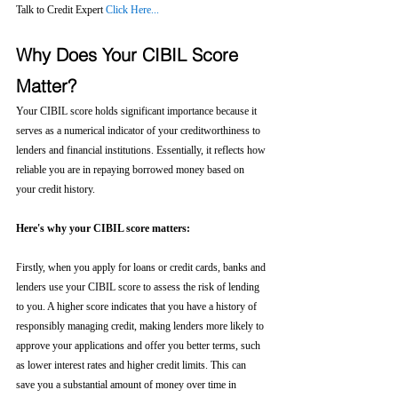
Talk to Credit Expert 
Click Here...
Why Does Your CIBIL Score 
Matter?
Your CIBIL score holds significant importance because it 
serves as a numerical indicator of your creditworthiness to 
lenders and financial institutions. Essentially, it reflects how 
reliable you are in repaying borrowed money based on 
your credit history.
Here's why your CIBIL score matters:
Firstly, when you apply for loans or credit cards, banks and 
lenders use your CIBIL score to assess the risk of lending 
to you. A higher score indicates that you have a history of 
responsibly managing credit, making lenders more likely to 
approve your applications and offer you better terms, such 
as lower interest rates and higher credit limits. This can 
save you a substantial amount of money over time in 