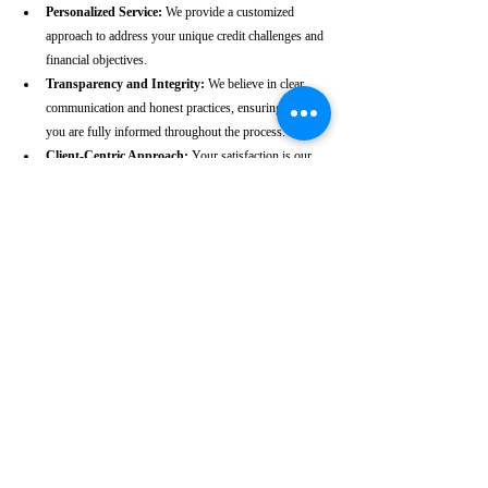
Personalized Service:
 We provide a customized 
approach to address your unique credit challenges and 
financial objectives.
Transparency and Integrity:
 We believe in clear 
communication and honest practices, ensuring that 
you are fully informed throughout the process.
Client-Centric Approach:
 Your satisfaction is our 
priority. We are dedicated to working diligently to 
achieve the best possible outcomes for you.
Take the First Step Towards a 
Better Credit Future
Improving your CIBIL score is more than just a number—
it’s a gateway to achieving your financial dreams. Whether 
you’re planning to buy a home, secure a car loan, or simply 
enhance your financial well-being, a strong CIBIL score 
plays a crucial role. At our Muvattupuzha-based CIBIL 
score repair agency, we are dedicated to helping you elevate 
your credit standing and reach your financial goals.