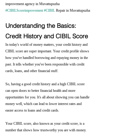
improvement agency in Muvattupuzha 
#CIBILScoreimprovement
#CIBIL
 Repair in Muvattupuzha
Understanding the Basics: 
Credit History and CIBIL Score
In today's world of money matters, your credit history and 
CIBIL score are super important. Your credit profile shows 
how you've handled borrowing and repaying money in the 
past. It tells whether you've been responsible with credit 
cards, loans, and other financial stuff.
So, having a good credit history and a high CIBIL score 
can open doors to better financial health and more 
opportunities for you. It's all about showing you can handle 
money well, which can lead to lower interest rates and 
easier access to loans and credit cards.
Your CIBIL score, also known as your credit score, is a 
number that shows how trustworthy you are with money. 