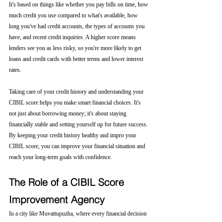
It's based on things like whether you pay bills on time, how 
much credit you use compared to what's available, how 
long you've had credit accounts, the types of accounts you 
have, and recent credit inquiries. A higher score means 
lenders see you as less risky, so you're more likely to get 
loans and credit cards with better terms and lower interest 
rates.
Taking care of your credit history and understanding your 
CIBIL score helps you make smart financial choices. It's 
not just about borrowing money; it's about staying 
financially stable and setting yourself up for future success. 
By keeping your credit history healthy and impro your 
CIBIL score, you can improve your financial situation and 
reach your long-term goals with confidence.
The Role of a CIBIL Score 
Improvement Agency
In a city like Muvattupuzha, where every financial decision 