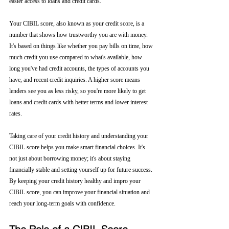
easier access to loans and credit cards.
Your CIBIL score, also known as your credit score, is a 
number that shows how trustworthy you are with money. 
It's based on things like whether you pay bills on time, how 
much credit you use compared to what's available, how 
long you've had credit accounts, the types of accounts you 
have, and recent credit inquiries. A higher score means 
lenders see you as less risky, so you're more likely to get 
loans and credit cards with better terms and lower interest 
rates.
Taking care of your credit history and understanding your 
CIBIL score helps you make smart financial choices. It's 
not just about borrowing money; it's about staying 
financially stable and setting yourself up for future success. 
By keeping your credit history healthy and impro your 
CIBIL score, you can improve your financial situation and 
reach your long-term goals with confidence.