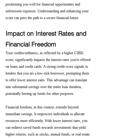
positioning you well for financial opportunities and 
unforeseen expenses. Understanding and enhancing your 
score can pave the path to a secure financial future.
Impact on Interest Rates and 
Financial Freedom
Your creditworthiness, as reflected by a higher CIBIL 
score, significantly impacts the interest rates you're offered 
on loans and credit cards. A strong credit score signals to 
lenders that you are a low-risk borrower, prompting them 
to offer lower interest rates. This advantage can translate 
into substantial savings over the entire loan duration, 
potentially freeing up funds for other purposes.
Financial freedom, in this context, extends beyond 
immediate savings. It empowers individuals to allocate 
resources more efficiently. With lower interest rates, you 
can redirect saved funds towards investments that yield 
higher returns, such as stocks, mutual funds, or real estate. 