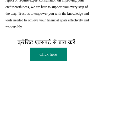
report or require expert consultation on improving your 
creditworthiness, we are here to support you every step of 
the way. Trust us to empower you with the knowledge and 
tools needed to achieve your financial goals effectively and 
responsibly
क्रेडिट एक्सपर्ट से बात करें  
Click here