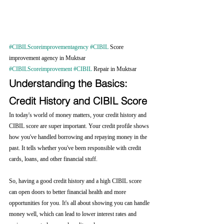
#CIBILScoreimprovementagency
#CIBIL
 Score 
improvement agency in Muktsar 
#CIBILScoreimprovement
#CIBIL
 Repair in Muktsar
Understanding the Basics: 
Credit History and CIBIL Score
In today's world of money matters, your credit history and 
CIBIL score are super important. Your credit profile shows 
how you've handled borrowing and repaying money in the 
past. It tells whether you've been responsible with credit 
cards, loans, and other financial stuff.
So, having a good credit history and a high CIBIL score 
can open doors to better financial health and more 
opportunities for you. It's all about showing you can handle 
money well, which can lead to lower interest rates and 