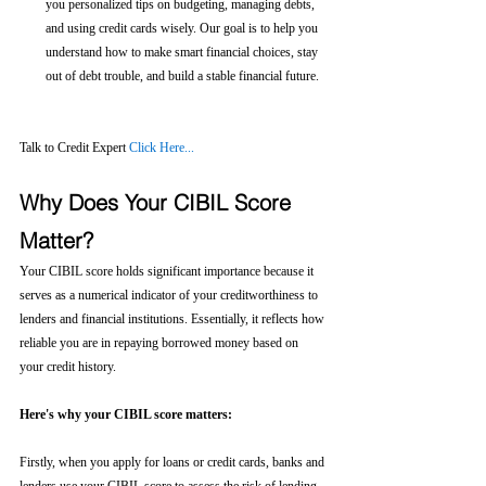
you personalized tips on budgeting, managing debts, 
and using credit cards wisely. Our goal is to help you 
understand how to make smart financial choices, stay 
out of debt trouble, and build a stable financial future.
Talk to Credit Expert 
Click Here...
Why Does Your CIBIL Score 
Matter?
Your CIBIL score holds significant importance because it 
serves as a numerical indicator of your creditworthiness to 
lenders and financial institutions. Essentially, it reflects how 
reliable you are in repaying borrowed money based on 
your credit history.
Here's why your CIBIL score matters:
Firstly, when you apply for loans or credit cards, banks and 