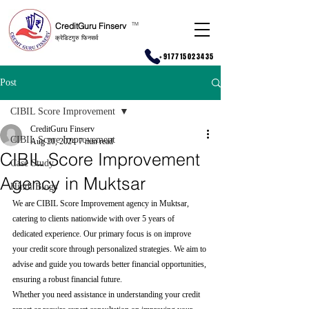
CreditGuru Finserv
T
M
क्रेडिटगुरु फिनसर्व
+917715023435
Post
CIBIL Score Improvement
CreditGuru Finserv
CIBIL Score Improvement
Aug 20, 2024
7 min read
CIBIL Score Improvement
Case Study
Agency in Muktsar
Hindi Blogs
We are CIBIL Score Improvement agency in Muktsar, 
catering to clients nationwide with over 5 years of 
dedicated experience. Our primary focus is on improve 
your credit score through personalized strategies. We aim to 
advise and guide you towards better financial opportunities, 
ensuring a robust financial future.
Whether you need assistance in understanding your credit 