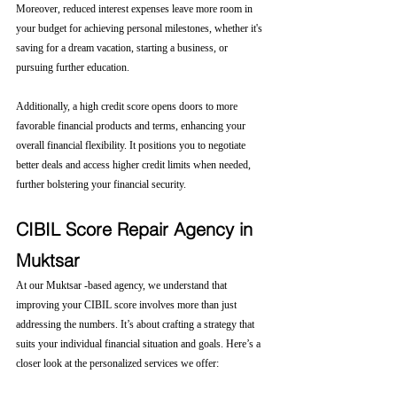
Moreover, reduced interest expenses leave more room in 
your budget for achieving personal milestones, whether it's 
saving for a dream vacation, starting a business, or 
pursuing further education.
Additionally, a high credit score opens doors to more 
favorable financial products and terms, enhancing your 
overall financial flexibility. It positions you to negotiate 
better deals and access higher credit limits when needed, 
further bolstering your financial security.
CIBIL Score Repair Agency in 
Muktsar
At our Muktsar -based agency, we understand that 
improving your CIBIL score involves more than just 
addressing the numbers. It’s about crafting a strategy that 
suits your individual financial situation and goals. Here’s a 
closer look at the personalized services we offer: