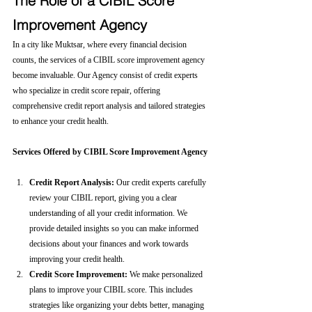
The Role of a CIBIL Score 
Improvement Agency
In a city like Muktsar, where every financial decision 
counts, the services of a CIBIL score improvement agency 
become invaluable. Our Agency consist of credit experts 
who specialize in credit score repair, offering 
comprehensive credit report analysis and tailored strategies 
to enhance your credit health.
Services Offered by CIBIL Score Improvement Agency
Credit Report Analysis:
 Our credit experts carefully 
review your CIBIL report, giving you a clear 
understanding of all your credit information. We 
provide detailed insights so you can make informed 
decisions about your finances and work towards 
improving your credit health.
Credit Score Improvement:
 We make personalized 
plans to improve your CIBIL score. This includes 
strategies like organizing your debts better, managing 