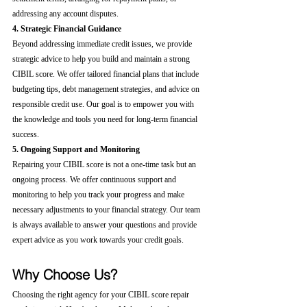
addressing any account disputes.
4. Strategic Financial Guidance
Beyond addressing immediate credit issues, we provide 
strategic advice to help you build and maintain a strong 
CIBIL score. We offer tailored financial plans that include 
budgeting tips, debt management strategies, and advice on 
responsible credit use. Our goal is to empower you with 
the knowledge and tools you need for long-term financial 
success.
5. Ongoing Support and Monitoring
Repairing your CIBIL score is not a one-time task but an 
ongoing process. We offer continuous support and 
monitoring to help you track your progress and make 
necessary adjustments to your financial strategy. Our team 
is always available to answer your questions and provide 
expert advice as you work towards your credit goals.
Why Choose Us?
Choosing the right agency for your CIBIL score repair 