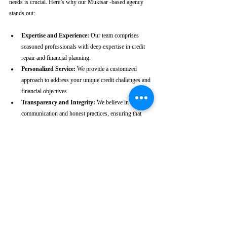
needs is crucial. Here’s why our Muktsar -based agency 
stands out:
Expertise and Experience:
 Our team comprises 
seasoned professionals with deep expertise in credit 
repair and financial planning.
Personalized Service:
 We provide a customized 
approach to address your unique credit challenges and 
financial objectives.
Transparency and Integrity:
 We believe in clear 
communication and honest practices, ensuring that 
you are fully informed throughout the process.
Client-Centric Approach:
 Your satisfaction is our 
priority. We are dedicated to working diligently to 
achieve the best possible outcomes for you.
Take the First Step Towards a 
Better Credit Future
Improving your CIBIL score is more than just a number—