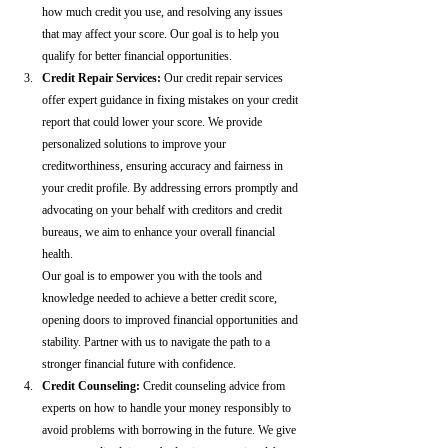
how much credit you use, and resolving any issues 
that may affect your score. Our goal is to help you 
qualify for better financial opportunities.
Credit Repair Services:
 Our credit repair services 
offer expert guidance in fixing mistakes on your credit 
report that could lower your score. We provide 
personalized solutions to improve your 
creditworthiness, ensuring accuracy and fairness in 
your credit profile. By addressing errors promptly and 
advocating on your behalf with creditors and credit 
bureaus, we aim to enhance your overall financial 
health.
Our goal is to empower you with the tools and 
knowledge needed to achieve a better credit score, 
opening doors to improved financial opportunities and 
stability. Partner with us to navigate the path to a 
stronger financial future with confidence.
Credit Counseling: 
Credit counseling advice from 
experts on how to handle your money responsibly to 
avoid problems with borrowing in the future. We give 