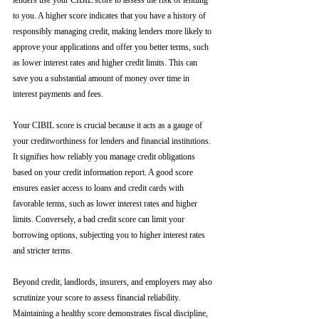
lenders use your CIBIL score to assess the risk of lending 
to you. A higher score indicates that you have a history of 
responsibly managing credit, making lenders more likely to 
approve your applications and offer you better terms, such 
as lower interest rates and higher credit limits. This can 
save you a substantial amount of money over time in 
interest payments and fees.
Your CIBIL score is crucial because it acts as a gauge of 
your creditworthiness for lenders and financial institutions. 
It signifies how reliably you manage credit obligations 
based on your credit information report. A good score 
ensures easier access to loans and credit cards with 
favorable terms, such as lower interest rates and higher 
limits. Conversely, a bad credit score can limit your 
borrowing options, subjecting you to higher interest rates 
and stricter terms. 
Beyond credit, landlords, insurers, and employers may also 
scrutinize your score to assess financial reliability. 
Maintaining a healthy score demonstrates fiscal discipline, 