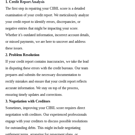
1. Cre
dit Report Analysis
The first step in repairing your CIBIL score is a detailed 
examination of your credit report. We meticulously analyze 
your credit report to identify errors, discrepancies, or 
negative entries that might be impacting your score. 
Whether it’s outdated information, incorrect account details, 
or missed payments, we are here to uncover and address 
these issues.
2. Problem Resolution
If your credit report contains inaccuracies, we take the lead 
in disputing these errors with the credit bureaus. Our team 
prepares and submits the necessary documentation to 
rectify mistakes and ensure that your credit report reflects 
accurate information. We stay on top of the process, 
ensuring timely updates and corrections.
3. Negotiation with Creditors
Sometimes, improving your CIBIL score requires direct 
negotiation with creditors. Our experienced professionals 
engage with your creditors to discuss possible resolutions 
for outstanding debts. This might include negotiating 
settlement terms, arranging for repayment plans, or 