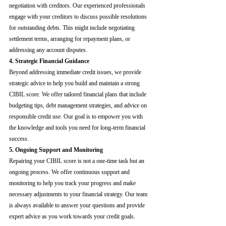
negotiation with creditors. Our experienced professionals 
engage with your creditors to discuss possible resolutions 
for outstanding debts. This might include negotiating 
settlement terms, arranging for repayment plans, or 
addressing any account disputes.
4. Strategic Financial Guidance
Beyond addressing immediate credit issues, we provide 
strategic advice to help you build and maintain a strong 
CIBIL score. We offer tailored financial plans that include 
budgeting tips, debt management strategies, and advice on 
responsible credit use. Our goal is to empower you with 
the knowledge and tools you need for long-term financial 
success.
5. Ongoing Support and Monitoring
Repairing your CIBIL score is not a one-time task but an 
ongoing process. We offer continuous support and 
monitoring to help you track your progress and make 
necessary adjustments to your financial strategy. Our team 
is always available to answer your questions and provide 
expert advice as you work towards your credit goals.