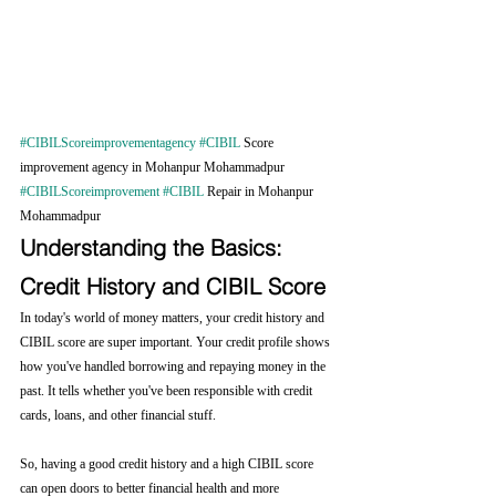
#CIBILScoreimprovementagency
#CIBIL
 Score 
improvement agency in Mohanpur Mohammadpur 
#CIBILScoreimprovement
#CIBIL
 Repair in Mohanpur 
Mohammadpur
Understanding the Basics: 
Credit History and CIBIL Score
In today's world of money matters, your credit history and 
CIBIL score are super important. Your credit profile shows 
how you've handled borrowing and repaying money in the 
past. It tells whether you've been responsible with credit 
cards, loans, and other financial stuff.
So, having a good credit history and a high CIBIL score 
can open doors to better financial health and more 