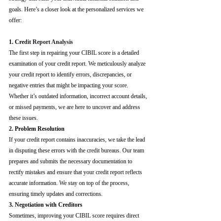
goals. Here’s a closer look at the personalized services we 
offer:
1. Cre
dit Report Analysis
The first step in repairing your CIBIL score is a detailed 
examination of your credit report. We meticulously analyze 
your credit report to identify errors, discrepancies, or 
negative entries that might be impacting your score. 
Whether it’s outdated information, incorrect account details, 
or missed payments, we are here to uncover and address 
these issues.
2. Problem Resolution
If your credit report contains inaccuracies, we take the lead 
in disputing these errors with the credit bureaus. Our team 
prepares and submits the necessary documentation to 
rectify mistakes and ensure that your credit report reflects 
accurate information. We stay on top of the process, 
ensuring timely updates and corrections.
3. Negotiation with Creditors
Sometimes, improving your CIBIL score requires direct 