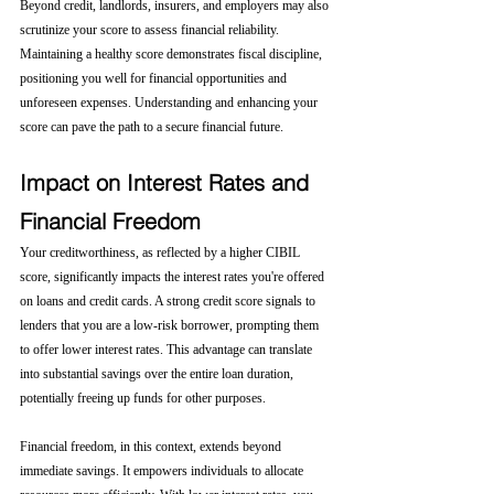
Beyond credit, landlords, insurers, and employers may also 
scrutinize your score to assess financial reliability. 
Maintaining a healthy score demonstrates fiscal discipline, 
positioning you well for financial opportunities and 
unforeseen expenses. Understanding and enhancing your 
score can pave the path to a secure financial future.
Impact on Interest Rates and 
Financial Freedom
Your creditworthiness, as reflected by a higher CIBIL 
score, significantly impacts the interest rates you're offered 
on loans and credit cards. A strong credit score signals to 
lenders that you are a low-risk borrower, prompting them 
to offer lower interest rates. This advantage can translate 
into substantial savings over the entire loan duration, 
potentially freeing up funds for other purposes.
Financial freedom, in this context, extends beyond 
immediate savings. It empowers individuals to allocate 