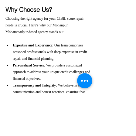
Why Choose Us?
Choosing the right agency for your CIBIL score repair 
needs is crucial. Here’s why our Mohanpur 
Mohammadpur-based agency stands out:
Expertise and Experience:
 Our team comprises 
seasoned professionals with deep expertise in credit 
repair and financial planning.
Personalized Service:
 We provide a customized 
approach to address your unique credit challenges and 
financial objectives.
Transparency and Integrity:
 We believe in clear 
communication and honest practices, ensuring that 
you are fully informed throughout the process.
Client-Centric Approach:
 Your satisfaction is our 
priority. We are dedicated to working diligently to 
achieve the best possible outcomes for you.