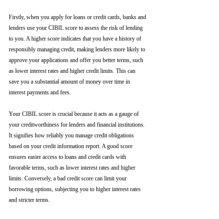
Firstly, when you apply for loans or credit cards, banks and 
lenders use your CIBIL score to assess the risk of lending 
to you. A higher score indicates that you have a history of 
responsibly managing credit, making lenders more likely to 
approve your applications and offer you better terms, such 
as lower interest rates and higher credit limits. This can 
save you a substantial amount of money over time in 
interest payments and fees.
Your CIBIL score is crucial because it acts as a gauge of 
your creditworthiness for lenders and financial institutions. 
It signifies how reliably you manage credit obligations 
based on your credit information report. A good score 
ensures easier access to loans and credit cards with 
favorable terms, such as lower interest rates and higher 
limits. Conversely, a bad credit score can limit your 
borrowing options, subjecting you to higher interest rates 
and stricter terms. 