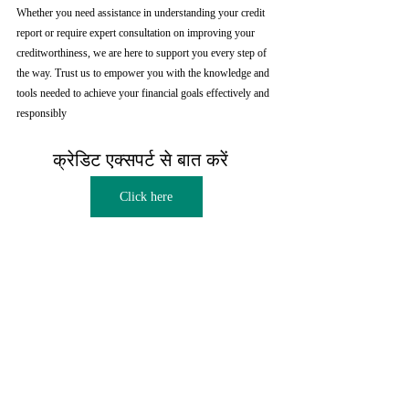
Whether you need assistance in understanding your credit 
report or require expert consultation on improving your 
creditworthiness, we are here to support you every step of 
the way. Trust us to empower you with the knowledge and 
tools needed to achieve your financial goals effectively and 
responsibly
क्रेडिट एक्सपर्ट से बात करें  
Click here