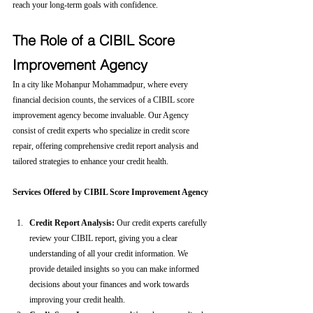
reach your long-term goals with confidence.
The Role of a CIBIL Score 
Improvement Agency
In a city like Mohanpur Mohammadpur, where every 
financial decision counts, the services of a CIBIL score 
improvement agency become invaluable. Our Agency 
consist of credit experts who specialize in credit score 
repair, offering comprehensive credit report analysis and 
tailored strategies to enhance your credit health.
Services Offered by CIBIL Score Improvement Agency
Credit Report Analysis:
 Our credit experts carefully 
review your CIBIL report, giving you a clear 
understanding of all your credit information. We 
provide detailed insights so you can make informed 
decisions about your finances and work towards 
improving your credit health.