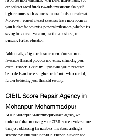
resources more efficiently. With lower interest rates, you 
can redirect saved funds towards investments that yield 
higher returns, such as stocks, mutual funds, or real estate. 
Moreover, reduced interest expenses leave more room in 
your budget for achieving personal milestones, whether it's 
saving for a dream vacation, starting a business, or 
pursuing further education.
Additionally, a high credit score opens doors to more 
favorable financial products and terms, enhancing your 
overall financial flexibility. It positions you to negotiate 
better deals and access higher credit limits when needed, 
further bolstering your financial security.
CIBIL Score Repair Agency in 
Mohanpur Mohammadpur
At our Mohanpur Mohammadpur-based agency, we 
understand that improving your CIBIL score involves more 
than just addressing the numbers. It’s about crafting a 
strategy that suits your individual financial situation and 