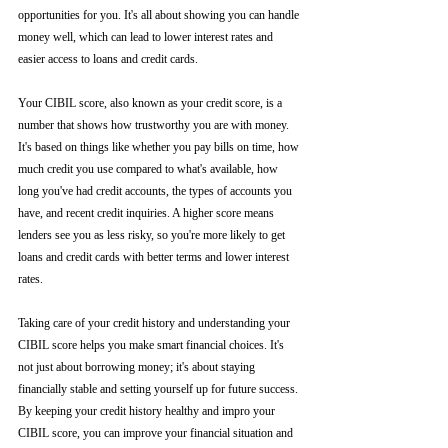
opportunities for you. It's all about showing you can handle 
money well, which can lead to lower interest rates and 
easier access to loans and credit cards.
Your CIBIL score, also known as your credit score, is a 
number that shows how trustworthy you are with money. 
It's based on things like whether you pay bills on time, how 
much credit you use compared to what's available, how 
long you've had credit accounts, the types of accounts you 
have, and recent credit inquiries. A higher score means 
lenders see you as less risky, so you're more likely to get 
loans and credit cards with better terms and lower interest 
rates.
Taking care of your credit history and understanding your 
CIBIL score helps you make smart financial choices. It's 
not just about borrowing money; it's about staying 
financially stable and setting yourself up for future success. 
By keeping your credit history healthy and impro your 
CIBIL score, you can improve your financial situation and 