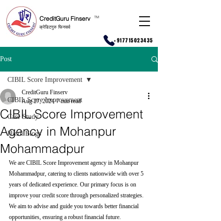
CreditGuru Finserv
T
M
क्रेडिटगुरु फिनसर्व
+917715023435
Post
CIBIL Score Improvement
CreditGuru Finserv
CIBIL Score Improvement
Aug 27, 2024
7 min read
CIBIL Score Improvement
Case Study
Agency in Mohanpur
Hindi Blogs
Mohammadpur
We are CIBIL Score Improvement agency in Mohanpur 
Mohammadpur, catering to clients nationwide with over 5 
years of dedicated experience. Our primary focus is on 
improve your credit score through personalized strategies. 
We aim to advise and guide you towards better financial 
opportunities, ensuring a robust financial future.