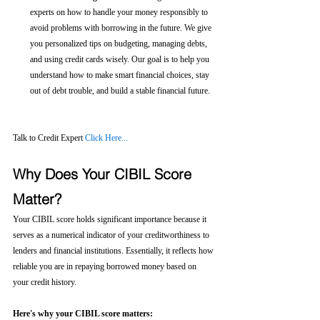
experts on how to handle your money responsibly to 
avoid problems with borrowing in the future. We give 
you personalized tips on budgeting, managing debts, 
and using credit cards wisely. Our goal is to help you 
understand how to make smart financial choices, stay 
out of debt trouble, and build a stable financial future.
Talk to Credit Expert 
Click Here...
Why Does Your CIBIL Score 
Matter?
Your CIBIL score holds significant importance because it 
serves as a numerical indicator of your creditworthiness to 
lenders and financial institutions. Essentially, it reflects how 
reliable you are in repaying borrowed money based on 
your credit history.
Here's why your CIBIL score matters: