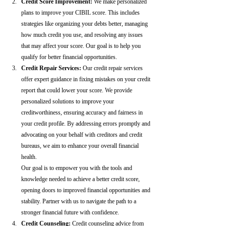
Credit Score Improvement:
 We make personalized 
plans to improve your CIBIL score. This includes 
strategies like organizing your debts better, managing 
how much credit you use, and resolving any issues 
that may affect your score. Our goal is to help you 
qualify for better financial opportunities.
Credit Repair Services:
 Our credit repair services 
offer expert guidance in fixing mistakes on your credit 
report that could lower your score. We provide 
personalized solutions to improve your 
creditworthiness, ensuring accuracy and fairness in 
your credit profile. By addressing errors promptly and 
advocating on your behalf with creditors and credit 
bureaus, we aim to enhance your overall financial 
health.
Our goal is to empower you with the tools and 
knowledge needed to achieve a better credit score, 
opening doors to improved financial opportunities and 
stability. Partner with us to navigate the path to a 
stronger financial future with confidence.
Credit Counseling: 
Credit counseling advice from 