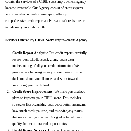
counts, the services of a CIBIL score improvement agency 
become invaluable. Our Agency consist of credit experts 
who specialize in credit score repair, offering 
comprehensive credit report analysis and tailored strategies 
to enhance your credit health.
Services Offered by CIBIL Score Improvement Agency
Credit Report Analysis:
 Our credit experts carefully 
review your CIBIL report, giving you a clear 
understanding of all your credit information. We 
provide detailed insights so you can make informed 
decisions about your finances and work towards 
improving your credit health.
Credit Score Improvement:
 We make personalized 
plans to improve your CIBIL score. This includes 
strategies like organizing your debts better, managing 
how much credit you use, and resolving any issues 
that may affect your score. Our goal is to help you 
qualify for better financial opportunities.
Credit Repair Services:
 Our credit repair services 