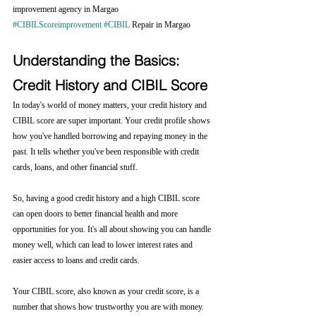
improvement agency in Margao
#CIBILScoreimprovement
#CIBIL
 Repair in Margao
Understanding the Basics: 
Credit History and CIBIL Score
In today's world of money matters, your credit history and 
CIBIL score are super important. Your credit profile shows 
how you've handled borrowing and repaying money in the 
past. It tells whether you've been responsible with credit 
cards, loans, and other financial stuff.
So, having a good credit history and a high CIBIL score 
can open doors to better financial health and more 
opportunities for you. It's all about showing you can handle 
money well, which can lead to lower interest rates and 
easier access to loans and credit cards.
Your CIBIL score, also known as your credit score, is a 
number that shows how trustworthy you are with money. 