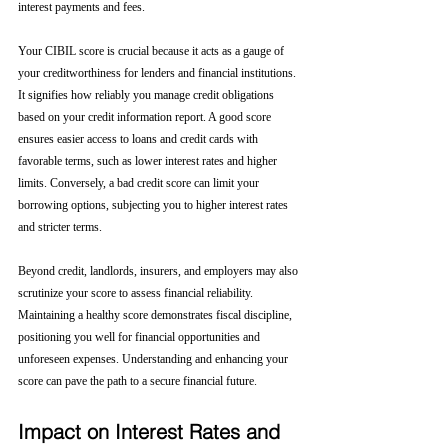
interest payments and fees.
Your CIBIL score is crucial because it acts as a gauge of 
your creditworthiness for lenders and financial institutions. 
It signifies how reliably you manage credit obligations 
based on your credit information report. A good score 
ensures easier access to loans and credit cards with 
favorable terms, such as lower interest rates and higher 
limits. Conversely, a bad credit score can limit your 
borrowing options, subjecting you to higher interest rates 
and stricter terms. 
Beyond credit, landlords, insurers, and employers may also 
scrutinize your score to assess financial reliability. 
Maintaining a healthy score demonstrates fiscal discipline, 
positioning you well for financial opportunities and 
unforeseen expenses. Understanding and enhancing your 
score can pave the path to a secure financial future.
Impact on Interest Rates and 