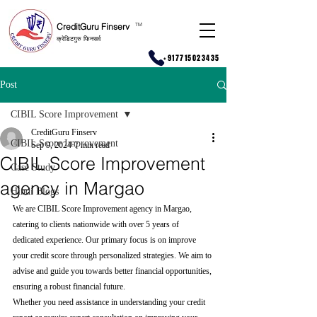
CreditGuru Finserv
T
M
क्रेडिटगुरु फिनसर्व
+917715023435
Post
CIBIL Score Improvement
CreditGuru Finserv
CIBIL Score Improvement
Sep 9, 2024
7 min read
CIBIL Score Improvement
Case Study
agency in Margao
Hindi Blogs
We are CIBIL Score Improvement agency in Margao, 
catering to clients nationwide with over 5 years of 
dedicated experience. Our primary focus is on improve 
your credit score through personalized strategies. We aim to 
advise and guide you towards better financial opportunities, 
ensuring a robust financial future.
Whether you need assistance in understanding your credit 