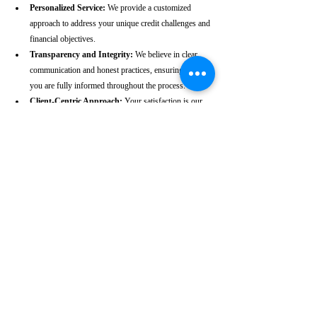
Personalized Service:
 We provide a customized 
approach to address your unique credit challenges and 
financial objectives.
Transparency and Integrity:
 We believe in clear 
communication and honest practices, ensuring that 
you are fully informed throughout the process.
Client-Centric Approach:
 Your satisfaction is our 
priority. We are dedicated to working diligently to 
achieve the best possible outcomes for you.
Take the First Step Towards a 
Better Credit Future
Improving your CIBIL score is more than just a number—
it’s a gateway to achieving your financial dreams. Whether 
you’re planning to buy a home, secure a car loan, or simply 
enhance your financial well-being, a strong CIBIL score 
plays a crucial role. At our Margao-based CIBIL score 
repair agency, we are dedicated to helping you elevate your 
credit standing and reach your financial goals.