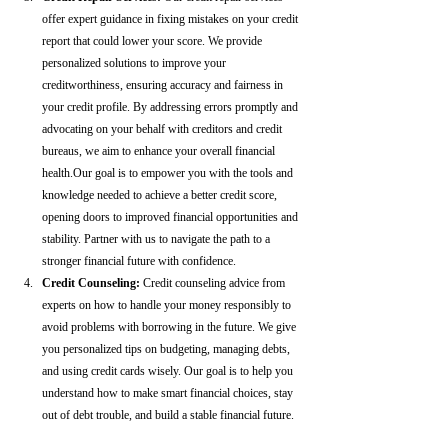
offer expert guidance in fixing mistakes on your credit 
report that could lower your score. We provide 
personalized solutions to improve your 
creditworthiness, ensuring accuracy and fairness in 
your credit profile. By addressing errors promptly and 
advocating on your behalf with creditors and credit 
bureaus, we aim to enhance your overall financial 
health.Our goal is to empower you with the tools and 
knowledge needed to achieve a better credit score, 
opening doors to improved financial opportunities and 
stability. Partner with us to navigate the path to a 
stronger financial future with confidence.
Credit Counseling: 
Credit counseling advice from 
experts on how to handle your money responsibly to 
avoid problems with borrowing in the future. We give 
you personalized tips on budgeting, managing debts, 
and using credit cards wisely. Our goal is to help you 
understand how to make smart financial choices, stay 
out of debt trouble, and build a stable financial future.