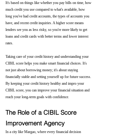
It's based on things like whether you pay bills on time, how 
much credit you use compared to what's available, how 
long you've had credit accounts, the types of accounts you 
have, and recent credit inquiries. A higher score means 
lenders see you as less risky, so you're more likely to get 
loans and credit cards with better terms and lower interest 
rates.
Taking care of your credit history and understanding your 
CIBIL score helps you make smart financial choices. It's 
not just about borrowing money; it's about staying 
financially stable and setting yourself up for future success. 
By keeping your credit history healthy and impro your 
CIBIL score, you can improve your financial situation and 
reach your long-term goals with confidence.
The Role of a CIBIL Score 
Improvement Agency
In a city like Margao, where every financial decision 