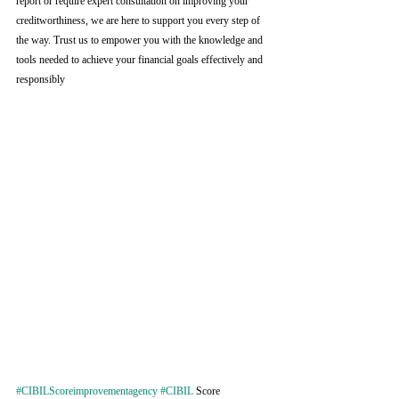
report or require expert consultation on improving your 
creditworthiness, we are here to support you every step of 
the way. Trust us to empower you with the knowledge and 
tools needed to achieve your financial goals effectively and 
responsibly
#CIBILScoreimprovementagency
#CIBIL
 Score 