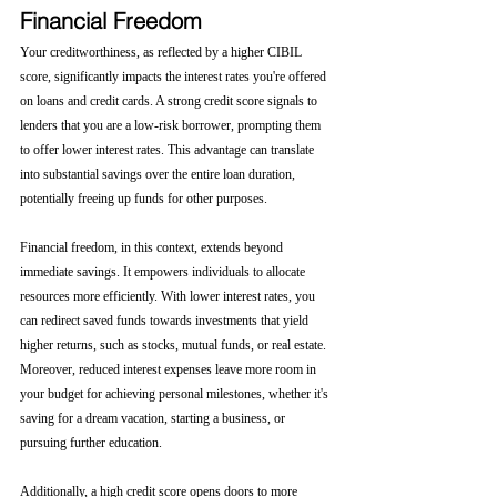
Financial Freedom
Your creditworthiness, as reflected by a higher CIBIL 
score, significantly impacts the interest rates you're offered 
on loans and credit cards. A strong credit score signals to 
lenders that you are a low-risk borrower, prompting them 
to offer lower interest rates. This advantage can translate 
into substantial savings over the entire loan duration, 
potentially freeing up funds for other purposes.
Financial freedom, in this context, extends beyond 
immediate savings. It empowers individuals to allocate 
resources more efficiently. With lower interest rates, you 
can redirect saved funds towards investments that yield 
higher returns, such as stocks, mutual funds, or real estate. 
Moreover, reduced interest expenses leave more room in 
your budget for achieving personal milestones, whether it's 
saving for a dream vacation, starting a business, or 
pursuing further education.
Additionally, a high credit score opens doors to more 