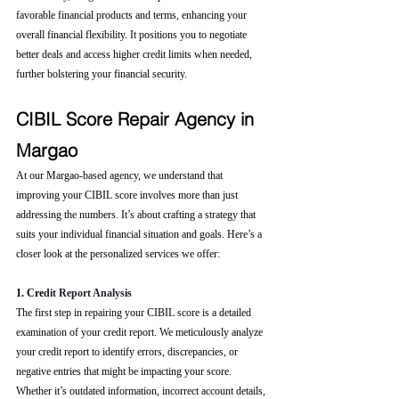
favorable financial products and terms, enhancing your 
overall financial flexibility. It positions you to negotiate 
better deals and access higher credit limits when needed, 
further bolstering your financial security.
CIBIL Score Repair Agency in 
Margao
At our Margao-based agency, we understand that 
improving your CIBIL score involves more than just 
addressing the numbers. It’s about crafting a strategy that 
suits your individual financial situation and goals. Here’s a 
closer look at the personalized services we offer:
1. Cre
dit Report Analysis
The first step in repairing your CIBIL score is a detailed 
examination of your credit report. We meticulously analyze 
your credit report to identify errors, discrepancies, or 
negative entries that might be impacting your score. 
Whether it’s outdated information, incorrect account details, 