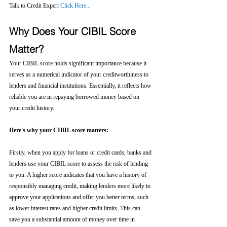
Talk to Credit Expert 
Click Here...
Why Does Your CIBIL Score 
Matter?
Your CIBIL score holds significant importance because it 
serves as a numerical indicator of your creditworthiness to 
lenders and financial institutions. Essentially, it reflects how 
reliable you are in repaying borrowed money based on 
your credit history.
Here's why your CIBIL score matters:
Firstly, when you apply for loans or credit cards, banks and 
lenders use your CIBIL score to assess the risk of lending 
to you. A higher score indicates that you have a history of 
responsibly managing credit, making lenders more likely to 
approve your applications and offer you better terms, such 
as lower interest rates and higher credit limits. This can 
save you a substantial amount of money over time in 