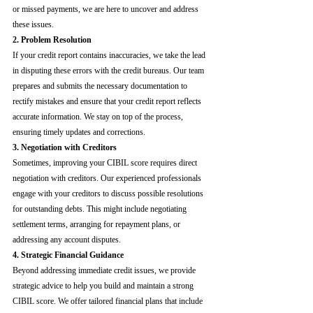
or missed payments, we are here to uncover and address 
these issues.
2. Problem Resolution
If your credit report contains inaccuracies, we take the lead 
in disputing these errors with the credit bureaus. Our team 
prepares and submits the necessary documentation to 
rectify mistakes and ensure that your credit report reflects 
accurate information. We stay on top of the process, 
ensuring timely updates and corrections.
3. Negotiation with Creditors
Sometimes, improving your CIBIL score requires direct 
negotiation with creditors. Our experienced professionals 
engage with your creditors to discuss possible resolutions 
for outstanding debts. This might include negotiating 
settlement terms, arranging for repayment plans, or 
addressing any account disputes.
4. Strategic Financial Guidance
Beyond addressing immediate credit issues, we provide 
strategic advice to help you build and maintain a strong 
CIBIL score. We offer tailored financial plans that include 