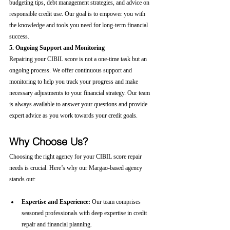
budgeting tips, debt management strategies, and advice on 
responsible credit use. Our goal is to empower you with 
the knowledge and tools you need for long-term financial 
success.
5. Ongoing Support and Monitoring
Repairing your CIBIL score is not a one-time task but an 
ongoing process. We offer continuous support and 
monitoring to help you track your progress and make 
necessary adjustments to your financial strategy. Our team 
is always available to answer your questions and provide 
expert advice as you work towards your credit goals.
Why Choose Us?
Choosing the right agency for your CIBIL score repair 
needs is crucial. Here’s why our Margao-based agency 
stands out:
Expertise and Experience:
 Our team comprises 
seasoned professionals with deep expertise in credit 
repair and financial planning.