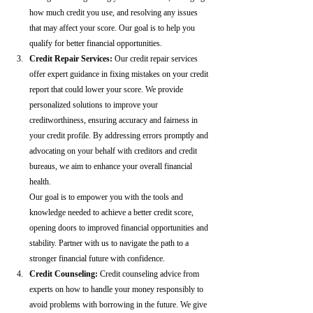
how much credit you use, and resolving any issues 
that may affect your score. Our goal is to help you 
qualify for better financial opportunities.
Credit Repair Services:
 Our credit repair services 
offer expert guidance in fixing mistakes on your credit 
report that could lower your score. We provide 
personalized solutions to improve your 
creditworthiness, ensuring accuracy and fairness in 
your credit profile. By addressing errors promptly and 
advocating on your behalf with creditors and credit 
bureaus, we aim to enhance your overall financial 
health.
Our goal is to empower you with the tools and 
knowledge needed to achieve a better credit score, 
opening doors to improved financial opportunities and 
stability. Partner with us to navigate the path to a 
stronger financial future with confidence.
Credit Counseling: 
Credit counseling advice from 
experts on how to handle your money responsibly to 
avoid problems with borrowing in the future. We give 