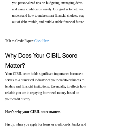
you personalized tips on budgeting, managing debts, 
and using credit cards wisely. Our goal is to help you 
understand how to make smart financial choices, stay 
out of debt trouble, and build a stable financial future.
Talk to Credit Expert 
Click Here...
Why Does Your CIBIL Score 
Matter?
Your CIBIL score holds significant importance because it 
serves as a numerical indicator of your creditworthiness to 
lenders and financial institutions. Essentially, it reflects how 
reliable you are in repaying borrowed money based on 
your credit history.
Here's why your CIBIL score matters:
Firstly, when you apply for loans or credit cards, banks and 