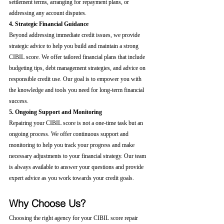
settlement terms, arranging for repayment plans, or 
addressing any account disputes.
4. Strategic Financial Guidance
Beyond addressing immediate credit issues, we provide 
strategic advice to help you build and maintain a strong 
CIBIL score. We offer tailored financial plans that include 
budgeting tips, debt management strategies, and advice on 
responsible credit use. Our goal is to empower you with 
the knowledge and tools you need for long-term financial 
success.
5. Ongoing Support and Monitoring
Repairing your CIBIL score is not a one-time task but an 
ongoing process. We offer continuous support and 
monitoring to help you track your progress and make 
necessary adjustments to your financial strategy. Our team 
is always available to answer your questions and provide 
expert advice as you work towards your credit goals.
Why Choose Us?
Choosing the right agency for your CIBIL score repair 