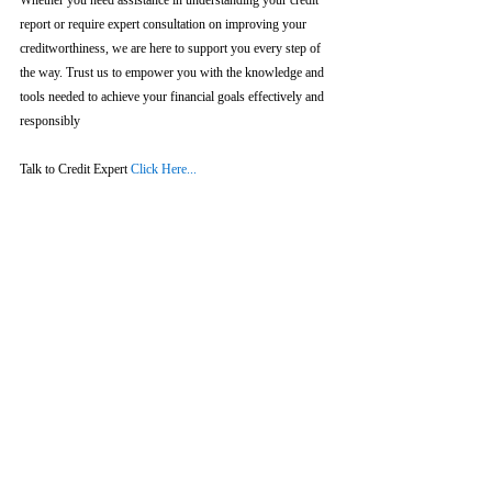
Whether you need assistance in understanding your credit 
report or require expert consultation on improving your 
creditworthiness, we are here to support you every step of 
the way. Trust us to empower you with the knowledge and 
tools needed to achieve your financial goals effectively and 
responsibly
Talk to Credit Expert 
Click Here...