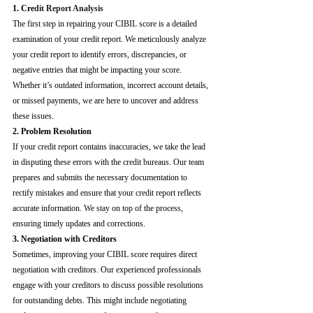
1. Cre
dit Report Analysis
The first step in repairing your CIBIL score is a detailed 
examination of your credit report. We meticulously analyze 
your credit report to identify errors, discrepancies, or 
negative entries that might be impacting your score. 
Whether it’s outdated information, incorrect account details, 
or missed payments, we are here to uncover and address 
these issues.
2. Problem Resolution
If your credit report contains inaccuracies, we take the lead 
in disputing these errors with the credit bureaus. Our team 
prepares and submits the necessary documentation to 
rectify mistakes and ensure that your credit report reflects 
accurate information. We stay on top of the process, 
ensuring timely updates and corrections.
3. Negotiation with Creditors
Sometimes, improving your CIBIL score requires direct 
negotiation with creditors. Our experienced professionals 
engage with your creditors to discuss possible resolutions 
for outstanding debts. This might include negotiating 