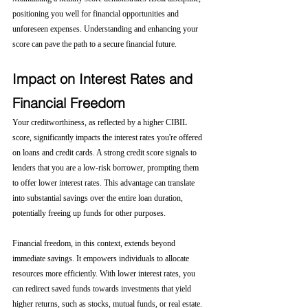
positioning you well for financial opportunities and 
unforeseen expenses. Understanding and enhancing your 
score can pave the path to a secure financial future.
Impact on Interest Rates and 
Financial Freedom
Your creditworthiness, as reflected by a higher CIBIL 
score, significantly impacts the interest rates you're offered 
on loans and credit cards. A strong credit score signals to 
lenders that you are a low-risk borrower, prompting them 
to offer lower interest rates. This advantage can translate 
into substantial savings over the entire loan duration, 
potentially freeing up funds for other purposes.
Financial freedom, in this context, extends beyond 
immediate savings. It empowers individuals to allocate 
resources more efficiently. With lower interest rates, you 
can redirect saved funds towards investments that yield 
higher returns, such as stocks, mutual funds, or real estate. 