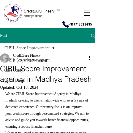
CreditGuru Finserv
T
M
क्रेडिटगुरु फिनसर्व
+917715023435
Post
CIBIL Score Improvement
CreditGuru Finserv
CIBIL Score Improvement
Aug 2, 2024
7 min read
CIBIL Score Improvement
Case Study
agency in Madhya Pradesh
Hindi Blogs
Updated:
Oct 18, 2024
We are CIBIL Score Improvement Agency in Madhya 
Pradesh, catering to clients nationwide with over 5 years of 
dedicated experience. Our primary focus is on improve 
your credit score through personalized strategies. We aim to 
advise and guide you towards better financial opportunities, 
ensuring a robust financial future.