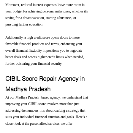
Moreover, reduced interest expenses leave more room in 
your budget for achieving personal milestones, whether it's 
saving for a dream vacation, starting a business, or 
pursuing further education.
Additionally, a high credit score opens doors to more 
favorable financial products and terms, enhancing your 
overall financial flexibility. It positions you to negotiate 
better deals and access higher credit limits when needed, 
further bolstering your financial security.
CIBIL Score Repair Agency in 
Madhya Pradesh
At our Madhya Pradesh -based agency, we understand that 
improving your CIBIL score involves more than just 
addressing the numbers. It’s about crafting a strategy that 
suits your individual financial situation and goals. Here’s a 
closer look at the personalized services we offer: