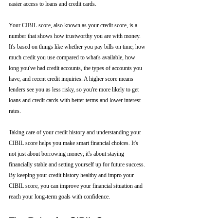
easier access to loans and credit cards.
Your CIBIL score, also known as your credit score, is a 
number that shows how trustworthy you are with money. 
It's based on things like whether you pay bills on time, how 
much credit you use compared to what's available, how 
long you've had credit accounts, the types of accounts you 
have, and recent credit inquiries. A higher score means 
lenders see you as less risky, so you're more likely to get 
loans and credit cards with better terms and lower interest 
rates.
Taking care of your credit history and understanding your 
CIBIL score helps you make smart financial choices. It's 
not just about borrowing money; it's about staying 
financially stable and setting yourself up for future success. 
By keeping your credit history healthy and impro your 
CIBIL score, you can improve your financial situation and 
reach your long-term goals with confidence.