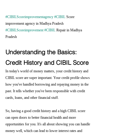
#CIBILScoreimprovementagency
#CIBIL
 Score 
improvement agency in Madhya Pradesh 
#CIBILScoreimprovement
#CIBIL
 Repair in Madhya 
Pradesh
Understanding the Basics: 
Credit History and CIBIL Score
In today's world of money matters, your credit history and 
CIBIL score are super important. Your credit profile shows 
how you've handled borrowing and repaying money in the 
past. It tells whether you've been responsible with credit 
cards, loans, and other financial stuff.
So, having a good credit history and a high CIBIL score 
can open doors to better financial health and more 
opportunities for you. It's all about showing you can handle 
money well, which can lead to lower interest rates and 