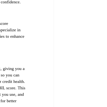
 confidence.
score 
pecialize in 
gies to enhance 
, giving you a 
 so you can 
credit health.
IL score. This 
t you use, and 
for better 