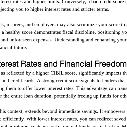
terest rates and higher limits. Conversely, a bad credit score 
ecting you to higher interest rates and stricter terms. 
ds, insurers, and employers may also scrutinize your score to a
g a healthy score demonstrates fiscal discipline, positioning yo
s and unforeseen expenses. Understanding and enhancing your
ancial future.
terest Rates and Financial Freedom
as reflected by a higher CIBIL score, significantly impacts the
 and credit cards. A strong credit score signals to lenders tha
g them to offer lower interest rates. This advantage can trans
r the entire loan duration, potentially freeing up funds for ot
this context, extends beyond immediate savings. It empowers i
 efficiently. With lower interest rates, you can redirect save
higher returns, such as stocks, mutual funds, or real estate. 