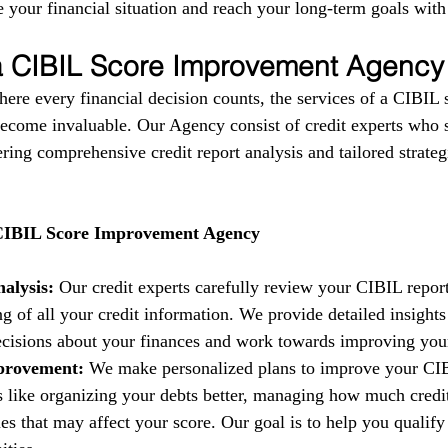
 your financial situation and reach your long-term goals with
 a CIBIL Score Improvement Agency
here every financial decision counts, the services of a CIBIL 
come invaluable. Our Agency consist of credit experts who s
fering comprehensive credit report analysis and tailored strate
 CIBIL Score Improvement Agency
alysis:
 Our credit experts carefully review your CIBIL report
g of all your credit information. We provide detailed insights
isions about your finances and work towards improving your 
provement:
 We make personalized plans to improve your CIB
es like organizing your debts better, managing how much credi
es that may affect your score. Our goal is to help you qualify 