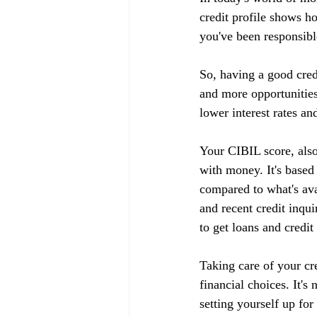
credit profile shows h
you've been responsible
So, having a good cred
and more opportunities
lower interest rates an
Your CIBIL score, also
with money. It's based
compared to what's ava
and recent credit inqui
to get loans and credit
Taking care of your cr
financial choices. It's
setting yourself up fo