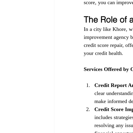
score, you can improve
The Role of
In a city like Khore, w
improvement agency be
credit score repair, of
your credit health.
Services Offered by
Credit Report An
clear understandin
make informed dec
Credit Score Im
includes strategi
resolving any issu