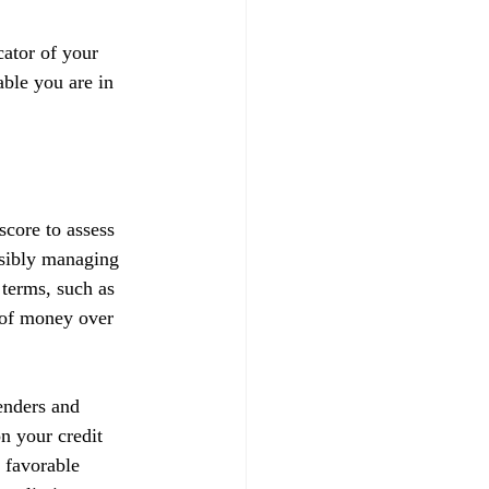
ator of your 
able you are in 
score to assess 
nsibly managing 
 terms, such as 
t of money over 
enders and 
on your credit 
 favorable 