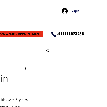
Login
+917715023435
OK ONLINE APPOINTMENT
in
th over 5 years 
personalized 