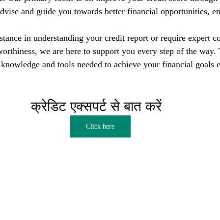
dvise and guide you towards better financial opportunities, en
tance in understanding your credit report or require expert co
orthiness, we are here to support you every step of the way. T
nowledge and tools needed to achieve your financial goals e
क्रेडिट एक्सपर्ट से बात करें  
Click here