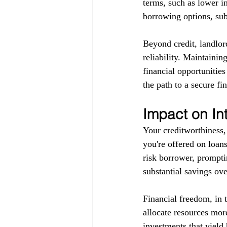
terms, such as lower in
borrowing options, subj
Beyond credit, landlor
reliability. Maintainin
financial opportunitie
the path to a secure fin
Impact on In
Your creditworthiness, 
you're offered on loans
risk borrower, promptin
substantial savings ove
Financial freedom, in 
allocate resources more
investments that yield 