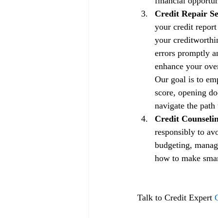
financial opportun
Credit Repair Se
your credit repor
your creditworthin
errors promptly a
enhance your overa
Our goal is to em
score, opening doo
navigate the path 
Credit Counselin
responsibly to av
budgeting, managi
how to make smart 
Talk to Credit Expert 