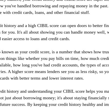
ow you've handled borrowing and repaying money in the past. I
 with credit cards, loans, and other financial stuff.
it history and a high CIBIL score can open doors to better fin
 for you. It's all about showing you can handle money well, w
d easier access to loans and credit cards.
 known as your credit score, is a number that shows how tru
 on things like whether you pay bills on time, how much credi
ilable, how long you've had credit accounts, the types of acc
ries. A higher score means lenders see you as less risky, so yo
 cards with better terms and lower interest rates.
edit history and understanding your CIBIL score helps you m
 not just about borrowing money; it's about staying financially 
r future success. By keeping your credit history healthy and 