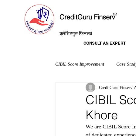
T
M
CreditGuru Finserv
क्रेडिटगुरु फिनसर्व
CONSULT AN EXPERT
CIBIL Score Improvement
Case Stud
CreditGuru Finserv
A
CIBIL Sc
Khore
We are CIBIL Score Im
of dedicated experienc