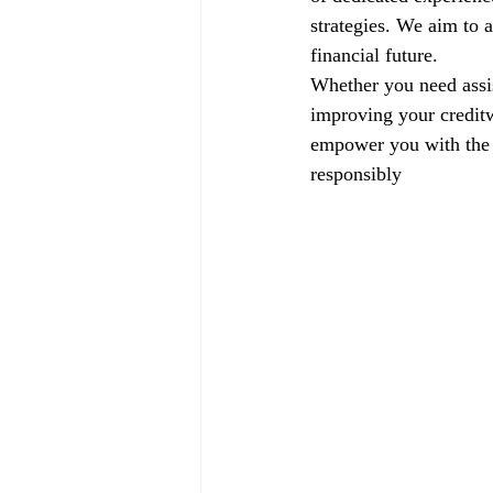
strategies. We aim to a
financial future.
Whether you need assis
improving your creditw
empower you with the k
responsibly