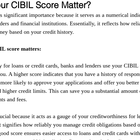
r CIBIL Score Matter?
 significant importance because it serves as a numerical indic
ers and financial institutions. Essentially, it reflects how reli
ey based on your credit history.
L score matters:
y for loans or credit cards, banks and lenders use your CIBIL 
you. A higher score indicates that you have a history of respo
 more likely to approve your applications and offer you better
nd higher credit limits. This can save you a substantial amoun
nts and fees.
cial because it acts as a gauge of your creditworthiness for l
 It signifies how reliably you manage credit obligations based 
ood score ensures easier access to loans and credit cards with