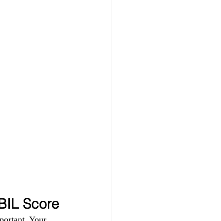
IBIL Score
portant. Your 