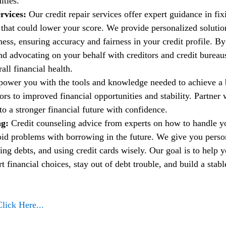
ities.
rvices:
 Our credit repair services offer expert guidance in fi
t that could lower your score. We provide personalized solutio
ess, ensuring accuracy and fairness in your credit profile. By
nd advocating on your behalf with creditors and credit bureau
ll financial health.
power you with the tools and knowledge needed to achieve a b
rs to improved financial opportunities and stability. Partner w
to a stronger financial future with confidence.
g: 
Credit counseling advice from experts on how to handle 
oid problems with borrowing in the future. We give you person
ng debts, and using credit cards wisely. Our goal is to help 
financial choices, stay out of debt trouble, and build a stable
Click Here...