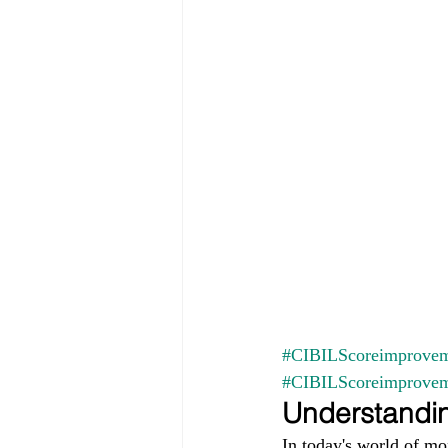
#CIBILScoreimprovem
#CIBILScoreimprove
Understandin
In today's world of mo