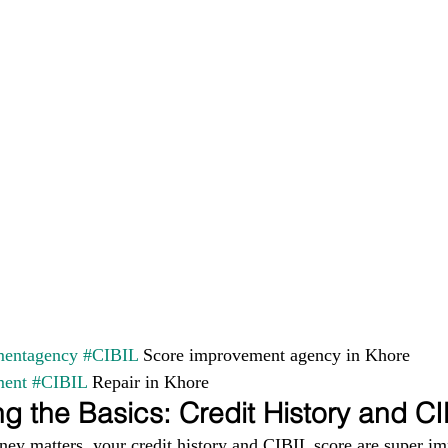
entagency
#CIBIL
 Score improvement agency in Khore 
ment
#CIBIL
 Repair in Khore
g the Basics: Credit History and C
ney matters, your credit history and CIBIL score are super im