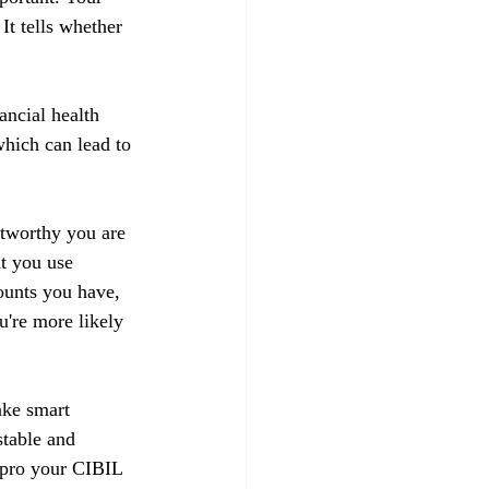
t tells whether 
ancial health 
hich can lead to 
stworthy you are 
t you use 
ounts you have, 
u're more likely 
ake smart 
stable and 
impro your CIBIL 