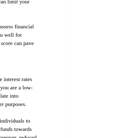
can limit your 
ssess financial 
u well for 
 score can pave 
 interest rates 
t you are a low-
late into 
her purposes.
ndividuals to 
d funds towards 
Moreover, reduced 