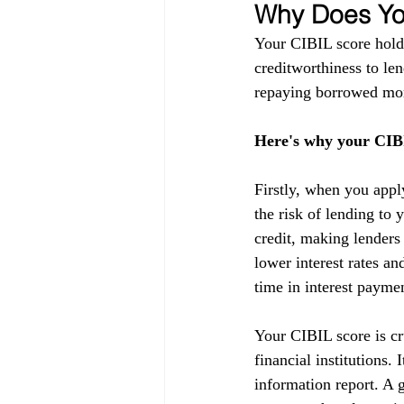
Why Does You
Your CIBIL score holds
creditworthiness to lend
repaying borrowed mon
Here's why your CIBI
Firstly, when you appl
the risk of lending to 
credit, making lenders
lower interest rates a
time in interest payme
Your CIBIL score is cru
financial institutions.
information report. A g