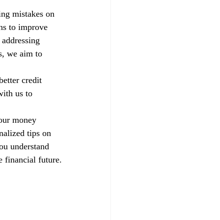
xing mistakes on 
ns to improve 
 addressing 
s, we aim to 
etter credit 
ith us to 
your money 
alized tips on 
you understand 
 financial future.