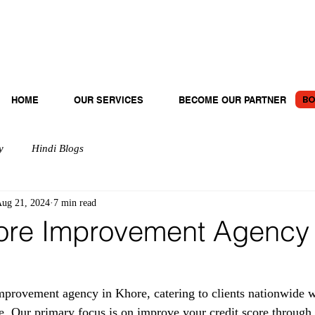
BO
HOME
OUR SERVICES
BECOME OUR PARTNER
y
Hindi Blogs
ug 21, 2024
7 min read
ore Improvement Agency 
provement agency in Khore, catering to clients nationwide wi
e. Our primary focus is on improve your credit score through 