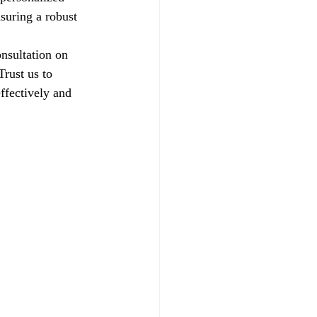
suring a robust 
nsultation on 
rust us to 
ffectively and 