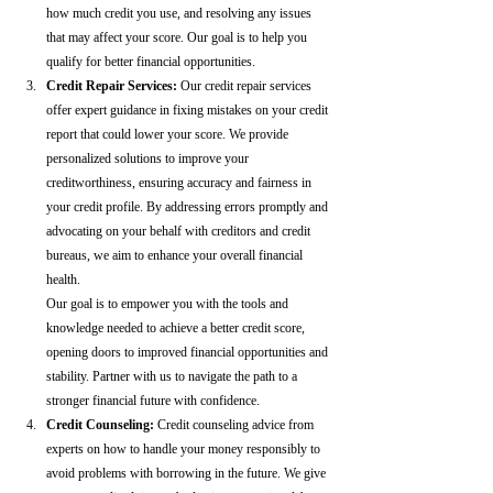
how much credit you use, and resolving any issues 
that may affect your score. Our goal is to help you 
qualify for better financial opportunities.
Credit Repair Services:
 Our credit repair services 
offer expert guidance in fixing mistakes on your credit 
report that could lower your score. We provide 
personalized solutions to improve your 
creditworthiness, ensuring accuracy and fairness in 
your credit profile. By addressing errors promptly and 
advocating on your behalf with creditors and credit 
bureaus, we aim to enhance your overall financial 
health.
Our goal is to empower you with the tools and 
knowledge needed to achieve a better credit score, 
opening doors to improved financial opportunities and 
stability. Partner with us to navigate the path to a 
stronger financial future with confidence.
Credit Counseling: 
Credit counseling advice from 
experts on how to handle your money responsibly to 
avoid problems with borrowing in the future. We give 