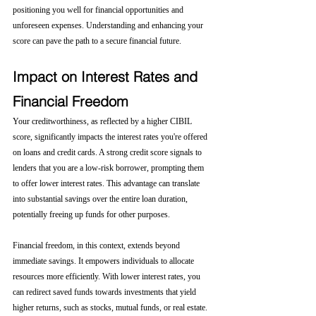
positioning you well for financial opportunities and 
unforeseen expenses. Understanding and enhancing your 
score can pave the path to a secure financial future.
Impact on Interest Rates and 
Financial Freedom
Your creditworthiness, as reflected by a higher CIBIL 
score, significantly impacts the interest rates you're offered 
on loans and credit cards. A strong credit score signals to 
lenders that you are a low-risk borrower, prompting them 
to offer lower interest rates. This advantage can translate 
into substantial savings over the entire loan duration, 
potentially freeing up funds for other purposes.
Financial freedom, in this context, extends beyond 
immediate savings. It empowers individuals to allocate 
resources more efficiently. With lower interest rates, you 
can redirect saved funds towards investments that yield 
higher returns, such as stocks, mutual funds, or real estate. 