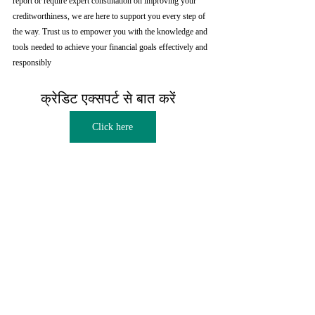
report or require expert consultation on improving your 
creditworthiness, we are here to support you every step of 
the way. Trust us to empower you with the knowledge and 
tools needed to achieve your financial goals effectively and 
responsibly
क्रेडिट एक्सपर्ट से बात करें  
Click here