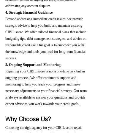
addressing any account disputes.
4. Strategic Financial Guidance
Beyond addressing immediate credit issues, we provide 
strategic advice to help you build and maintain a strong 
CIBIL score. We offer tailored financial plans that include 
budgeting tips, debt management strategies, and advice on 
responsible credit use. Our goal is to empower you with 
the knowledge and tools you need for long-term financial 
success.
5. Ongoing Support and Monitoring
Repairing your CIBIL score is not a one-time task but an 
ongoing process. We offer continuous support and 
monitoring to help you track your progress and make 
necessary adjustments to your financial strategy. Our team 
is always available to answer your questions and provide 
expert advice as you work towards your credit goals.
Why Choose Us?
Choosing the right agency for your CIBIL score repair 