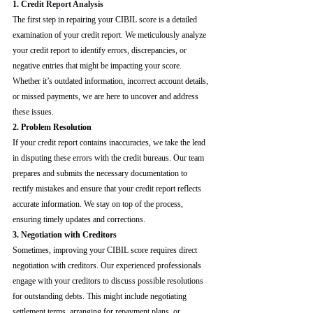
1. Cre
dit Report Analysis
The first step in repairing your CIBIL score is a detailed 
examination of your credit report. We meticulously analyze 
your credit report to identify errors, discrepancies, or 
negative entries that might be impacting your score. 
Whether it’s outdated information, incorrect account details, 
or missed payments, we are here to uncover and address 
these issues.
2. Problem Resolution
If your credit report contains inaccuracies, we take the lead 
in disputing these errors with the credit bureaus. Our team 
prepares and submits the necessary documentation to 
rectify mistakes and ensure that your credit report reflects 
accurate information. We stay on top of the process, 
ensuring timely updates and corrections.
3. Negotiation with Creditors
Sometimes, improving your CIBIL score requires direct 
negotiation with creditors. Our experienced professionals 
engage with your creditors to discuss possible resolutions 
for outstanding debts. This might include negotiating 
settlement terms, arranging for repayment plans, or 