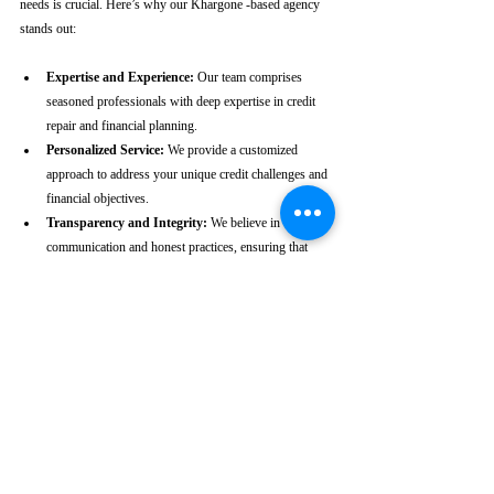
needs is crucial. Here’s why our Khargone -based agency 
stands out:
Expertise and Experience:
 Our team comprises 
seasoned professionals with deep expertise in credit 
repair and financial planning.
Personalized Service:
 We provide a customized 
approach to address your unique credit challenges and 
financial objectives.
Transparency and Integrity:
 We believe in clear 
communication and honest practices, ensuring that 
you are fully informed throughout the process.
Client-Centric Approach:
 Your satisfaction is our 
priority. We are dedicated to working diligently to 
achieve the best possible outcomes for you.
Take the First Step Towards a 
Better Credit Future
Improving your CIBIL score is more than just a number—