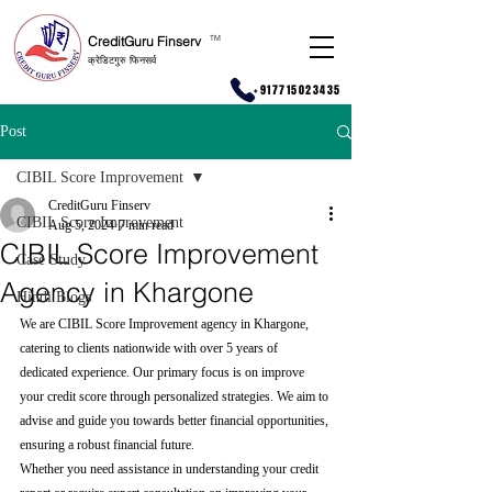
CreditGuru Finserv
T
M
क्रेडिटगुरु फिनसर्व
+917715023435
Post
CIBIL Score Improvement
CreditGuru Finserv
CIBIL Score Improvement
Aug 5, 2024
7 min read
CIBIL Score Improvement
Case Study
Agency in Khargone
Hindi Blogs
We are CIBIL Score Improvement agency in Khargone, 
catering to clients nationwide with over 5 years of 
dedicated experience. Our primary focus is on improve 
your credit score through personalized strategies. We aim to 
advise and guide you towards better financial opportunities, 
ensuring a robust financial future.
Whether you need assistance in understanding your credit 