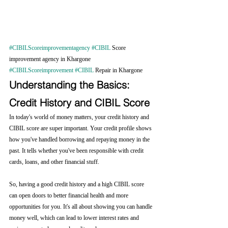
#CIBILScoreimprovementagency
#CIBIL
 Score 
improvement agency in Khargone 
#CIBILScoreimprovement
#CIBIL
 Repair in Khargone 
Understanding the Basics: 
Credit History and CIBIL Score
In today's world of money matters, your credit history and 
CIBIL score are super important. Your credit profile shows 
how you've handled borrowing and repaying money in the 
past. It tells whether you've been responsible with credit 
cards, loans, and other financial stuff.
So, having a good credit history and a high CIBIL score 
can open doors to better financial health and more 
opportunities for you. It's all about showing you can handle 
money well, which can lead to lower interest rates and 