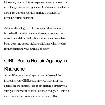
Moreover, reduced interest expenses leave more room in 
your budget for achieving personal milestones, whether it's 
saving for a dream vacation, starting a business, or 
pursuing further education.
Additionally, a high credit score opens doors to more 
favorable financial products and terms, enhancing your 
overall financial flexibility. It positions you to negotiate 
better deals and access higher credit limits when needed, 
further bolstering your financial security.
CIBIL Score Repair Agency in 
Khargone
At our Khargone -based agency, we understand that 
improving your CIBIL score involves more than just 
addressing the numbers. It’s about crafting a strategy that 
suits your individual financial situation and goals. Here’s a 
closer look at the personalized services we offer: