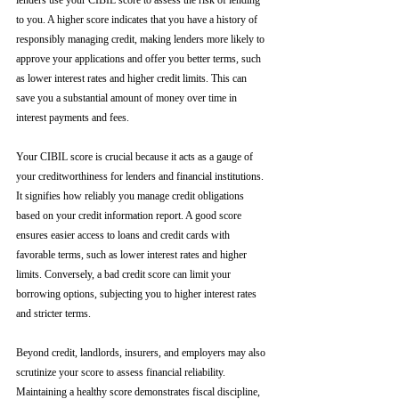
lenders use your CIBIL score to assess the risk of lending 
to you. A higher score indicates that you have a history of 
responsibly managing credit, making lenders more likely to 
approve your applications and offer you better terms, such 
as lower interest rates and higher credit limits. This can 
save you a substantial amount of money over time in 
interest payments and fees.
Your CIBIL score is crucial because it acts as a gauge of 
your creditworthiness for lenders and financial institutions. 
It signifies how reliably you manage credit obligations 
based on your credit information report. A good score 
ensures easier access to loans and credit cards with 
favorable terms, such as lower interest rates and higher 
limits. Conversely, a bad credit score can limit your 
borrowing options, subjecting you to higher interest rates 
and stricter terms. 
Beyond credit, landlords, insurers, and employers may also 
scrutinize your score to assess financial reliability. 
Maintaining a healthy score demonstrates fiscal discipline, 