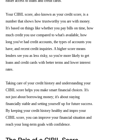
easier access to loans and credit cards.
Your CIBIL score, also known as your credit score, is a 
number that shows how trustworthy you are with money. 
It's based on things like whether you pay bills on time, how 
much credit you use compared to what's available, how 
long you've had credit accounts, the types of accounts you 
have, and recent credit inquiries. A higher score means 
lenders see you as less risky, so you're more likely to get 
loans and credit cards with better terms and lower interest 
rates.
Taking care of your credit history and understanding your 
CIBIL score helps you make smart financial choices. It's 
not just about borrowing money; it's about staying 
financially stable and setting yourself up for future success. 
By keeping your credit history healthy and impro your 
CIBIL score, you can improve your financial situation and 
reach your long-term goals with confidence.