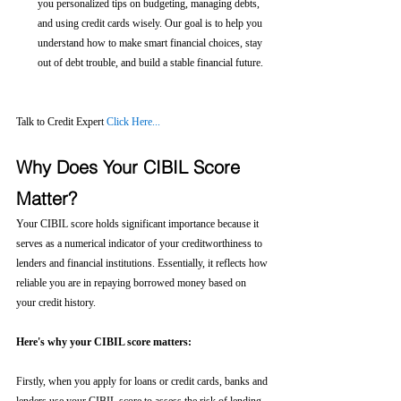
you personalized tips on budgeting, managing debts, 
and using credit cards wisely. Our goal is to help you 
understand how to make smart financial choices, stay 
out of debt trouble, and build a stable financial future.
Talk to Credit Expert 
Click Here...
Why Does Your CIBIL Score 
Matter?
Your CIBIL score holds significant importance because it 
serves as a numerical indicator of your creditworthiness to 
lenders and financial institutions. Essentially, it reflects how 
reliable you are in repaying borrowed money based on 
your credit history.
Here's why your CIBIL score matters:
Firstly, when you apply for loans or credit cards, banks and 