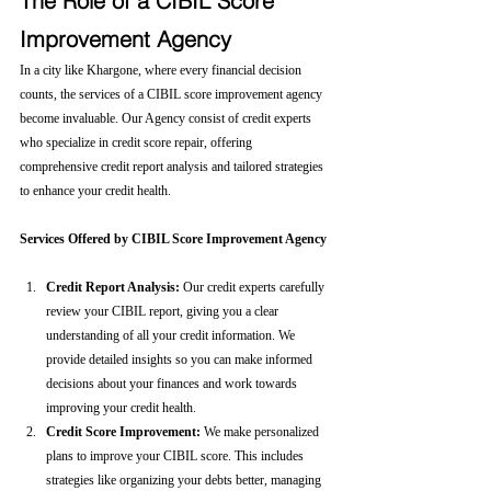
The Role of a CIBIL Score 
Improvement Agency
In a city like Khargone, where every financial decision 
counts, the services of a CIBIL score improvement agency 
become invaluable. Our Agency consist of credit experts 
who specialize in credit score repair, offering 
comprehensive credit report analysis and tailored strategies 
to enhance your credit health.
Services Offered by CIBIL Score Improvement Agency
Credit Report Analysis:
 Our credit experts carefully 
review your CIBIL report, giving you a clear 
understanding of all your credit information. We 
provide detailed insights so you can make informed 
decisions about your finances and work towards 
improving your credit health.
Credit Score Improvement:
 We make personalized 
plans to improve your CIBIL score. This includes 
strategies like organizing your debts better, managing 