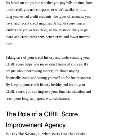
It's based on things like whether you pay bills on time, how 
much credit you use compared to what's available, how 
long you've had credit accounts, the types of accounts you 
have, and recent credit inquiries. A higher score means 
lenders see you as less risky, so you're more likely to get 
loans and credit cards with better terms and lower interest 
rates.
Taking care of your credit history and understanding your 
CIBIL score helps you make smart financial choices. It's 
not just about borrowing money; it's about staying 
financially stable and setting yourself up for future success. 
By keeping your credit history healthy and impro your 
CIBIL score, you can improve your financial situation and 
reach your long-term goals with confidence.
The Role of a CIBIL Score 
Improvement Agency
In a city like Kasaragod, where every financial decision 