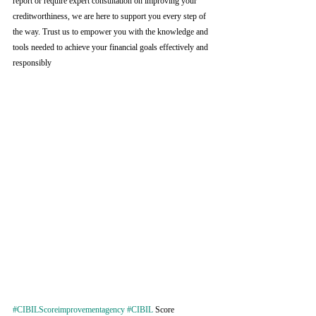
report or require expert consultation on improving your 
creditworthiness, we are here to support you every step of 
the way. Trust us to empower you with the knowledge and 
tools needed to achieve your financial goals effectively and 
responsibly
#CIBILScoreimprovementagency
#CIBIL
 Score 