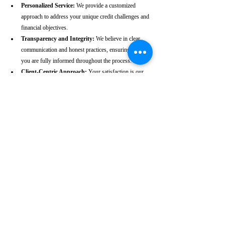
Personalized Service:
 We provide a customized 
approach to address your unique credit challenges and 
financial objectives.
Transparency and Integrity:
 We believe in clear 
communication and honest practices, ensuring that 
you are fully informed throughout the process.
Client-Centric Approach:
 Your satisfaction is our 
priority. We are dedicated to working diligently to 
achieve the best possible outcomes for you.
Take the First Step Towards a 
Better Credit Future
Improving your CIBIL score is more than just a number—
it’s a gateway to achieving your financial dreams. Whether 
you’re planning to buy a home, secure a car loan, or simply 
enhance your financial well-being, a strong CIBIL score 
plays a crucial role. At our Kasaragod-based CIBIL score 
repair agency, we are dedicated to helping you elevate your 
credit standing and reach your financial goals.