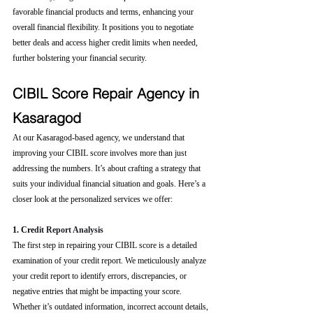
favorable financial products and terms, enhancing your 
overall financial flexibility. It positions you to negotiate 
better deals and access higher credit limits when needed, 
further bolstering your financial security.
CIBIL Score Repair Agency in 
Kasaragod
At our Kasaragod-based agency, we understand that 
improving your CIBIL score involves more than just 
addressing the numbers. It’s about crafting a strategy that 
suits your individual financial situation and goals. Here’s a 
closer look at the personalized services we offer:
1. Cre
dit Report Analysis
The first step in repairing your CIBIL score is a detailed 
examination of your credit report. We meticulously analyze 
your credit report to identify errors, discrepancies, or 
negative entries that might be impacting your score. 
Whether it’s outdated information, incorrect account details, 