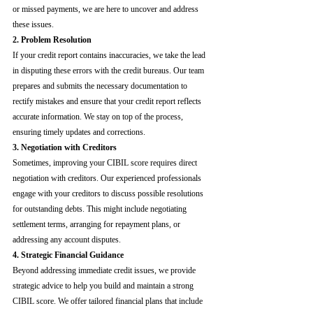
or missed payments, we are here to uncover and address 
these issues.
2. Problem Resolution
If your credit report contains inaccuracies, we take the lead 
in disputing these errors with the credit bureaus. Our team 
prepares and submits the necessary documentation to 
rectify mistakes and ensure that your credit report reflects 
accurate information. We stay on top of the process, 
ensuring timely updates and corrections.
3. Negotiation with Creditors
Sometimes, improving your CIBIL score requires direct 
negotiation with creditors. Our experienced professionals 
engage with your creditors to discuss possible resolutions 
for outstanding debts. This might include negotiating 
settlement terms, arranging for repayment plans, or 
addressing any account disputes.
4. Strategic Financial Guidance
Beyond addressing immediate credit issues, we provide 
strategic advice to help you build and maintain a strong 
CIBIL score. We offer tailored financial plans that include 