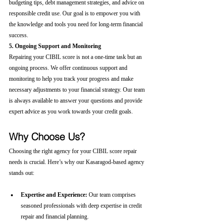
budgeting tips, debt management strategies, and advice on 
responsible credit use. Our goal is to empower you with 
the knowledge and tools you need for long-term financial 
success.
5. Ongoing Support and Monitoring
Repairing your CIBIL score is not a one-time task but an 
ongoing process. We offer continuous support and 
monitoring to help you track your progress and make 
necessary adjustments to your financial strategy. Our team 
is always available to answer your questions and provide 
expert advice as you work towards your credit goals.
Why Choose Us?
Choosing the right agency for your CIBIL score repair 
needs is crucial. Here’s why our Kasaragod-based agency 
stands out:
Expertise and Experience:
 Our team comprises 
seasoned professionals with deep expertise in credit 
repair and financial planning.