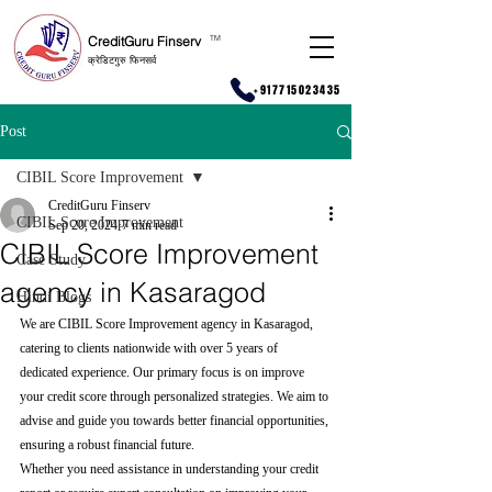
CreditGuru Finserv
T
M
क्रेडिटगुरु फिनसर्व
+917715023435
Post
CIBIL Score Improvement
CreditGuru Finserv
CIBIL Score Improvement
Sep 20, 2024
7 min read
CIBIL Score Improvement
Case Study
agency in Kasaragod
Hindi Blogs
We are CIBIL Score Improvement agency in Kasaragod, 
catering to clients nationwide with over 5 years of 
dedicated experience. Our primary focus is on improve 
your credit score through personalized strategies. We aim to 
advise and guide you towards better financial opportunities, 
ensuring a robust financial future.
Whether you need assistance in understanding your credit 