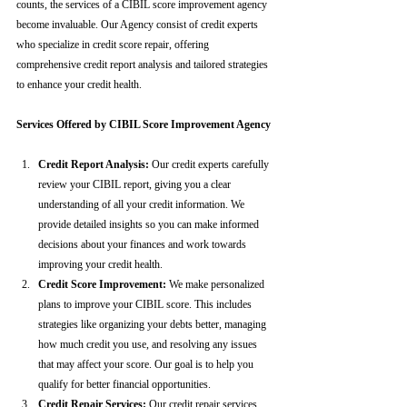
counts, the services of a CIBIL score improvement agency 
become invaluable. Our Agency consist of credit experts 
who specialize in credit score repair, offering 
comprehensive credit report analysis and tailored strategies 
to enhance your credit health.
Services Offered by CIBIL Score Improvement Agency
Credit Report Analysis:
 Our credit experts carefully 
review your CIBIL report, giving you a clear 
understanding of all your credit information. We 
provide detailed insights so you can make informed 
decisions about your finances and work towards 
improving your credit health.
Credit Score Improvement:
 We make personalized 
plans to improve your CIBIL score. This includes 
strategies like organizing your debts better, managing 
how much credit you use, and resolving any issues 
that may affect your score. Our goal is to help you 
qualify for better financial opportunities.
Credit Repair Services:
 Our credit repair services 