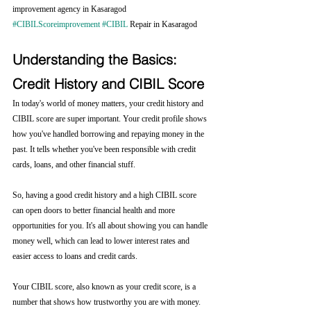
improvement agency in Kasaragod 
#CIBILScoreimprovement
#CIBIL
 Repair in Kasaragod
Understanding the Basics: 
Credit History and CIBIL Score
In today's world of money matters, your credit history and 
CIBIL score are super important. Your credit profile shows 
how you've handled borrowing and repaying money in the 
past. It tells whether you've been responsible with credit 
cards, loans, and other financial stuff.
So, having a good credit history and a high CIBIL score 
can open doors to better financial health and more 
opportunities for you. It's all about showing you can handle 
money well, which can lead to lower interest rates and 
easier access to loans and credit cards.
Your CIBIL score, also known as your credit score, is a 
number that shows how trustworthy you are with money. 