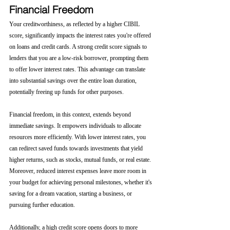
Financial Freedom
Your creditworthiness, as reflected by a higher CIBIL 
score, significantly impacts the interest rates you're offered 
on loans and credit cards. A strong credit score signals to 
lenders that you are a low-risk borrower, prompting them 
to offer lower interest rates. This advantage can translate 
into substantial savings over the entire loan duration, 
potentially freeing up funds for other purposes.
Financial freedom, in this context, extends beyond 
immediate savings. It empowers individuals to allocate 
resources more efficiently. With lower interest rates, you 
can redirect saved funds towards investments that yield 
higher returns, such as stocks, mutual funds, or real estate. 
Moreover, reduced interest expenses leave more room in 
your budget for achieving personal milestones, whether it's 
saving for a dream vacation, starting a business, or 
pursuing further education.
Additionally, a high credit score opens doors to more 