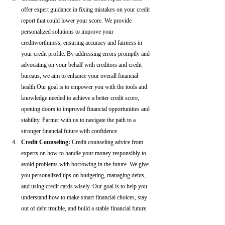
offer expert guidance in fixing mistakes on your credit 
report that could lower your score. We provide 
personalized solutions to improve your 
creditworthiness, ensuring accuracy and fairness in 
your credit profile. By addressing errors promptly and 
advocating on your behalf with creditors and credit 
bureaus, we aim to enhance your overall financial 
health.Our goal is to empower you with the tools and 
knowledge needed to achieve a better credit score, 
opening doors to improved financial opportunities and 
stability. Partner with us to navigate the path to a 
stronger financial future with confidence.
Credit Counseling: 
Credit counseling advice from 
experts on how to handle your money responsibly to 
avoid problems with borrowing in the future. We give 
you personalized tips on budgeting, managing debts, 
and using credit cards wisely. Our goal is to help you 
understand how to make smart financial choices, stay 
out of debt trouble, and build a stable financial future.