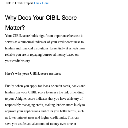
Talk to Credit Expert 
Click Here...
Why Does Your CIBIL Score 
Matter?
Your CIBIL score holds significant importance because it 
serves as a numerical indicator of your creditworthiness to 
lenders and financial institutions. Essentially, it reflects how 
reliable you are in repaying borrowed money based on 
your credit history.
Here's why your CIBIL score matters:
Firstly, when you apply for loans or credit cards, banks and 
lenders use your CIBIL score to assess the risk of lending 
to you. A higher score indicates that you have a history of 
responsibly managing credit, making lenders more likely to 
approve your applications and offer you better terms, such 
as lower interest rates and higher credit limits. This can 
save you a substantial amount of money over time in 