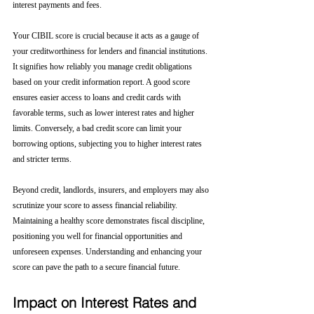
interest payments and fees.
Your CIBIL score is crucial because it acts as a gauge of 
your creditworthiness for lenders and financial institutions. 
It signifies how reliably you manage credit obligations 
based on your credit information report. A good score 
ensures easier access to loans and credit cards with 
favorable terms, such as lower interest rates and higher 
limits. Conversely, a bad credit score can limit your 
borrowing options, subjecting you to higher interest rates 
and stricter terms. 
Beyond credit, landlords, insurers, and employers may also 
scrutinize your score to assess financial reliability. 
Maintaining a healthy score demonstrates fiscal discipline, 
positioning you well for financial opportunities and 
unforeseen expenses. Understanding and enhancing your 
score can pave the path to a secure financial future.
Impact on Interest Rates and 