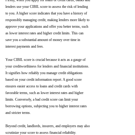
Firstly, when you apply for loans or credit cards, banks and 
lenders use your CIBIL score to assess the risk of lending 
to you. A higher score indicates that you have a history of 
responsibly managing credit, making lenders more likely to 
approve your applications and offer you better terms, such 
as lower interest rates and higher credit limits. This can 
save you a substantial amount of money over time in 
interest payments and fees.
Your CIBIL score is crucial because it acts as a gauge of 
your creditworthiness for lenders and financial institutions. 
It signifies how reliably you manage credit obligations 
based on your credit information report. A good score 
ensures easier access to loans and credit cards with 
favorable terms, such as lower interest rates and higher 
limits. Conversely, a bad credit score can limit your 
borrowing options, subjecting you to higher interest rates 
and stricter terms. 
Beyond credit, landlords, insurers, and employers may also 
scrutinize your score to assess financial reliability. 