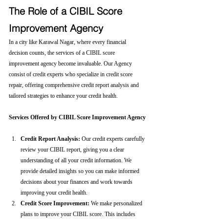
The Role of a CIBIL Score 
Improvement Agency
In a city like Karawal Nagar, where every financial 
decision counts, the services of a CIBIL score 
improvement agency become invaluable. Our Agency 
consist of credit experts who specialize in credit score 
repair, offering comprehensive credit report analysis and 
tailored strategies to enhance your credit health.
Services Offered by CIBIL Score Improvement Agency
Credit Report Analysis:
 Our credit experts carefully 
review your CIBIL report, giving you a clear 
understanding of all your credit information. We 
provide detailed insights so you can make informed 
decisions about your finances and work towards 
improving your credit health.
Credit Score Improvement:
 We make personalized 
plans to improve your CIBIL score. This includes 