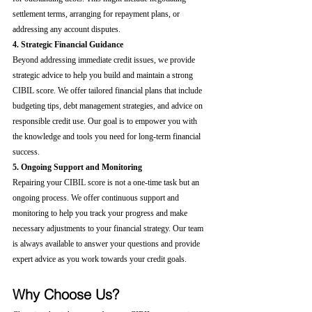
settlement terms, arranging for repayment plans, or 
addressing any account disputes.
4. Strategic Financial Guidance
Beyond addressing immediate credit issues, we provide 
strategic advice to help you build and maintain a strong 
CIBIL score. We offer tailored financial plans that include 
budgeting tips, debt management strategies, and advice on 
responsible credit use. Our goal is to empower you with 
the knowledge and tools you need for long-term financial 
success.
5. Ongoing Support and Monitoring
Repairing your CIBIL score is not a one-time task but an 
ongoing process. We offer continuous support and 
monitoring to help you track your progress and make 
necessary adjustments to your financial strategy. Our team 
is always available to answer your questions and provide 
expert advice as you work towards your credit goals.
Why Choose Us?