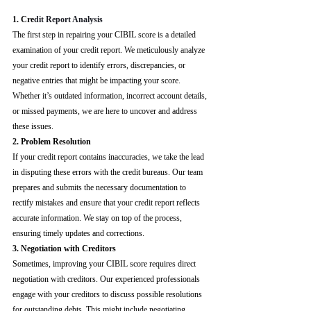
1. Cre
dit Report Analysis
The first step in repairing your CIBIL score is a detailed 
examination of your credit report. We meticulously analyze 
your credit report to identify errors, discrepancies, or 
negative entries that might be impacting your score. 
Whether it’s outdated information, incorrect account details, 
or missed payments, we are here to uncover and address 
these issues.
2. Problem Resolution
If your credit report contains inaccuracies, we take the lead 
in disputing these errors with the credit bureaus. Our team 
prepares and submits the necessary documentation to 
rectify mistakes and ensure that your credit report reflects 
accurate information. We stay on top of the process, 
ensuring timely updates and corrections.
3. Negotiation with Creditors
Sometimes, improving your CIBIL score requires direct 
negotiation with creditors. Our experienced professionals 
engage with your creditors to discuss possible resolutions 
for outstanding debts. This might include negotiating 