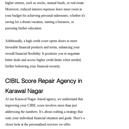
higher returns, such as stocks, mutual funds, or real estate. 
Moreover, reduced interest expenses leave more room in 
your budget for achieving personal milestones, whether it's 
saving for a dream vacation, starting a business, or 
pursuing further education.
Additionally, a high credit score opens doors to more 
favorable financial products and terms, enhancing your 
overall financial flexibility. It positions you to negotiate 
better deals and access higher credit limits when needed, 
further bolstering your financial security.
CIBIL Score Repair Agency in 
Karawal Nagar
At our Karawal Nagar -based agency, we understand that 
improving your CIBIL score involves more than just 
addressing the numbers. It’s about crafting a strategy that 
suits your individual financial situation and goals. Here’s a 
closer look at the personalized services we offer: