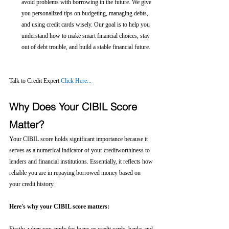
avoid problems with borrowing in the future. We give 
you personalized tips on budgeting, managing debts, 
and using credit cards wisely. Our goal is to help you 
understand how to make smart financial choices, stay 
out of debt trouble, and build a stable financial future.
Talk to Credit Expert 
Click Here...
Why Does Your CIBIL Score 
Matter?
Your CIBIL score holds significant importance because it 
serves as a numerical indicator of your creditworthiness to 
lenders and financial institutions. Essentially, it reflects how 
reliable you are in repaying borrowed money based on 
your credit history.
Here's why your CIBIL score matters: