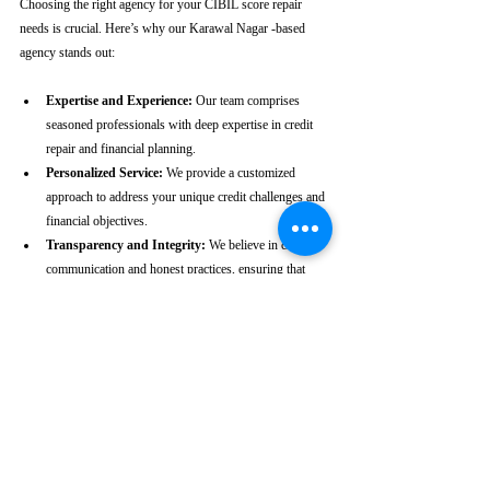
Choosing the right agency for your CIBIL score repair 
needs is crucial. Here’s why our Karawal Nagar -based 
agency stands out:
Expertise and Experience:
 Our team comprises 
seasoned professionals with deep expertise in credit 
repair and financial planning.
Personalized Service:
 We provide a customized 
approach to address your unique credit challenges and 
financial objectives.
Transparency and Integrity:
 We believe in clear 
communication and honest practices, ensuring that 
you are fully informed throughout the process.
Client-Centric Approach:
 Your satisfaction is our 
priority. We are dedicated to working diligently to 
achieve the best possible outcomes for you.
Take the First Step Towards a 
Better Credit Future