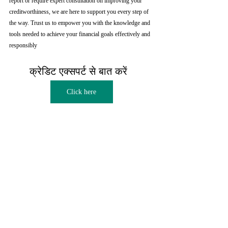
report or require expert consultation on improving your 
creditworthiness, we are here to support you every step of 
the way. Trust us to empower you with the knowledge and 
tools needed to achieve your financial goals effectively and 
responsibly
क्रेडिट एक्सपर्ट से बात करें  
Click here