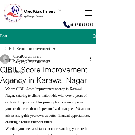
CreditGuru Finserv
T
M
क्रेडिटगुरु फिनसर्व
+917715023435
Post
CIBIL Score Improvement
CreditGuru Finserv
CIBIL Score Improvement
Aug 17, 2024
7 min read
CIBIL Score Improvement
Case Study
Agency in Karawal Nagar
Hindi Blogs
We are CIBIL Score Improvement agency in Karawal 
Nagar, catering to clients nationwide with over 5 years of 
dedicated experience. Our primary focus is on improve 
your credit score through personalized strategies. We aim to 
advise and guide you towards better financial opportunities, 
ensuring a robust financial future.
Whether you need assistance in understanding your credit 