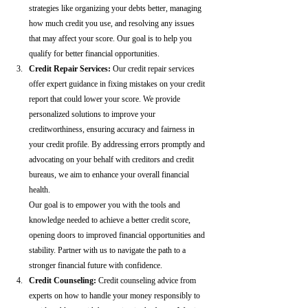
strategies like organizing your debts better, managing 
how much credit you use, and resolving any issues 
that may affect your score. Our goal is to help you 
qualify for better financial opportunities.
Credit Repair Services:
 Our credit repair services 
offer expert guidance in fixing mistakes on your credit 
report that could lower your score. We provide 
personalized solutions to improve your 
creditworthiness, ensuring accuracy and fairness in 
your credit profile. By addressing errors promptly and 
advocating on your behalf with creditors and credit 
bureaus, we aim to enhance your overall financial 
health.
Our goal is to empower you with the tools and 
knowledge needed to achieve a better credit score, 
opening doors to improved financial opportunities and 
stability. Partner with us to navigate the path to a 
stronger financial future with confidence.
Credit Counseling: 
Credit counseling advice from 
experts on how to handle your money responsibly to 