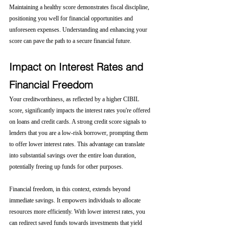
Maintaining a healthy score demonstrates fiscal discipline, 
positioning you well for financial opportunities and 
unforeseen expenses. Understanding and enhancing your 
score can pave the path to a secure financial future.
Impact on Interest Rates and 
Financial Freedom
Your creditworthiness, as reflected by a higher CIBIL 
score, significantly impacts the interest rates you're offered 
on loans and credit cards. A strong credit score signals to 
lenders that you are a low-risk borrower, prompting them 
to offer lower interest rates. This advantage can translate 
into substantial savings over the entire loan duration, 
potentially freeing up funds for other purposes.
Financial freedom, in this context, extends beyond 
immediate savings. It empowers individuals to allocate 
resources more efficiently. With lower interest rates, you 
can redirect saved funds towards investments that yield 