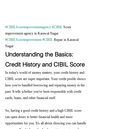
#CIBILScoreimprovementagency
#CIBIL
 Score 
improvement agency in Karawal Nagar 
#CIBILScoreimprovement
#CIBIL
 Repair in Karawal 
Nagar
Understanding the Basics: 
Credit History and CIBIL Score
In today's world of money matters, your credit history and 
CIBIL score are super important. Your credit profile shows 
how you've handled borrowing and repaying money in the 
past. It tells whether you've been responsible with credit 
cards, loans, and other financial stuff.
So, having a good credit history and a high CIBIL score 
can open doors to better financial health and more 
opportunities for you. It's all about showing you can handle 