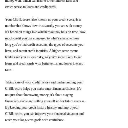
money well, which can lead to lower interest rates and 
easier access to loans and credit cards.
Your CIBIL score, also known as your credit score, is a 
number that shows how trustworthy you are with money. 
It's based on things like whether you pay bills on time, how 
much credit you use compared to what's available, how 
long you've had credit accounts, the types of accounts you 
have, and recent credit inquiries. A higher score means 
lenders see you as less risky, so you're more likely to get 
loans and credit cards with better terms and lower interest 
rates.
Taking care of your credit history and understanding your 
CIBIL score helps you make smart financial choices. It's 
not just about borrowing money; it's about staying 
financially stable and setting yourself up for future success. 
By keeping your credit history healthy and impro your 
CIBIL score, you can improve your financial situation and 
reach your long-term goals with confidence.