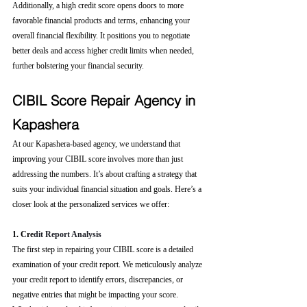
Additionally, a high credit score opens doors to more 
favorable financial products and terms, enhancing your 
overall financial flexibility. It positions you to negotiate 
better deals and access higher credit limits when needed, 
further bolstering your financial security.
CIBIL Score Repair Agency in 
Kapashera
At our Kapashera-based agency, we understand that 
improving your CIBIL score involves more than just 
addressing the numbers. It’s about crafting a strategy that 
suits your individual financial situation and goals. Here’s a 
closer look at the personalized services we offer:
1. Cre
dit Report Analysis
The first step in repairing your CIBIL score is a detailed 
examination of your credit report. We meticulously analyze 
your credit report to identify errors, discrepancies, or 
negative entries that might be impacting your score. 