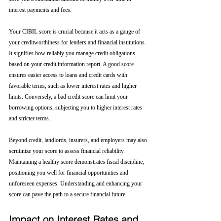
interest payments and fees.
Your CIBIL score is crucial because it acts as a gauge of 
your creditworthiness for lenders and financial institutions. 
It signifies how reliably you manage credit obligations 
based on your credit information report. A good score 
ensures easier access to loans and credit cards with 
favorable terms, such as lower interest rates and higher 
limits. Conversely, a bad credit score can limit your 
borrowing options, subjecting you to higher interest rates 
and stricter terms. 
Beyond credit, landlords, insurers, and employers may also 
scrutinize your score to assess financial reliability. 
Maintaining a healthy score demonstrates fiscal discipline, 
positioning you well for financial opportunities and 
unforeseen expenses. Understanding and enhancing your 
score can pave the path to a secure financial future.
Impact on Interest Rates and 