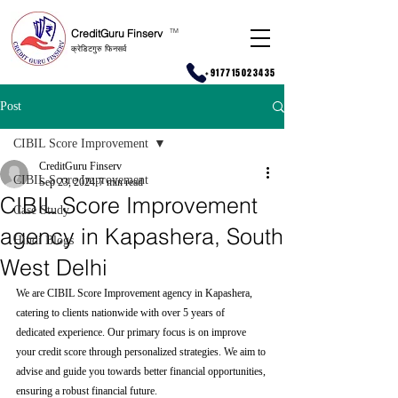
CreditGuru Finserv
T
M
क्रेडिटगुरु फिनसर्व
+917715023435
Post
CIBIL Score Improvement
CreditGuru Finserv
CIBIL Score Improvement
Sep 23, 2024
7 min read
CIBIL Score Improvement
Case Study
agency in Kapashera, South
Hindi Blogs
West Delhi
We are CIBIL Score Improvement agency in Kapashera, 
catering to clients nationwide with over 5 years of 
dedicated experience. Our primary focus is on improve 
your credit score through personalized strategies. We aim to 
advise and guide you towards better financial opportunities, 
ensuring a robust financial future.