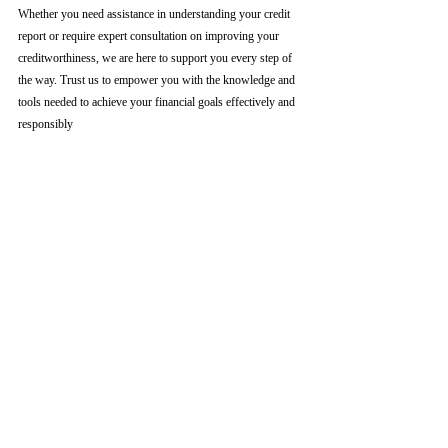
Whether you need assistance in understanding your credit 
report or require expert consultation on improving your 
creditworthiness, we are here to support you every step of 
the way. Trust us to empower you with the knowledge and 
tools needed to achieve your financial goals effectively and 
responsibly