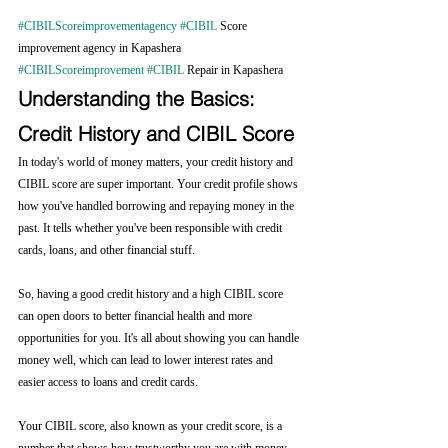
#CIBILScoreimprovementagency
#CIBIL
 Score 
improvement agency in Kapashera 
#CIBILScoreimprovement
#CIBIL
 Repair in Kapashera
Understanding the Basics: 
Credit History and CIBIL Score
In today's world of money matters, your credit history and 
CIBIL score are super important. Your credit profile shows 
how you've handled borrowing and repaying money in the 
past. It tells whether you've been responsible with credit 
cards, loans, and other financial stuff.
So, having a good credit history and a high CIBIL score 
can open doors to better financial health and more 
opportunities for you. It's all about showing you can handle 
money well, which can lead to lower interest rates and 
easier access to loans and credit cards.
Your CIBIL score, also known as your credit score, is a 