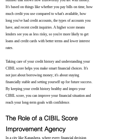
number that shows how trustworthy you are with money. 
It's based on things like whether you pay bills on time, how 
much credit you use compared to what's available, how 
long you've had credit accounts, the types of accounts you 
have, and recent credit inquiries. A higher score means 
lenders see you as less risky, so you're more likely to get 
loans and credit cards with better terms and lower interest 
rates.
Taking care of your credit history and understanding your 
CIBIL score helps you make smart financial choices. It's 
not just about borrowing money; it's about staying 
financially stable and setting yourself up for future success. 
By keeping your credit history healthy and impro your 
CIBIL score, you can improve your financial situation and 
reach your long-term goals with confidence.
The Role of a CIBIL Score 
Improvement Agency
In a city like Kapashera, where every financial decision 