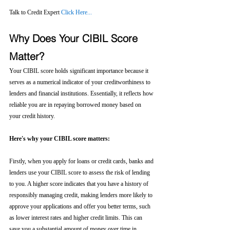
Talk to Credit Expert 
Click Here...
Why Does Your CIBIL Score 
Matter?
Your CIBIL score holds significant importance because it 
serves as a numerical indicator of your creditworthiness to 
lenders and financial institutions. Essentially, it reflects how 
reliable you are in repaying borrowed money based on 
your credit history.
Here's why your CIBIL score matters:
Firstly, when you apply for loans or credit cards, banks and 
lenders use your CIBIL score to assess the risk of lending 
to you. A higher score indicates that you have a history of 
responsibly managing credit, making lenders more likely to 
approve your applications and offer you better terms, such 
as lower interest rates and higher credit limits. This can 
save you a substantial amount of money over time in 