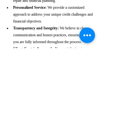
repair and financial planning.
Personalized Service:
 We provide a customized 
approach to address your unique credit challenges and 
financial objectives.
Transparency and Integrity:
 We believe in clear 
communication and honest practices, ensuring that 
you are fully informed throughout the process.
Client-Centric Approach:
 Your satisfaction is our 
priority. We are dedicated to working diligently to 
achieve the best possible outcomes for you.
Take the First Step Towards a 
Better Credit Future
Improving your CIBIL score is more than just a number—
it’s a gateway to achieving your financial dreams. Whether 
you’re planning to buy a home, secure a car loan, or simply 
enhance your financial well-being, a strong CIBIL score 
plays a crucial role. At our Kapashera-based CIBIL score 
repair agency, we are dedicated to helping you elevate your 