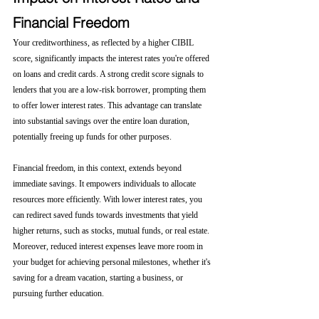
Financial Freedom
Your creditworthiness, as reflected by a higher CIBIL 
score, significantly impacts the interest rates you're offered 
on loans and credit cards. A strong credit score signals to 
lenders that you are a low-risk borrower, prompting them 
to offer lower interest rates. This advantage can translate 
into substantial savings over the entire loan duration, 
potentially freeing up funds for other purposes.
Financial freedom, in this context, extends beyond 
immediate savings. It empowers individuals to allocate 
resources more efficiently. With lower interest rates, you 
can redirect saved funds towards investments that yield 
higher returns, such as stocks, mutual funds, or real estate. 
Moreover, reduced interest expenses leave more room in 
your budget for achieving personal milestones, whether it's 
saving for a dream vacation, starting a business, or 
pursuing further education.