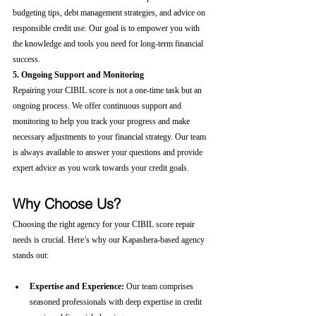
budgeting tips, debt management strategies, and advice on 
responsible credit use. Our goal is to empower you with 
the knowledge and tools you need for long-term financial 
success.
5. Ongoing Support and Monitoring
Repairing your CIBIL score is not a one-time task but an 
ongoing process. We offer continuous support and 
monitoring to help you track your progress and make 
necessary adjustments to your financial strategy. Our team 
is always available to answer your questions and provide 
expert advice as you work towards your credit goals.
Why Choose Us?
Choosing the right agency for your CIBIL score repair 
needs is crucial. Here’s why our Kapashera-based agency 
stands out:
Expertise and Experience:
 Our team comprises 
seasoned professionals with deep expertise in credit 