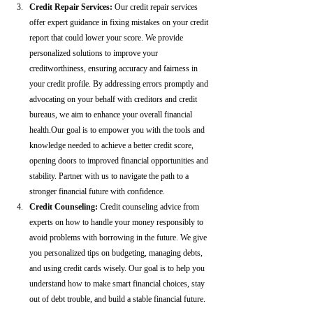
Credit Repair Services:
 Our credit repair services 
offer expert guidance in fixing mistakes on your credit 
report that could lower your score. We provide 
personalized solutions to improve your 
creditworthiness, ensuring accuracy and fairness in 
your credit profile. By addressing errors promptly and 
advocating on your behalf with creditors and credit 
bureaus, we aim to enhance your overall financial 
health.Our goal is to empower you with the tools and 
knowledge needed to achieve a better credit score, 
opening doors to improved financial opportunities and 
stability. Partner with us to navigate the path to a 
stronger financial future with confidence.
Credit Counseling: 
Credit counseling advice from 
experts on how to handle your money responsibly to 
avoid problems with borrowing in the future. We give 
you personalized tips on budgeting, managing debts, 
and using credit cards wisely. Our goal is to help you 
understand how to make smart financial choices, stay 
out of debt trouble, and build a stable financial future.