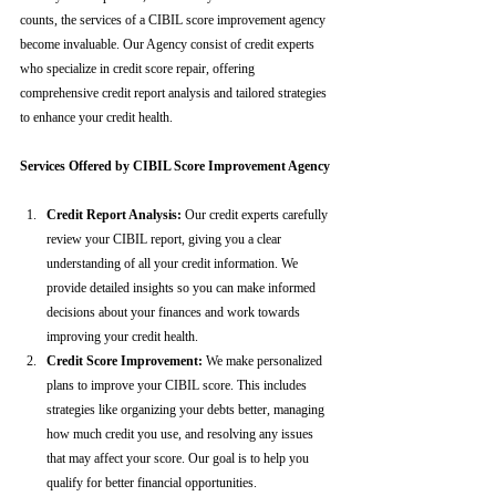
counts, the services of a CIBIL score improvement agency 
become invaluable. Our Agency consist of credit experts 
who specialize in credit score repair, offering 
comprehensive credit report analysis and tailored strategies 
to enhance your credit health.
Services Offered by CIBIL Score Improvement Agency
Credit Report Analysis:
 Our credit experts carefully 
review your CIBIL report, giving you a clear 
understanding of all your credit information. We 
provide detailed insights so you can make informed 
decisions about your finances and work towards 
improving your credit health.
Credit Score Improvement:
 We make personalized 
plans to improve your CIBIL score. This includes 
strategies like organizing your debts better, managing 
how much credit you use, and resolving any issues 
that may affect your score. Our goal is to help you 
qualify for better financial opportunities.