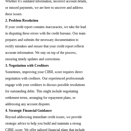
Whether it’s outdated information, incorrect account details, 
or missed payments, we are here to uncover and address 
these issues.
2. Problem Resolution
If your credit report contains inaccuracies, we take the lead 
in disputing these errors with the credit bureaus. Our team 
prepares and submits the necessary documentation to 
rectify mistakes and ensure that your credit report reflects 
accurate information. We stay on top of the process, 
ensuring timely updates and corrections.
3. Negotiation with Creditors
Sometimes, improving your CIBIL score requires direct 
negotiation with creditors. Our experienced professionals 
engage with your creditors to discuss possible resolutions 
for outstanding debts. This might include negotiating 
settlement terms, arranging for repayment plans, or 
addressing any account disputes.
4. Strategic Financial Guidance
Beyond addressing immediate credit issues, we provide 
strategic advice to help you build and maintain a strong 
CIBIL score. We offer tailored financial plans that include 