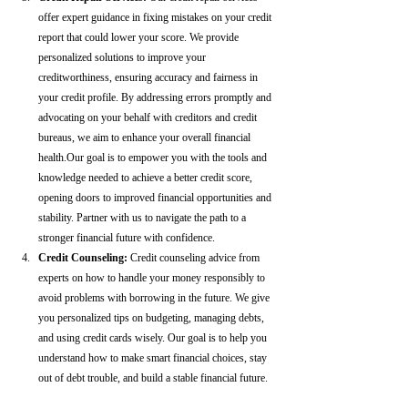
offer expert guidance in fixing mistakes on your credit 
report that could lower your score. We provide 
personalized solutions to improve your 
creditworthiness, ensuring accuracy and fairness in 
your credit profile. By addressing errors promptly and 
advocating on your behalf with creditors and credit 
bureaus, we aim to enhance your overall financial 
health.Our goal is to empower you with the tools and 
knowledge needed to achieve a better credit score, 
opening doors to improved financial opportunities and 
stability. Partner with us to navigate the path to a 
stronger financial future with confidence.
Credit Counseling: 
Credit counseling advice from 
experts on how to handle your money responsibly to 
avoid problems with borrowing in the future. We give 
you personalized tips on budgeting, managing debts, 
and using credit cards wisely. Our goal is to help you 
understand how to make smart financial choices, stay 
out of debt trouble, and build a stable financial future.