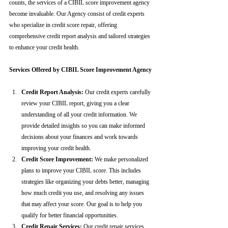
counts, the services of a CIBIL score improvement agency 
become invaluable. Our Agency consist of credit experts 
who specialize in credit score repair, offering 
comprehensive credit report analysis and tailored strategies 
to enhance your credit health.
Services Offered by CIBIL Score Improvement Agency
Credit Report Analysis:
 Our credit experts carefully 
review your CIBIL report, giving you a clear 
understanding of all your credit information. We 
provide detailed insights so you can make informed 
decisions about your finances and work towards 
improving your credit health.
Credit Score Improvement:
 We make personalized 
plans to improve your CIBIL score. This includes 
strategies like organizing your debts better, managing 
how much credit you use, and resolving any issues 
that may affect your score. Our goal is to help you 
qualify for better financial opportunities.
Credit Repair Services:
 Our credit repair services 