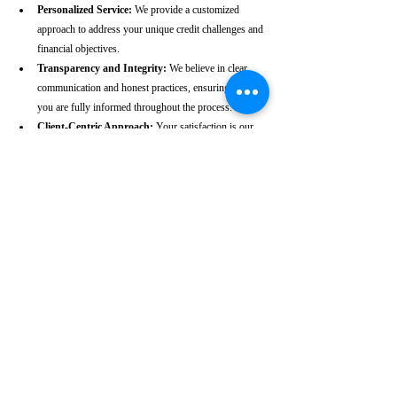
Personalized Service:
 We provide a customized 
approach to address your unique credit challenges and 
financial objectives.
Transparency and Integrity:
 We believe in clear 
communication and honest practices, ensuring that 
you are fully informed throughout the process.
Client-Centric Approach:
 Your satisfaction is our 
priority. We are dedicated to working diligently to 
achieve the best possible outcomes for you.
Take the First Step Towards a 
Better Credit Future
Improving your CIBIL score is more than just a number—
it’s a gateway to achieving your financial dreams. Whether 
you’re planning to buy a home, secure a car loan, or simply 
enhance your financial well-being, a strong CIBIL score 
plays a crucial role. At our Kakinada-based CIBIL score 
repair agency, we are dedicated to helping you elevate your 
credit standing and reach your financial goals.