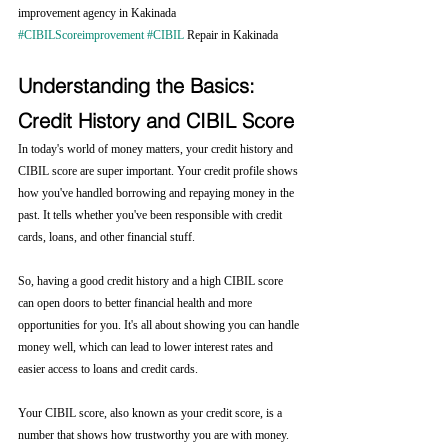
improvement agency in Kakinada 
#CIBILScoreimprovement
#CIBIL
 Repair in Kakinada
Understanding the Basics: 
Credit History and CIBIL Score
In today's world of money matters, your credit history and 
CIBIL score are super important. Your credit profile shows 
how you've handled borrowing and repaying money in the 
past. It tells whether you've been responsible with credit 
cards, loans, and other financial stuff.
So, having a good credit history and a high CIBIL score 
can open doors to better financial health and more 
opportunities for you. It's all about showing you can handle 
money well, which can lead to lower interest rates and 
easier access to loans and credit cards.
Your CIBIL score, also known as your credit score, is a 
number that shows how trustworthy you are with money. 