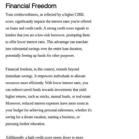
Financial Freedom
Your creditworthiness, as reflected by a higher CIBIL 
score, significantly impacts the interest rates you're offered 
on loans and credit cards. A strong credit score signals to 
lenders that you are a low-risk borrower, prompting them 
to offer lower interest rates. This advantage can translate 
into substantial savings over the entire loan duration, 
potentially freeing up funds for other purposes.
Financial freedom, in this context, extends beyond 
immediate savings. It empowers individuals to allocate 
resources more efficiently. With lower interest rates, you 
can redirect saved funds towards investments that yield 
higher returns, such as stocks, mutual funds, or real estate. 
Moreover, reduced interest expenses leave more room in 
your budget for achieving personal milestones, whether it's 
saving for a dream vacation, starting a business, or 
pursuing further education.
Additionally, a high credit score opens doors to more 