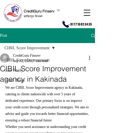
CreditGuru Finserv
T
M
क्रेडिटगुरु फिनसर्व
+917715023435
Post
CIBIL Score Improvement
CreditGuru Finserv
CIBIL Score Improvement
Sep 12, 2024
7 min read
CIBIL Score Improvement
Case Study
agency in Kakinada
Hindi Blogs
We are CIBIL Score Improvement agency in Kakinada, 
catering to clients nationwide with over 5 years of 
dedicated experience. Our primary focus is on improve 
your credit score through personalized strategies. We aim to 
advise and guide you towards better financial opportunities, 
ensuring a robust financial future.
Whether you need assistance in understanding your credit 