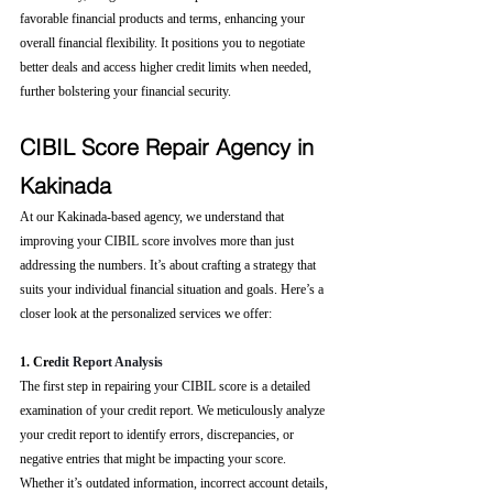
favorable financial products and terms, enhancing your 
overall financial flexibility. It positions you to negotiate 
better deals and access higher credit limits when needed, 
further bolstering your financial security.
CIBIL Score Repair Agency in 
Kakinada
At our Kakinada-based agency, we understand that 
improving your CIBIL score involves more than just 
addressing the numbers. It’s about crafting a strategy that 
suits your individual financial situation and goals. Here’s a 
closer look at the personalized services we offer:
1. Cre
dit Report Analysis
The first step in repairing your CIBIL score is a detailed 
examination of your credit report. We meticulously analyze 
your credit report to identify errors, discrepancies, or 
negative entries that might be impacting your score. 
Whether it’s outdated information, incorrect account details, 