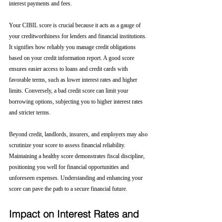
interest payments and fees.
Your CIBIL score is crucial because it acts as a gauge of 
your creditworthiness for lenders and financial institutions. 
It signifies how reliably you manage credit obligations 
based on your credit information report. A good score 
ensures easier access to loans and credit cards with 
favorable terms, such as lower interest rates and higher 
limits. Conversely, a bad credit score can limit your 
borrowing options, subjecting you to higher interest rates 
and stricter terms. 
Beyond credit, landlords, insurers, and employers may also 
scrutinize your score to assess financial reliability. 
Maintaining a healthy score demonstrates fiscal discipline, 
positioning you well for financial opportunities and 
unforeseen expenses. Understanding and enhancing your 
score can pave the path to a secure financial future.
Impact on Interest Rates and 