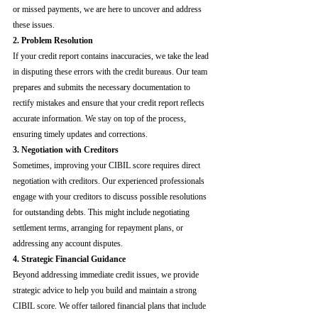
or missed payments, we are here to uncover and address 
these issues.
2. Problem Resolution
If your credit report contains inaccuracies, we take the lead 
in disputing these errors with the credit bureaus. Our team 
prepares and submits the necessary documentation to 
rectify mistakes and ensure that your credit report reflects 
accurate information. We stay on top of the process, 
ensuring timely updates and corrections.
3. Negotiation with Creditors
Sometimes, improving your CIBIL score requires direct 
negotiation with creditors. Our experienced professionals 
engage with your creditors to discuss possible resolutions 
for outstanding debts. This might include negotiating 
settlement terms, arranging for repayment plans, or 
addressing any account disputes.
4. Strategic Financial Guidance
Beyond addressing immediate credit issues, we provide 
strategic advice to help you build and maintain a strong 
CIBIL score. We offer tailored financial plans that include 