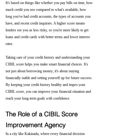
It's based on things like whether you pay bills on time, how 
much credit you use compared to what's available, how 
long you've had credit accounts, the types of accounts you 
have, and recent credit inquiries. A higher score means 
lenders see you as less risky, so you're more likely to get 
loans and credit cards with better terms and lower interest 
rates.
Taking care of your credit history and understanding your 
CIBIL score helps you make smart financial choices. It's 
not just about borrowing money; it's about staying 
financially stable and setting yourself up for future success. 
By keeping your credit history healthy and impro your 
CIBIL score, you can improve your financial situation and 
reach your long-term goals with confidence.
The Role of a CIBIL Score 
Improvement Agency
In a city like Kakinada, where every financial decision 