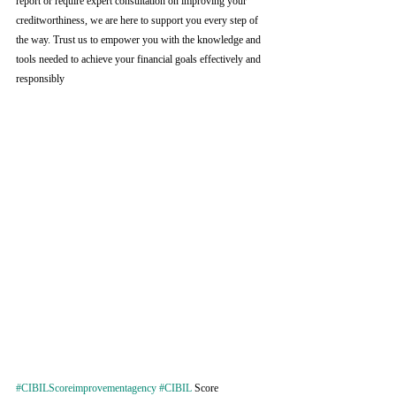
report or require expert consultation on improving your 
creditworthiness, we are here to support you every step of 
the way. Trust us to empower you with the knowledge and 
tools needed to achieve your financial goals effectively and 
responsibly
#CIBILScoreimprovementagency
#CIBIL
 Score 