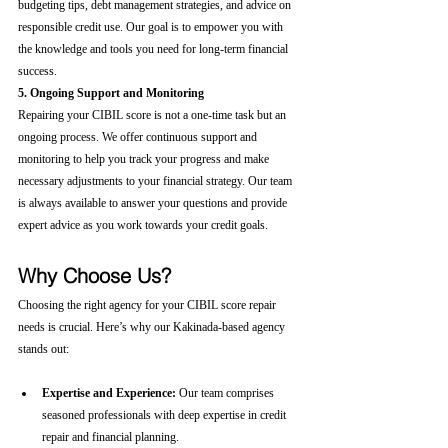
budgeting tips, debt management strategies, and advice on 
responsible credit use. Our goal is to empower you with 
the knowledge and tools you need for long-term financial 
success.
5. Ongoing Support and Monitoring
Repairing your CIBIL score is not a one-time task but an 
ongoing process. We offer continuous support and 
monitoring to help you track your progress and make 
necessary adjustments to your financial strategy. Our team 
is always available to answer your questions and provide 
expert advice as you work towards your credit goals.
Why Choose Us?
Choosing the right agency for your CIBIL score repair 
needs is crucial. Here’s why our Kakinada-based agency 
stands out:
Expertise and Experience:
 Our team comprises 
seasoned professionals with deep expertise in credit 
repair and financial planning.