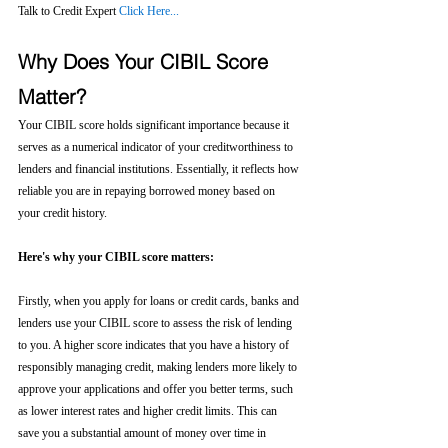
Talk to Credit Expert 
Click Here...
Why Does Your CIBIL Score 
Matter?
Your CIBIL score holds significant importance because it 
serves as a numerical indicator of your creditworthiness to 
lenders and financial institutions. Essentially, it reflects how 
reliable you are in repaying borrowed money based on 
your credit history.
Here's why your CIBIL score matters:
Firstly, when you apply for loans or credit cards, banks and 
lenders use your CIBIL score to assess the risk of lending 
to you. A higher score indicates that you have a history of 
responsibly managing credit, making lenders more likely to 
approve your applications and offer you better terms, such 
as lower interest rates and higher credit limits. This can 
save you a substantial amount of money over time in 