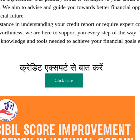
s. We aim to advise and guide you towards better financial opp
cial future.
tance in understanding your credit report or require expert co
orthiness, we are here to support you every step of the way. T
nowledge and tools needed to achieve your financial goals e
क्रेडिट एक्सपर्ट से बात करें  
Click here