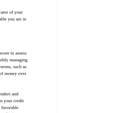
ator of your 
able you are in 
score to assess 
nsibly managing 
 terms, such as 
t of money over 
enders and 
on your credit 
 favorable 