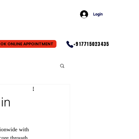
Login
+917715023435
OK ONLINE APPOINTMENT
in
ionwide with 
core through 