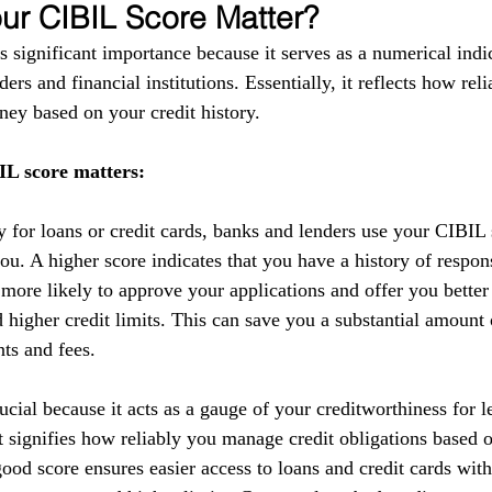
r CIBIL Score Matter?
 significant importance because it serves as a numerical indic
ers and financial institutions. Essentially, it reflects how reli
ey based on your credit history.
L score matters:
y for loans or credit cards, banks and lenders use your CIBIL 
you. A higher score indicates that you have a history of respo
 more likely to approve your applications and offer you better
nd higher credit limits. This can save you a substantial amoun
nts and fees.
cial because it acts as a gauge of your creditworthiness for l
 It signifies how reliably you manage credit obligations based 
ood score ensures easier access to loans and credit cards with