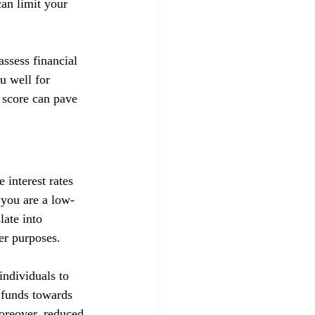
can limit your 
ssess financial 
u well for 
 score can pave 
 interest rates 
t you are a low-
late into 
her purposes.
ndividuals to 
d funds towards 
Moreover, reduced 