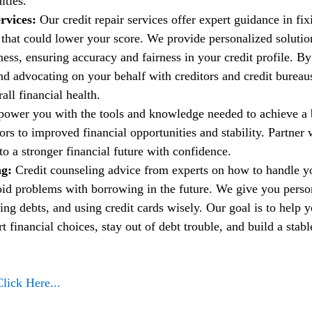
ities.
rvices:
 Our credit repair services offer expert guidance in fi
t that could lower your score. We provide personalized solutio
ess, ensuring accuracy and fairness in your credit profile. By
nd advocating on your behalf with creditors and credit bureau
ll financial health.
power you with the tools and knowledge needed to achieve a b
rs to improved financial opportunities and stability. Partner w
to a stronger financial future with confidence.
g: 
Credit counseling advice from experts on how to handle 
oid problems with borrowing in the future. We give you person
ng debts, and using credit cards wisely. Our goal is to help 
financial choices, stay out of debt trouble, and build a stable
Click Here...