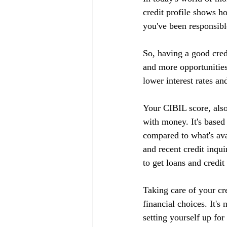
credit profile shows h
you've been responsible
So, having a good cred
and more opportunities
lower interest rates an
Your CIBIL score, also
with money. It's based
compared to what's ava
and recent credit inqui
to get loans and credit
Taking care of your cr
financial choices. It's
setting yourself up fo