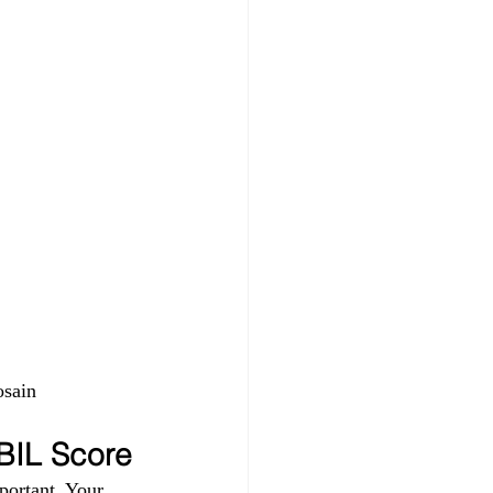
sain 
IBIL Score
portant. Your 