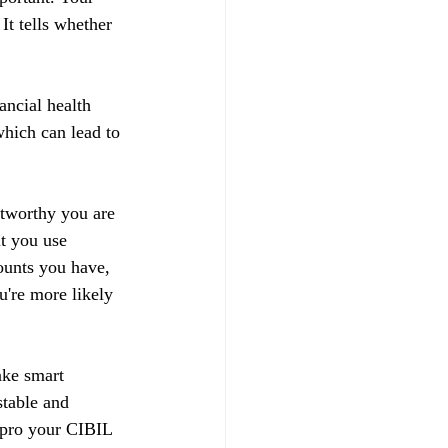
t tells whether 
ancial health 
hich can lead to 
stworthy you are 
t you use 
ounts you have, 
u're more likely 
ake smart 
stable and 
impro your CIBIL 