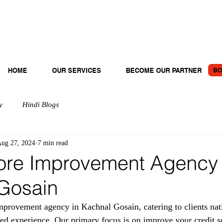
BO
HOME
OUR SERVICES
BECOME OUR PARTNER
y
Hindi Blogs
ug 27, 2024
7 min read
ore Improvement Agency 
Gosain
provement agency in Kachnal Gosain, catering to clients nat
ted experience. Our primary focus is on improve your credit s