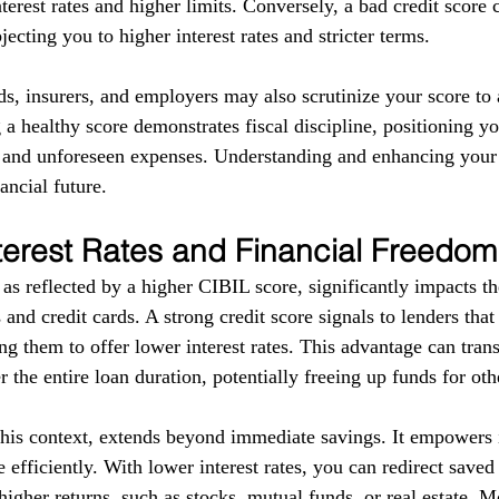
terest rates and higher limits. Conversely, a bad credit score 
ecting you to higher interest rates and stricter terms. 
ds, insurers, and employers may also scrutinize your score to a
g a healthy score demonstrates fiscal discipline, positioning yo
s and unforeseen expenses. Understanding and enhancing your
ancial future.
terest Rates and Financial Freedom
as reflected by a higher CIBIL score, significantly impacts the
 and credit cards. A strong credit score signals to lenders tha
g them to offer lower interest rates. This advantage can trans
r the entire loan duration, potentially freeing up funds for ot
this context, extends beyond immediate savings. It empowers i
 efficiently. With lower interest rates, you can redirect save
higher returns, such as stocks, mutual funds, or real estate. 