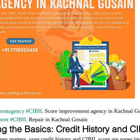
entagency
#CIBIL
 Score improvement agency in Kachnal Go
ment
#CIBIL
 Repair in Kachnal Gosain
g the Basics: Credit History and C
ney matters, your credit history and CIBIL score are super im