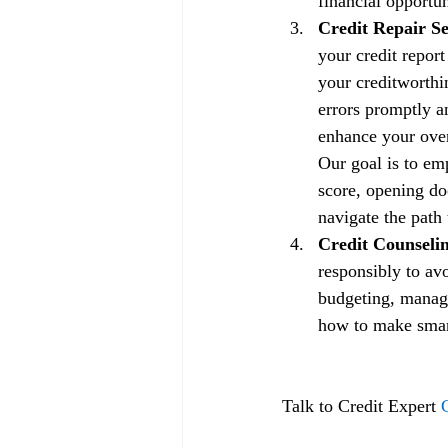
financial opportun
Credit Repair Se
your credit repor
your creditworthin
errors promptly a
enhance your overa
Our goal is to em
score, opening doo
navigate the path 
Credit Counselin
responsibly to av
budgeting, managi
how to make smart 
Talk to Credit Expert 