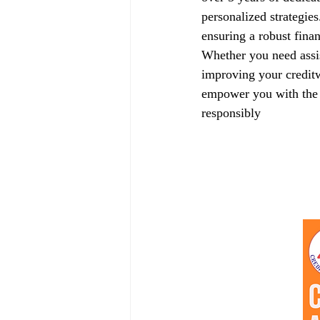
personalized strategie
ensuring a robust finan
Whether you need assis
improving your creditw
empower you with the k
responsibly