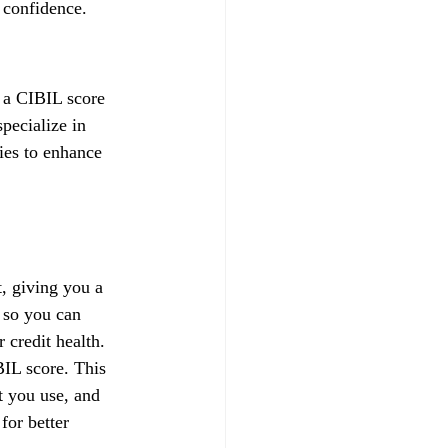
 confidence.
f a CIBIL score 
pecialize in 
gies to enhance 
, giving you a 
 so you can 
credit health.
IL score. This 
t you use, and 
for better 