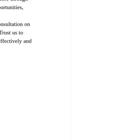
ortunities, 
nsultation on 
rust us to 
ffectively and 