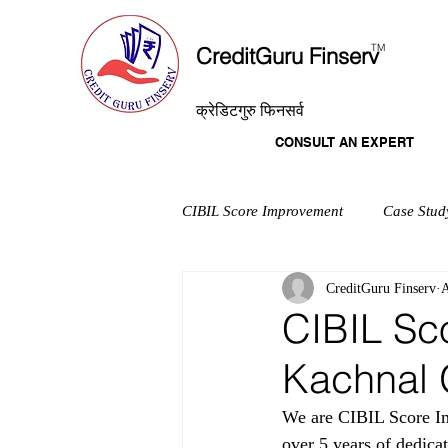
T
M
CreditGuru Finserv
क्रेडिटगुरु फिनसर्व
CONSULT AN EXPERT
CIBIL Score Improvement
Case Stud
CreditGuru Finserv
A
CIBIL Sc
Kachnal 
We are CIBIL Score Im
over 5 years of dedica