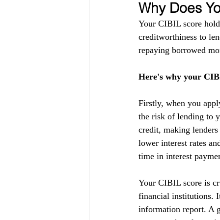
Why Does You
Your CIBIL score holds
creditworthiness to lend
repaying borrowed mon
Here's why your CIBI
Firstly, when you appl
the risk of lending to 
credit, making lenders
lower interest rates a
time in interest payme
Your CIBIL score is cru
financial institutions.
information report. A g