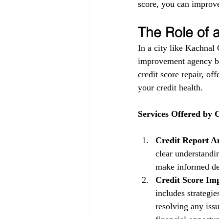
score, you can improve
The Role of
In a city like Kachnal
improvement agency be
credit score repair, of
your credit health.
Services Offered by
Credit Report An
clear understandin
make informed dec
Credit Score Im
includes strategi
resolving any issu