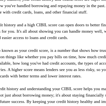
ow you've handled borrowing and repaying money in the past. I
 with credit cards, loans, and other financial stuff.
it history and a high CIBIL score can open doors to better fin
 for you. It's all about showing you can handle money well, w
d easier access to loans and credit cards.
 known as your credit score, is a number that shows how tru
 on things like whether you pay bills on time, how much credi
ilable, how long you've had credit accounts, the types of acc
ries. A higher score means lenders see you as less risky, so yo
 cards with better terms and lower interest rates.
edit history and understanding your CIBIL score helps you m
 not just about borrowing money; it's about staying financially 
r future success. By keeping your credit history healthy and 