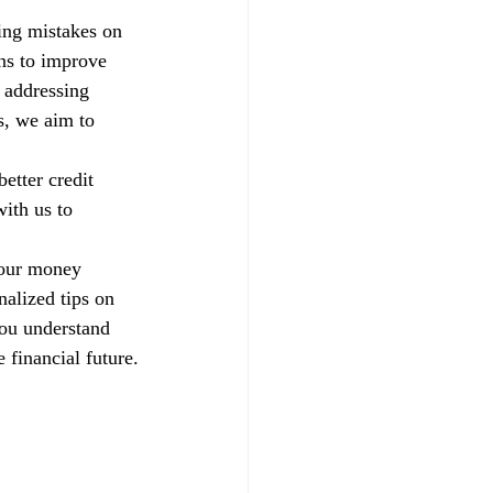
xing mistakes on 
ns to improve 
 addressing 
s, we aim to 
etter credit 
ith us to 
your money 
alized tips on 
you understand 
 financial future.