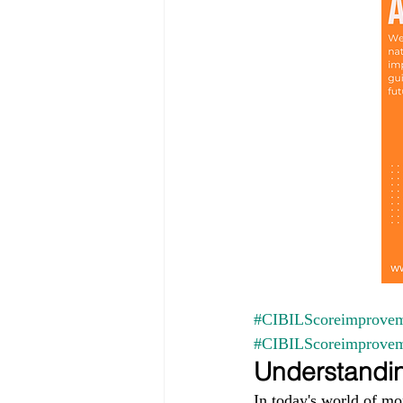
#CIBILScoreimprovem
#CIBILScoreimprove
Understandin
In today's world of mo