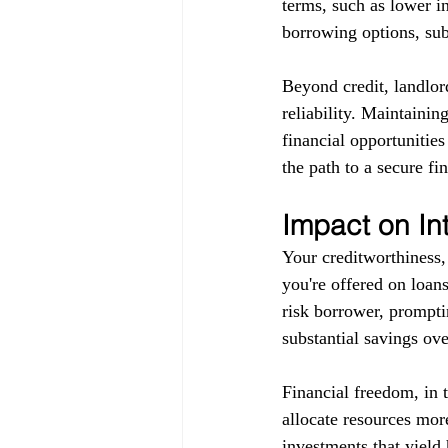
terms, such as lower in
borrowing options, subj
Beyond credit, landlor
reliability. Maintainin
financial opportunitie
the path to a secure fin
Impact on In
Your creditworthiness, 
you're offered on loans
risk borrower, promptin
substantial savings ove
Financial freedom, in 
allocate resources more
investments that yield 