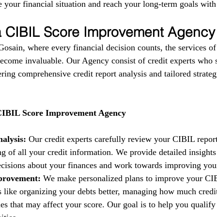
 your financial situation and reach your long-term goals with
 a CIBIL Score Improvement Agency
 Gosain, where every financial decision counts, the services o
come invaluable. Our Agency consist of credit experts who s
fering comprehensive credit report analysis and tailored strate
 CIBIL Score Improvement Agency
alysis:
 Our credit experts carefully review your CIBIL report
g of all your credit information. We provide detailed insights
isions about your finances and work towards improving your 
provement:
 We make personalized plans to improve your CIB
es like organizing your debts better, managing how much credi
es that may affect your score. Our goal is to help you qualify 