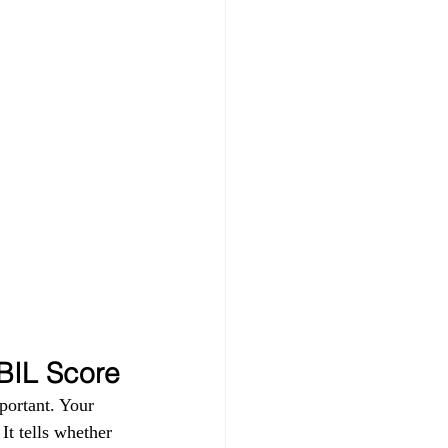
IBIL Score
portant. Your 
t tells whether 