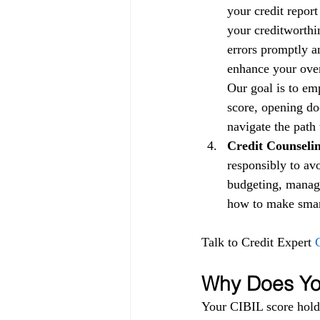
your credit repor
your creditworthin
errors promptly a
enhance your overa
Our goal is to em
score, opening doo
navigate the path 
Credit Counselin
responsibly to av
budgeting, managi
how to make smart 
Talk to Credit Expert 
Why Does You
Your CIBIL score holds