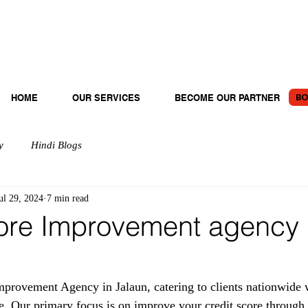
BO
HOME
OUR SERVICES
BECOME OUR PARTNER
y
Hindi Blogs
ul 29, 2024
7 min read
ore Improvement agency 
provement Agency in Jalaun, catering to clients nationwide w
e. Our primary focus is on improve your credit score through 