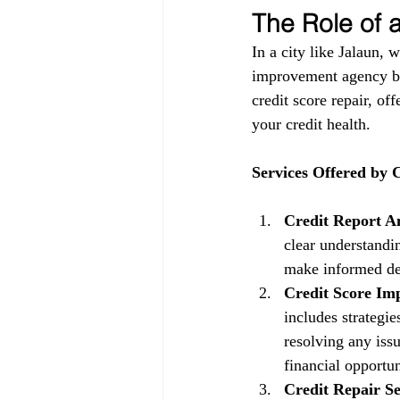
The Role of
In a city like Jalaun, 
improvement agency be
credit score repair, of
your credit health.
Services Offered by
Credit Report An
clear understandin
make informed dec
Credit Score Im
includes strategi
resolving any issu
financial opportun
Credit Repair Se