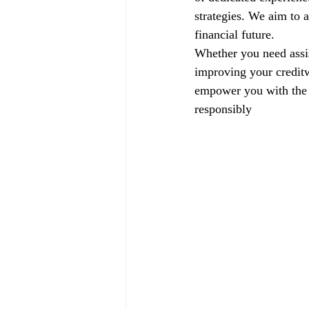
strategies. We aim to a
financial future.
Whether you need assis
improving your creditw
empower you with the k
responsibly