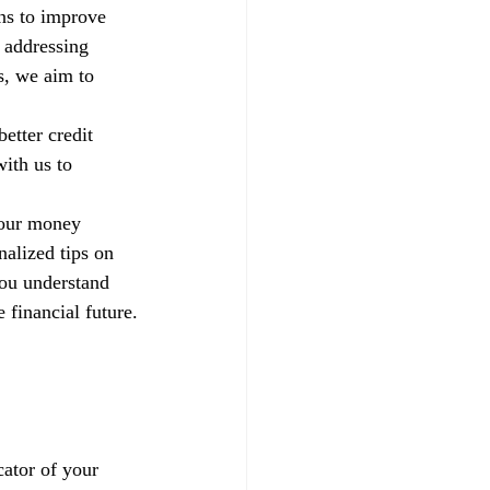
ns to improve 
 addressing 
s, we aim to 
etter credit 
ith us to 
your money 
alized tips on 
you understand 
 financial future.
ator of your 