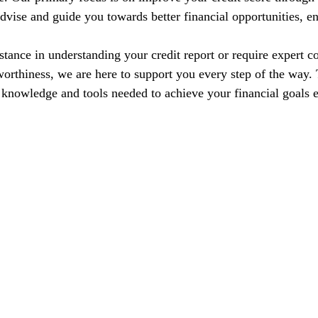
dvise and guide you towards better financial opportunities, en
tance in understanding your credit report or require expert co
orthiness, we are here to support you every step of the way. T
nowledge and tools needed to achieve your financial goals e