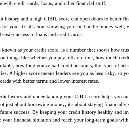
 with credit cards, loans, and other financial stuff.
it history and a high CIBIL score can open doors to better fin
 for you. It's all about showing you can handle money well, w
d easier access to loans and credit cards.
 known as your credit score, is a number that shows how tru
 on things like whether you pay bills on time, how much credi
ilable, how long you've had credit accounts, the types of acc
ries. A higher score means lenders see you as less risky, so yo
 cards with better terms and lower interest rates.
edit history and understanding your CIBIL score helps you m
 not just about borrowing money; it's about staying financially 
r future success. By keeping your credit history healthy and 
 your financial situation and reach your long-term goals with