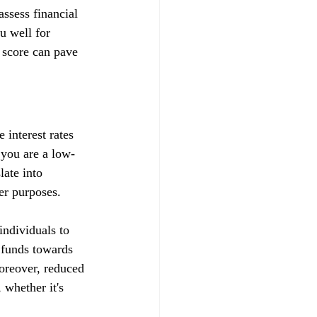
ssess financial 
u well for 
 score can pave 
 interest rates 
t you are a low-
late into 
her purposes.
ndividuals to 
d funds towards 
Moreover, reduced 
whether it's 