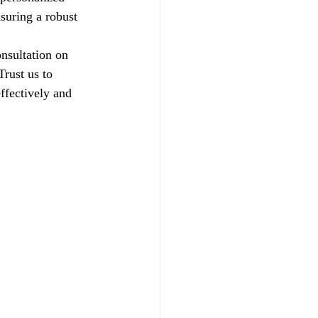
suring a robust 
nsultation on 
rust us to 
ffectively and 