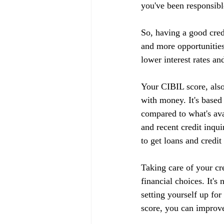
you've been responsible
So, having a good cred
and more opportunities
lower interest rates an
Your CIBIL score, also
with money. It's based
compared to what's ava
and recent credit inqui
to get loans and credit
Taking care of your cr
financial choices. It's
setting yourself up fo
score, you can improve