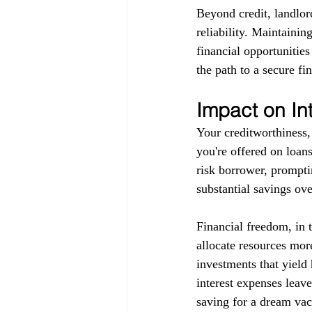
Beyond credit, landlor
reliability. Maintainin
financial opportunitie
the path to a secure fin
Impact on In
Your creditworthiness, 
you're offered on loans
risk borrower, promptin
substantial savings ove
Financial freedom, in 
allocate resources more
investments that yield 
interest expenses leav
saving for a dream vaca