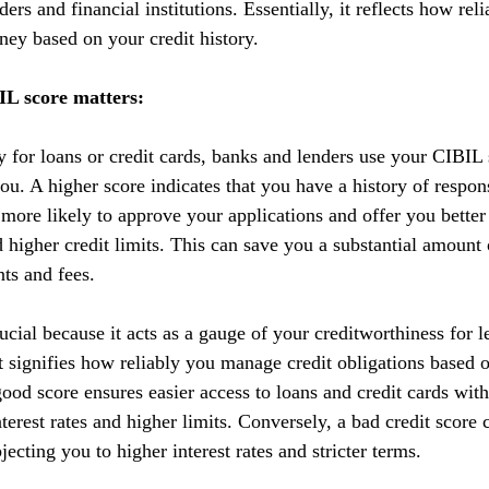
ers and financial institutions. Essentially, it reflects how reli
ey based on your credit history.
L score matters:
y for loans or credit cards, banks and lenders use your CIBIL 
you. A higher score indicates that you have a history of respo
 more likely to approve your applications and offer you better
nd higher credit limits. This can save you a substantial amoun
nts and fees.
cial because it acts as a gauge of your creditworthiness for l
 It signifies how reliably you manage credit obligations based 
ood score ensures easier access to loans and credit cards with
terest rates and higher limits. Conversely, a bad credit score 
ecting you to higher interest rates and stricter terms. 