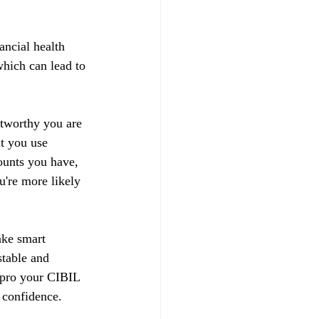
ancial health 
hich can lead to 
stworthy you are 
t you use 
ounts you have, 
u're more likely 
ake smart 
stable and 
impro your CIBIL 
 confidence.