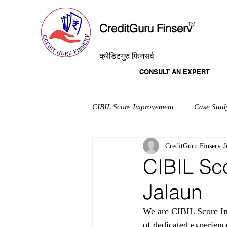
T
M
CreditGuru Finserv
क्रेडिटगुरु फिनसर्व
CONSULT AN EXPERT
CIBIL Score Improvement
Case Stud
CreditGuru Finserv
J
CIBIL Sc
Jalaun
We are CIBIL Score Im
of dedicated experienc