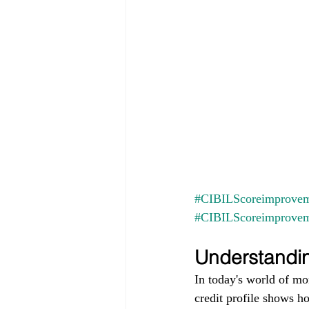
#CIBILScoreimprovem
#CIBILScoreimprove
Understandin
In today's world of mo
credit profile shows h