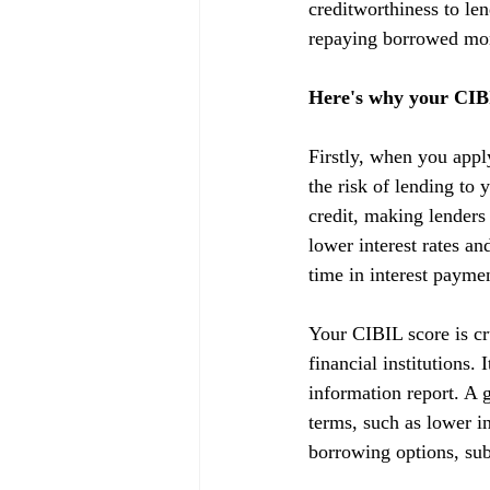
creditworthiness to lend
repaying borrowed mon
Here's why your CIBI
Firstly, when you appl
the risk of lending to 
credit, making lenders
lower interest rates a
time in interest payme
Your CIBIL score is cru
financial institutions.
information report. A g
terms, such as lower in
borrowing options, subj