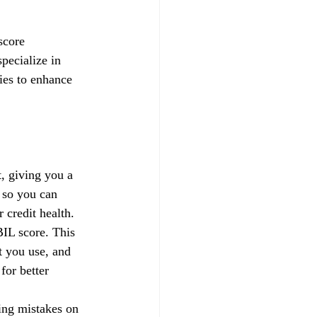
score 
pecialize in 
gies to enhance 
, giving you a 
 so you can 
credit health.
IL score. This 
t you use, and 
for better 
xing mistakes on 