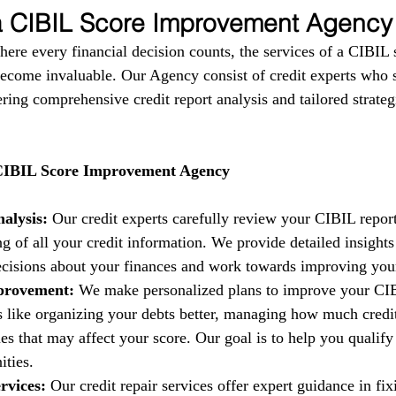
 a CIBIL Score Improvement Agency
where every financial decision counts, the services of a CIBIL 
come invaluable. Our Agency consist of credit experts who s
fering comprehensive credit report analysis and tailored strate
 CIBIL Score Improvement Agency
alysis:
 Our credit experts carefully review your CIBIL report
g of all your credit information. We provide detailed insights
isions about your finances and work towards improving your 
provement:
 We make personalized plans to improve your CIB
es like organizing your debts better, managing how much credi
es that may affect your score. Our goal is to help you qualify 
ities.
rvices:
 Our credit repair services offer expert guidance in fi