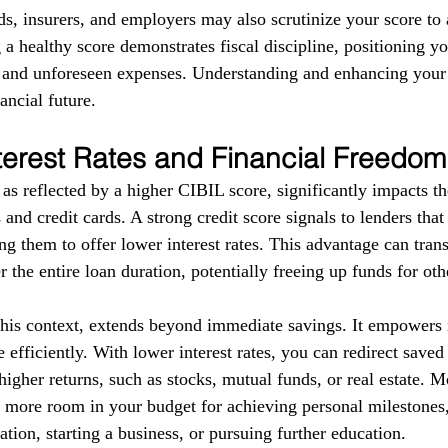
ds, insurers, and employers may also scrutinize your score to a
g a healthy score demonstrates fiscal discipline, positioning yo
s and unforeseen expenses. Understanding and enhancing your
ancial future.
terest Rates and Financial Freedom
as reflected by a higher CIBIL score, significantly impacts the
 and credit cards. A strong credit score signals to lenders tha
g them to offer lower interest rates. This advantage can trans
r the entire loan duration, potentially freeing up funds for ot
this context, extends beyond immediate savings. It empowers i
 efficiently. With lower interest rates, you can redirect save
higher returns, such as stocks, mutual funds, or real estate. 
e more room in your budget for achieving personal milestones, 
tion, starting a business, or pursuing further education.