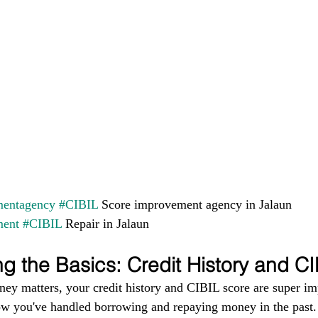
entagency
#CIBIL
 Score improvement agency in Jalaun 
ment
#CIBIL
 Repair in Jalaun
g the Basics: Credit History and C
ney matters, your credit history and CIBIL score are super im
ow you've handled borrowing and repaying money in the past. I