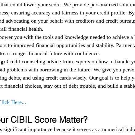
t that could lower your score. We provide personalized solutio
ess, ensuring accuracy and fairness in your credit profile. By
nd advocating on your behalf with creditors and credit bureau
ll financial health.
power you with the tools and knowledge needed to achieve a b
rs to improved financial opportunities and stability. Partner w
to a stronger financial future with confidence.
g: 
Credit counseling advice from experts on how to handle 
oid problems with borrowing in the future. We give you person
ng debts, and using credit cards wisely. Our goal is to help 
financial choices, stay out of debt trouble, and build a stable
Click Here...
r CIBIL Score Matter?
 significant importance because it serves as a numerical indic