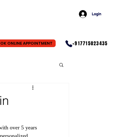
Login
+917715023435
OK ONLINE APPOINTMENT
in
ith over 5 years 
personalized 