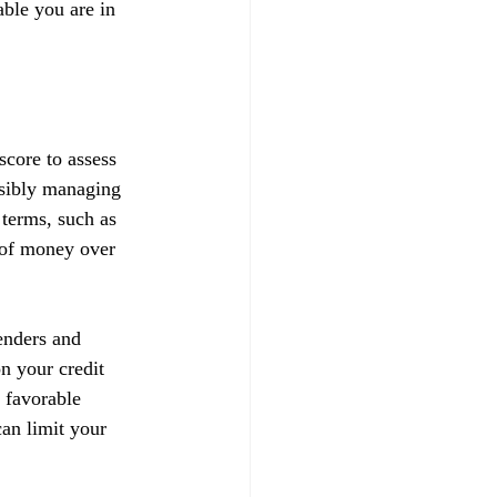
able you are in 
score to assess 
nsibly managing 
 terms, such as 
t of money over 
enders and 
on your credit 
 favorable 
can limit your 