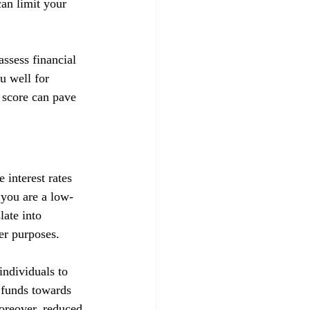
can limit your 
ssess financial 
u well for 
 score can pave 
 interest rates 
t you are a low-
late into 
her purposes.
ndividuals to 
d funds towards 
Moreover, reduced 