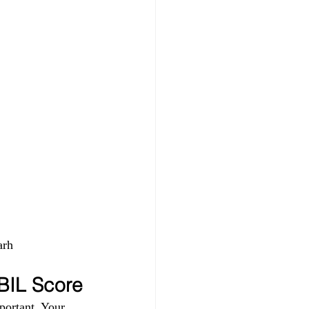
rh 
IBIL Score
portant. Your 