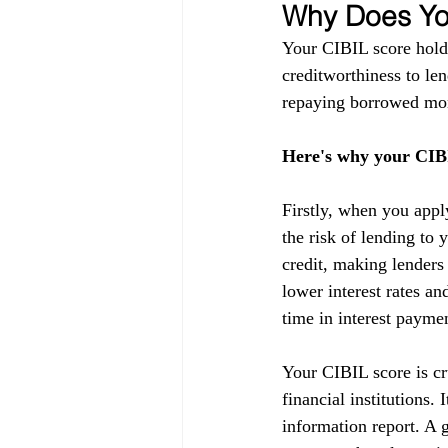
Why Does You
Your CIBIL score holds
creditworthiness to lend
repaying borrowed mon
Here's why your CIBI
Firstly, when you appl
the risk of lending to 
credit, making lenders
lower interest rates a
time in interest payme
Your CIBIL score is cru
financial institutions.
information report. A g