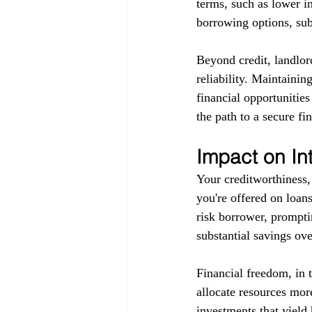
terms, such as lower in
borrowing options, subj
Beyond credit, landlor
reliability. Maintainin
financial opportunitie
the path to a secure fin
Impact on In
Your creditworthiness, 
you're offered on loans
risk borrower, promptin
substantial savings ove
Financial freedom, in 
allocate resources more
investments that yield 