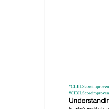
#CIBILScoreimprovem
#CIBILScoreimprove
Understandin
In today's world of mo