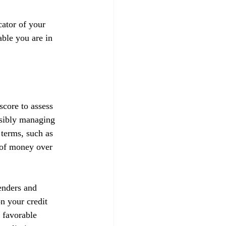
ator of your 
able you are in 
score to assess 
nsibly managing 
 terms, such as 
t of money over 
enders and 
on your credit 
 favorable 