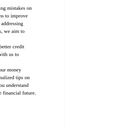
xing mistakes on 
ns to improve 
 addressing 
s, we aim to 
etter credit 
ith us to 
your money 
alized tips on 
you understand 
 financial future.