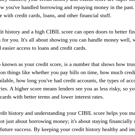
ow you've handled borrowing and repaying money in the past. I
 with credit cards, loans, and other financial stuff.
it history and a high CIBIL score can open doors to better fin
 for you. It's all about showing you can handle money well, w
d easier access to loans and credit cards.
 known as your credit score, is a number that shows how tru
 on things like whether you pay bills on time, how much credi
ilable, how long you've had credit accounts, the types of acc
ries. A higher score means lenders see you as less risky, so yo
 cards with better terms and lower interest rates.
edit history and understanding your CIBIL score helps you m
 not just about borrowing money; it's about staying financially 
r future success. By keeping your credit history healthy and 