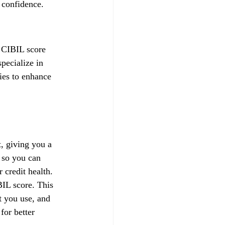
 confidence.
a CIBIL score 
pecialize in 
gies to enhance 
, giving you a 
 so you can 
credit health.
IL score. This 
t you use, and 
for better 