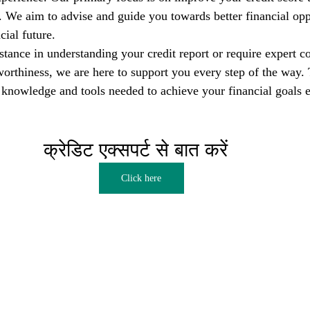
s. We aim to advise and guide you towards better financial opp
cial future.
tance in understanding your credit report or require expert co
orthiness, we are here to support you every step of the way. T
nowledge and tools needed to achieve your financial goals e
क्रेडिट एक्सपर्ट से बात करें  
Click here