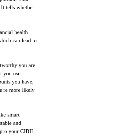
t tells whether 
ancial health 
hich can lead to 
stworthy you are 
t you use 
ounts you have, 
u're more likely 
ake smart 
stable and 
impro your CIBIL 