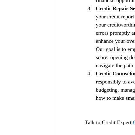
financial opportun
Credit Repair Se
your credit repor
your creditworthin
errors promptly a
enhance your overa
Our goal is to em
score, opening doo
navigate the path 
Credit Counselin
responsibly to av
budgeting, managi
how to make smart 
Talk to Credit Expert 