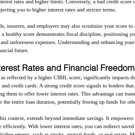
terest rates and higher limits. Conversely, a bad credit score 
ecting you to higher interest rates and stricter terms. 
ds, insurers, and employers may also scrutinize your score to a
g a healthy score demonstrates fiscal discipline, positioning yo
s and unforeseen expenses. Understanding and enhancing your
ancial future.
terest Rates and Financial Freedom
as reflected by a higher CIBIL score, significantly impacts the
 and credit cards. A strong credit score signals to lenders tha
g them to offer lower interest rates. This advantage can trans
r the entire loan duration, potentially freeing up funds for ot
this context, extends beyond immediate savings. It empowers i
 efficiently. With lower interest rates, you can redirect save
higher returns, such as stocks, mutual funds, or real estate. 