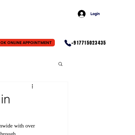
Login
+917715023435
OK ONLINE APPOINTMENT
in
nwide with over 
through 