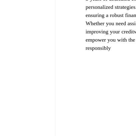
personalized strategie
ensuring a robust finan
Whether you need assis
improving your creditw
empower you with the k
responsibly