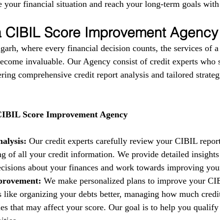
 your financial situation and reach your long-term goals with
 a CIBIL Score Improvement Agency
garh, where every financial decision counts, the services of 
come invaluable. Our Agency consist of credit experts who s
fering comprehensive credit report analysis and tailored strate
 CIBIL Score Improvement Agency
alysis:
 Our credit experts carefully review your CIBIL report
g of all your credit information. We provide detailed insights
isions about your finances and work towards improving your 
provement:
 We make personalized plans to improve your CIB
es like organizing your debts better, managing how much credi
es that may affect your score. Our goal is to help you qualify 