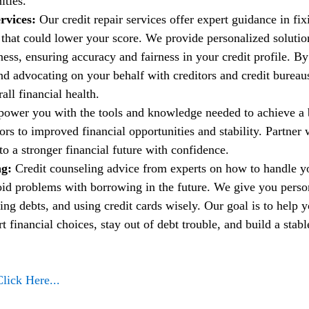
ities.
rvices:
 Our credit repair services offer expert guidance in fi
t that could lower your score. We provide personalized solutio
ess, ensuring accuracy and fairness in your credit profile. By
nd advocating on your behalf with creditors and credit bureau
ll financial health.
power you with the tools and knowledge needed to achieve a b
rs to improved financial opportunities and stability. Partner w
to a stronger financial future with confidence.
g: 
Credit counseling advice from experts on how to handle 
oid problems with borrowing in the future. We give you person
ng debts, and using credit cards wisely. Our goal is to help 
financial choices, stay out of debt trouble, and build a stable
Click Here...