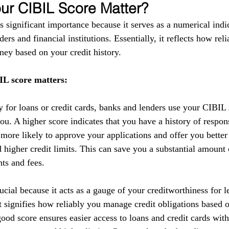
r CIBIL Score Matter?
 significant importance because it serves as a numerical indic
ers and financial institutions. Essentially, it reflects how reli
ey based on your credit history.
L score matters:
y for loans or credit cards, banks and lenders use your CIBIL 
you. A higher score indicates that you have a history of respo
 more likely to approve your applications and offer you better
nd higher credit limits. This can save you a substantial amoun
nts and fees.
cial because it acts as a gauge of your creditworthiness for l
 It signifies how reliably you manage credit obligations based 
ood score ensures easier access to loans and credit cards with