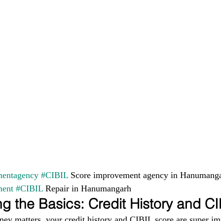
entagency
#CIBIL
 Score improvement agency in Hanumanga
ment
#CIBIL
 Repair in Hanumangarh
g the Basics: Credit History and C
ney matters, your credit history and CIBIL score are super im