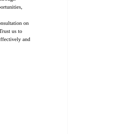
ortunities, 
nsultation on 
rust us to 
ffectively and 