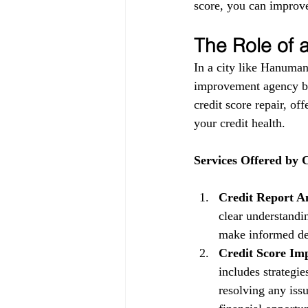
score, you can improve
The Role of
In a city like Hanuman
improvement agency be
credit score repair, of
your credit health.
Services Offered by
Credit Report An
clear understandin
make informed dec
Credit Score Im
includes strategi
resolving any issu