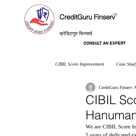
T
M
CreditGuru Finserv
क्रेडिटगुरु फिनसर्व
CONSULT AN EXPERT
CIBIL Score Improvement
Case Stud
CreditGuru Finserv
A
CIBIL Sc
Hanuman
We are CIBIL Score Im
5 years of dedicated e