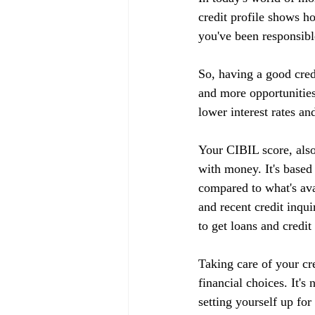
credit profile shows h
you've been responsible
So, having a good cred
and more opportunities
lower interest rates an
Your CIBIL score, also
with money. It's based
compared to what's ava
and recent credit inqui
to get loans and credit
Taking care of your cr
financial choices. It's
setting yourself up fo