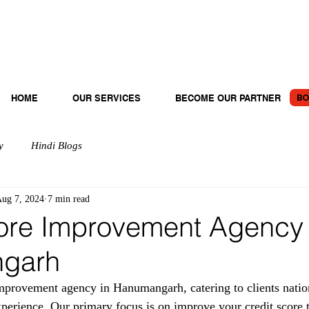
BO
HOME
OUR SERVICES
BECOME OUR PARTNER
y
Hindi Blogs
ug 7, 2024
7 min read
ore Improvement Agency 
garh
provement agency in Hanumangarh, catering to clients natio
xperience. Our primary focus is on improve your credit score 