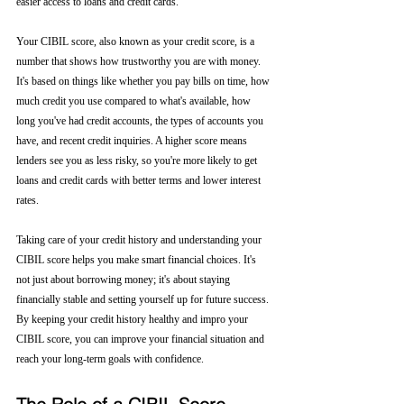
easier access to loans and credit cards.
Your CIBIL score, also known as your credit score, is a 
number that shows how trustworthy you are with money. 
It's based on things like whether you pay bills on time, how 
much credit you use compared to what's available, how 
long you've had credit accounts, the types of accounts you 
have, and recent credit inquiries. A higher score means 
lenders see you as less risky, so you're more likely to get 
loans and credit cards with better terms and lower interest 
rates.
Taking care of your credit history and understanding your 
CIBIL score helps you make smart financial choices. It's 
not just about borrowing money; it's about staying 
financially stable and setting yourself up for future success. 
By keeping your credit history healthy and impro your 
CIBIL score, you can improve your financial situation and 
reach your long-term goals with confidence.