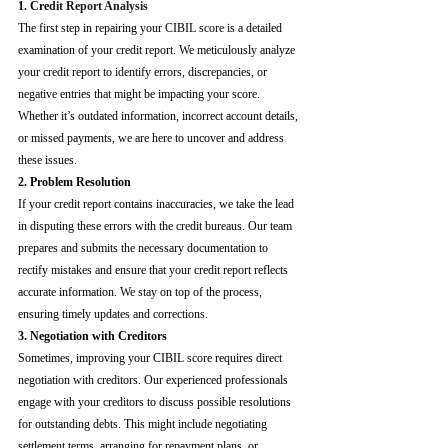
1. Cre
dit Report Analysis
The first step in repairing your CIBIL score is a detailed 
examination of your credit report. We meticulously analyze 
your credit report to identify errors, discrepancies, or 
negative entries that might be impacting your score. 
Whether it’s outdated information, incorrect account details, 
or missed payments, we are here to uncover and address 
these issues.
2. Problem Resolution
If your credit report contains inaccuracies, we take the lead 
in disputing these errors with the credit bureaus. Our team 
prepares and submits the necessary documentation to 
rectify mistakes and ensure that your credit report reflects 
accurate information. We stay on top of the process, 
ensuring timely updates and corrections.
3. Negotiation with Creditors
Sometimes, improving your CIBIL score requires direct 
negotiation with creditors. Our experienced professionals 
engage with your creditors to discuss possible resolutions 
for outstanding debts. This might include negotiating 
settlement terms, arranging for repayment plans, or 