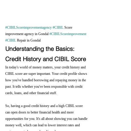
#CIBILScoreimprovementagency
#CIBIL
 Score 
improvement agency in Gondal 
#CIBILScoreimprovement
#CIBIL
 Repair in Gondal
Understanding the Basics: 
Credit History and CIBIL Score
In today's world of money matters, your credit history and 
CIBIL score are super important. Your credit profile shows 
how you've handled borrowing and repaying money in the 
past. It tells whether you've been responsible with credit 
cards, loans, and other financial stuff.
So, having a good credit history and a high CIBIL score 
can open doors to better financial health and more 
opportunities for you. It's all about showing you can handle 
money well, which can lead to lower interest rates and 