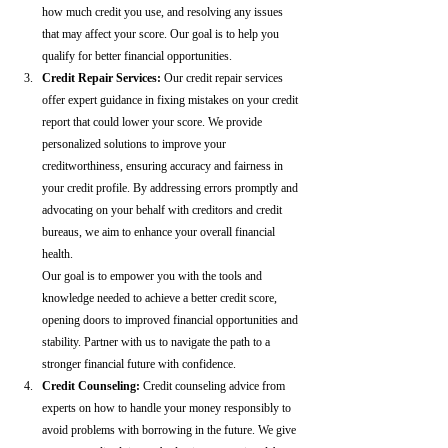
how much credit you use, and resolving any issues 
that may affect your score. Our goal is to help you 
qualify for better financial opportunities.
Credit Repair Services:
 Our credit repair services 
offer expert guidance in fixing mistakes on your credit 
report that could lower your score. We provide 
personalized solutions to improve your 
creditworthiness, ensuring accuracy and fairness in 
your credit profile. By addressing errors promptly and 
advocating on your behalf with creditors and credit 
bureaus, we aim to enhance your overall financial 
health.
Our goal is to empower you with the tools and 
knowledge needed to achieve a better credit score, 
opening doors to improved financial opportunities and 
stability. Partner with us to navigate the path to a 
stronger financial future with confidence.
Credit Counseling: 
Credit counseling advice from 
experts on how to handle your money responsibly to 
avoid problems with borrowing in the future. We give 