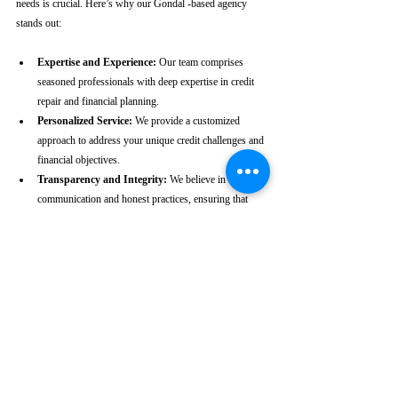
needs is crucial. Here’s why our Gondal -based agency 
stands out:
Expertise and Experience:
 Our team comprises 
seasoned professionals with deep expertise in credit 
repair and financial planning.
Personalized Service:
 We provide a customized 
approach to address your unique credit challenges and 
financial objectives.
Transparency and Integrity:
 We believe in clear 
communication and honest practices, ensuring that 
you are fully informed throughout the process.
Client-Centric Approach:
 Your satisfaction is our 
priority. We are dedicated to working diligently to 
achieve the best possible outcomes for you.
Take the First Step Towards a 
Better Credit Future
Improving your CIBIL score is more than just a number—