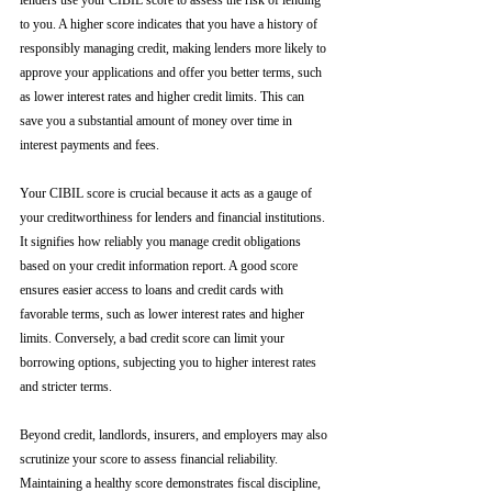
lenders use your CIBIL score to assess the risk of lending 
to you. A higher score indicates that you have a history of 
responsibly managing credit, making lenders more likely to 
approve your applications and offer you better terms, such 
as lower interest rates and higher credit limits. This can 
save you a substantial amount of money over time in 
interest payments and fees.
Your CIBIL score is crucial because it acts as a gauge of 
your creditworthiness for lenders and financial institutions. 
It signifies how reliably you manage credit obligations 
based on your credit information report. A good score 
ensures easier access to loans and credit cards with 
favorable terms, such as lower interest rates and higher 
limits. Conversely, a bad credit score can limit your 
borrowing options, subjecting you to higher interest rates 
and stricter terms. 
Beyond credit, landlords, insurers, and employers may also 
scrutinize your score to assess financial reliability. 
Maintaining a healthy score demonstrates fiscal discipline, 