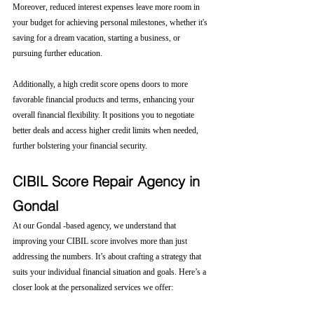
Moreover, reduced interest expenses leave more room in 
your budget for achieving personal milestones, whether it's 
saving for a dream vacation, starting a business, or 
pursuing further education.
Additionally, a high credit score opens doors to more 
favorable financial products and terms, enhancing your 
overall financial flexibility. It positions you to negotiate 
better deals and access higher credit limits when needed, 
further bolstering your financial security.
CIBIL Score Repair Agency in 
Gondal
At our Gondal -based agency, we understand that 
improving your CIBIL score involves more than just 
addressing the numbers. It’s about crafting a strategy that 
suits your individual financial situation and goals. Here’s a 
closer look at the personalized services we offer: