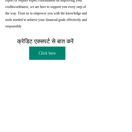
report or require expert consultation on improving your 
creditworthiness, we are here to support you every step of 
the way. Trust us to empower you with the knowledge and 
tools needed to achieve your financial goals effectively and 
responsibly
क्रेडिट एक्सपर्ट से बात करें  
Click here