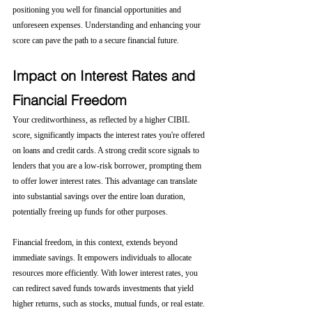
positioning you well for financial opportunities and 
unforeseen expenses. Understanding and enhancing your 
score can pave the path to a secure financial future.
Impact on Interest Rates and 
Financial Freedom
Your creditworthiness, as reflected by a higher CIBIL 
score, significantly impacts the interest rates you're offered 
on loans and credit cards. A strong credit score signals to 
lenders that you are a low-risk borrower, prompting them 
to offer lower interest rates. This advantage can translate 
into substantial savings over the entire loan duration, 
potentially freeing up funds for other purposes.
Financial freedom, in this context, extends beyond 
immediate savings. It empowers individuals to allocate 
resources more efficiently. With lower interest rates, you 
can redirect saved funds towards investments that yield 
higher returns, such as stocks, mutual funds, or real estate. 