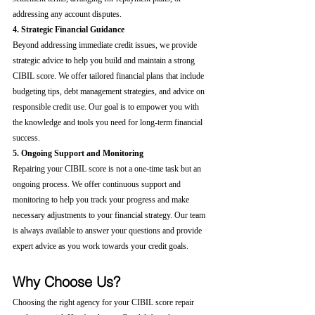
addressing any account disputes.
4. Strategic Financial Guidance
Beyond addressing immediate credit issues, we provide 
strategic advice to help you build and maintain a strong 
CIBIL score. We offer tailored financial plans that include 
budgeting tips, debt management strategies, and advice on 
responsible credit use. Our goal is to empower you with 
the knowledge and tools you need for long-term financial 
success.
5. Ongoing Support and Monitoring
Repairing your CIBIL score is not a one-time task but an 
ongoing process. We offer continuous support and 
monitoring to help you track your progress and make 
necessary adjustments to your financial strategy. Our team 
is always available to answer your questions and provide 
expert advice as you work towards your credit goals.
Why Choose Us?
Choosing the right agency for your CIBIL score repair 