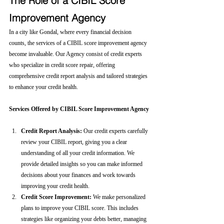
The Role of a CIBIL Score 
Improvement Agency
In a city like Gondal, where every financial decision 
counts, the services of a CIBIL score improvement agency 
become invaluable. Our Agency consist of credit experts 
who specialize in credit score repair, offering 
comprehensive credit report analysis and tailored strategies 
to enhance your credit health.
Services Offered by CIBIL Score Improvement Agency
Credit Report Analysis:
 Our credit experts carefully 
review your CIBIL report, giving you a clear 
understanding of all your credit information. We 
provide detailed insights so you can make informed 
decisions about your finances and work towards 
improving your credit health.
Credit Score Improvement:
 We make personalized 
plans to improve your CIBIL score. This includes 
strategies like organizing your debts better, managing 