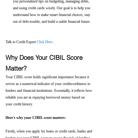
you personalized tips on budgeting, managing debts, 
and using credit cards wisely. Our goal is to help you 
understand how to make smart financial choices, stay 
out of debt trouble, and build a stable financial future.
Talk to Credit Expert 
Click Here...
Why Does Your CIBIL Score 
Matter?
Your CIBIL score holds significant importance because it 
serves as a numerical indicator of your creditworthiness to 
lenders and financial institutions. Essentially, it reflects how 
reliable you are in repaying borrowed money based on 
your credit history.
Here's why your CIBIL score matters:
Firstly, when you apply for loans or credit cards, banks and 