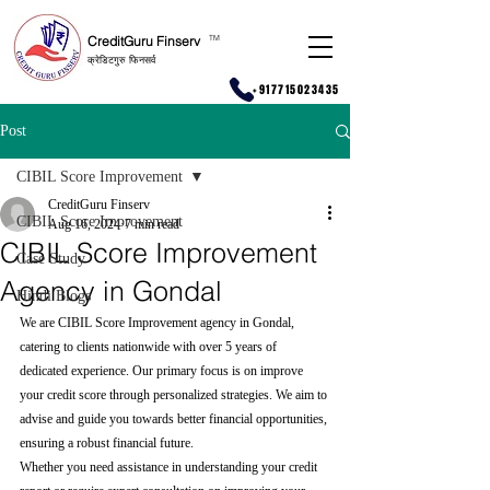
CreditGuru Finserv
T
M
क्रेडिटगुरु फिनसर्व
+917715023435
Post
CIBIL Score Improvement
CreditGuru Finserv
CIBIL Score Improvement
Aug 16, 2024
7 min read
CIBIL Score Improvement
Case Study
Agency in Gondal
Hindi Blogs
We are CIBIL Score Improvement agency in Gondal, 
catering to clients nationwide with over 5 years of 
dedicated experience. Our primary focus is on improve 
your credit score through personalized strategies. We aim to 
advise and guide you towards better financial opportunities, 
ensuring a robust financial future.
Whether you need assistance in understanding your credit 