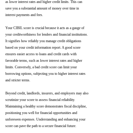
as lower interest rates and higher credit limits. This can 
save you a substantial amount of money over time in 
interest payments and fees.
Your CIBIL score is crucial because it acts as a gauge of 
your creditworthiness for lenders and financial institutions. 
It signifies how reliably you manage credit obligations 
based on your credit information report. A good score 
ensures easier access to loans and credit cards with 
favorable terms, such as lower interest rates and higher 
limits. Conversely, a bad credit score can limit your 
borrowing options, subjecting you to higher interest rates 
and stricter terms. 
Beyond credit, landlords, insurers, and employers may also 
scrutinize your score to assess financial reliability. 
Maintaining a healthy score demonstrates fiscal discipline, 
positioning you well for financial opportunities and 
unforeseen expenses. Understanding and enhancing your 
score can pave the path to a secure financial future.