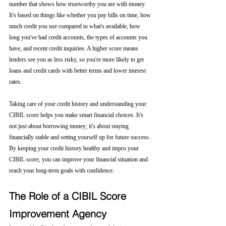
number that shows how trustworthy you are with money. 
It's based on things like whether you pay bills on time, how 
much credit you use compared to what's available, how 
long you've had credit accounts, the types of accounts you 
have, and recent credit inquiries. A higher score means 
lenders see you as less risky, so you're more likely to get 
loans and credit cards with better terms and lower interest 
rates.
Taking care of your credit history and understanding your 
CIBIL score helps you make smart financial choices. It's 
not just about borrowing money; it's about staying 
financially stable and setting yourself up for future success. 
By keeping your credit history healthy and impro your 
CIBIL score, you can improve your financial situation and 
reach your long-term goals with confidence.
The Role of a CIBIL Score 
Improvement Agency