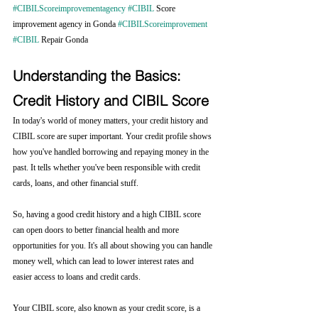
#CIBILScoreimprovementagency
#CIBIL
 Score 
improvement agency in Gonda 
#CIBILScoreimprovement
#CIBIL
 Repair Gonda 
Understanding the Basics: 
Credit History and CIBIL Score
In today's world of money matters, your credit history and 
CIBIL score are super important. Your credit profile shows 
how you've handled borrowing and repaying money in the 
past. It tells whether you've been responsible with credit 
cards, loans, and other financial stuff.
So, having a good credit history and a high CIBIL score 
can open doors to better financial health and more 
opportunities for you. It's all about showing you can handle 
money well, which can lead to lower interest rates and 
easier access to loans and credit cards.
Your CIBIL score, also known as your credit score, is a 