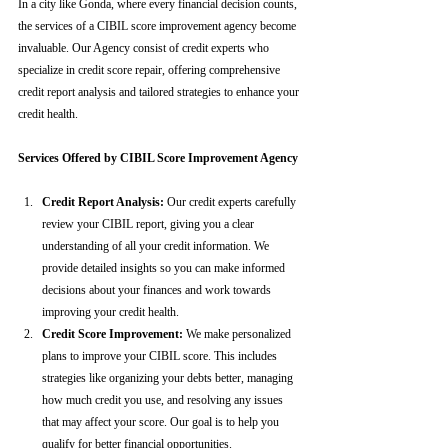
In a city like Gonda, where every financial decision counts, 
the services of a CIBIL score improvement agency become 
invaluable. Our Agency consist of credit experts who 
specialize in credit score repair, offering comprehensive 
credit report analysis and tailored strategies to enhance your 
credit health.
Services Offered by CIBIL Score Improvement Agency
Credit Report Analysis:
 Our credit experts carefully 
review your CIBIL report, giving you a clear 
understanding of all your credit information. We 
provide detailed insights so you can make informed 
decisions about your finances and work towards 
improving your credit health.
Credit Score Improvement:
 We make personalized 
plans to improve your CIBIL score. This includes 
strategies like organizing your debts better, managing 
how much credit you use, and resolving any issues 
that may affect your score. Our goal is to help you 
qualify for better financial opportunities.