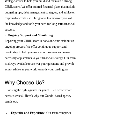
strategic advice to help you build and maintain a strong 
CIBIL score. We offer tailored financial plans that include 
budgeting tips, debt management strategies, and advice on 
responsible credit use. Our goal is to empower you with 
the knowledge and tools you need for long-term financial 
success.
5. Ongoing Support and Monitoring
Repairing your CIBIL score is not a one-time task but an 
ongoing process. We offer continuous support and 
monitoring to help you track your progress and make 
necessary adjustments to your financial strategy. Our team 
is always available to answer your questions and provide 
expert advice as you work towards your credit goals.
Why Choose Us?
Choosing the right agency for your CIBIL score repair 
needs is crucial. Here’s why our Gonda -based agency 
stands out:
Expertise and Experience:
 Our team comprises 