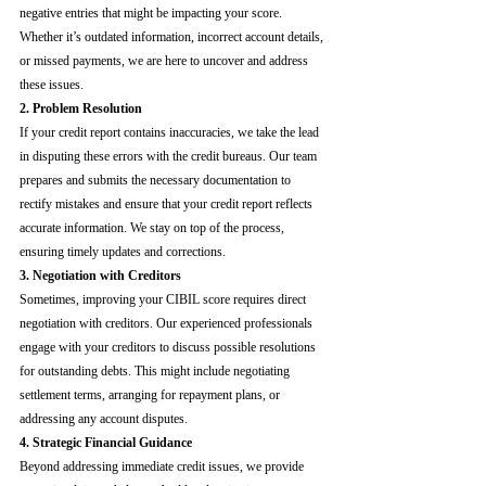
negative entries that might be impacting your score. 
Whether it’s outdated information, incorrect account details, 
or missed payments, we are here to uncover and address 
these issues.
2. Problem Resolution
If your credit report contains inaccuracies, we take the lead 
in disputing these errors with the credit bureaus. Our team 
prepares and submits the necessary documentation to 
rectify mistakes and ensure that your credit report reflects 
accurate information. We stay on top of the process, 
ensuring timely updates and corrections.
3. Negotiation with Creditors
Sometimes, improving your CIBIL score requires direct 
negotiation with creditors. Our experienced professionals 
engage with your creditors to discuss possible resolutions 
for outstanding debts. This might include negotiating 
settlement terms, arranging for repayment plans, or 
addressing any account disputes.
4. Strategic Financial Guidance
Beyond addressing immediate credit issues, we provide 