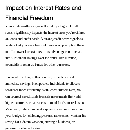
Impact on Interest Rates and 
Financial Freedom
Your creditworthiness, as reflected by a higher CIBIL 
score, significantly impacts the interest rates you're offered 
on loans and credit cards. A strong credit score signals to 
lenders that you are a low-risk borrower, prompting them 
to offer lower interest rates. This advantage can translate 
into substantial savings over the entire loan duration, 
potentially freeing up funds for other purposes.
Financial freedom, in this context, extends beyond 
immediate savings. It empowers individuals to allocate 
resources more efficiently. With lower interest rates, you 
can redirect saved funds towards investments that yield 
higher returns, such as stocks, mutual funds, or real estate. 
Moreover, reduced interest expenses leave more room in 
your budget for achieving personal milestones, whether it's 
saving for a dream vacation, starting a business, or 
pursuing further education.