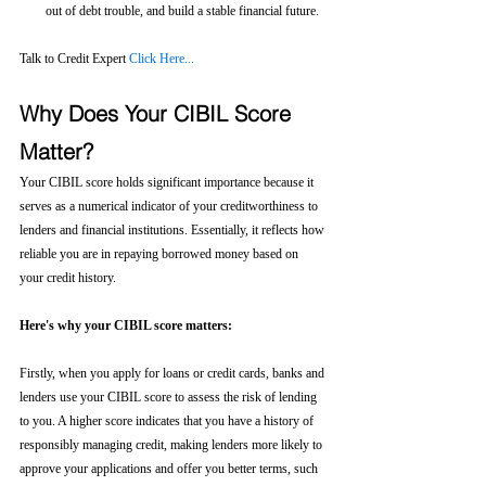
out of debt trouble, and build a stable financial future.
Talk to Credit Expert 
Click Here...
Why Does Your CIBIL Score 
Matter?
Your CIBIL score holds significant importance because it 
serves as a numerical indicator of your creditworthiness to 
lenders and financial institutions. Essentially, it reflects how 
reliable you are in repaying borrowed money based on 
your credit history.
Here's why your CIBIL score matters:
Firstly, when you apply for loans or credit cards, banks and 
lenders use your CIBIL score to assess the risk of lending 
to you. A higher score indicates that you have a history of 
responsibly managing credit, making lenders more likely to 
approve your applications and offer you better terms, such 