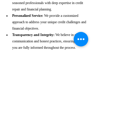
seasoned professionals with deep expertise in credit 
repair and financial planning.
Personalized Service:
 We provide a customized 
approach to address your unique credit challenges and 
financial objectives.
Transparency and Integrity:
 We believe in clear 
communication and honest practices, ensuring that 
you are fully informed throughout the process.
Client-Centric Approach:
 Your satisfaction is our 
priority. We are dedicated to working diligently to 
achieve the best possible outcomes for you.
Take the First Step Towards a 
Better Credit Future
Improving your CIBIL score is more than just a number—
it’s a gateway to achieving your financial dreams. Whether 
you’re planning to buy a home, secure a car loan, or simply 
enhance your financial well-being, a strong CIBIL score 
plays a crucial role. At our Gonda -based CIBIL score 