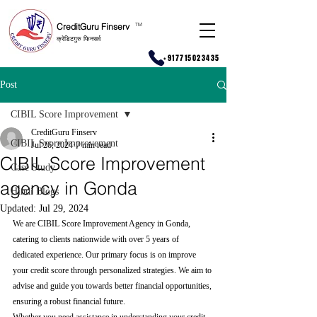
CreditGuru Finserv
T
M
क्रेडिटगुरु फिनसर्व
+917715023435
Post
CIBIL Score Improvement
CreditGuru Finserv
CIBIL Score Improvement
Jul 26, 2024
7 min read
CIBIL Score Improvement
Case Study
agency in Gonda
Hindi Blogs
Updated:
Jul 29, 2024
We are CIBIL Score Improvement Agency in Gonda, 
catering to clients nationwide with over 5 years of 
dedicated experience. Our primary focus is on improve 
your credit score through personalized strategies. We aim to 
advise and guide you towards better financial opportunities, 
ensuring a robust financial future.