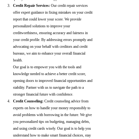
Credit Repair Services:
 Our credit repair services 
offer expert guidance in fixing mistakes on your credit 
report that could lower your score. We provide 
personalized solutions to improve your 
creditworthiness, ensuring accuracy and fairness in 
your credit profile. By addressing errors promptly and 
advocating on your behalf with creditors and credit 
bureaus, we aim to enhance your overall financial 
health.
Our goal is to empower you with the tools and 
knowledge needed to achieve a better credit score, 
opening doors to improved financial opportunities and 
stability. Partner with us to navigate the path to a 
stronger financial future with confidence.
Credit Counseling: 
Credit counseling advice from 
experts on how to handle your money responsibly to 
avoid problems with borrowing in the future. We give 
you personalized tips on budgeting, managing debts, 
and using credit cards wisely. Our goal is to help you 
understand how to make smart financial choices, stay 