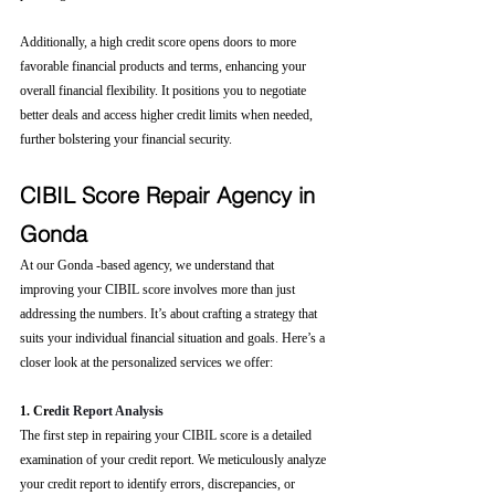
Additionally, a high credit score opens doors to more 
favorable financial products and terms, enhancing your 
overall financial flexibility. It positions you to negotiate 
better deals and access higher credit limits when needed, 
further bolstering your financial security.
CIBIL Score Repair Agency in 
Gonda
At our Gonda -based agency, we understand that 
improving your CIBIL score involves more than just 
addressing the numbers. It’s about crafting a strategy that 
suits your individual financial situation and goals. Here’s a 
closer look at the personalized services we offer:
1. Cre
dit Report Analysis
The first step in repairing your CIBIL score is a detailed 
examination of your credit report. We meticulously analyze 
your credit report to identify errors, discrepancies, or 