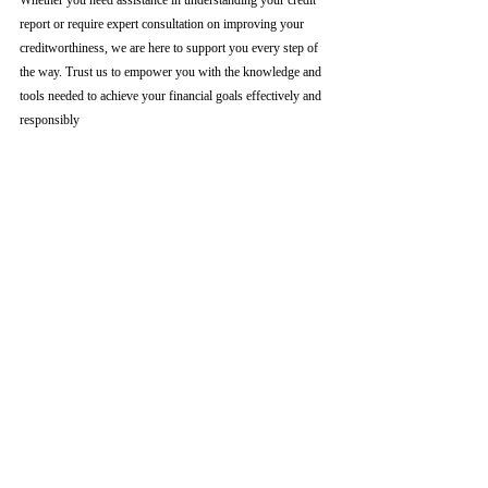
Whether you need assistance in understanding your credit 
report or require expert consultation on improving your 
creditworthiness, we are here to support you every step of 
the way. Trust us to empower you with the knowledge and 
tools needed to achieve your financial goals effectively and 
responsibly