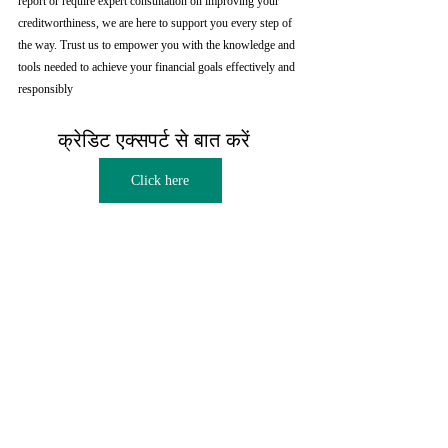
report or require expert consultation on improving your 
creditworthiness, we are here to support you every step of 
the way. Trust us to empower you with the knowledge and 
tools needed to achieve your financial goals effectively and 
responsibly
क्रेडिट एक्सपर्ट से बात करें  
Click here