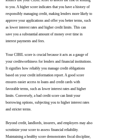
lenders use your CIBIL score to assess the risk of lending 
to you. A higher score indicates that you have a history of 
responsibly managing credit, making lenders more likely to 
approve your applications and offer you better terms, such 
as lower interest rates and higher credit limits. This can 
save you a substantial amount of money over time in 
interest payments and fees.
Your CIBIL score is crucial because it acts as a gauge of 
your creditworthiness for lenders and financial institutions. 
It signifies how reliably you manage credit obligations 
based on your credit information report. A good score 
ensures easier access to loans and credit cards with 
favorable terms, such as lower interest rates and higher 
limits. Conversely, a bad credit score can limit your 
borrowing options, subjecting you to higher interest rates 
and stricter terms. 
Beyond credit, landlords, insurers, and employers may also 
scrutinize your score to assess financial reliability. 
Maintaining a healthy score demonstrates fiscal discipline, 