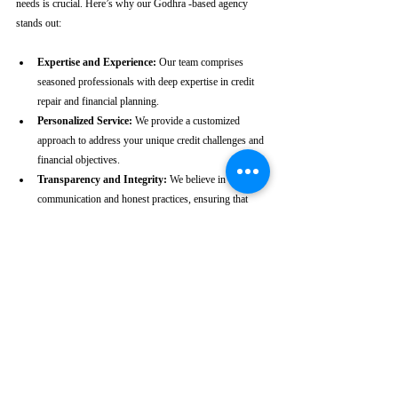
needs is crucial. Here’s why our Godhra -based agency 
stands out:
Expertise and Experience:
 Our team comprises 
seasoned professionals with deep expertise in credit 
repair and financial planning.
Personalized Service:
 We provide a customized 
approach to address your unique credit challenges and 
financial objectives.
Transparency and Integrity:
 We believe in clear 
communication and honest practices, ensuring that 
you are fully informed throughout the process.
Client-Centric Approach:
 Your satisfaction is our 
priority. We are dedicated to working diligently to 
achieve the best possible outcomes for you.
Take the First Step Towards a 
Better Credit Future
Improving your CIBIL score is more than just a number—