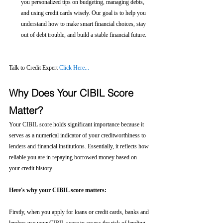
you personalized tips on budgeting, managing debts, 
and using credit cards wisely. Our goal is to help you 
understand how to make smart financial choices, stay 
out of debt trouble, and build a stable financial future.
Talk to Credit Expert 
Click Here...
Why Does Your CIBIL Score 
Matter?
Your CIBIL score holds significant importance because it 
serves as a numerical indicator of your creditworthiness to 
lenders and financial institutions. Essentially, it reflects how 
reliable you are in repaying borrowed money based on 
your credit history.
Here's why your CIBIL score matters:
Firstly, when you apply for loans or credit cards, banks and 