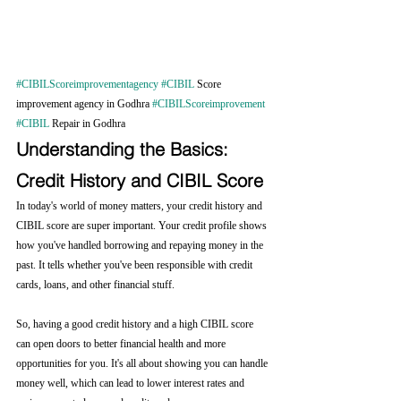
#CIBILScoreimprovementagency
#CIBIL
 Score 
improvement agency in Godhra 
#CIBILScoreimprovement
#CIBIL
 Repair in Godhra
Understanding the Basics: 
Credit History and CIBIL Score
In today's world of money matters, your credit history and 
CIBIL score are super important. Your credit profile shows 
how you've handled borrowing and repaying money in the 
past. It tells whether you've been responsible with credit 
cards, loans, and other financial stuff.
So, having a good credit history and a high CIBIL score 
can open doors to better financial health and more 
opportunities for you. It's all about showing you can handle 
money well, which can lead to lower interest rates and 