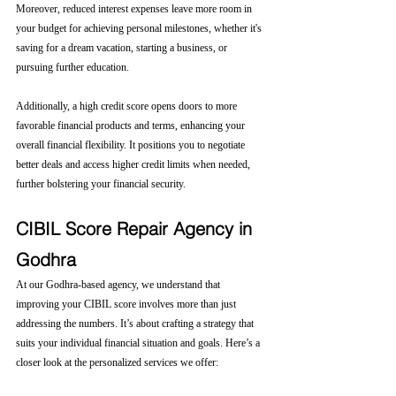
Moreover, reduced interest expenses leave more room in 
your budget for achieving personal milestones, whether it's 
saving for a dream vacation, starting a business, or 
pursuing further education.
Additionally, a high credit score opens doors to more 
favorable financial products and terms, enhancing your 
overall financial flexibility. It positions you to negotiate 
better deals and access higher credit limits when needed, 
further bolstering your financial security.
CIBIL Score Repair Agency in 
Godhra
At our Godhra-based agency, we understand that 
improving your CIBIL score involves more than just 
addressing the numbers. It’s about crafting a strategy that 
suits your individual financial situation and goals. Here’s a 
closer look at the personalized services we offer: