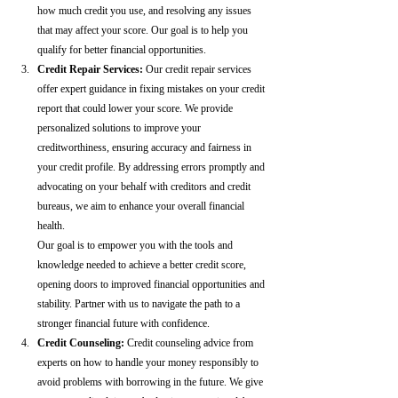
how much credit you use, and resolving any issues 
that may affect your score. Our goal is to help you 
qualify for better financial opportunities.
Credit Repair Services:
 Our credit repair services 
offer expert guidance in fixing mistakes on your credit 
report that could lower your score. We provide 
personalized solutions to improve your 
creditworthiness, ensuring accuracy and fairness in 
your credit profile. By addressing errors promptly and 
advocating on your behalf with creditors and credit 
bureaus, we aim to enhance your overall financial 
health.
Our goal is to empower you with the tools and 
knowledge needed to achieve a better credit score, 
opening doors to improved financial opportunities and 
stability. Partner with us to navigate the path to a 
stronger financial future with confidence.
Credit Counseling: 
Credit counseling advice from 
experts on how to handle your money responsibly to 
avoid problems with borrowing in the future. We give 