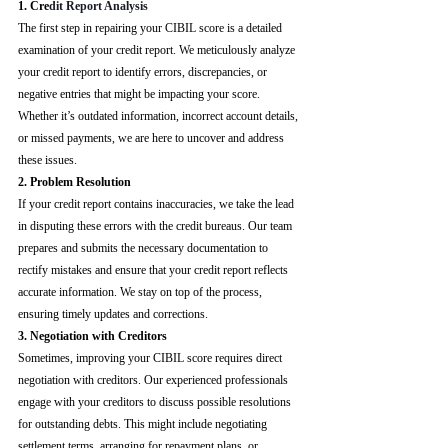
1. Cre
dit Report Analysis
The first step in repairing your CIBIL score is a detailed 
examination of your credit report. We meticulously analyze 
your credit report to identify errors, discrepancies, or 
negative entries that might be impacting your score. 
Whether it’s outdated information, incorrect account details, 
or missed payments, we are here to uncover and address 
these issues.
2. Problem Resolution
If your credit report contains inaccuracies, we take the lead 
in disputing these errors with the credit bureaus. Our team 
prepares and submits the necessary documentation to 
rectify mistakes and ensure that your credit report reflects 
accurate information. We stay on top of the process, 
ensuring timely updates and corrections.
3. Negotiation with Creditors
Sometimes, improving your CIBIL score requires direct 
negotiation with creditors. Our experienced professionals 
engage with your creditors to discuss possible resolutions 
for outstanding debts. This might include negotiating 
settlement terms, arranging for repayment plans, or 