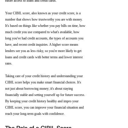
easier access to loans and credit cards.
Your CIBIL score, also known as your credit score, is a 
number that shows how trustworthy you are with money. 
It's based on things like whether you pay bills on time, how 
much credit you use compared to what's available, how 
long you've had credit accounts, the types of accounts you 
have, and recent credit inquiries. A higher score means 
lenders see you as less risky, so you're more likely to get 
loans and credit cards with better terms and lower interest 
rates.
Taking care of your credit history and understanding your 
CIBIL score helps you make smart financial choices. It's 
not just about borrowing money; it's about staying 
financially stable and setting yourself up for future success. 
By keeping your credit history healthy and impro your 
CIBIL score, you can improve your financial situation and 
reach your long-term goals with confidence.