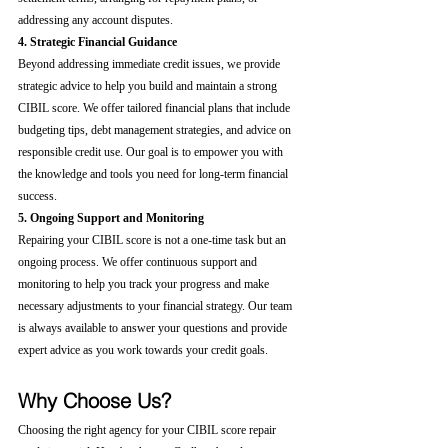
addressing any account disputes.
4. Strategic Financial Guidance
Beyond addressing immediate credit issues, we provide 
strategic advice to help you build and maintain a strong 
CIBIL score. We offer tailored financial plans that include 
budgeting tips, debt management strategies, and advice on 
responsible credit use. Our goal is to empower you with 
the knowledge and tools you need for long-term financial 
success.
5. Ongoing Support and Monitoring
Repairing your CIBIL score is not a one-time task but an 
ongoing process. We offer continuous support and 
monitoring to help you track your progress and make 
necessary adjustments to your financial strategy. Our team 
is always available to answer your questions and provide 
expert advice as you work towards your credit goals.
Why Choose Us?
Choosing the right agency for your CIBIL score repair 