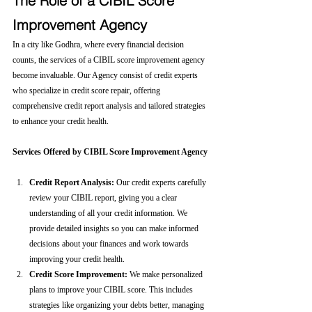
The Role of a CIBIL Score 
Improvement Agency
In a city like Godhra, where every financial decision 
counts, the services of a CIBIL score improvement agency 
become invaluable. Our Agency consist of credit experts 
who specialize in credit score repair, offering 
comprehensive credit report analysis and tailored strategies 
to enhance your credit health.
Services Offered by CIBIL Score Improvement Agency
Credit Report Analysis:
 Our credit experts carefully 
review your CIBIL report, giving you a clear 
understanding of all your credit information. We 
provide detailed insights so you can make informed 
decisions about your finances and work towards 
improving your credit health.
Credit Score Improvement:
 We make personalized 
plans to improve your CIBIL score. This includes 
strategies like organizing your debts better, managing 