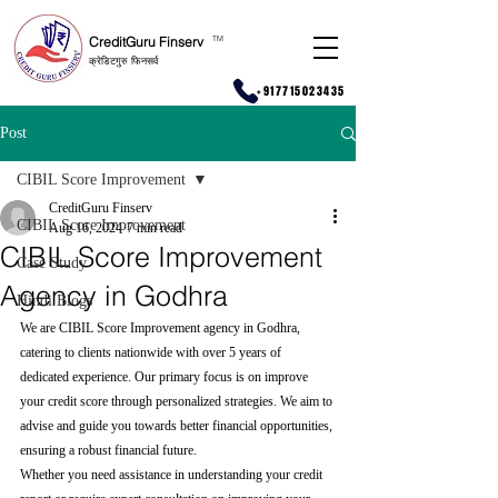
CreditGuru Finserv
T
M
क्रेडिटगुरु फिनसर्व
+917715023435
Post
CIBIL Score Improvement
CreditGuru Finserv
CIBIL Score Improvement
Aug 16, 2024
7 min read
CIBIL Score Improvement
Case Study
Agency in Godhra
Hindi Blogs
We are CIBIL Score Improvement agency in Godhra, 
catering to clients nationwide with over 5 years of 
dedicated experience. Our primary focus is on improve 
your credit score through personalized strategies. We aim to 
advise and guide you towards better financial opportunities, 
ensuring a robust financial future.
Whether you need assistance in understanding your credit 