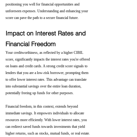
positioning you well for financial opportunities and 
unforeseen expenses. Understanding and enhancing your 
score can pave the path to a secure financial future.
Impact on Interest Rates and 
Financial Freedom
Your creditworthiness, as reflected by a higher CIBIL 
score, significantly impacts the interest rates you're offered 
on loans and credit cards. A strong credit score signals to 
lenders that you are a low-risk borrower, prompting them 
to offer lower interest rates. This advantage can translate 
into substantial savings over the entire loan duration, 
potentially freeing up funds for other purposes.
Financial freedom, in this context, extends beyond 
immediate savings. It empowers individuals to allocate 
resources more efficiently. With lower interest rates, you 
can redirect saved funds towards investments that yield 
higher returns, such as stocks, mutual funds, or real estate. 