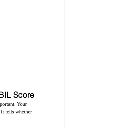
IBIL Score
portant. Your 
t tells whether 