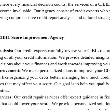
 where every financial decision counts, the services of a CIBIL
come invaluable. Our Agency consist of credit experts who s
fering comprehensive credit report analysis and tailored strate
 CIBIL Score Improvement Agency
alysis:
 Our credit experts carefully review your CIBIL report
g of all your credit information. We provide detailed insights
isions about your finances and work towards improving your 
provement:
 We make personalized plans to improve your CIB
es like organizing your debts better, managing how much credi
es that may affect your score. Our goal is to help you qualify 
ities.
rvices:
 Our credit repair services offer expert guidance in fi
t that could lower your score. We provide personalized solutio