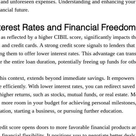
s and unforeseen expenses. Understanding and enhancing your
ancial future.
terest Rates and Financial Freedom
as reflected by a higher CIBIL score, significantly impacts the
 and credit cards. A strong credit score signals to lenders tha
g them to offer lower interest rates. This advantage can trans
r the entire loan duration, potentially freeing up funds for ot
this context, extends beyond immediate savings. It empowers i
 efficiently. With lower interest rates, you can redirect save
higher returns, such as stocks, mutual funds, or real estate. 
e more room in your budget for achieving personal milestones, 
tion, starting a business, or pursuing further education.
redit score opens doors to more favorable financial products a
financial flexibility. It positions you to negotiate better deal