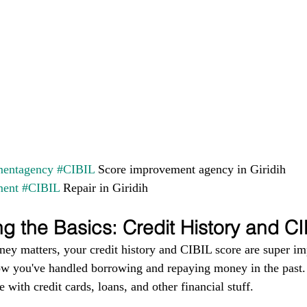
entagency
#CIBIL
 Score improvement agency in Giridih 
ment
#CIBIL
 Repair in Giridih
g the Basics: Credit History and C
ney matters, your credit history and CIBIL score are super im
ow you've handled borrowing and repaying money in the past. I
 with credit cards, loans, and other financial stuff.