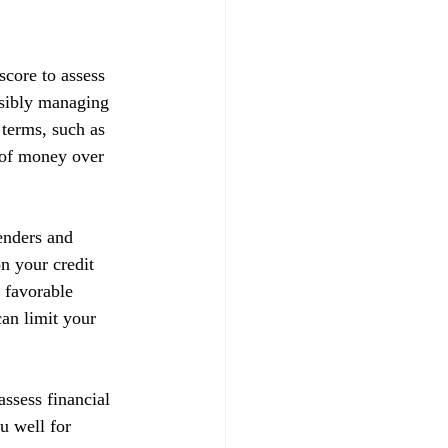
score to assess 
nsibly managing 
 terms, such as 
t of money over 
enders and 
on your credit 
 favorable 
can limit your 
ssess financial 
u well for 