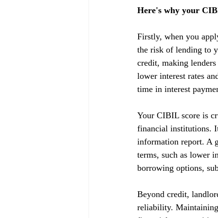
Here's why your CIBI
Firstly, when you appl
the risk of lending to 
credit, making lenders
lower interest rates a
time in interest payme
Your CIBIL score is cru
financial institutions.
information report. A g
terms, such as lower in
borrowing options, subj
Beyond credit, landlor
reliability. Maintainin