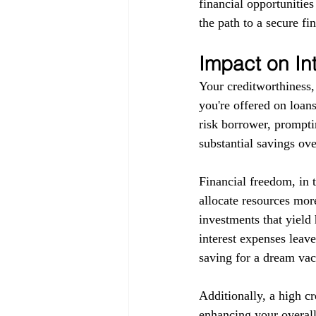
financial opportunitie
the path to a secure fin
Impact on In
Your creditworthiness, 
you're offered on loans
risk borrower, promptin
substantial savings ove
Financial freedom, in 
allocate resources more
investments that yield 
interest expenses leav
saving for a dream vaca
Additionally, a high c
enhancing your overall 