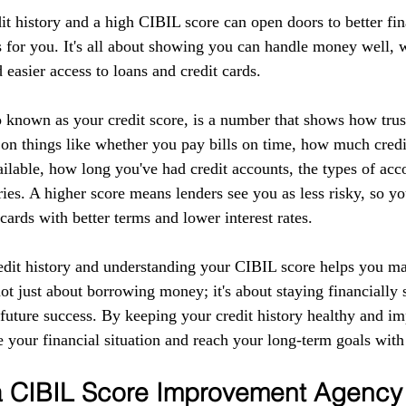
it history and a high CIBIL score can open doors to better fin
 for you. It's all about showing you can handle money well, w
d easier access to loans and credit cards.
 known as your credit score, is a number that shows how tru
 on things like whether you pay bills on time, how much credi
ilable, how long you've had credit accounts, the types of acc
ries. A higher score means lenders see you as less risky, so yo
 cards with better terms and lower interest rates.
edit history and understanding your CIBIL score helps you m
 not just about borrowing money; it's about staying financially 
r future success. By keeping your credit history healthy and 
 your financial situation and reach your long-term goals with
 a CIBIL Score Improvement Agency