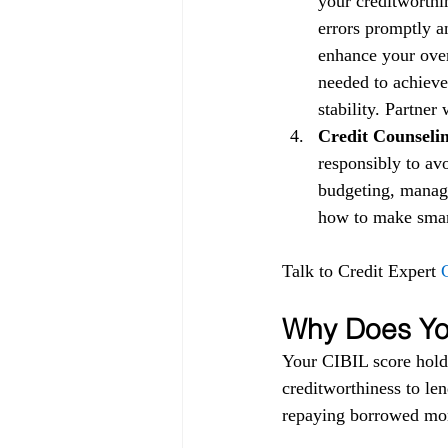
your creditworthin
errors promptly a
enhance your over
needed to achieve
stability. Partner
Credit Counselin
responsibly to av
budgeting, managi
how to make smart 
Talk to Credit Expert 
Why Does You
Your CIBIL score holds
creditworthiness to lend
repaying borrowed mon