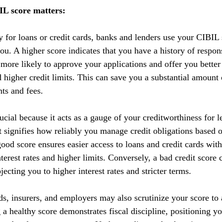
L score matters:
y for loans or credit cards, banks and lenders use your CIBIL 
you. A higher score indicates that you have a history of respo
 more likely to approve your applications and offer you better
nd higher credit limits. This can save you a substantial amoun
nts and fees.
cial because it acts as a gauge of your creditworthiness for l
 It signifies how reliably you manage credit obligations based 
ood score ensures easier access to loans and credit cards with
terest rates and higher limits. Conversely, a bad credit score 
ecting you to higher interest rates and stricter terms. 
ds, insurers, and employers may also scrutinize your score to a
g a healthy score demonstrates fiscal discipline, positioning yo