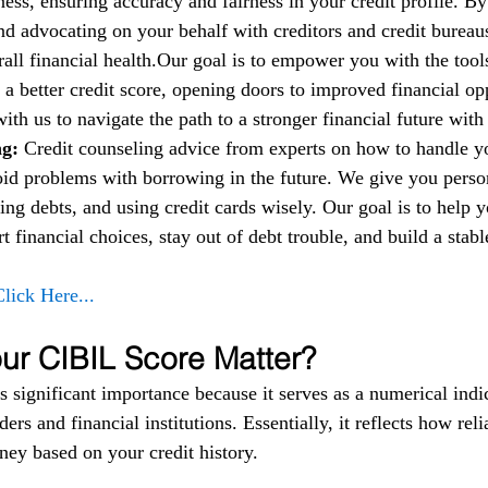
ess, ensuring accuracy and fairness in your credit profile. By
nd advocating on your behalf with creditors and credit bureau
all financial health.Our goal is to empower you with the too
 a better credit score, opening doors to improved financial op
 with us to navigate the path to a stronger financial future wit
g: 
Credit counseling advice from experts on how to handle 
oid problems with borrowing in the future. We give you person
ng debts, and using credit cards wisely. Our goal is to help 
financial choices, stay out of debt trouble, and build a stable
Click Here...
r CIBIL Score Matter?
 significant importance because it serves as a numerical indic
ers and financial institutions. Essentially, it reflects how reli
ey based on your credit history.