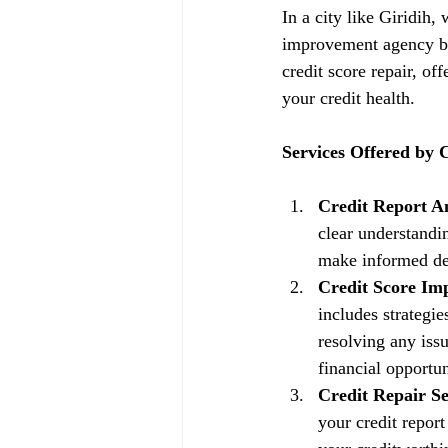
In a city like Giridih,
improvement agency be
credit score repair, of
your credit health.
Services Offered by
Credit Report An
clear understandin
make informed dec
Credit Score Im
includes strategi
resolving any issu
financial opportun
Credit Repair Se
your credit repor