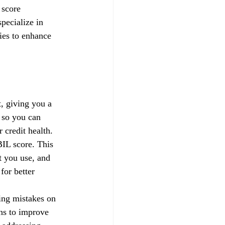
 score 
pecialize in 
gies to enhance 
, giving you a 
 so you can 
credit health.
IL score. This 
t you use, and 
for better 
xing mistakes on 
ns to improve 