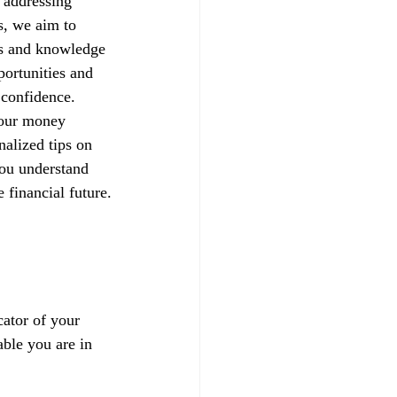
 addressing 
s, we aim to 
ls and knowledge 
portunities and 
h confidence.
your money 
alized tips on 
you understand 
 financial future.
ator of your 
able you are in 