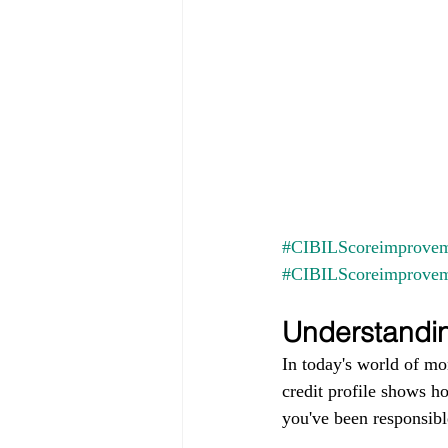
#CIBILScoreimprovem
#CIBILScoreimprove
Understandin
In today's world of mo
credit profile shows h
you've been responsible