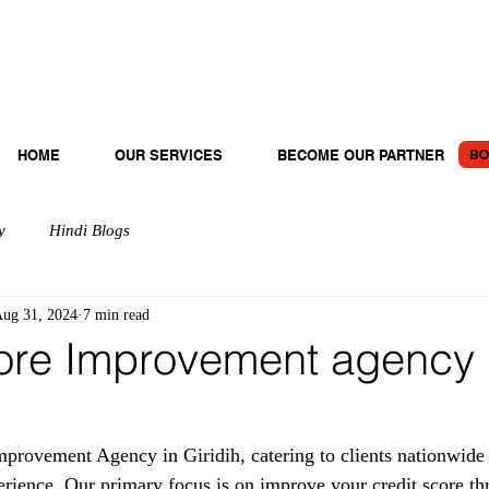
BO
HOME
OUR SERVICES
BECOME OUR PARTNER
y
Hindi Blogs
ug 31, 2024
7 min read
ore Improvement agency 
provement Agency in Giridih, catering to clients nationwide 
erience. Our primary focus is on improve your credit score th