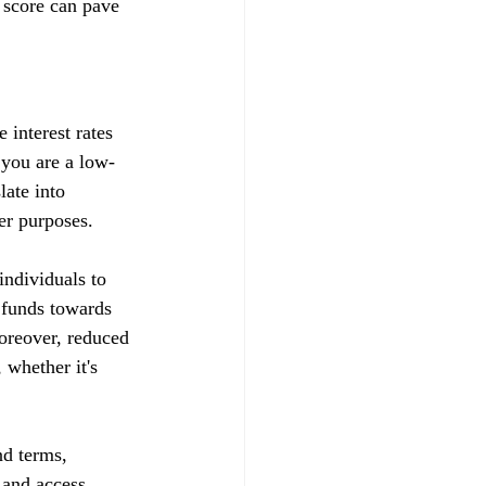
 score can pave 
 interest rates 
t you are a low-
late into 
her purposes.
ndividuals to 
d funds towards 
Moreover, reduced 
whether it's 
nd terms, 
s and access 