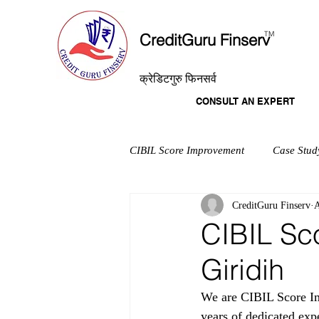
T
M
CreditGuru Finserv
क्रेडिटगुरु फिनसर्व
CONSULT AN EXPERT
CIBIL Score Improvement
Case Stud
CreditGuru Finserv
A
CIBIL Sc
Giridih
We are CIBIL Score Im
years of dedicated exp