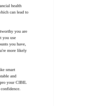
ancial health 
hich can lead to 
stworthy you are 
t you use 
ounts you have, 
u're more likely 
ake smart 
stable and 
impro your CIBIL 
 confidence.