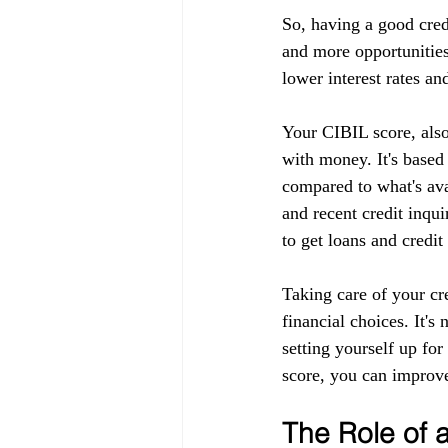
So, having a good cred
and more opportunities
lower interest rates an
Your CIBIL score, also
with money. It's based
compared to what's ava
and recent credit inqui
to get loans and credit
Taking care of your cr
financial choices. It's
setting yourself up fo
score, you can improve
The Role of