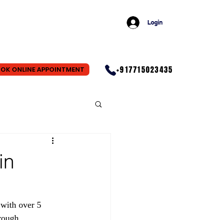
Login
+917715023435
OK ONLINE APPOINTMENT
in
with over 5 
rough 