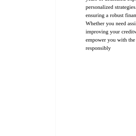
personalized strategie
ensuring a robust finan
Whether you need assis
improving your creditw
empower you with the k
responsibly