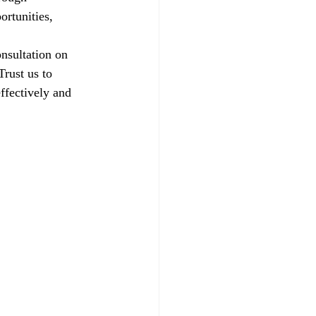
ortunities, 
nsultation on 
rust us to 
ffectively and 