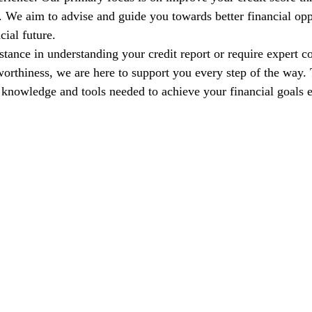
s. We aim to advise and guide you towards better financial opp
cial future.
tance in understanding your credit report or require expert co
orthiness, we are here to support you every step of the way. T
nowledge and tools needed to achieve your financial goals e