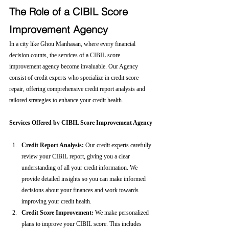
The Role of a CIBIL Score 
Improvement Agency
In a city like Ghou Manhasan, where every financial 
decision counts, the services of a CIBIL score 
improvement agency become invaluable. Our Agency 
consist of credit experts who specialize in credit score 
repair, offering comprehensive credit report analysis and 
tailored strategies to enhance your credit health.
Services Offered by CIBIL Score Improvement Agency
Credit Report Analysis:
 Our credit experts carefully 
review your CIBIL report, giving you a clear 
understanding of all your credit information. We 
provide detailed insights so you can make informed 
decisions about your finances and work towards 
improving your credit health.
Credit Score Improvement:
 We make personalized 
plans to improve your CIBIL score. This includes 