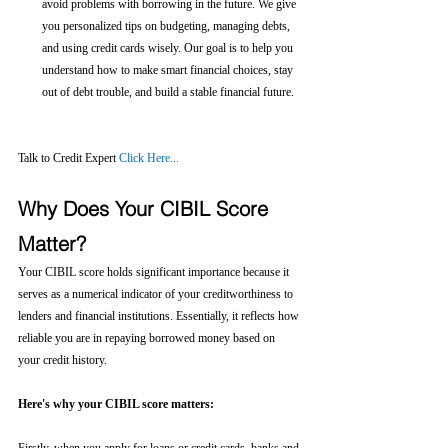
avoid problems with borrowing in the future. We give 
you personalized tips on budgeting, managing debts, 
and using credit cards wisely. Our goal is to help you 
understand how to make smart financial choices, stay 
out of debt trouble, and build a stable financial future.
Talk to Credit Expert 
Click Here...
Why Does Your CIBIL Score 
Matter?
Your CIBIL score holds significant importance because it 
serves as a numerical indicator of your creditworthiness to 
lenders and financial institutions. Essentially, it reflects how 
reliable you are in repaying borrowed money based on 
your credit history.
Here's why your CIBIL score matters: