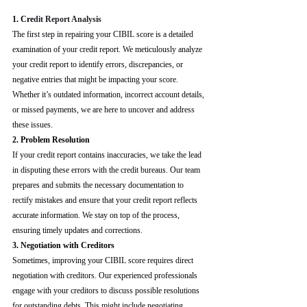
1. Cre
dit Report Analysis
The first step in repairing your CIBIL score is a detailed 
examination of your credit report. We meticulously analyze 
your credit report to identify errors, discrepancies, or 
negative entries that might be impacting your score. 
Whether it’s outdated information, incorrect account details, 
or missed payments, we are here to uncover and address 
these issues.
2. Problem Resolution
If your credit report contains inaccuracies, we take the lead 
in disputing these errors with the credit bureaus. Our team 
prepares and submits the necessary documentation to 
rectify mistakes and ensure that your credit report reflects 
accurate information. We stay on top of the process, 
ensuring timely updates and corrections.
3. Negotiation with Creditors
Sometimes, improving your CIBIL score requires direct 
negotiation with creditors. Our experienced professionals 
engage with your creditors to discuss possible resolutions 
for outstanding debts. This might include negotiating 