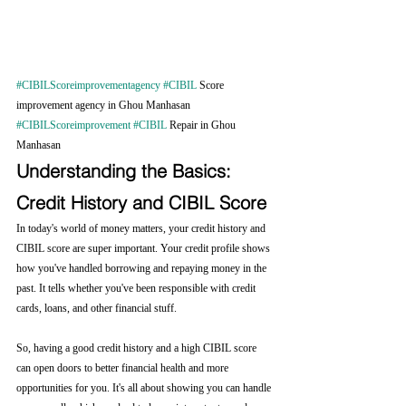
#CIBILScoreimprovementagency
#CIBIL
 Score 
improvement agency in Ghou Manhasan 
#CIBILScoreimprovement
#CIBIL
 Repair in Ghou 
Manhasan
Understanding the Basics: 
Credit History and CIBIL Score
In today's world of money matters, your credit history and 
CIBIL score are super important. Your credit profile shows 
how you've handled borrowing and repaying money in the 
past. It tells whether you've been responsible with credit 
cards, loans, and other financial stuff.
So, having a good credit history and a high CIBIL score 
can open doors to better financial health and more 
opportunities for you. It's all about showing you can handle 