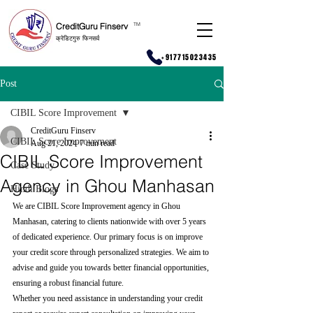
CreditGuru Finserv
T
M
क्रेडिटगुरु फिनसर्व
+917715023435
Post
CIBIL Score Improvement
CreditGuru Finserv
CIBIL Score Improvement
Aug 21, 2024
7 min read
CIBIL Score Improvement
Case Study
Agency in Ghou Manhasan
Hindi Blogs
We are CIBIL Score Improvement agency in Ghou 
Manhasan, catering to clients nationwide with over 5 years 
of dedicated experience. Our primary focus is on improve 
your credit score through personalized strategies. We aim to 
advise and guide you towards better financial opportunities, 
ensuring a robust financial future.
Whether you need assistance in understanding your credit 