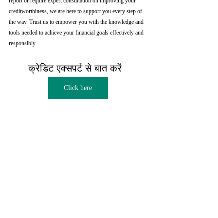
report or require expert consultation on improving your 
creditworthiness, we are here to support you every step of 
the way. Trust us to empower you with the knowledge and 
tools needed to achieve your financial goals effectively and 
responsibly
क्रेडिट एक्सपर्ट से बात करें  
Click here