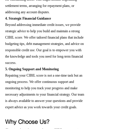
settlement terms, arranging for repayment plans, or 
addressing any account disputes.
4. Strategic Financial Guidance
Beyond addressing immediate credit issues, we provide 
strategic advice to help you build and maintain a strong 
CIBIL score. We offer tailored financial plans that include 
budgeting tips, debt management strategies, and advice on 
responsible credit use. Our goal is to empower you with 
the knowledge and tools you need for long-term financial 
success.
5. Ongoing Support and Monitoring
Repairing your CIBIL score is not a one-time task but an 
ongoing process. We offer continuous support and 
monitoring to help you track your progress and make 
necessary adjustments to your financial strategy. Our team 
is always available to answer your questions and provide 
expert advice as you work towards your credit goals.
Why Choose Us?