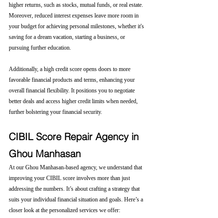
higher returns, such as stocks, mutual funds, or real estate. 
Moreover, reduced interest expenses leave more room in 
your budget for achieving personal milestones, whether it's 
saving for a dream vacation, starting a business, or 
pursuing further education.
Additionally, a high credit score opens doors to more 
favorable financial products and terms, enhancing your 
overall financial flexibility. It positions you to negotiate 
better deals and access higher credit limits when needed, 
further bolstering your financial security.
CIBIL Score Repair Agency in 
Ghou Manhasan
At our Ghou Manhasan-based agency, we understand that 
improving your CIBIL score involves more than just 
addressing the numbers. It’s about crafting a strategy that 
suits your individual financial situation and goals. Here’s a 
closer look at the personalized services we offer: