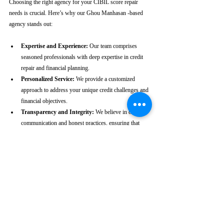
Choosing the right agency for your CIBIL score repair 
needs is crucial. Here’s why our Ghou Manhasan -based 
agency stands out:
Expertise and Experience:
 Our team comprises 
seasoned professionals with deep expertise in credit 
repair and financial planning.
Personalized Service:
 We provide a customized 
approach to address your unique credit challenges and 
financial objectives.
Transparency and Integrity:
 We believe in clear 
communication and honest practices, ensuring that 
you are fully informed throughout the process.
Client-Centric Approach:
 Your satisfaction is our 
priority. We are dedicated to working diligently to 
achieve the best possible outcomes for you.
Take the First Step Towards a 
Better Credit Future