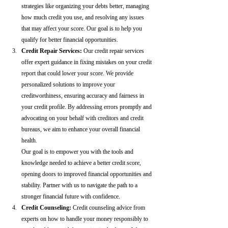
strategies like organizing your debts better, managing 
how much credit you use, and resolving any issues 
that may affect your score. Our goal is to help you 
qualify for better financial opportunities.
Credit Repair Services:
 Our credit repair services 
offer expert guidance in fixing mistakes on your credit 
report that could lower your score. We provide 
personalized solutions to improve your 
creditworthiness, ensuring accuracy and fairness in 
your credit profile. By addressing errors promptly and 
advocating on your behalf with creditors and credit 
bureaus, we aim to enhance your overall financial 
health.
Our goal is to empower you with the tools and 
knowledge needed to achieve a better credit score, 
opening doors to improved financial opportunities and 
stability. Partner with us to navigate the path to a 
stronger financial future with confidence.
Credit Counseling: 
Credit counseling advice from 
experts on how to handle your money responsibly to 