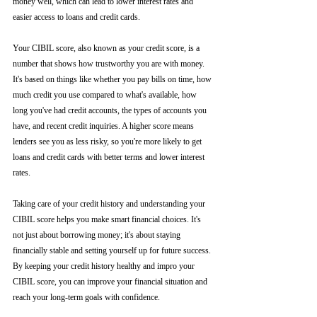
money well, which can lead to lower interest rates and 
easier access to loans and credit cards.
Your CIBIL score, also known as your credit score, is a 
number that shows how trustworthy you are with money. 
It's based on things like whether you pay bills on time, how 
much credit you use compared to what's available, how 
long you've had credit accounts, the types of accounts you 
have, and recent credit inquiries. A higher score means 
lenders see you as less risky, so you're more likely to get 
loans and credit cards with better terms and lower interest 
rates.
Taking care of your credit history and understanding your 
CIBIL score helps you make smart financial choices. It's 
not just about borrowing money; it's about staying 
financially stable and setting yourself up for future success. 
By keeping your credit history healthy and impro your 
CIBIL score, you can improve your financial situation and 
reach your long-term goals with confidence.