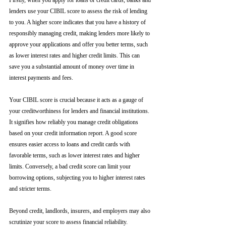
Firstly, when you apply for loans or credit cards, banks and 
lenders use your CIBIL score to assess the risk of lending 
to you. A higher score indicates that you have a history of 
responsibly managing credit, making lenders more likely to 
approve your applications and offer you better terms, such 
as lower interest rates and higher credit limits. This can 
save you a substantial amount of money over time in 
interest payments and fees.
Your CIBIL score is crucial because it acts as a gauge of 
your creditworthiness for lenders and financial institutions. 
It signifies how reliably you manage credit obligations 
based on your credit information report. A good score 
ensures easier access to loans and credit cards with 
favorable terms, such as lower interest rates and higher 
limits. Conversely, a bad credit score can limit your 
borrowing options, subjecting you to higher interest rates 
and stricter terms. 
Beyond credit, landlords, insurers, and employers may also 
scrutinize your score to assess financial reliability. 