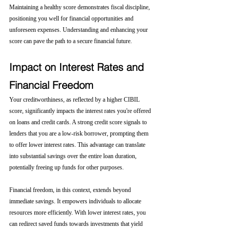
Maintaining a healthy score demonstrates fiscal discipline, 
positioning you well for financial opportunities and 
unforeseen expenses. Understanding and enhancing your 
score can pave the path to a secure financial future.
Impact on Interest Rates and 
Financial Freedom
Your creditworthiness, as reflected by a higher CIBIL 
score, significantly impacts the interest rates you're offered 
on loans and credit cards. A strong credit score signals to 
lenders that you are a low-risk borrower, prompting them 
to offer lower interest rates. This advantage can translate 
into substantial savings over the entire loan duration, 
potentially freeing up funds for other purposes.
Financial freedom, in this context, extends beyond 
immediate savings. It empowers individuals to allocate 
resources more efficiently. With lower interest rates, you 
can redirect saved funds towards investments that yield 