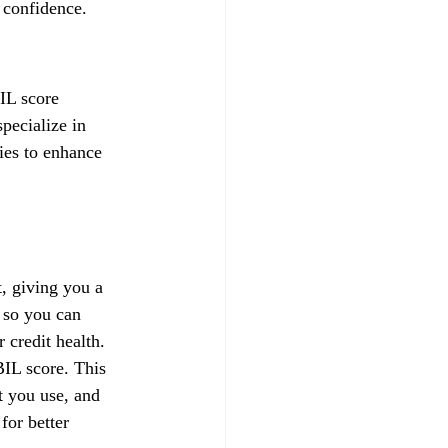
 confidence.
IL score 
pecialize in 
gies to enhance 
, giving you a 
 so you can 
credit health.
IL score. This 
t you use, and 
for better 