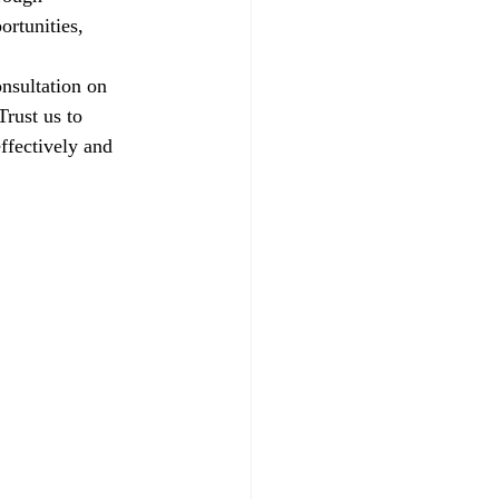
ortunities, 
nsultation on 
rust us to 
ffectively and 