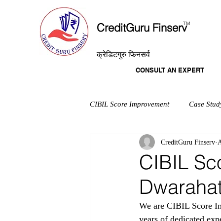
T
M
CreditGuru Finserv
क्रेडिटगुरु फिनसर्व
CONSULT AN EXPERT
CIBIL Score Improvement
Case Stud
CreditGuru Finserv
A
CIBIL Sc
Dwaraha
We are CIBIL Score Im
years of dedicated exp