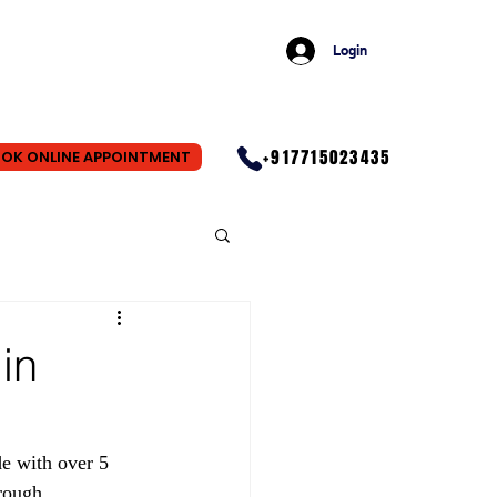
Login
+917715023435
OK ONLINE APPOINTMENT
in
e with over 5 
rough 