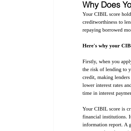
Why Does You
Your CIBIL score holds
creditworthiness to lend
repaying borrowed mon
Here's why your CIBI
Firstly, when you appl
the risk of lending to 
credit, making lenders
lower interest rates a
time in interest payme
Your CIBIL score is cru
financial institutions.
information report. A g