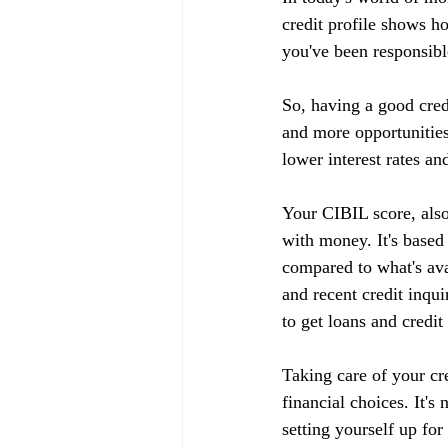
credit profile shows h
you've been responsible
So, having a good cred
and more opportunities
lower interest rates an
Your CIBIL score, also
with money. It's based
compared to what's ava
and recent credit inqui
to get loans and credit
Taking care of your cr
financial choices. It's
setting yourself up fo