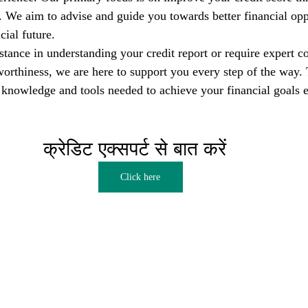
s. We aim to advise and guide you towards better financial opp
cial future.
tance in understanding your credit report or require expert co
orthiness, we are here to support you every step of the way. T
nowledge and tools needed to achieve your financial goals e
क्रेडिट एक्सपर्ट से बात करें  
Click here