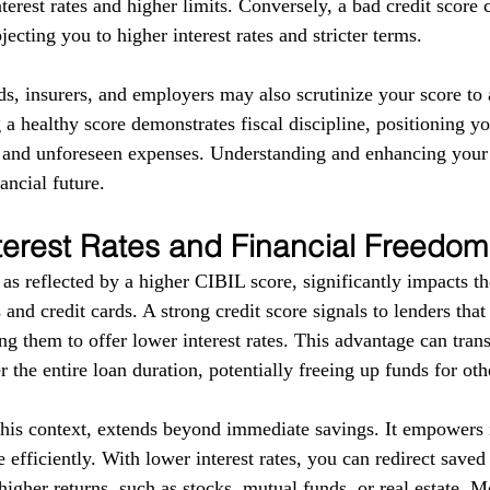
terest rates and higher limits. Conversely, a bad credit score 
ecting you to higher interest rates and stricter terms. 
ds, insurers, and employers may also scrutinize your score to a
g a healthy score demonstrates fiscal discipline, positioning yo
s and unforeseen expenses. Understanding and enhancing your
ancial future.
terest Rates and Financial Freedom
as reflected by a higher CIBIL score, significantly impacts the
 and credit cards. A strong credit score signals to lenders tha
g them to offer lower interest rates. This advantage can trans
r the entire loan duration, potentially freeing up funds for ot
this context, extends beyond immediate savings. It empowers i
 efficiently. With lower interest rates, you can redirect save
higher returns, such as stocks, mutual funds, or real estate. 