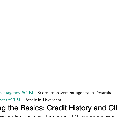
entagency
#CIBIL
 Score improvement agency in Dwarahat 
ment
#CIBIL
 Repair in Dwarahat
g the Basics: Credit History and C
ney matters, your credit history and CIBIL score are super im