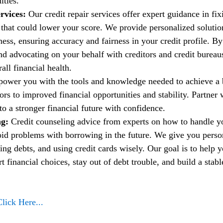
ities.
rvices:
 Our credit repair services offer expert guidance in fi
t that could lower your score. We provide personalized solutio
ess, ensuring accuracy and fairness in your credit profile. By
nd advocating on your behalf with creditors and credit bureau
ll financial health.
power you with the tools and knowledge needed to achieve a b
rs to improved financial opportunities and stability. Partner w
to a stronger financial future with confidence.
g: 
Credit counseling advice from experts on how to handle 
oid problems with borrowing in the future. We give you person
ng debts, and using credit cards wisely. Our goal is to help 
financial choices, stay out of debt trouble, and build a stable
Click Here...