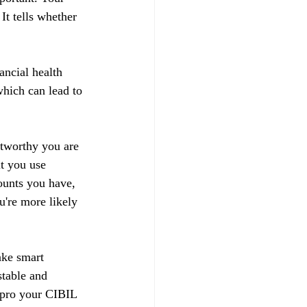
t tells whether 
ancial health 
hich can lead to 
stworthy you are 
t you use 
ounts you have, 
u're more likely 
ake smart 
stable and 
impro your CIBIL 