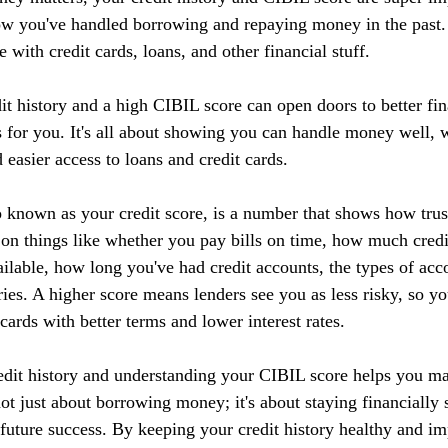
ow you've handled borrowing and repaying money in the past. I
 with credit cards, loans, and other financial stuff.
it history and a high CIBIL score can open doors to better fin
 for you. It's all about showing you can handle money well, w
d easier access to loans and credit cards.
 known as your credit score, is a number that shows how tru
 on things like whether you pay bills on time, how much credi
ilable, how long you've had credit accounts, the types of acc
ries. A higher score means lenders see you as less risky, so yo
 cards with better terms and lower interest rates.
edit history and understanding your CIBIL score helps you m
 not just about borrowing money; it's about staying financially 
r future success. By keeping your credit history healthy and 