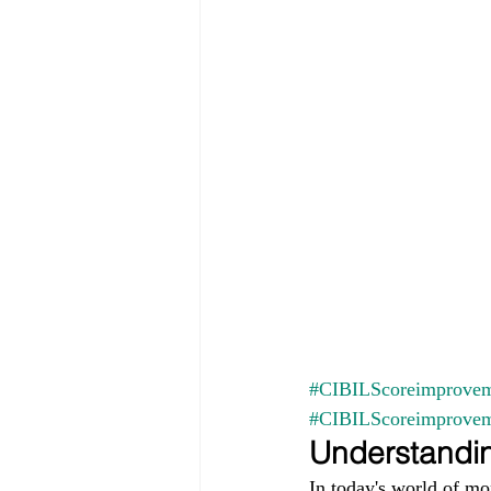
#CIBILScoreimprovem
#CIBILScoreimprove
Understandin
In today's world of mo