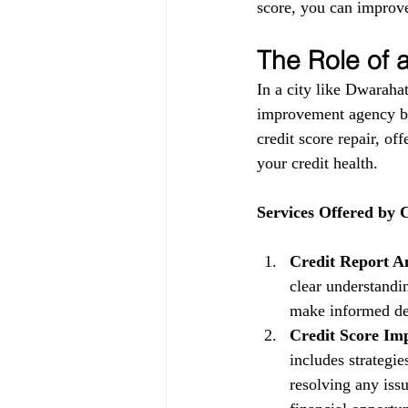
score, you can improve
The Role of
In a city like Dwarahat
improvement agency be
credit score repair, of
your credit health.
Services Offered by
Credit Report An
clear understandin
make informed dec
Credit Score Im
includes strategi
resolving any issu