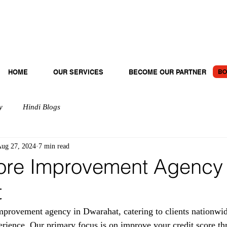
BO
HOME
OUR SERVICES
BECOME OUR PARTNER
y
Hindi Blogs
ug 27, 2024
7 min read
ore Improvement Agency 
t
provement agency in Dwarahat, catering to clients nationwid
erience. Our primary focus is on improve your credit score th