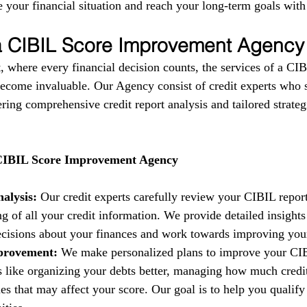
 your financial situation and reach your long-term goals with
 a CIBIL Score Improvement Agency
, where every financial decision counts, the services of a CIB
come invaluable. Our Agency consist of credit experts who s
fering comprehensive credit report analysis and tailored strate
 CIBIL Score Improvement Agency
alysis:
 Our credit experts carefully review your CIBIL report
g of all your credit information. We provide detailed insights
isions about your finances and work towards improving your 
provement:
 We make personalized plans to improve your CIB
es like organizing your debts better, managing how much credi
es that may affect your score. Our goal is to help you qualify 