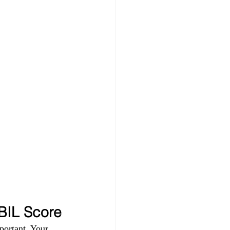
IBIL Score
portant. Your 