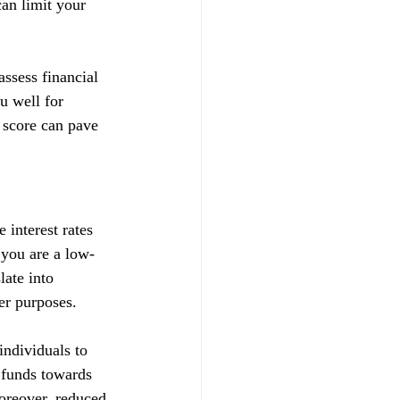
can limit your 
ssess financial 
u well for 
 score can pave 
 interest rates 
t you are a low-
late into 
her purposes.
ndividuals to 
d funds towards 
Moreover, reduced 