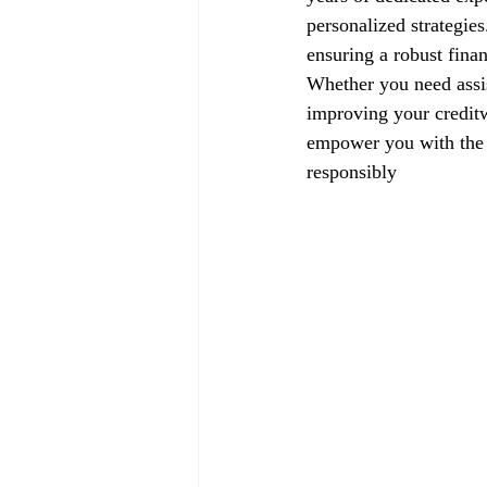
personalized strategie
ensuring a robust finan
Whether you need assis
improving your creditw
empower you with the k
responsibly