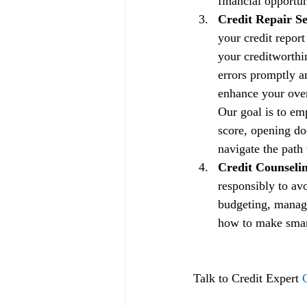
financial opportun
Credit Repair Se
your credit repor
your creditworthin
errors promptly a
enhance your overa
Our goal is to em
score, opening doo
navigate the path 
Credit Counselin
responsibly to av
budgeting, managi
how to make smart 
Talk to Credit Expert 