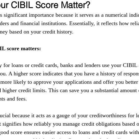
r CIBIL Score Matter?
 significant importance because it serves as a numerical indic
ers and financial institutions. Essentially, it reflects how reli
ey based on your credit history.
L score matters:
y for loans or credit cards, banks and lenders use your CIBIL 
you. A higher score indicates that you have a history of respo
 more likely to approve your applications and offer you better
nd higher credit limits. This can save you a substantial amoun
nts and fees.
cial because it acts as a gauge of your creditworthiness for l
 It signifies how reliably you manage credit obligations based 
ood score ensures easier access to loans and credit cards with