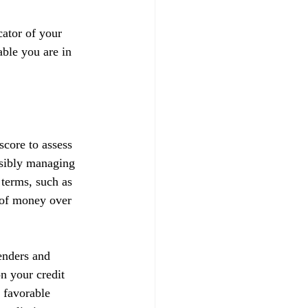
ator of your 
able you are in 
score to assess 
nsibly managing 
 terms, such as 
t of money over 
enders and 
on your credit 
 favorable 