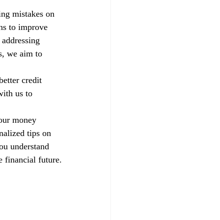
xing mistakes on 
ns to improve 
 addressing 
s, we aim to 
etter credit 
ith us to 
your money 
alized tips on 
you understand 
 financial future.