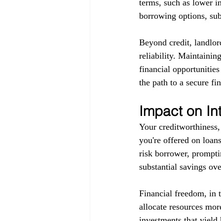
terms, such as lower in
borrowing options, subj
Beyond credit, landlor
reliability. Maintainin
financial opportunitie
the path to a secure fin
Impact on In
Your creditworthiness, 
you're offered on loans
risk borrower, promptin
substantial savings ove
Financial freedom, in 
allocate resources more
investments that yield 