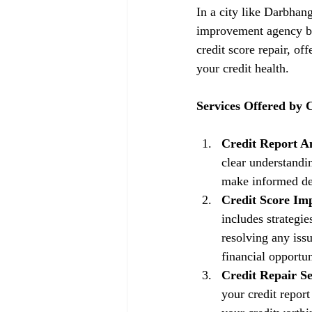
In a city like Darbhan
improvement agency be
credit score repair, of
your credit health.
Services Offered by
Credit Report An
clear understandin
make informed dec
Credit Score Im
includes strategi
resolving any issu
financial opportun
Credit Repair Se
your credit repor