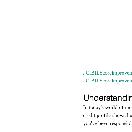
#CIBILScoreimprovem
#CIBILScoreimprove
Understandin
In today's world of mo
credit profile shows h
you've been responsible