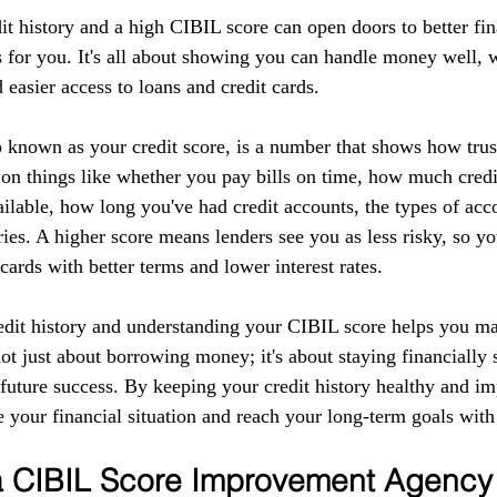
it history and a high CIBIL score can open doors to better fin
 for you. It's all about showing you can handle money well, w
d easier access to loans and credit cards.
 known as your credit score, is a number that shows how tru
 on things like whether you pay bills on time, how much credi
ilable, how long you've had credit accounts, the types of acc
ries. A higher score means lenders see you as less risky, so yo
 cards with better terms and lower interest rates.
edit history and understanding your CIBIL score helps you m
 not just about borrowing money; it's about staying financially 
r future success. By keeping your credit history healthy and 
 your financial situation and reach your long-term goals with
 a CIBIL Score Improvement Agency