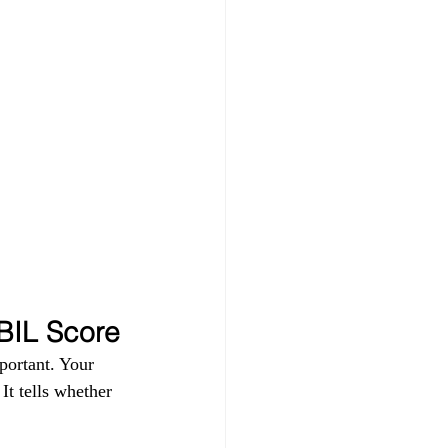
 
IBIL Score
portant. Your 
t tells whether 