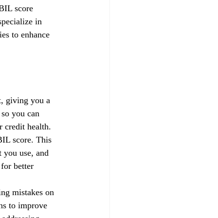
IBIL score 
pecialize in 
gies to enhance 
, giving you a 
 so you can 
credit health.
IL score. This 
t you use, and 
for better 
xing mistakes on 
ns to improve 