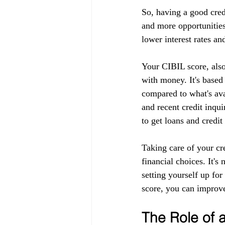
So, having a good cred
and more opportunities
lower interest rates an
Your CIBIL score, also
with money. It's based
compared to what's ava
and recent credit inqui
to get loans and credit
Taking care of your cr
financial choices. It's
setting yourself up fo
score, you can improve
The Role of