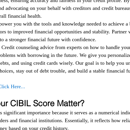
ess, ensuring accuracy and fairness in your credit profile. By
nd advocating on your behalf with creditors and credit bureau
ll financial health.
power you with the tools and knowledge needed to achieve a b
rs to improved financial opportunities and stability. Partner w
to a stronger financial future with confidence.
 
Credit counseling advice from experts on how to handle yo
roblems with borrowing in the future. We give you personalize
bts, and using credit cards wisely. Our goal is to help you u
oices, stay out of debt trouble, and build a stable financial fu
Click Here...
r CIBIL Score Matter?
 significant importance because it serves as a numerical indic
ers and financial institutions. Essentially, it reflects how reli
ey based on your credit history.