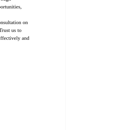
ortunities, 
nsultation on 
rust us to 
ffectively and 