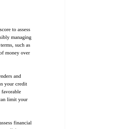
score to assess 
nsibly managing 
 terms, such as 
t of money over 
enders and 
on your credit 
 favorable 
can limit your 
ssess financial 