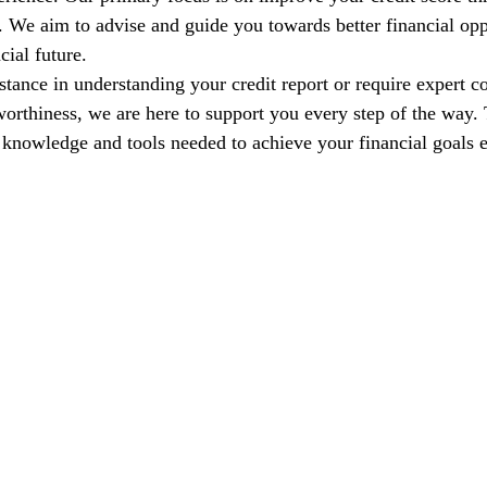
s. We aim to advise and guide you towards better financial opp
cial future.
tance in understanding your credit report or require expert co
orthiness, we are here to support you every step of the way. T
nowledge and tools needed to achieve your financial goals e