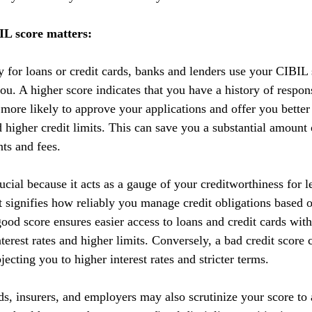
L score matters:
y for loans or credit cards, banks and lenders use your CIBIL 
you. A higher score indicates that you have a history of respo
 more likely to approve your applications and offer you better
nd higher credit limits. This can save you a substantial amoun
nts and fees.
cial because it acts as a gauge of your creditworthiness for l
 It signifies how reliably you manage credit obligations based 
ood score ensures easier access to loans and credit cards with
terest rates and higher limits. Conversely, a bad credit score 
ecting you to higher interest rates and stricter terms. 
ds, insurers, and employers may also scrutinize your score to a