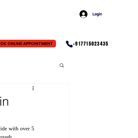
Login
+917715023435
OK ONLINE APPOINTMENT
in
ide with over 5 
rough 