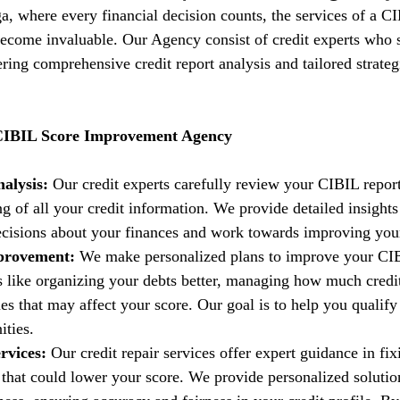
ga, where every financial decision counts, the services of a C
come invaluable. Our Agency consist of credit experts who s
fering comprehensive credit report analysis and tailored strate
 CIBIL Score Improvement Agency
alysis:
 Our credit experts carefully review your CIBIL report
g of all your credit information. We provide detailed insights
isions about your finances and work towards improving your 
provement:
 We make personalized plans to improve your CIB
es like organizing your debts better, managing how much credi
es that may affect your score. Our goal is to help you qualify 
ities.
rvices:
 Our credit repair services offer expert guidance in fi
t that could lower your score. We provide personalized solutio