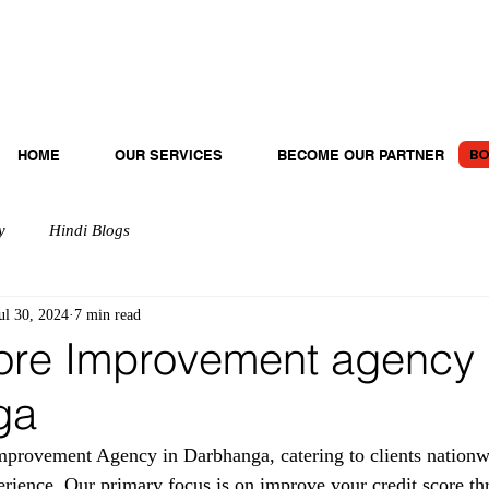
BO
HOME
OUR SERVICES
BECOME OUR PARTNER
y
Hindi Blogs
ul 30, 2024
7 min read
ore Improvement agency 
ga
provement Agency in Darbhanga, catering to clients nationw
erience. Our primary focus is on improve your credit score th