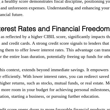
g a healthy score demonstrates fiscal discipline, positioning yo
s and unforeseen expenses. Understanding and enhancing your
ancial future.
terest Rates and Financial Freedom
as reflected by a higher CIBIL score, significantly impacts the
 and credit cards. A strong credit score signals to lenders tha
g them to offer lower interest rates. This advantage can trans
r the entire loan duration, potentially freeing up funds for ot
this context, extends beyond immediate savings. It empowers i
 efficiently. With lower interest rates, you can redirect save
higher returns, such as stocks, mutual funds, or real estate. 
e more room in your budget for achieving personal milestones, 
tion, starting a business, or pursuing further education.
redit score opens doors to more favorable financial products a