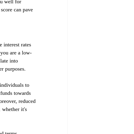
u well for 
 score can pave 
 interest rates 
t you are a low-
late into 
her purposes.
ndividuals to 
d funds towards 
Moreover, reduced 
whether it's 
nd terms, 