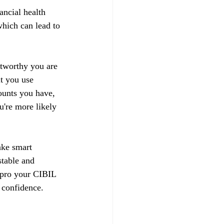
ancial health 
hich can lead to 
stworthy you are 
t you use 
ounts you have, 
u're more likely 
ake smart 
stable and 
impro your CIBIL 
 confidence.