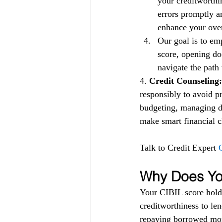
your creditworthin
errors promptly a
enhance your overa
Our goal is to em
score, opening doo
navigate the path 
4.
 Credit Counseling:
responsibly to avoid p
budgeting, managing de
make smart financial ch
Talk to Credit Expert 
Why Does You
Your CIBIL score holds
creditworthiness to lend
repaying borrowed mon