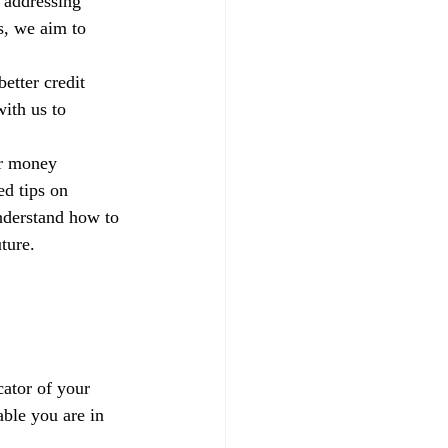
 addressing 
s, we aim to 
etter credit 
ith us to 
ur money 
d tips on 
nderstand how to 
ture.
ator of your 
able you are in 