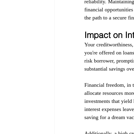
reliability. Maintainin
financial opportunitie
the path to a secure fin
Impact on In
Your creditworthiness, 
you're offered on loans
risk borrower, promptin
substantial savings ove
Financial freedom, in 
allocate resources more
investments that yield 
interest expenses leav
saving for a dream vaca
Additionally, a high c