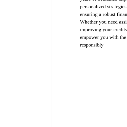
personalized strategie
ensuring a robust finan
Whether you need assis
improving your creditw
empower you with the k
responsibly