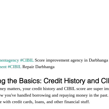
entagency
#CIBIL
 Score improvement agency in Darbhanga
ment
#CIBIL
 Repair Darbhanga
g the Basics: Credit History and C
ney matters, your credit history and CIBIL score are super im
ow you've handled borrowing and repaying money in the past. I
 with credit cards, loans, and other financial stuff.