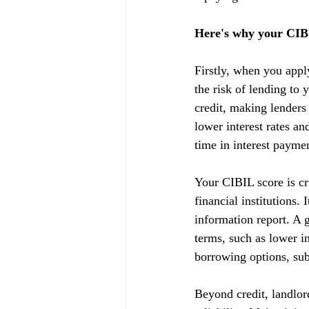
Here's why your CIBI
Firstly, when you appl
the risk of lending to 
credit, making lenders
lower interest rates a
time in interest payme
Your CIBIL score is cru
financial institutions.
information report. A g
terms, such as lower in
borrowing options, subj
Beyond credit, landlor