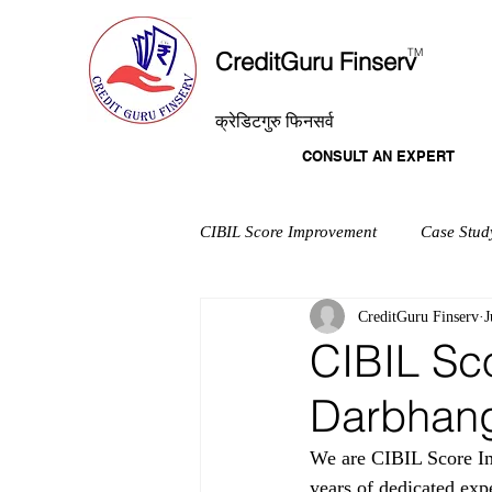
T
M
CreditGuru Finserv
क्रेडिटगुरु फिनसर्व
CONSULT AN EXPERT
CIBIL Score Improvement
Case Stud
CreditGuru Finserv
J
CIBIL Sc
Darbhan
We are CIBIL Score Im
years of dedicated exp