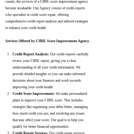
counts, the services of a CIBIL score improvement agency 
become invaluable. Our Agency consist of credit experts 
who specialize in credit score repair, offering 
comprehensive credit report analysis and tailored strategies 
to enhance your credit health.
Services Offered by CIBIL Score Improvement Agency
Credit Report Analysis:
 Our credit experts carefully 
review your CIBIL report, giving you a clear 
understanding of all your credit information. We 
provide detailed insights so you can make informed 
decisions about your finances and work towards 
improving your credit health.
Credit Score Improvement:
 We make personalized 
plans to improve your CIBIL score. This includes 
strategies like organizing your debts better, managing 
how much credit you use, and resolving any issues 
that may affect your score. Our goal is to help you 
qualify for better financial opportunities.
Credit Repair Services:
 Our credit repair services 