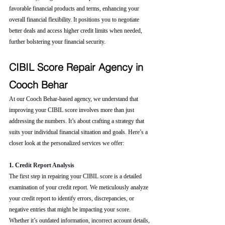
favorable financial products and terms, enhancing your 
overall financial flexibility. It positions you to negotiate 
better deals and access higher credit limits when needed, 
further bolstering your financial security.
CIBIL Score Repair Agency in 
Cooch Behar
At our Cooch Behar-based agency, we understand that 
improving your CIBIL score involves more than just 
addressing the numbers. It’s about crafting a strategy that 
suits your individual financial situation and goals. Here’s a 
closer look at the personalized services we offer:
1. Cre
dit Report Analysis
The first step in repairing your CIBIL score is a detailed 
examination of your credit report. We meticulously analyze 
your credit report to identify errors, discrepancies, or 
negative entries that might be impacting your score. 
Whether it’s outdated information, incorrect account details, 