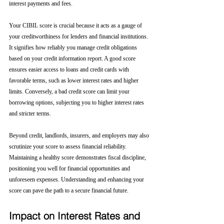
interest payments and fees.
Your CIBIL score is crucial because it acts as a gauge of 
your creditworthiness for lenders and financial institutions. 
It signifies how reliably you manage credit obligations 
based on your credit information report. A good score 
ensures easier access to loans and credit cards with 
favorable terms, such as lower interest rates and higher 
limits. Conversely, a bad credit score can limit your 
borrowing options, subjecting you to higher interest rates 
and stricter terms. 
Beyond credit, landlords, insurers, and employers may also 
scrutinize your score to assess financial reliability. 
Maintaining a healthy score demonstrates fiscal discipline, 
positioning you well for financial opportunities and 
unforeseen expenses. Understanding and enhancing your 
score can pave the path to a secure financial future.
Impact on Interest Rates and 