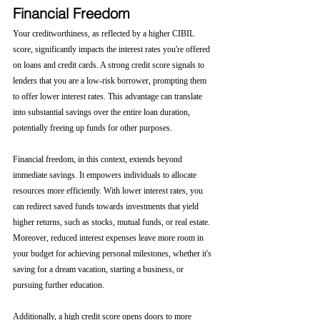
Financial Freedom
Your creditworthiness, as reflected by a higher CIBIL 
score, significantly impacts the interest rates you're offered 
on loans and credit cards. A strong credit score signals to 
lenders that you are a low-risk borrower, prompting them 
to offer lower interest rates. This advantage can translate 
into substantial savings over the entire loan duration, 
potentially freeing up funds for other purposes.
Financial freedom, in this context, extends beyond 
immediate savings. It empowers individuals to allocate 
resources more efficiently. With lower interest rates, you 
can redirect saved funds towards investments that yield 
higher returns, such as stocks, mutual funds, or real estate. 
Moreover, reduced interest expenses leave more room in 
your budget for achieving personal milestones, whether it's 
saving for a dream vacation, starting a business, or 
pursuing further education.
Additionally, a high credit score opens doors to more 