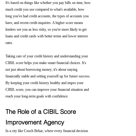
It's based on things like whether you pay bills on time, how 
much credit you use compared to what's available, how 
long you've had credit accounts, the types of accounts you 
have, and recent credit inquiries. A higher score means 
lenders see you as less risky, so you're more likely to get 
loans and credit cards with better terms and lower interest 
rates.
Taking care of your credit history and understanding your 
CIBIL score helps you make smart financial choices. It's 
not just about borrowing money; it's about staying 
financially stable and setting yourself up for future success. 
By keeping your credit history healthy and impro your 
CIBIL score, you can improve your financial situation and 
reach your long-term goals with confidence.
The Role of a CIBIL Score 
Improvement Agency
In a city like Cooch Behar, where every financial decision 