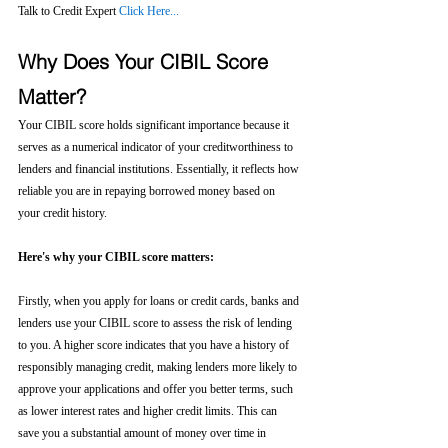
Talk to Credit Expert 
Click Here...
Why Does Your CIBIL Score 
Matter?
Your CIBIL score holds significant importance because it 
serves as a numerical indicator of your creditworthiness to 
lenders and financial institutions. Essentially, it reflects how 
reliable you are in repaying borrowed money based on 
your credit history.
Here's why your CIBIL score matters:
Firstly, when you apply for loans or credit cards, banks and 
lenders use your CIBIL score to assess the risk of lending 
to you. A higher score indicates that you have a history of 
responsibly managing credit, making lenders more likely to 
approve your applications and offer you better terms, such 
as lower interest rates and higher credit limits. This can 
save you a substantial amount of money over time in 