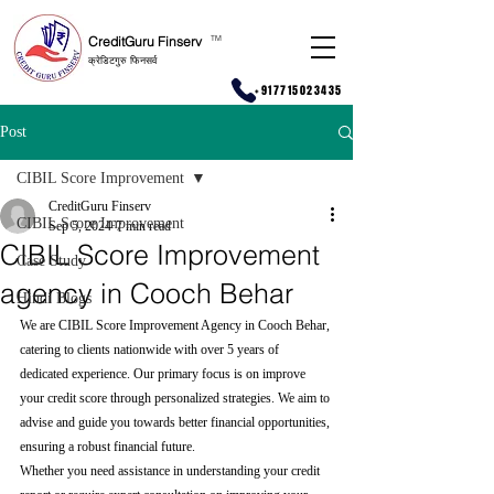
CreditGuru Finserv
T
M
क्रेडिटगुरु फिनसर्व
+917715023435
Post
CIBIL Score Improvement
CreditGuru Finserv
CIBIL Score Improvement
Sep 5, 2024
7 min read
CIBIL Score Improvement
Case Study
agency in Cooch Behar
Hindi Blogs
We are CIBIL Score Improvement Agency in Cooch Behar, 
catering to clients nationwide with over 5 years of 
dedicated experience. Our primary focus is on improve 
your credit score through personalized strategies. We aim to 
advise and guide you towards better financial opportunities, 
ensuring a robust financial future.
Whether you need assistance in understanding your credit 