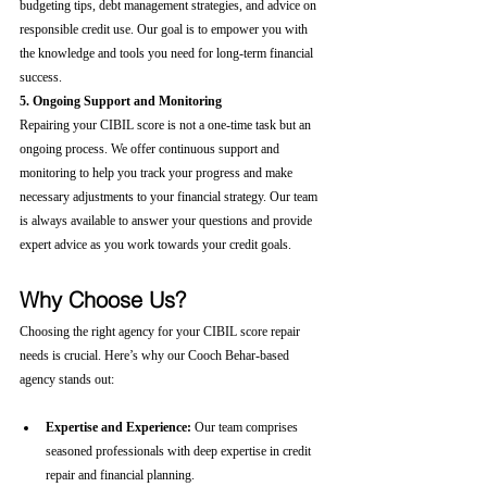
budgeting tips, debt management strategies, and advice on 
responsible credit use. Our goal is to empower you with 
the knowledge and tools you need for long-term financial 
success.
5. Ongoing Support and Monitoring
Repairing your CIBIL score is not a one-time task but an 
ongoing process. We offer continuous support and 
monitoring to help you track your progress and make 
necessary adjustments to your financial strategy. Our team 
is always available to answer your questions and provide 
expert advice as you work towards your credit goals.
Why Choose Us?
Choosing the right agency for your CIBIL score repair 
needs is crucial. Here’s why our Cooch Behar-based 
agency stands out:
Expertise and Experience:
 Our team comprises 
seasoned professionals with deep expertise in credit 
repair and financial planning.