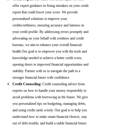
offer expert guidance in fixing mistakes on your credit 
report that could lower your score. We provide 
personalized solutions to improve your 
creditworthiness, ensuring accuracy and fairness in 
your credit profile. By addressing errors promptly and 
advocating on your behalf with creditors and credit 
bureaus, we aim to enhance your overall financial 
health.Our goal is to empower you with the tools and 
knowledge needed to achieve a better credit score, 
opening doors to improved financial opportunities and 
stability. Partner with us to navigate the path to a 
stronger financial future with confidence.
Credit Counseling: 
Credit counseling advice from 
experts on how to handle your money responsibly to 
avoid problems with borrowing in the future. We give 
you personalized tips on budgeting, managing debts, 
and using credit cards wisely. Our goal is to help you 
understand how to make smart financial choices, stay 
out of debt trouble, and build a stable financial future.