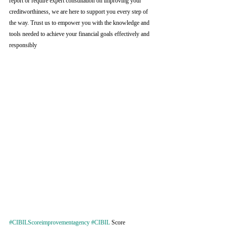
report or require expert consultation on improving your 
creditworthiness, we are here to support you every step of 
the way. Trust us to empower you with the knowledge and 
tools needed to achieve your financial goals effectively and 
responsibly
#CIBILScoreimprovementagency
#CIBIL
 Score 