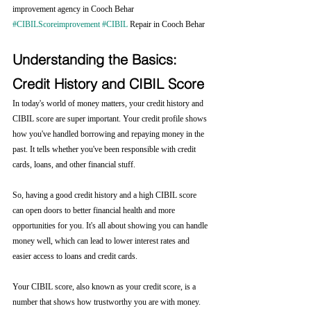
improvement agency in Cooch Behar 
#CIBILScoreimprovement
#CIBIL
 Repair in Cooch Behar
Understanding the Basics: 
Credit History and CIBIL Score
In today's world of money matters, your credit history and 
CIBIL score are super important. Your credit profile shows 
how you've handled borrowing and repaying money in the 
past. It tells whether you've been responsible with credit 
cards, loans, and other financial stuff.
So, having a good credit history and a high CIBIL score 
can open doors to better financial health and more 
opportunities for you. It's all about showing you can handle 
money well, which can lead to lower interest rates and 
easier access to loans and credit cards.
Your CIBIL score, also known as your credit score, is a 
number that shows how trustworthy you are with money. 