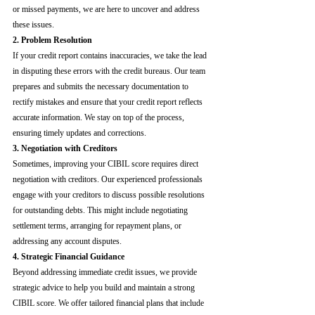
or missed payments, we are here to uncover and address 
these issues.
2. Problem Resolution
If your credit report contains inaccuracies, we take the lead 
in disputing these errors with the credit bureaus. Our team 
prepares and submits the necessary documentation to 
rectify mistakes and ensure that your credit report reflects 
accurate information. We stay on top of the process, 
ensuring timely updates and corrections.
3. Negotiation with Creditors
Sometimes, improving your CIBIL score requires direct 
negotiation with creditors. Our experienced professionals 
engage with your creditors to discuss possible resolutions 
for outstanding debts. This might include negotiating 
settlement terms, arranging for repayment plans, or 
addressing any account disputes.
4. Strategic Financial Guidance
Beyond addressing immediate credit issues, we provide 
strategic advice to help you build and maintain a strong 
CIBIL score. We offer tailored financial plans that include 