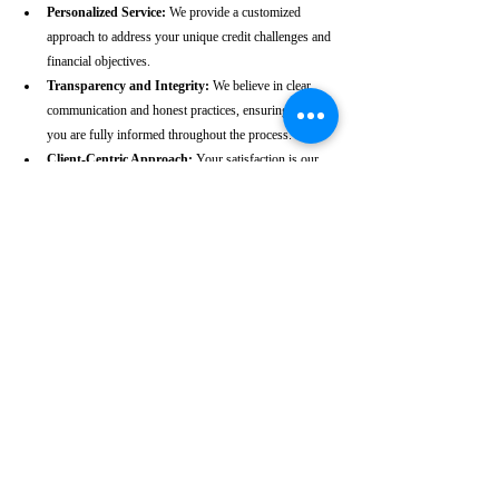
Personalized Service:
 We provide a customized 
approach to address your unique credit challenges and 
financial objectives.
Transparency and Integrity:
 We believe in clear 
communication and honest practices, ensuring that 
you are fully informed throughout the process.
Client-Centric Approach:
 Your satisfaction is our 
priority. We are dedicated to working diligently to 
achieve the best possible outcomes for you.
Take the First Step Towards a 
Better Credit Future
Improving your CIBIL score is more than just a number—
it’s a gateway to achieving your financial dreams. Whether 
you’re planning to buy a home, secure a car loan, or simply 
enhance your financial well-being, a strong CIBIL score 
plays a crucial role. At our Cooch Behar-based CIBIL 
score repair agency, we are dedicated to helping you elevate 
your credit standing and reach your financial goals.