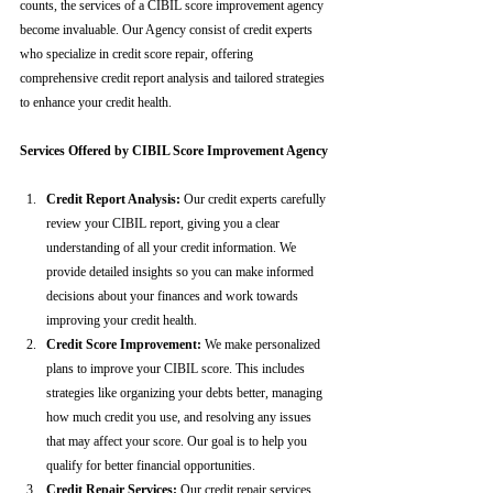
counts, the services of a CIBIL score improvement agency 
become invaluable. Our Agency consist of credit experts 
who specialize in credit score repair, offering 
comprehensive credit report analysis and tailored strategies 
to enhance your credit health.
Services Offered by CIBIL Score Improvement Agency
Credit Report Analysis:
 Our credit experts carefully 
review your CIBIL report, giving you a clear 
understanding of all your credit information. We 
provide detailed insights so you can make informed 
decisions about your finances and work towards 
improving your credit health.
Credit Score Improvement:
 We make personalized 
plans to improve your CIBIL score. This includes 
strategies like organizing your debts better, managing 
how much credit you use, and resolving any issues 
that may affect your score. Our goal is to help you 
qualify for better financial opportunities.
Credit Repair Services:
 Our credit repair services 