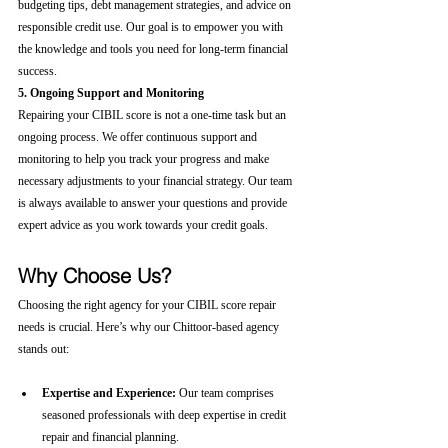
budgeting tips, debt management strategies, and advice on 
responsible credit use. Our goal is to empower you with 
the knowledge and tools you need for long-term financial 
success.
5. Ongoing Support and Monitoring
Repairing your CIBIL score is not a one-time task but an 
ongoing process. We offer continuous support and 
monitoring to help you track your progress and make 
necessary adjustments to your financial strategy. Our team 
is always available to answer your questions and provide 
expert advice as you work towards your credit goals.
Why Choose Us?
Choosing the right agency for your CIBIL score repair 
needs is crucial. Here’s why our Chittoor-based agency 
stands out:
Expertise and Experience:
 Our team comprises 
seasoned professionals with deep expertise in credit 
repair and financial planning.