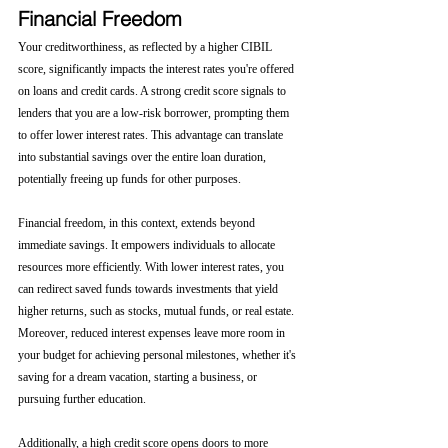
Financial Freedom
Your creditworthiness, as reflected by a higher CIBIL 
score, significantly impacts the interest rates you're offered 
on loans and credit cards. A strong credit score signals to 
lenders that you are a low-risk borrower, prompting them 
to offer lower interest rates. This advantage can translate 
into substantial savings over the entire loan duration, 
potentially freeing up funds for other purposes.
Financial freedom, in this context, extends beyond 
immediate savings. It empowers individuals to allocate 
resources more efficiently. With lower interest rates, you 
can redirect saved funds towards investments that yield 
higher returns, such as stocks, mutual funds, or real estate. 
Moreover, reduced interest expenses leave more room in 
your budget for achieving personal milestones, whether it's 
saving for a dream vacation, starting a business, or 
pursuing further education.
Additionally, a high credit score opens doors to more 