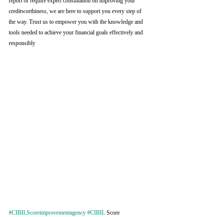
report or require expert consultation on improving your 
creditworthiness, we are here to support you every step of 
the way. Trust us to empower you with the knowledge and 
tools needed to achieve your financial goals effectively and 
responsibly
#CIBILScoreimprovementagency
#CIBIL
 Score 