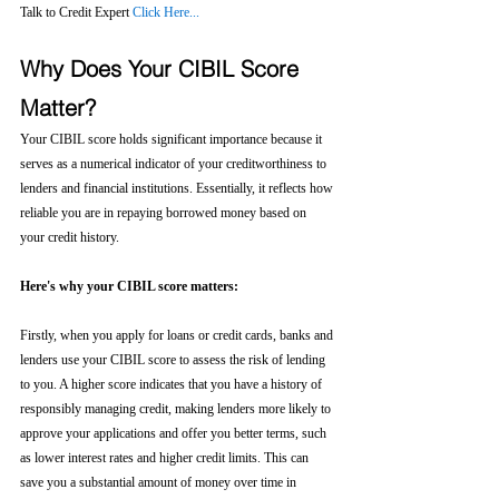
Talk to Credit Expert 
Click Here...
Why Does Your CIBIL Score 
Matter?
Your CIBIL score holds significant importance because it 
serves as a numerical indicator of your creditworthiness to 
lenders and financial institutions. Essentially, it reflects how 
reliable you are in repaying borrowed money based on 
your credit history.
Here's why your CIBIL score matters:
Firstly, when you apply for loans or credit cards, banks and 
lenders use your CIBIL score to assess the risk of lending 
to you. A higher score indicates that you have a history of 
responsibly managing credit, making lenders more likely to 
approve your applications and offer you better terms, such 
as lower interest rates and higher credit limits. This can 
save you a substantial amount of money over time in 