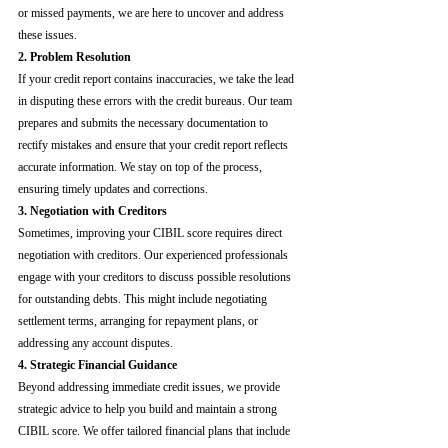
or missed payments, we are here to uncover and address 
these issues.
2. Problem Resolution
If your credit report contains inaccuracies, we take the lead 
in disputing these errors with the credit bureaus. Our team 
prepares and submits the necessary documentation to 
rectify mistakes and ensure that your credit report reflects 
accurate information. We stay on top of the process, 
ensuring timely updates and corrections.
3. Negotiation with Creditors
Sometimes, improving your CIBIL score requires direct 
negotiation with creditors. Our experienced professionals 
engage with your creditors to discuss possible resolutions 
for outstanding debts. This might include negotiating 
settlement terms, arranging for repayment plans, or 
addressing any account disputes.
4. Strategic Financial Guidance
Beyond addressing immediate credit issues, we provide 
strategic advice to help you build and maintain a strong 
CIBIL score. We offer tailored financial plans that include 