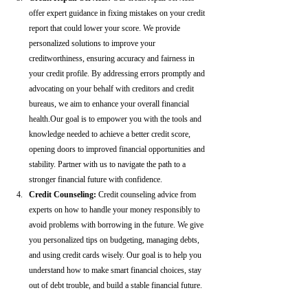
offer expert guidance in fixing mistakes on your credit 
report that could lower your score. We provide 
personalized solutions to improve your 
creditworthiness, ensuring accuracy and fairness in 
your credit profile. By addressing errors promptly and 
advocating on your behalf with creditors and credit 
bureaus, we aim to enhance your overall financial 
health.Our goal is to empower you with the tools and 
knowledge needed to achieve a better credit score, 
opening doors to improved financial opportunities and 
stability. Partner with us to navigate the path to a 
stronger financial future with confidence.
Credit Counseling: 
Credit counseling advice from 
experts on how to handle your money responsibly to 
avoid problems with borrowing in the future. We give 
you personalized tips on budgeting, managing debts, 
and using credit cards wisely. Our goal is to help you 
understand how to make smart financial choices, stay 
out of debt trouble, and build a stable financial future.