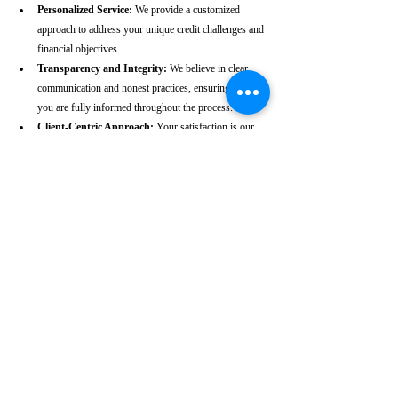
Personalized Service:
 We provide a customized 
approach to address your unique credit challenges and 
financial objectives.
Transparency and Integrity:
 We believe in clear 
communication and honest practices, ensuring that 
you are fully informed throughout the process.
Client-Centric Approach:
 Your satisfaction is our 
priority. We are dedicated to working diligently to 
achieve the best possible outcomes for you.
Take the First Step Towards a 
Better Credit Future
Improving your CIBIL score is more than just a number—
it’s a gateway to achieving your financial dreams. Whether 
you’re planning to buy a home, secure a car loan, or simply 
enhance your financial well-being, a strong CIBIL score 
plays a crucial role. At our Chittoor-based CIBIL score 
repair agency, we are dedicated to helping you elevate your 
credit standing and reach your financial goals.