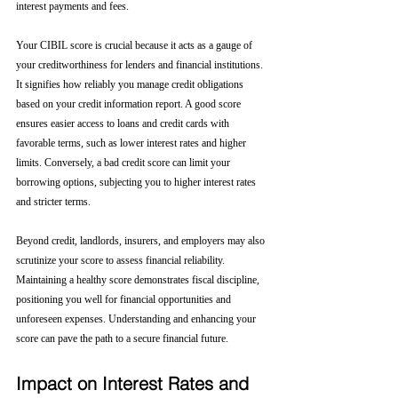
interest payments and fees.
Your CIBIL score is crucial because it acts as a gauge of 
your creditworthiness for lenders and financial institutions. 
It signifies how reliably you manage credit obligations 
based on your credit information report. A good score 
ensures easier access to loans and credit cards with 
favorable terms, such as lower interest rates and higher 
limits. Conversely, a bad credit score can limit your 
borrowing options, subjecting you to higher interest rates 
and stricter terms. 
Beyond credit, landlords, insurers, and employers may also 
scrutinize your score to assess financial reliability. 
Maintaining a healthy score demonstrates fiscal discipline, 
positioning you well for financial opportunities and 
unforeseen expenses. Understanding and enhancing your 
score can pave the path to a secure financial future.
Impact on Interest Rates and 