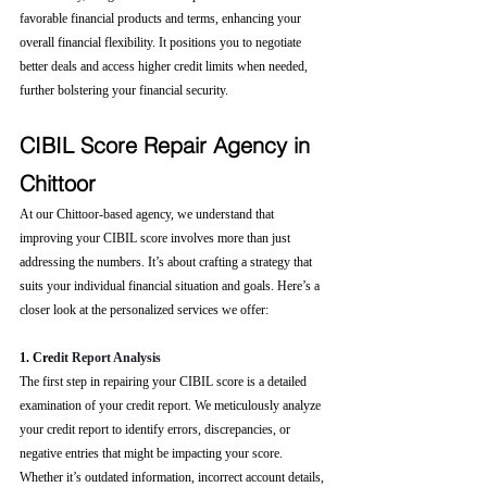
favorable financial products and terms, enhancing your 
overall financial flexibility. It positions you to negotiate 
better deals and access higher credit limits when needed, 
further bolstering your financial security.
CIBIL Score Repair Agency in 
Chittoor
At our Chittoor-based agency, we understand that 
improving your CIBIL score involves more than just 
addressing the numbers. It’s about crafting a strategy that 
suits your individual financial situation and goals. Here’s a 
closer look at the personalized services we offer:
1. Cre
dit Report Analysis
The first step in repairing your CIBIL score is a detailed 
examination of your credit report. We meticulously analyze 
your credit report to identify errors, discrepancies, or 
negative entries that might be impacting your score. 
Whether it’s outdated information, incorrect account details, 