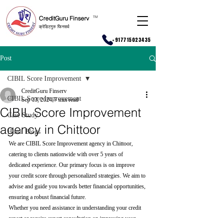
CreditGuru Finserv
T
M
क्रेडिटगुरु फिनसर्व
+917715023435
Post
CIBIL Score Improvement
CreditGuru Finserv
CIBIL Score Improvement
Sep 13, 2024
7 min read
CIBIL Score Improvement
Case Study
agency in Chittoor
Hindi Blogs
We are CIBIL Score Improvement agency in Chittoor, 
catering to clients nationwide with over 5 years of 
dedicated experience. Our primary focus is on improve 
your credit score through personalized strategies. We aim to 
advise and guide you towards better financial opportunities, 
ensuring a robust financial future.
Whether you need assistance in understanding your credit 