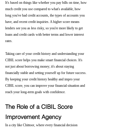
It's based on things like whether you pay bills on time, how 
much credit you use compared to what's available, how 
long you've had credit accounts, the types of accounts you 
have, and recent credit inquiries. A higher score means 
lenders see you as less risky, so you're more likely to get 
loans and credit cards with better terms and lower interest 
rates.
Taking care of your credit history and understanding your 
CIBIL score helps you make smart financial choices. It's 
not just about borrowing money; it's about staying 
financially stable and setting yourself up for future success. 
By keeping your credit history healthy and impro your 
CIBIL score, you can improve your financial situation and 
reach your long-term goals with confidence.
The Role of a CIBIL Score 
Improvement Agency
In a city like Chittoor, where every financial decision 