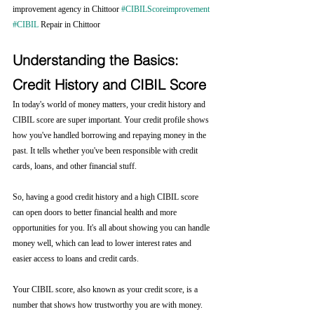
improvement agency in Chittoor 
#CIBILScoreimprovement
#CIBIL
 Repair in Chittoor
Understanding the Basics: 
Credit History and CIBIL Score
In today's world of money matters, your credit history and 
CIBIL score are super important. Your credit profile shows 
how you've handled borrowing and repaying money in the 
past. It tells whether you've been responsible with credit 
cards, loans, and other financial stuff.
So, having a good credit history and a high CIBIL score 
can open doors to better financial health and more 
opportunities for you. It's all about showing you can handle 
money well, which can lead to lower interest rates and 
easier access to loans and credit cards.
Your CIBIL score, also known as your credit score, is a 
number that shows how trustworthy you are with money. 