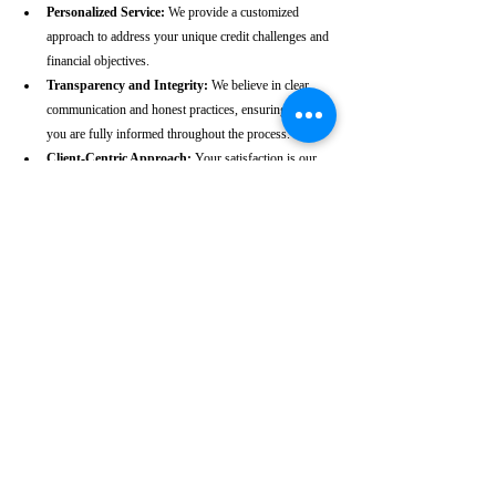
Personalized Service:
 We provide a customized 
approach to address your unique credit challenges and 
financial objectives.
Transparency and Integrity:
 We believe in clear 
communication and honest practices, ensuring that 
you are fully informed throughout the process.
Client-Centric Approach:
 Your satisfaction is our 
priority. We are dedicated to working diligently to 
achieve the best possible outcomes for you.
Take the First Step Towards a 
Better Credit Future
Improving your CIBIL score is more than just a number—
it’s a gateway to achieving your financial dreams. Whether 
you’re planning to buy a home, secure a car loan, or simply 
enhance your financial well-being, a strong CIBIL score 
plays a crucial role. At our Bolpur-based CIBIL score 
repair agency, we are dedicated to helping you elevate your 
credit standing and reach your financial goals.