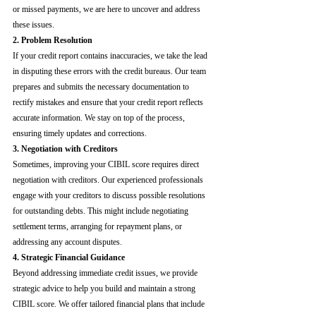
or missed payments, we are here to uncover and address 
these issues.
2. Problem Resolution
If your credit report contains inaccuracies, we take the lead 
in disputing these errors with the credit bureaus. Our team 
prepares and submits the necessary documentation to 
rectify mistakes and ensure that your credit report reflects 
accurate information. We stay on top of the process, 
ensuring timely updates and corrections.
3. Negotiation with Creditors
Sometimes, improving your CIBIL score requires direct 
negotiation with creditors. Our experienced professionals 
engage with your creditors to discuss possible resolutions 
for outstanding debts. This might include negotiating 
settlement terms, arranging for repayment plans, or 
addressing any account disputes.
4. Strategic Financial Guidance
Beyond addressing immediate credit issues, we provide 
strategic advice to help you build and maintain a strong 
CIBIL score. We offer tailored financial plans that include 