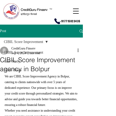
CreditGuru Finserv
T
M
क्रेडिटगुरु फिनसर्व
+917715023435
Post
CIBIL Score Improvement
CreditGuru Finserv
CIBIL Score Improvement
Sep 4, 2024
7 min read
CIBIL Score Improvement
Case Study
agency in Bolpur
Hindi Blogs
We are CIBIL Score Improvement Agency in Bolpur, 
catering to clients nationwide with over 5 years of 
dedicated experience. Our primary focus is on improve 
your credit score through personalized strategies. We aim to 
advise and guide you towards better financial opportunities, 
ensuring a robust financial future.
Whether you need assistance in understanding your credit 