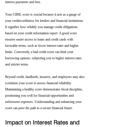
interest payments and fees.
Your CIBIL score is crucial because it acts as a gauge of 
your creditworthiness for lenders and financial institutions. 
It signifies how reliably you manage credit obligations 
based on your credit information report. A good score 
ensures easier access to loans and credit cards with 
favorable terms, such as lower interest rates and higher 
limits. Conversely, a bad credit score can limit your 
borrowing options, subjecting you to higher interest rates 
and stricter terms. 
Beyond credit, landlords, insurers, and employers may also 
scrutinize your score to assess financial reliability. 
Maintaining a healthy score demonstrates fiscal discipline, 
positioning you well for financial opportunities and 
unforeseen expenses. Understanding and enhancing your 
score can pave the path to a secure financial future.
Impact on Interest Rates and 