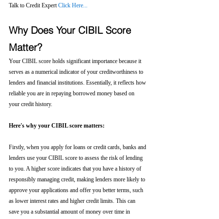
Talk to Credit Expert 
Click Here...
Why Does Your CIBIL Score 
Matter?
Your CIBIL score holds significant importance because it 
serves as a numerical indicator of your creditworthiness to 
lenders and financial institutions. Essentially, it reflects how 
reliable you are in repaying borrowed money based on 
your credit history.
Here's why your CIBIL score matters:
Firstly, when you apply for loans or credit cards, banks and 
lenders use your CIBIL score to assess the risk of lending 
to you. A higher score indicates that you have a history of 
responsibly managing credit, making lenders more likely to 
approve your applications and offer you better terms, such 
as lower interest rates and higher credit limits. This can 
save you a substantial amount of money over time in 