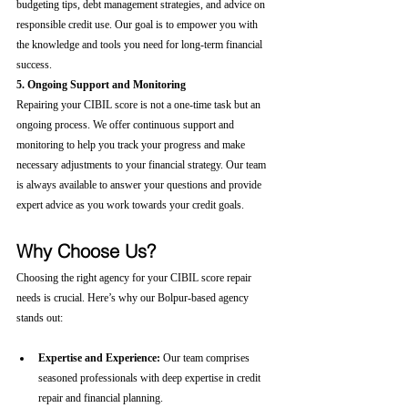
budgeting tips, debt management strategies, and advice on 
responsible credit use. Our goal is to empower you with 
the knowledge and tools you need for long-term financial 
success.
5. Ongoing Support and Monitoring
Repairing your CIBIL score is not a one-time task but an 
ongoing process. We offer continuous support and 
monitoring to help you track your progress and make 
necessary adjustments to your financial strategy. Our team 
is always available to answer your questions and provide 
expert advice as you work towards your credit goals.
Why Choose Us?
Choosing the right agency for your CIBIL score repair 
needs is crucial. Here’s why our Bolpur-based agency 
stands out:
Expertise and Experience:
 Our team comprises 
seasoned professionals with deep expertise in credit 
repair and financial planning.