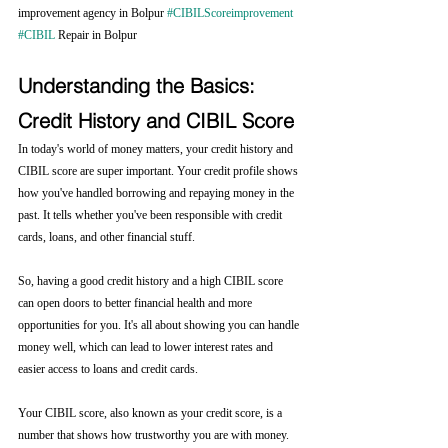
improvement agency in Bolpur 
#CIBILScoreimprovement
#CIBIL
 Repair in Bolpur
Understanding the Basics: 
Credit History and CIBIL Score
In today's world of money matters, your credit history and 
CIBIL score are super important. Your credit profile shows 
how you've handled borrowing and repaying money in the 
past. It tells whether you've been responsible with credit 
cards, loans, and other financial stuff.
So, having a good credit history and a high CIBIL score 
can open doors to better financial health and more 
opportunities for you. It's all about showing you can handle 
money well, which can lead to lower interest rates and 
easier access to loans and credit cards.
Your CIBIL score, also known as your credit score, is a 
number that shows how trustworthy you are with money. 