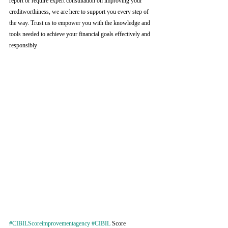
report or require expert consultation on improving your 
creditworthiness, we are here to support you every step of 
the way. Trust us to empower you with the knowledge and 
tools needed to achieve your financial goals effectively and 
responsibly
#CIBILScoreimprovementagency
#CIBIL
 Score 