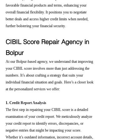
favorable financial products and terms, enhancing your 
overall financial flexibility. It positions you to negotiate 
better deals and access higher credit limits when needed, 
further bolstering your financial security.
CIBIL Score Repair Agency in 
Bolpur
At our Bolpur-based agency, we understand that improving 
your CIBIL score involves more than just addressing the 
numbers. It’s about crafting a strategy that suits your 
individual financial situation and goals. Here’s a closer look 
at the personalized services we offer:
1. Cre
dit Report Analysis
The first step in repairing your CIBIL score is a detailed 
examination of your credit report. We meticulously analyze 
your credit report to identify errors, discrepancies, or 
negative entries that might be impacting your score. 
Whether it’s outdated information, incorrect account details, 