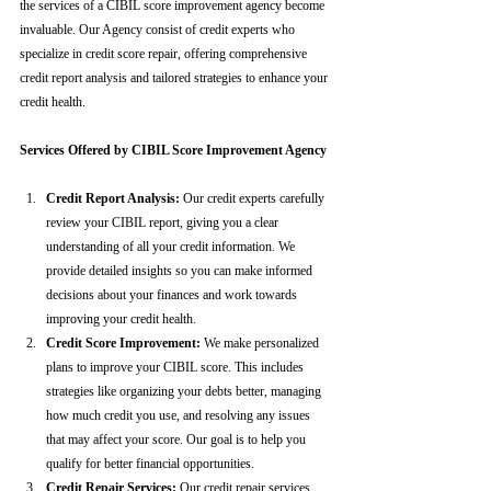
the services of a CIBIL score improvement agency become 
invaluable. Our Agency consist of credit experts who 
specialize in credit score repair, offering comprehensive 
credit report analysis and tailored strategies to enhance your 
credit health.
Services Offered by CIBIL Score Improvement Agency
Credit Report Analysis:
 Our credit experts carefully 
review your CIBIL report, giving you a clear 
understanding of all your credit information. We 
provide detailed insights so you can make informed 
decisions about your finances and work towards 
improving your credit health.
Credit Score Improvement:
 We make personalized 
plans to improve your CIBIL score. This includes 
strategies like organizing your debts better, managing 
how much credit you use, and resolving any issues 
that may affect your score. Our goal is to help you 
qualify for better financial opportunities.
Credit Repair Services:
 Our credit repair services 