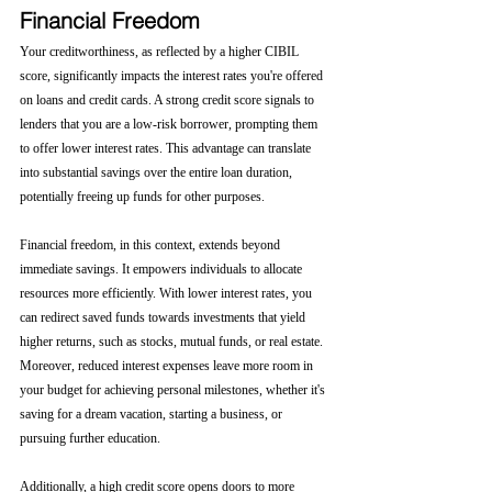
Financial Freedom
Your creditworthiness, as reflected by a higher CIBIL 
score, significantly impacts the interest rates you're offered 
on loans and credit cards. A strong credit score signals to 
lenders that you are a low-risk borrower, prompting them 
to offer lower interest rates. This advantage can translate 
into substantial savings over the entire loan duration, 
potentially freeing up funds for other purposes.
Financial freedom, in this context, extends beyond 
immediate savings. It empowers individuals to allocate 
resources more efficiently. With lower interest rates, you 
can redirect saved funds towards investments that yield 
higher returns, such as stocks, mutual funds, or real estate. 
Moreover, reduced interest expenses leave more room in 
your budget for achieving personal milestones, whether it's 
saving for a dream vacation, starting a business, or 
pursuing further education.
Additionally, a high credit score opens doors to more 