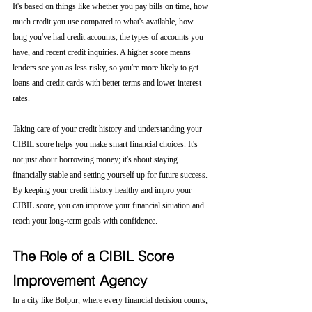
It's based on things like whether you pay bills on time, how 
much credit you use compared to what's available, how 
long you've had credit accounts, the types of accounts you 
have, and recent credit inquiries. A higher score means 
lenders see you as less risky, so you're more likely to get 
loans and credit cards with better terms and lower interest 
rates.
Taking care of your credit history and understanding your 
CIBIL score helps you make smart financial choices. It's 
not just about borrowing money; it's about staying 
financially stable and setting yourself up for future success. 
By keeping your credit history healthy and impro your 
CIBIL score, you can improve your financial situation and 
reach your long-term goals with confidence.
The Role of a CIBIL Score 
Improvement Agency
In a city like Bolpur, where every financial decision counts, 