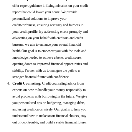
offer expert guidance in fixing mistakes on your credit 
report that could lower your score. We provide 
personalized solutions to improve your 
creditworthiness, ensuring accuracy and fairness in 
your credit profile. By addressing errors promptly and 
advocating on your behalf with creditors and credit 
bureaus, we aim to enhance your overall financial 
health.Our goal is to empower you with the tools and 
knowledge needed to achieve a better credit score, 
opening doors to improved financial opportunities and 
stability. Partner with us to navigate the path to a 
stronger financial future with confidence.
Credit Counseling: 
Credit counseling advice from 
experts on how to handle your money responsibly to 
avoid problems with borrowing in the future. We give 
you personalized tips on budgeting, managing debts, 
and using credit cards wisely. Our goal is to help you 
understand how to make smart financial choices, stay 
out of debt trouble, and build a stable financial future.