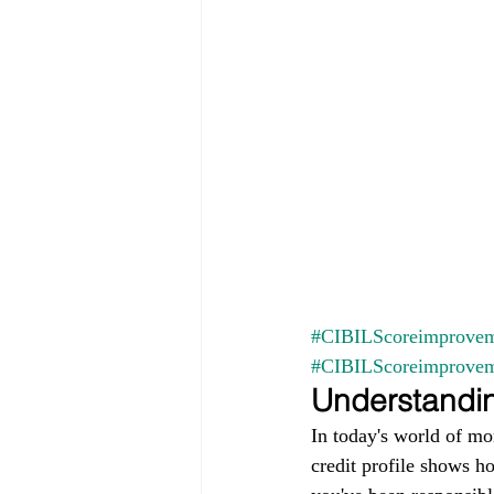
#CIBILScoreimprovem
#CIBILScoreimprove
Understandin
In today's world of mo
credit profile shows h