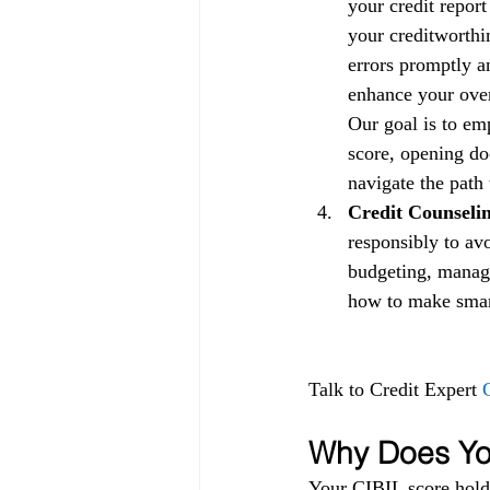
your credit repor
your creditworthin
errors promptly a
enhance your overa
Our goal is to em
score, opening doo
navigate the path 
Credit Counselin
responsibly to av
budgeting, managi
how to make smart 
Talk to Credit Expert 
Why Does You
Your CIBIL score holds