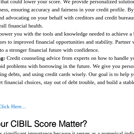
t that could lower your score. We provide personalized solutio
ess, ensuring accuracy and fairness in your credit profile. By
nd advocating on your behalf with creditors and credit bureau
ll financial health.
power you with the tools and knowledge needed to achieve a b
rs to improved financial opportunities and stability. Partner w
to a stronger financial future with confidence.
g: 
Credit counseling advice from experts on how to handle 
oid problems with borrowing in the future. We give you person
ng debts, and using credit cards wisely. Our goal is to help 
financial choices, stay out of debt trouble, and build a stable
Click Here...
r CIBIL Score Matter?
 significant importance because it serves as a numerical indic