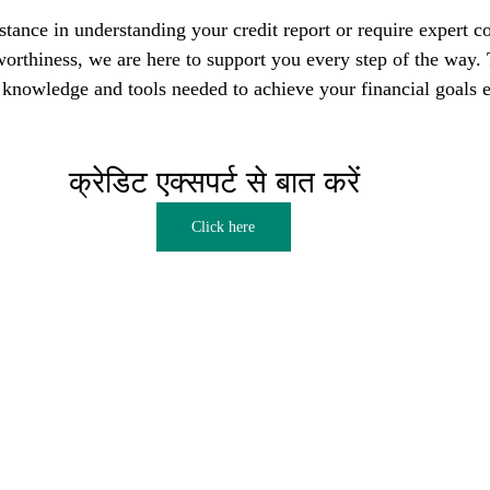
tance in understanding your credit report or require expert co
orthiness, we are here to support you every step of the way. T
nowledge and tools needed to achieve your financial goals e
क्रेडिट एक्सपर्ट से बात करें  
Click here