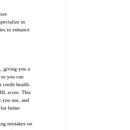
core 
pecialize in 
gies to enhance 
, giving you a 
 so you can 
credit health.
IL score. This 
t you use, and 
for better 
xing mistakes on 