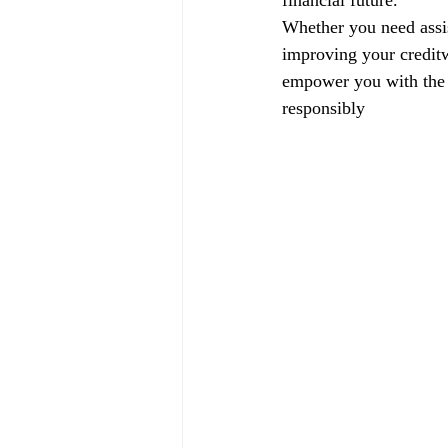
financial future.
Whether you need assis
improving your creditw
empower you with the k
responsibly