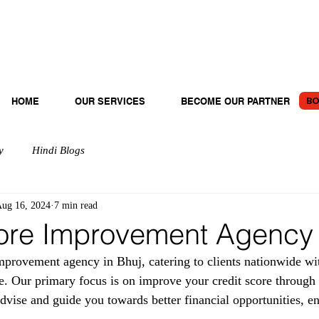
BO
HOME
OUR SERVICES
BECOME OUR PARTNER
y
Hindi Blogs
ug 16, 2024
7 min read
ore Improvement Agency 
provement agency in Bhuj, catering to clients nationwide wit
e. Our primary focus is on improve your credit score through 
dvise and guide you towards better financial opportunities, en