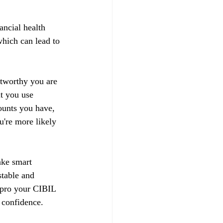
ancial health 
hich can lead to 
stworthy you are 
t you use 
ounts you have, 
u're more likely 
ake smart 
stable and 
impro your CIBIL 
 confidence.