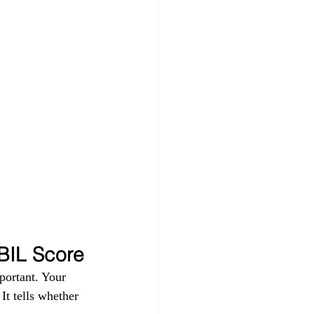
IBIL Score
portant. Your 
t tells whether 