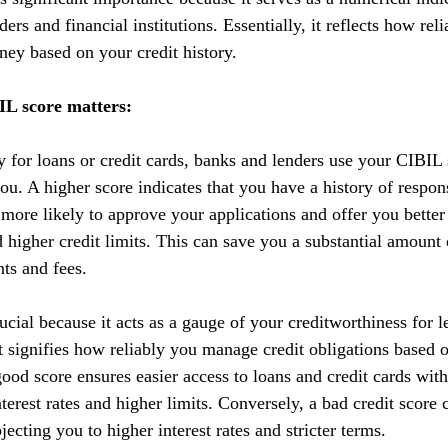
ers and financial institutions. Essentially, it reflects how reli
ey based on your credit history.
L score matters:
y for loans or credit cards, banks and lenders use your CIBIL 
you. A higher score indicates that you have a history of respo
 more likely to approve your applications and offer you better
nd higher credit limits. This can save you a substantial amoun
nts and fees.
cial because it acts as a gauge of your creditworthiness for l
 It signifies how reliably you manage credit obligations based 
ood score ensures easier access to loans and credit cards with
terest rates and higher limits. Conversely, a bad credit score 
ecting you to higher interest rates and stricter terms. 