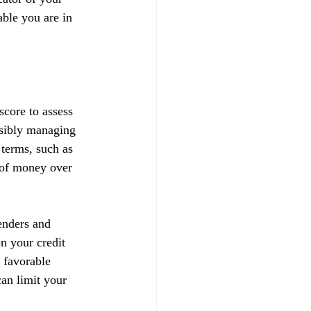
able you are in 
score to assess 
nsibly managing 
 terms, such as 
t of money over 
enders and 
on your credit 
 favorable 
can limit your 