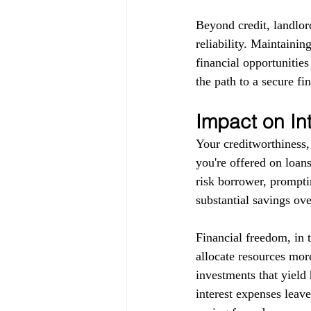
Beyond credit, landlor
reliability. Maintainin
financial opportunitie
the path to a secure fin
Impact on In
Your creditworthiness, 
you're offered on loans
risk borrower, promptin
substantial savings ove
Financial freedom, in 
allocate resources more
investments that yield 
interest expenses leav