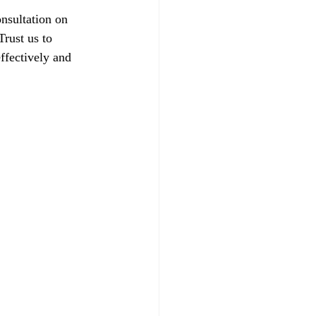
nsultation on 
rust us to 
ffectively and 