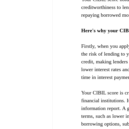
creditworthiness to lend
repaying borrowed mon
Here's why your CIBI
Firstly, when you appl
the risk of lending to 
credit, making lenders
lower interest rates a
time in interest payme
Your CIBIL score is cru
financial institutions.
information report. A g
terms, such as lower in
borrowing options, subj