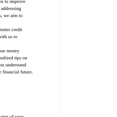
ns to improve 
 addressing 
s, we aim to 
etter credit 
ith us to 
your money 
alized tips on 
you understand 
 financial future.
ator of your 