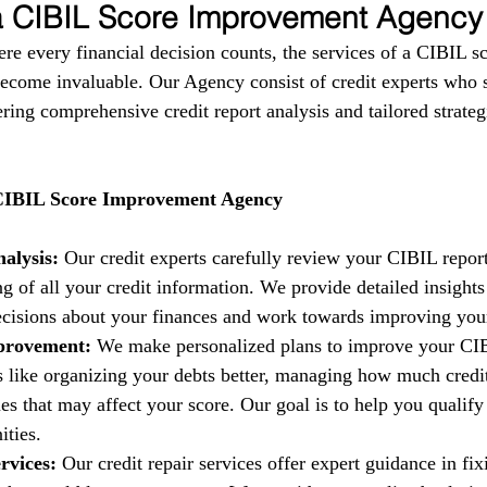
 a CIBIL Score Improvement Agency
ere every financial decision counts, the services of a CIBIL s
come invaluable. Our Agency consist of credit experts who s
fering comprehensive credit report analysis and tailored strate
 CIBIL Score Improvement Agency
alysis:
 Our credit experts carefully review your CIBIL report
g of all your credit information. We provide detailed insights
isions about your finances and work towards improving your 
provement:
 We make personalized plans to improve your CIB
es like organizing your debts better, managing how much credi
es that may affect your score. Our goal is to help you qualify 
ities.
rvices:
 Our credit repair services offer expert guidance in fi