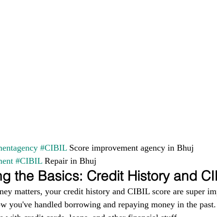
entagency
#CIBIL
 Score improvement agency in Bhuj 
ment
#CIBIL
 Repair in Bhuj
g the Basics: Credit History and C
ney matters, your credit history and CIBIL score are super im
ow you've handled borrowing and repaying money in the past. I