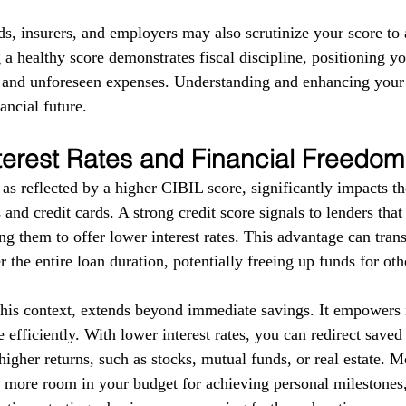
ds, insurers, and employers may also scrutinize your score to a
g a healthy score demonstrates fiscal discipline, positioning yo
s and unforeseen expenses. Understanding and enhancing your
ancial future.
terest Rates and Financial Freedom
as reflected by a higher CIBIL score, significantly impacts the
 and credit cards. A strong credit score signals to lenders tha
g them to offer lower interest rates. This advantage can trans
r the entire loan duration, potentially freeing up funds for ot
this context, extends beyond immediate savings. It empowers i
 efficiently. With lower interest rates, you can redirect save
higher returns, such as stocks, mutual funds, or real estate. 
e more room in your budget for achieving personal milestones, 