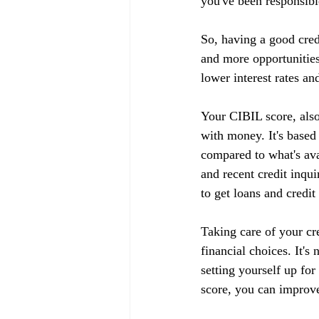
you've been responsible
So, having a good cred
and more opportunities
lower interest rates an
Your CIBIL score, also
with money. It's based
compared to what's ava
and recent credit inqui
to get loans and credit
Taking care of your cr
financial choices. It's
setting yourself up fo
score, you can improve