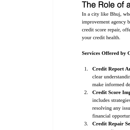
The Role of
In a city like Bhuj, wh
improvement agency be
credit score repair, of
your credit health.
Services Offered by
Credit Report An
clear understandin
make informed dec
Credit Score Im
includes strategi
resolving any issu
financial opportun
Credit Repair Se