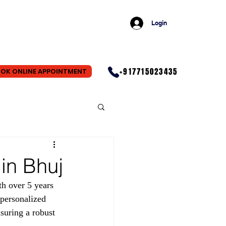
Login
+917715023435
OK ONLINE APPOINTMENT
in Bhuj
h over 5 years 
personalized 
suring a robust 