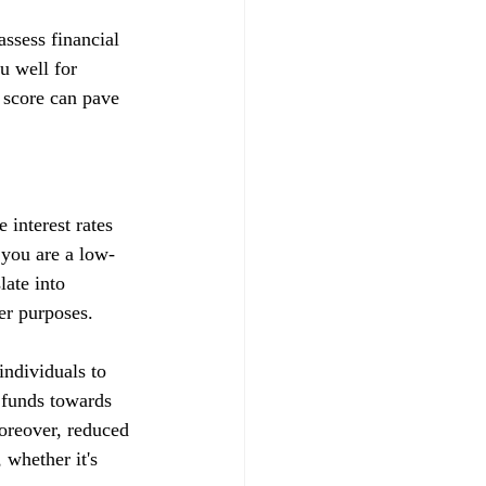
ssess financial 
u well for 
 score can pave 
 interest rates 
t you are a low-
late into 
her purposes.
ndividuals to 
d funds towards 
Moreover, reduced 
whether it's 