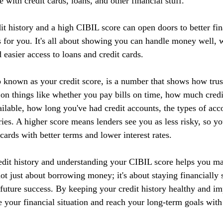
 with credit cards, loans, and other financial stuff.
it history and a high CIBIL score can open doors to better fin
 for you. It's all about showing you can handle money well, w
d easier access to loans and credit cards.
 known as your credit score, is a number that shows how tru
 on things like whether you pay bills on time, how much credi
ilable, how long you've had credit accounts, the types of acc
ries. A higher score means lenders see you as less risky, so yo
 cards with better terms and lower interest rates.
edit history and understanding your CIBIL score helps you m
 not just about borrowing money; it's about staying financially 
r future success. By keeping your credit history healthy and 
 your financial situation and reach your long-term goals with