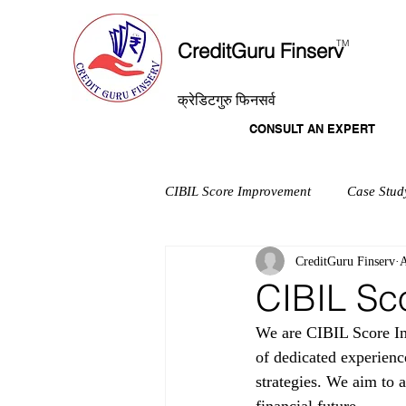
T
M
CreditGuru Finserv
क्रेडिटगुरु फिनसर्व
CONSULT AN EXPERT
CIBIL Score Improvement
Case Stud
CreditGuru Finserv
A
CIBIL Sc
We are CIBIL Score Im
of dedicated experienc
strategies. We aim to a