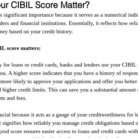
r CIBIL Score Matter?
 significant importance because it serves as a numerical indic
ers and financial institutions. Essentially, it reflects how reli
ey based on your credit history.
L score matters:
y for loans or credit cards, banks and lenders use your CIBIL 
you. A higher score indicates that you have a history of respo
 more likely to approve your applications and offer you better
nd higher credit limits. This can save you a substantial amoun
nts and fees.
cial because it acts as a gauge of your creditworthiness for l
 It signifies how reliably you manage credit obligations based 
ood score ensures easier access to loans and credit cards with