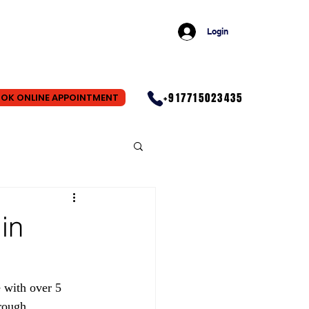
Login
+917715023435
OK ONLINE APPOINTMENT
in
 with over 5 
rough 