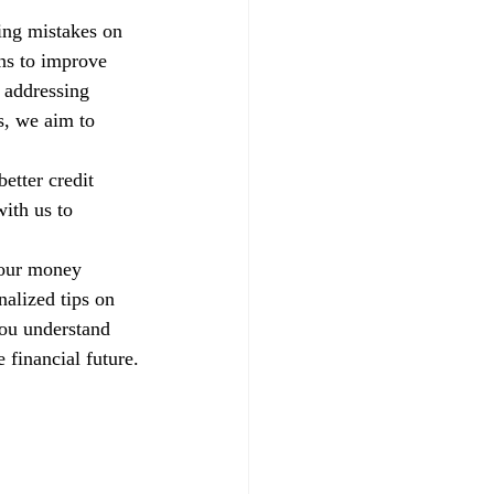
xing mistakes on 
ns to improve 
 addressing 
s, we aim to 
etter credit 
ith us to 
your money 
alized tips on 
you understand 
 financial future.