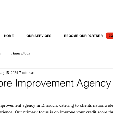
BO
HOME
OUR SERVICES
BECOME OUR PARTNER
y
Hindi Blogs
ug 15, 2024
7 min read
ore Improvement Agency 
provement agency in Bharuch, catering to clients nationwide
erience. Our primary focus is on improve your credit score th