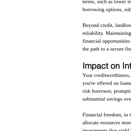
terms, such as lower in
borrowing options, subj
Beyond credit, landlor
reliability. Maintainin
financial opportunitie
the path to a secure fin
Impact on In
Your creditworthiness, 
you're offered on loans
risk borrower, promptin
substantial savings ove
Financial freedom, in 
allocate resources more
investments that yield 