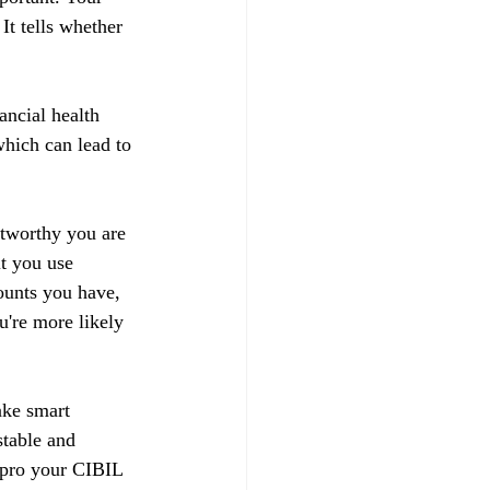
t tells whether 
ancial health 
hich can lead to 
stworthy you are 
t you use 
ounts you have, 
u're more likely 
ake smart 
stable and 
impro your CIBIL 