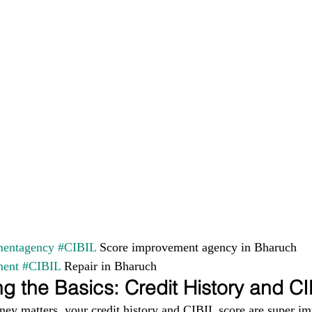
entagency
#CIBIL
 Score improvement agency in Bharuch 
ment
#CIBIL
 Repair in Bharuch
g the Basics: Credit History and C
ney matters, your credit history and CIBIL score are super im