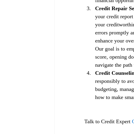
financial opportun
Credit Repair Se
your credit repor
your creditworthin
errors promptly a
enhance your overa
Our goal is to em
score, opening doo
navigate the path 
Credit Counselin
responsibly to av
budgeting, managi
how to make smart 
Talk to Credit Expert 