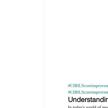
#CIBILScoreimprovem
#CIBILScoreimprove
Understandin
In today's world of mo