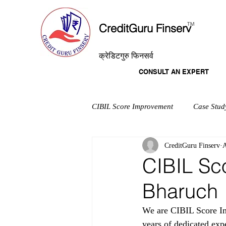
T
M
CreditGuru Finserv
क्रेडिटगुरु फिनसर्व
CONSULT AN EXPERT
CIBIL Score Improvement
Case Stud
CreditGuru Finserv
A
CIBIL Sc
Bharuch
We are CIBIL Score Im
years of dedicated exp