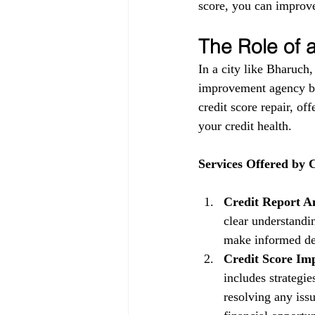
score, you can improve
The Role of
In a city like Bharuch,
improvement agency be
credit score repair, of
your credit health.
Services Offered by
Credit Report An
clear understandin
make informed dec
Credit Score Im
includes strategi
resolving any issu