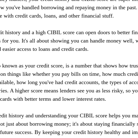
ow you've handled borrowing and repaying money in the past. I
 with credit cards, loans, and other financial stuff.
it history and a high CIBIL score can open doors to better fin
 for you. It's all about showing you can handle money well, w
d easier access to loans and credit cards.
 known as your credit score, is a number that shows how tru
 on things like whether you pay bills on time, how much credi
ilable, how long you've had credit accounts, the types of acc
ries. A higher score means lenders see you as less risky, so yo
 cards with better terms and lower interest rates.
edit history and understanding your CIBIL score helps you m
 not just about borrowing money; it's about staying financially 
r future success. By keeping your credit history healthy and 