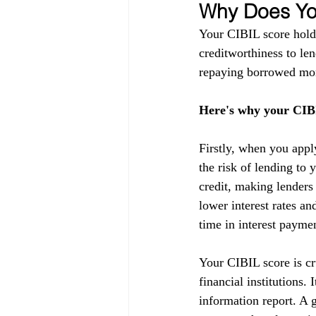
Why Does You
Your CIBIL score holds
creditworthiness to lend
repaying borrowed mon
Here's why your CIBI
Firstly, when you appl
the risk of lending to 
credit, making lenders
lower interest rates a
time in interest payme
Your CIBIL score is cru
financial institutions.
information report. A g