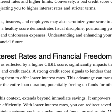
terest rates and higher limits. Conversely, a bad credit score 
ecting you to higher interest rates and stricter terms. 
ds, insurers, and employers may also scrutinize your score to a
g a healthy score demonstrates fiscal discipline, positioning yo
s and unforeseen expenses. Understanding and enhancing your
ancial future.
terest Rates and Financial Freedom
as reflected by a higher CIBIL score, significantly impacts the
 and credit cards. A strong credit score signals to lenders tha
g them to offer lower interest rates. This advantage can trans
r the entire loan duration, potentially freeing up funds for ot
this context, extends beyond immediate savings. It empowers i
 efficiently. With lower interest rates, you can redirect save
higher returns, such as stocks, mutual funds, or real estate. 