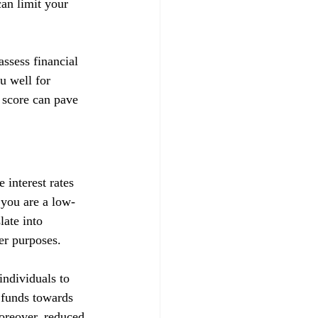
can limit your 
ssess financial 
u well for 
 score can pave 
 interest rates 
t you are a low-
late into 
her purposes.
ndividuals to 
d funds towards 
Moreover, reduced 