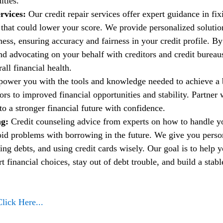
ities.
rvices:
 Our credit repair services offer expert guidance in fi
t that could lower your score. We provide personalized solutio
ess, ensuring accuracy and fairness in your credit profile. By
nd advocating on your behalf with creditors and credit bureau
ll financial health.
power you with the tools and knowledge needed to achieve a b
rs to improved financial opportunities and stability. Partner w
to a stronger financial future with confidence.
g: 
Credit counseling advice from experts on how to handle 
oid problems with borrowing in the future. We give you person
ng debts, and using credit cards wisely. Our goal is to help 
financial choices, stay out of debt trouble, and build a stable
Click Here...