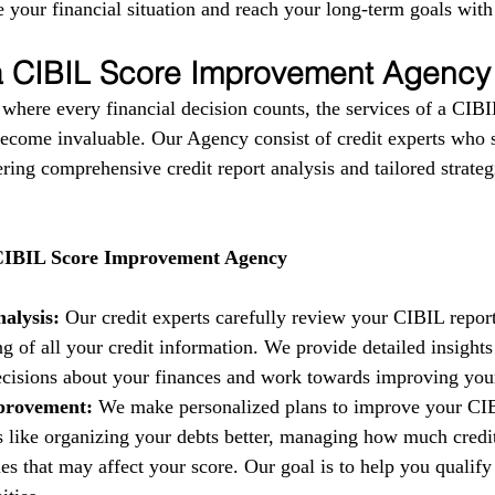
 your financial situation and reach your long-term goals with
 a CIBIL Score Improvement Agency
 where every financial decision counts, the services of a CIBI
come invaluable. Our Agency consist of credit experts who s
fering comprehensive credit report analysis and tailored strate
 CIBIL Score Improvement Agency
alysis:
 Our credit experts carefully review your CIBIL report
g of all your credit information. We provide detailed insights
isions about your finances and work towards improving your 
provement:
 We make personalized plans to improve your CIB
es like organizing your debts better, managing how much credi
es that may affect your score. Our goal is to help you qualify 