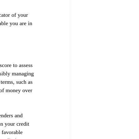
ator of your 
able you are in 
score to assess 
nsibly managing 
 terms, such as 
t of money over 
enders and 
on your credit 
 favorable 