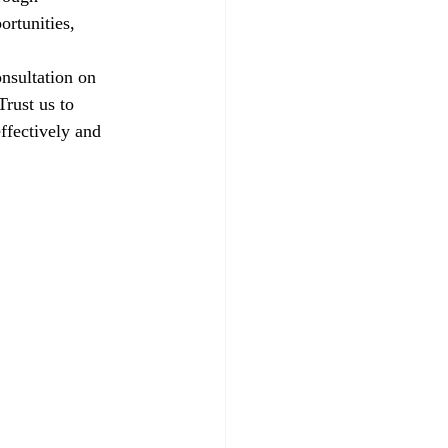
ortunities, 
nsultation on 
rust us to 
ffectively and 