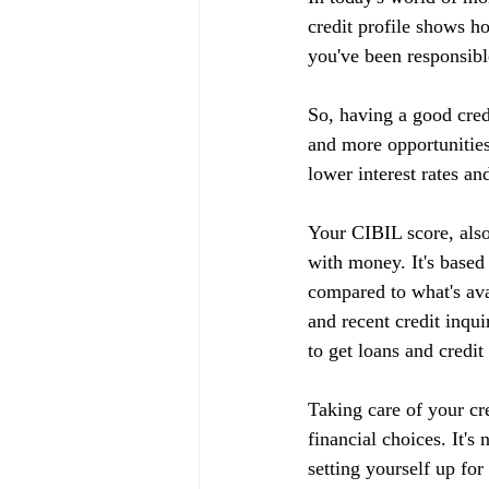
credit profile shows h
you've been responsible
So, having a good cred
and more opportunities
lower interest rates an
Your CIBIL score, also
with money. It's based
compared to what's ava
and recent credit inqui
to get loans and credit
Taking care of your cr
financial choices. It's
setting yourself up fo