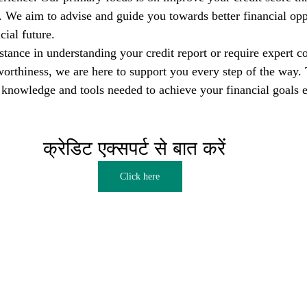
s. We aim to advise and guide you towards better financial opp
cial future.
tance in understanding your credit report or require expert co
orthiness, we are here to support you every step of the way. T
nowledge and tools needed to achieve your financial goals e
क्रेडिट एक्सपर्ट से बात करें  
Click here