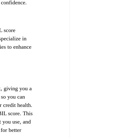
 confidence.
L score 
pecialize in 
gies to enhance 
, giving you a 
 so you can 
credit health.
IL score. This 
t you use, and 
for better 