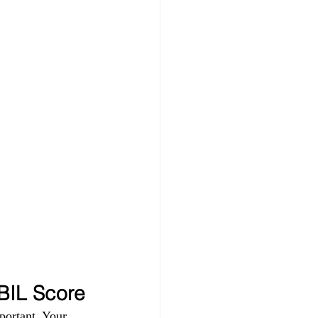
IBIL Score
portant. Your 