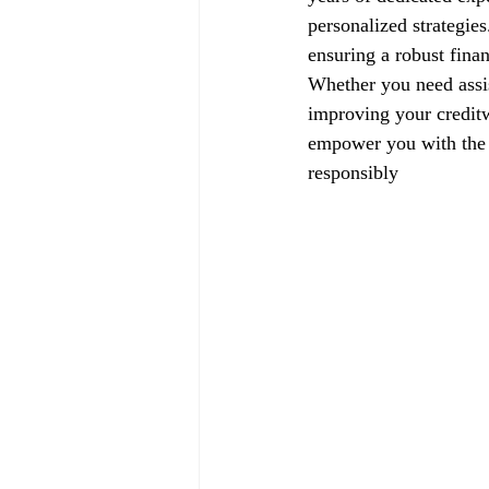
personalized strategie
ensuring a robust finan
Whether you need assis
improving your creditw
empower you with the k
responsibly