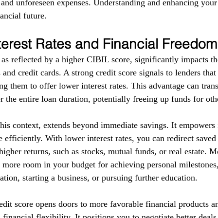
s and unforeseen expenses. Understanding and enhancing your
ancial future.
terest Rates and Financial Freedom
as reflected by a higher CIBIL score, significantly impacts the
 and credit cards. A strong credit score signals to lenders tha
g them to offer lower interest rates. This advantage can trans
r the entire loan duration, potentially freeing up funds for ot
this context, extends beyond immediate savings. It empowers i
 efficiently. With lower interest rates, you can redirect save
higher returns, such as stocks, mutual funds, or real estate. 
e more room in your budget for achieving personal milestones, 
tion, starting a business, or pursuing further education.
redit score opens doors to more favorable financial products a
financial flexibility. It positions you to negotiate better deal