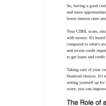
So, having a good cred
and more opportunities
lower interest rates an
Your CIBIL score, also
with money. It's based
compared to what's ava
and recent credit inqui
to get loans and credit
Taking care of your cr
financial choices. It's
setting yourself up fo
score, you can improve
The Role of