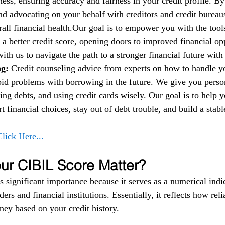
ess, ensuring accuracy and fairness in your credit profile. By
nd advocating on your behalf with creditors and credit bureau
all financial health.Our goal is to empower you with the too
 a better credit score, opening doors to improved financial op
 with us to navigate the path to a stronger financial future wit
g: 
Credit counseling advice from experts on how to handle 
oid problems with borrowing in the future. We give you person
ng debts, and using credit cards wisely. Our goal is to help 
financial choices, stay out of debt trouble, and build a stable
Click Here...
r CIBIL Score Matter?
 significant importance because it serves as a numerical indic
ers and financial institutions. Essentially, it reflects how reli
ey based on your credit history.