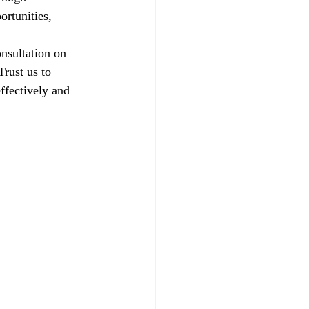
ortunities, 
nsultation on 
rust us to 
ffectively and 