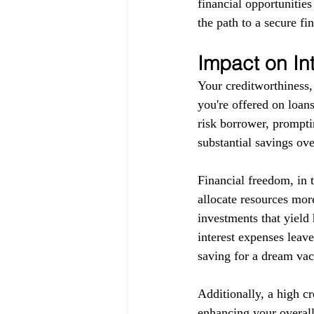
financial opportunitie
the path to a secure fin
Impact on In
Your creditworthiness, 
you're offered on loans
risk borrower, promptin
substantial savings ove
Financial freedom, in 
allocate resources more
investments that yield 
interest expenses leav
saving for a dream vaca
Additionally, a high c
enhancing your overall 