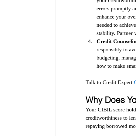
your creditworthin
errors promptly a
enhance your over
needed to achieve
stability. Partner
Credit Counselin
responsibly to av
budgeting, managi
how to make smart 
Talk to Credit Expert 
Why Does You
Your CIBIL score holds
creditworthiness to lend
repaying borrowed mon