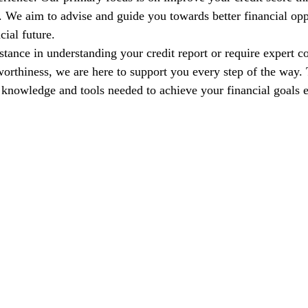
s. We aim to advise and guide you towards better financial opp
cial future.
tance in understanding your credit report or require expert co
orthiness, we are here to support you every step of the way. T
nowledge and tools needed to achieve your financial goals e