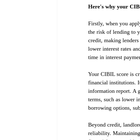
Here's why your CIBI
Firstly, when you appl
the risk of lending to 
credit, making lenders
lower interest rates a
time in interest payme
Your CIBIL score is cru
financial institutions.
information report. A g
terms, such as lower in
borrowing options, subj
Beyond credit, landlor
reliability. Maintainin