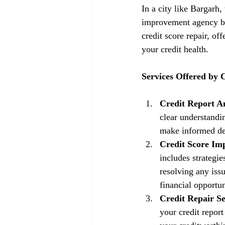
In a city like Bargarh,
improvement agency be
credit score repair, of
your credit health.
Services Offered by
Credit Report An
clear understandin
make informed dec
Credit Score Im
includes strategi
resolving any issu
financial opportun
Credit Repair Se
your credit repor