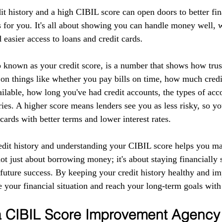
it history and a high CIBIL score can open doors to better fin
 for you. It's all about showing you can handle money well, w
d easier access to loans and credit cards.
 known as your credit score, is a number that shows how tru
 on things like whether you pay bills on time, how much credi
ilable, how long you've had credit accounts, the types of acc
ries. A higher score means lenders see you as less risky, so yo
 cards with better terms and lower interest rates.
edit history and understanding your CIBIL score helps you m
 not just about borrowing money; it's about staying financially 
r future success. By keeping your credit history healthy and 
 your financial situation and reach your long-term goals with
 a CIBIL Score Improvement Agency