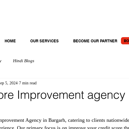
BO
HOME
OUR SERVICES
BECOME OUR PARTNER
y
Hindi Blogs
ep 5, 2024
7 min read
ore Improvement agency 
provement Agency in Bargarh, catering to clients nationwide
erience. Our primary focus is on improve your credit score th