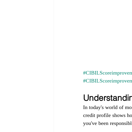
#CIBILScoreimprovem
#CIBILScoreimprove
Understandin
In today's world of mo
credit profile shows h
you've been responsible