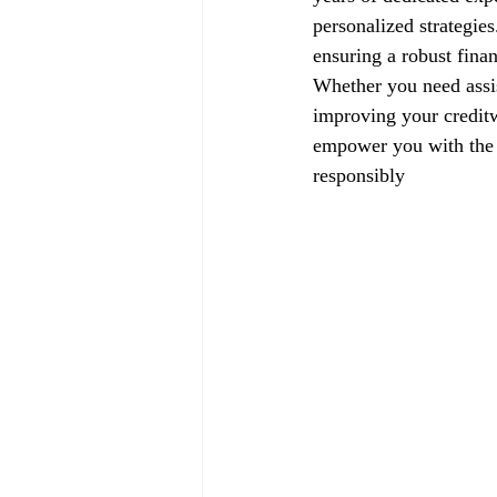
personalized strategie
ensuring a robust finan
Whether you need assis
improving your creditw
empower you with the k
responsibly