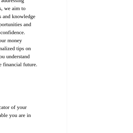
 addressing 
s, we aim to 
ls and knowledge 
portunities and 
h confidence.
your money 
alized tips on 
you understand 
 financial future.
ator of your 
able you are in 