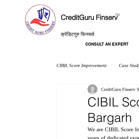
T
M
CreditGuru Finserv
क्रेडिटगुरु फिनसर्व
CONSULT AN EXPERT
CIBIL Score Improvement
Case Stud
CreditGuru Finserv
S
CIBIL Sc
Bargarh
We are CIBIL Score Im
years of dedicated exp