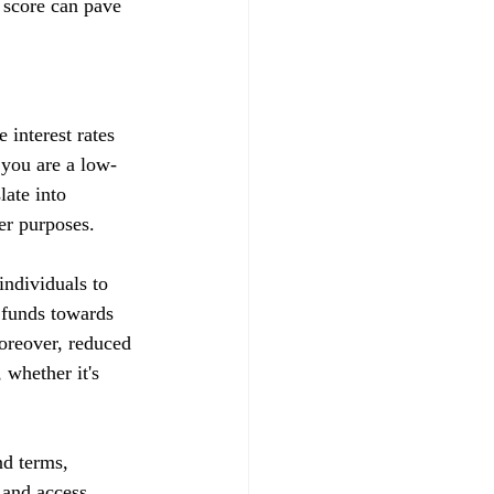
 score can pave 
 interest rates 
t you are a low-
late into 
her purposes.
ndividuals to 
d funds towards 
Moreover, reduced 
whether it's 
nd terms, 
s and access 