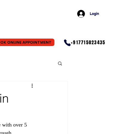
Login
+917715023435
OK ONLINE APPOINTMENT
in
 with over 5 
rough 