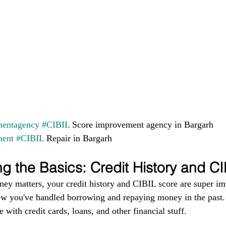
entagency
#CIBIL
 Score improvement agency in Bargarh 
ment
#CIBIL
 Repair in Bargarh
g the Basics: Credit History and C
ney matters, your credit history and CIBIL score are super im
ow you've handled borrowing and repaying money in the past. I
 with credit cards, loans, and other financial stuff.