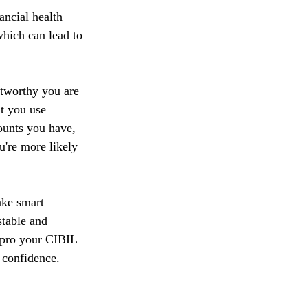
ancial health 
hich can lead to 
stworthy you are 
t you use 
ounts you have, 
u're more likely 
ake smart 
stable and 
impro your CIBIL 
 confidence.