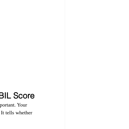
IBIL Score
portant. Your 
t tells whether 