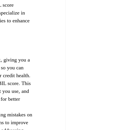
L score 
pecialize in 
gies to enhance 
, giving you a 
 so you can 
credit health.
IL score. This 
t you use, and 
for better 
xing mistakes on 
ns to improve 