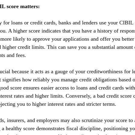
L score matters:
y for loans or credit cards, banks and lenders use your CIBIL 
you. A higher score indicates that you have a history of respo
 more likely to approve your applications and offer you better
nd higher credit limits. This can save you a substantial amoun
nts and fees.
cial because it acts as a gauge of your creditworthiness for l
 It signifies how reliably you manage credit obligations based 
ood score ensures easier access to loans and credit cards with
terest rates and higher limits. Conversely, a bad credit score 
ecting you to higher interest rates and stricter terms. 
ds, insurers, and employers may also scrutinize your score to a
g a healthy score demonstrates fiscal discipline, positioning yo