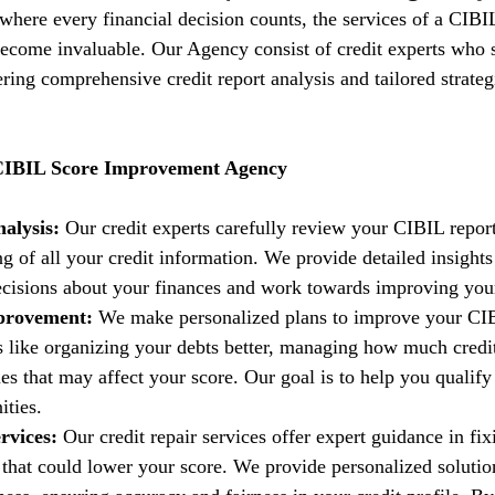
 where every financial decision counts, the services of a CIBI
come invaluable. Our Agency consist of credit experts who s
fering comprehensive credit report analysis and tailored strate
 CIBIL Score Improvement Agency
alysis:
 Our credit experts carefully review your CIBIL report
g of all your credit information. We provide detailed insights
isions about your finances and work towards improving your 
provement:
 We make personalized plans to improve your CIB
es like organizing your debts better, managing how much credi
es that may affect your score. Our goal is to help you qualify 
ities.
rvices:
 Our credit repair services offer expert guidance in fi
t that could lower your score. We provide personalized solutio