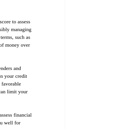
score to assess 
nsibly managing 
 terms, such as 
t of money over 
enders and 
on your credit 
 favorable 
can limit your 
ssess financial 
u well for 