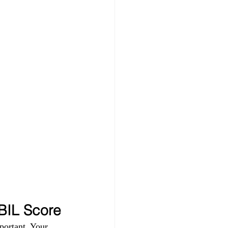
IBIL Score
portant. Your 