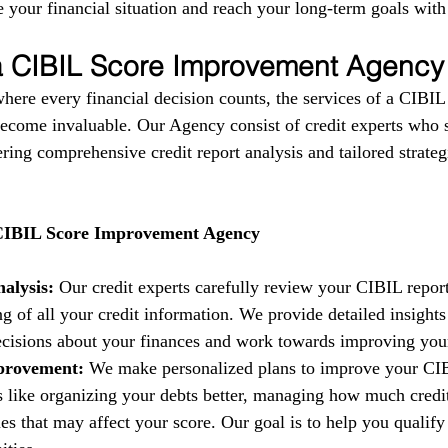
 your financial situation and reach your long-term goals with
 a CIBIL Score Improvement Agency
where every financial decision counts, the services of a CIBIL
come invaluable. Our Agency consist of credit experts who s
fering comprehensive credit report analysis and tailored strate
 CIBIL Score Improvement Agency
alysis:
 Our credit experts carefully review your CIBIL report
g of all your credit information. We provide detailed insights
isions about your finances and work towards improving your 
provement:
 We make personalized plans to improve your CIB
es like organizing your debts better, managing how much credi
es that may affect your score. Our goal is to help you qualify 