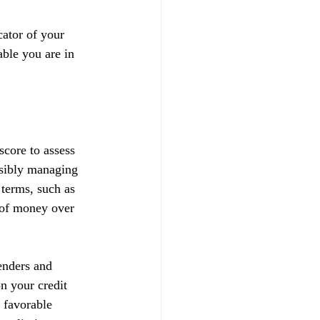
ator of your 
able you are in 
score to assess 
nsibly managing 
 terms, such as 
t of money over 
enders and 
on your credit 
 favorable 