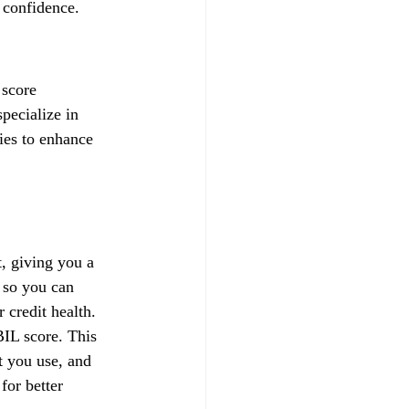
 confidence.
 score 
pecialize in 
gies to enhance 
, giving you a 
 so you can 
credit health.
IL score. This 
t you use, and 
for better 