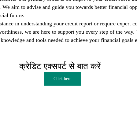
s. We aim to advise and guide you towards better financial opp
cial future.
tance in understanding your credit report or require expert co
orthiness, we are here to support you every step of the way. T
nowledge and tools needed to achieve your financial goals e
क्रेडिट एक्सपर्ट से बात करें  
Click here