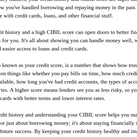
ow you've handled borrowing and repaying money in the past. I
 with credit cards, loans, and other financial stuff.
it history and a high CIBIL score can open doors to better fin
 for you. It's all about showing you can handle money well, w
d easier access to loans and credit cards.
 known as your credit score, is a number that shows how tru
 on things like whether you pay bills on time, how much credi
ilable, how long you've had credit accounts, the types of acc
ries. A higher score means lenders see you as less risky, so yo
 cards with better terms and lower interest rates.
edit history and understanding your CIBIL score helps you m
 not just about borrowing money; it's about staying financially 
r future success. By keeping your credit history healthy and 