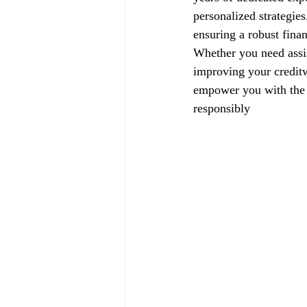
personalized strategie
ensuring a robust finan
Whether you need assis
improving your creditw
empower you with the k
responsibly