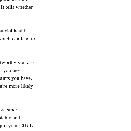
t tells whether 
ancial health 
hich can lead to 
stworthy you are 
t you use 
ounts you have, 
u're more likely 
ake smart 
stable and 
impro your CIBIL 