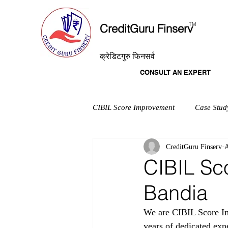
T
M
CreditGuru Finserv
क्रेडिटगुरु फिनसर्व
CONSULT AN EXPERT
CIBIL Score Improvement
Case Stud
CreditGuru Finserv
A
CIBIL Sc
Bandia
We are CIBIL Score Im
years of dedicated exp