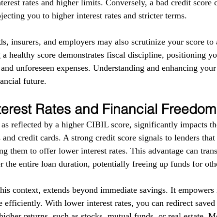
terest rates and higher limits. Conversely, a bad credit score 
ecting you to higher interest rates and stricter terms. 
ds, insurers, and employers may also scrutinize your score to a
g a healthy score demonstrates fiscal discipline, positioning yo
s and unforeseen expenses. Understanding and enhancing your
ancial future.
terest Rates and Financial Freedom
as reflected by a higher CIBIL score, significantly impacts the
 and credit cards. A strong credit score signals to lenders tha
g them to offer lower interest rates. This advantage can trans
r the entire loan duration, potentially freeing up funds for ot
this context, extends beyond immediate savings. It empowers i
 efficiently. With lower interest rates, you can redirect save
higher returns, such as stocks, mutual funds, or real estate. 