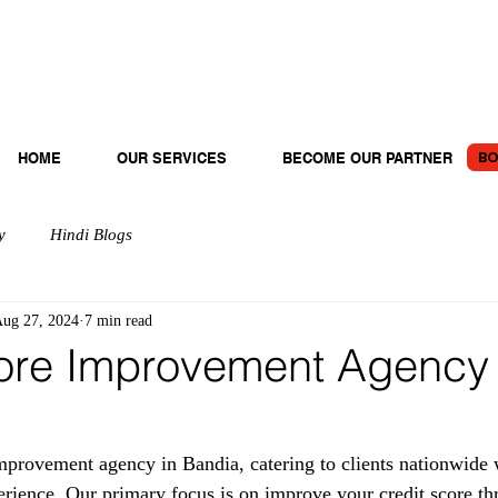
BO
HOME
OUR SERVICES
BECOME OUR PARTNER
y
Hindi Blogs
ug 27, 2024
7 min read
ore Improvement Agency 
provement agency in Bandia, catering to clients nationwide 
erience. Our primary focus is on improve your credit score th