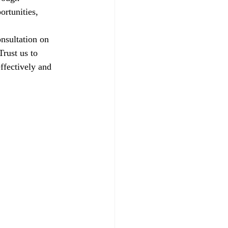
ortunities, 
nsultation on 
rust us to 
ffectively and 