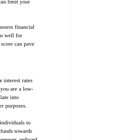
can limit your 
ssess financial 
u well for 
 score can pave 
 interest rates 
t you are a low-
late into 
her purposes.
ndividuals to 
d funds towards 
Moreover, reduced 