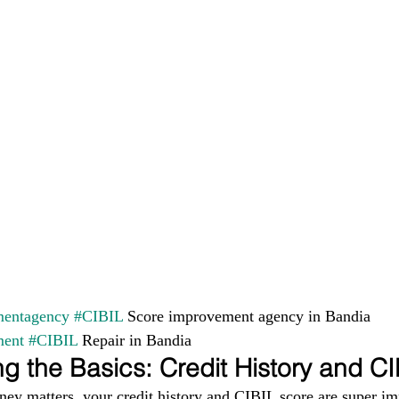
entagency
#CIBIL
 Score improvement agency in Bandia 
ment
#CIBIL
 Repair in Bandia
g the Basics: Credit History and C
ney matters, your credit history and CIBIL score are super im