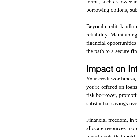
terms, such as lower in
borrowing options, subj
Beyond credit, landlor
reliability. Maintainin
financial opportunitie
the path to a secure fin
Impact on In
Your creditworthiness, 
you're offered on loans
risk borrower, promptin
substantial savings ove
Financial freedom, in 
allocate resources more
investments that yield 