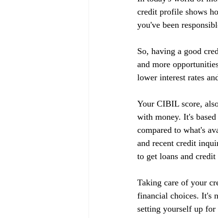
credit profile shows h
you've been responsible
So, having a good cred
and more opportunities
lower interest rates an
Your CIBIL score, also
with money. It's based
compared to what's ava
and recent credit inqui
to get loans and credit
Taking care of your cr
financial choices. It's
setting yourself up fo