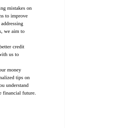
xing mistakes on 
ns to improve 
 addressing 
s, we aim to 
etter credit 
ith us to 
your money 
alized tips on 
you understand 
 financial future.