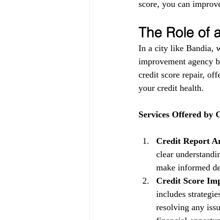
score, you can improve
The Role of
In a city like Bandia, 
improvement agency be
credit score repair, of
your credit health.
Services Offered by
Credit Report An
clear understandin
make informed dec
Credit Score Im
includes strategi
resolving any issu