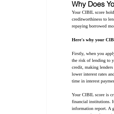
Why Does You
Your CIBIL score holds
creditworthiness to lend
repaying borrowed mon
Here's why your CIBI
Firstly, when you appl
the risk of lending to 
credit, making lenders
lower interest rates a
time in interest payme
Your CIBIL score is cru
financial institutions.
information report. A g