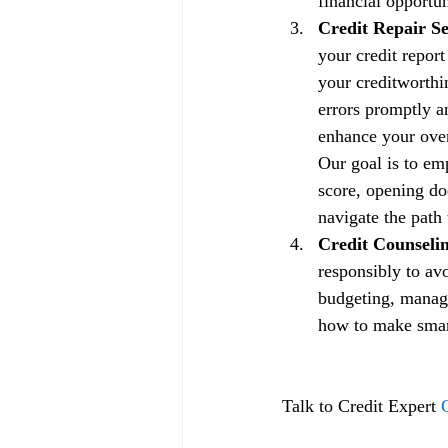
financial opportun
Credit Repair Se
your credit repor
your creditworthin
errors promptly a
enhance your overa
Our goal is to em
score, opening doo
navigate the path 
Credit Counselin
responsibly to av
budgeting, managi
how to make smart 
Talk to Credit Expert 