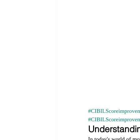
#CIBILScoreimprovem
#CIBILScoreimprove
Understandin
In today's world of mo