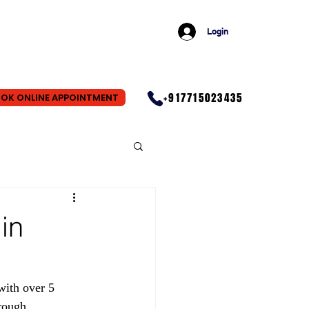
Login
+917715023435
OK ONLINE APPOINTMENT
in
with over 5 
rough 