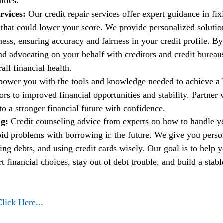
ities.
rvices:
 Our credit repair services offer expert guidance in fi
t that could lower your score. We provide personalized solutio
ess, ensuring accuracy and fairness in your credit profile. By
nd advocating on your behalf with creditors and credit bureau
ll financial health.
power you with the tools and knowledge needed to achieve a b
rs to improved financial opportunities and stability. Partner w
to a stronger financial future with confidence.
g: 
Credit counseling advice from experts on how to handle 
oid problems with borrowing in the future. We give you person
ng debts, and using credit cards wisely. Our goal is to help 
financial choices, stay out of debt trouble, and build a stable
Click Here...