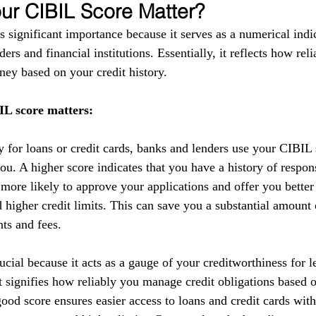
r CIBIL Score Matter?
 significant importance because it serves as a numerical indic
ers and financial institutions. Essentially, it reflects how reli
ey based on your credit history.
L score matters:
y for loans or credit cards, banks and lenders use your CIBIL 
you. A higher score indicates that you have a history of respo
 more likely to approve your applications and offer you better
nd higher credit limits. This can save you a substantial amoun
nts and fees.
cial because it acts as a gauge of your creditworthiness for l
 It signifies how reliably you manage credit obligations based 
ood score ensures easier access to loans and credit cards with