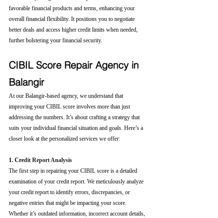
favorable financial products and terms, enhancing your 
overall financial flexibility. It positions you to negotiate 
better deals and access higher credit limits when needed, 
further bolstering your financial security.
CIBIL Score Repair Agency in 
Balangir
At our Balangir-based agency, we understand that 
improving your CIBIL score involves more than just 
addressing the numbers. It’s about crafting a strategy that 
suits your individual financial situation and goals. Here’s a 
closer look at the personalized services we offer:
1. Cre
dit Report Analysis
The first step in repairing your CIBIL score is a detailed 
examination of your credit report. We meticulously analyze 
your credit report to identify errors, discrepancies, or 
negative entries that might be impacting your score. 
Whether it’s outdated information, incorrect account details, 