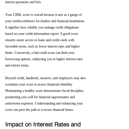
interest payments and fees.
Your CIBIL score is crucial because it acts as a gauge of 
your creditworthiness for lenders and financial institutions. 
It signifies how reliably you manage credit obligations 
based on your credit information report. A good score 
ensures easier access to loans and credit cards with 
favorable terms, such as lower interest rates and higher 
limits. Conversely, a bad credit score can limit your 
borrowing options, subjecting you to higher interest rates 
and stricter terms. 
Beyond credit, landlords, insurers, and employers may also 
scrutinize your score to assess financial reliability. 
Maintaining a healthy score demonstrates fiscal discipline, 
positioning you well for financial opportunities and 
unforeseen expenses. Understanding and enhancing your 
score can pave the path to a secure financial future.
Impact on Interest Rates and 