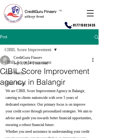
CreditGuru Finserv
T
M
क्रेडिटगुरु फिनसर्व
+917715023435
Post
CIBIL Score Improvement
CreditGuru Finserv
CIBIL Score Improvement
Sep 5, 2024
7 min read
CIBIL Score Improvement
Case Study
agency in Balangir
Hindi Blogs
We are CIBIL Score Improvement Agency in Balangir, 
catering to clients nationwide with over 5 years of 
dedicated experience. Our primary focus is on improve 
your credit score through personalized strategies. We aim to 
advise and guide you towards better financial opportunities, 
ensuring a robust financial future.
Whether you need assistance in understanding your credit 