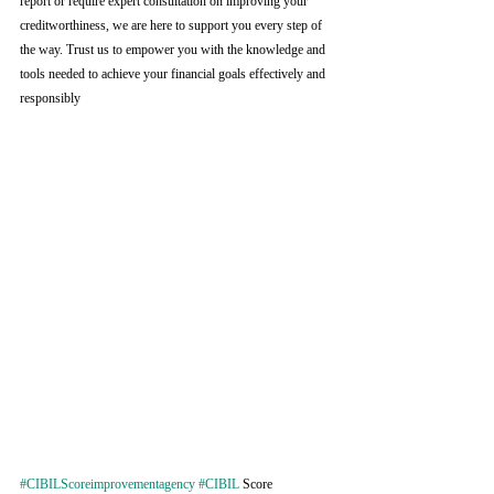
report or require expert consultation on improving your 
creditworthiness, we are here to support you every step of 
the way. Trust us to empower you with the knowledge and 
tools needed to achieve your financial goals effectively and 
responsibly
#CIBILScoreimprovementagency
#CIBIL
 Score 