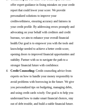
offer expert guidance in fixing mistakes on your credit 
report that could lower your score. We provide 
personalized solutions to improve your 
creditworthiness, ensuring accuracy and fairness in 
your credit profile. By addressing errors promptly and 
advocating on your behalf with creditors and credit 
bureaus, we aim to enhance your overall financial 
health.Our goal is to empower you with the tools and 
knowledge needed to achieve a better credit score, 
opening doors to improved financial opportunities and 
stability. Partner with us to navigate the path to a 
stronger financial future with confidence.
Credit Counseling: 
Credit counseling advice from 
experts on how to handle your money responsibly to 
avoid problems with borrowing in the future. We give 
you personalized tips on budgeting, managing debts, 
and using credit cards wisely. Our goal is to help you 
understand how to make smart financial choices, stay 
out of debt trouble, and build a stable financial future.