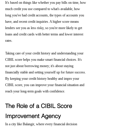
It's based on things like whether you pay bills on time, how 
much credit you use compared to what's available, how 
long you've had credit accounts, the types of accounts you 
have, and recent credit inquiries. A higher score means 
lenders see you as less risky, so you're more likely to get 
loans and credit cards with better terms and lower interest 
rates.
Taking care of your credit history and understanding your 
CIBIL score helps you make smart financial choices. It's 
not just about borrowing money; it's about staying 
financially stable and setting yourself up for future success. 
By keeping your credit history healthy and impro your 
CIBIL score, you can improve your financial situation and 
reach your long-term goals with confidence.
The Role of a CIBIL Score 
Improvement Agency
In a city like Balangir, where every financial decision 