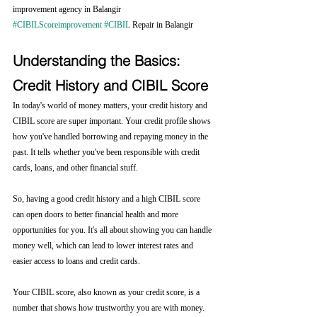
improvement agency in Balangir 
#CIBILScoreimprovement
#CIBIL
 Repair in Balangir
Understanding the Basics: 
Credit History and CIBIL Score
In today's world of money matters, your credit history and 
CIBIL score are super important. Your credit profile shows 
how you've handled borrowing and repaying money in the 
past. It tells whether you've been responsible with credit 
cards, loans, and other financial stuff.
So, having a good credit history and a high CIBIL score 
can open doors to better financial health and more 
opportunities for you. It's all about showing you can handle 
money well, which can lead to lower interest rates and 
easier access to loans and credit cards.
Your CIBIL score, also known as your credit score, is a 
number that shows how trustworthy you are with money. 