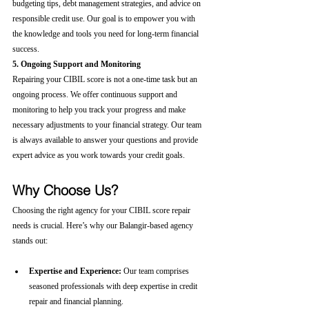
budgeting tips, debt management strategies, and advice on 
responsible credit use. Our goal is to empower you with 
the knowledge and tools you need for long-term financial 
success.
5. Ongoing Support and Monitoring
Repairing your CIBIL score is not a one-time task but an 
ongoing process. We offer continuous support and 
monitoring to help you track your progress and make 
necessary adjustments to your financial strategy. Our team 
is always available to answer your questions and provide 
expert advice as you work towards your credit goals.
Why Choose Us?
Choosing the right agency for your CIBIL score repair 
needs is crucial. Here’s why our Balangir-based agency 
stands out:
Expertise and Experience:
 Our team comprises 
seasoned professionals with deep expertise in credit 
repair and financial planning.