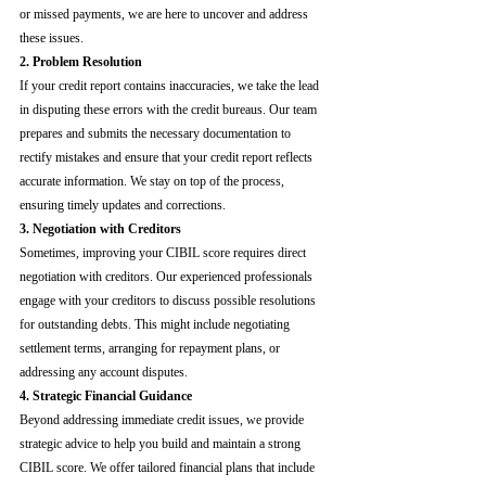
or missed payments, we are here to uncover and address 
these issues.
2. Problem Resolution
If your credit report contains inaccuracies, we take the lead 
in disputing these errors with the credit bureaus. Our team 
prepares and submits the necessary documentation to 
rectify mistakes and ensure that your credit report reflects 
accurate information. We stay on top of the process, 
ensuring timely updates and corrections.
3. Negotiation with Creditors
Sometimes, improving your CIBIL score requires direct 
negotiation with creditors. Our experienced professionals 
engage with your creditors to discuss possible resolutions 
for outstanding debts. This might include negotiating 
settlement terms, arranging for repayment plans, or 
addressing any account disputes.
4. Strategic Financial Guidance
Beyond addressing immediate credit issues, we provide 
strategic advice to help you build and maintain a strong 
CIBIL score. We offer tailored financial plans that include 