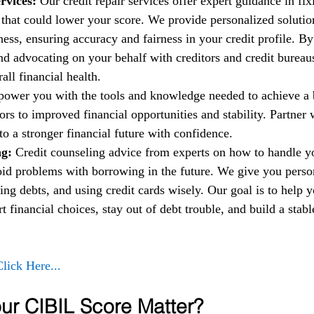
rvices:
 Our credit repair services offer expert guidance in fi
t that could lower your score. We provide personalized solutio
ess, ensuring accuracy and fairness in your credit profile. By
nd advocating on your behalf with creditors and credit bureau
ll financial health.
power you with the tools and knowledge needed to achieve a b
rs to improved financial opportunities and stability. Partner w
to a stronger financial future with confidence.
g: 
Credit counseling advice from experts on how to handle 
oid problems with borrowing in the future. We give you person
ng debts, and using credit cards wisely. Our goal is to help 
financial choices, stay out of debt trouble, and build a stable
Click Here...
r CIBIL Score Matter?