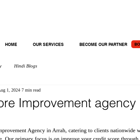
BO
HOME
OUR SERVICES
BECOME OUR PARTNER
y
Hindi Blogs
ug 1, 2024
7 min read
ore Improvement agency 
provement Agency in Arrah, catering to clients nationwide wi
e. Our primary focus is on improve your credit score through 