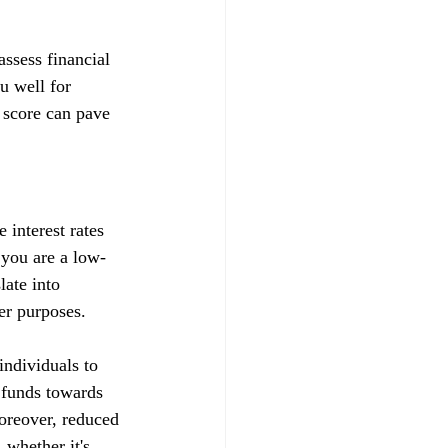
ssess financial 
u well for 
 score can pave 
 interest rates 
t you are a low-
late into 
her purposes.
ndividuals to 
d funds towards 
Moreover, reduced 
whether it's 