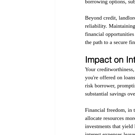
borrowing options, subj
Beyond credit, landlor
reliability. Maintainin
financial opportunitie
the path to a secure fin
Impact on In
Your creditworthiness, 
you're offered on loans
risk borrower, promptin
substantial savings ove
Financial freedom, in 
allocate resources more
investments that yield 
interest expenses leav