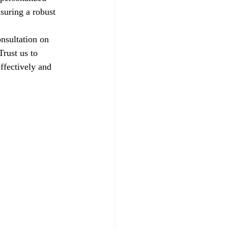
suring a robust 
nsultation on 
rust us to 
ffectively and 