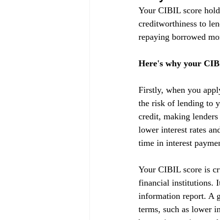
Your CIBIL score holds
creditworthiness to lend
repaying borrowed mon
Here's why your CIBI
Firstly, when you appl
the risk of lending to 
credit, making lenders
lower interest rates a
time in interest payme
Your CIBIL score is cru
financial institutions.
information report. A g
terms, such as lower in