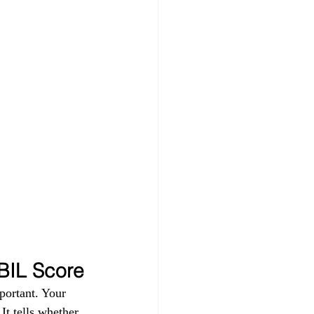
IBIL Score
portant. Your 
t tells whether 