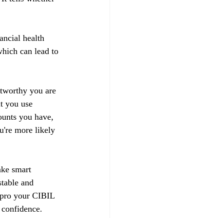
ancial health 
hich can lead to 
stworthy you are 
t you use 
ounts you have, 
u're more likely 
ake smart 
stable and 
impro your CIBIL 
 confidence.