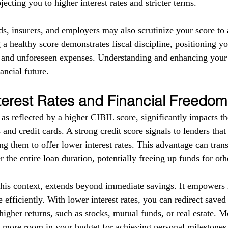
ecting you to higher interest rates and stricter terms. 
ds, insurers, and employers may also scrutinize your score to a
g a healthy score demonstrates fiscal discipline, positioning yo
s and unforeseen expenses. Understanding and enhancing your
ancial future.
terest Rates and Financial Freedom
as reflected by a higher CIBIL score, significantly impacts the
 and credit cards. A strong credit score signals to lenders tha
g them to offer lower interest rates. This advantage can trans
r the entire loan duration, potentially freeing up funds for ot
this context, extends beyond immediate savings. It empowers i
 efficiently. With lower interest rates, you can redirect save
higher returns, such as stocks, mutual funds, or real estate. 
e more room in your budget for achieving personal milestones, 