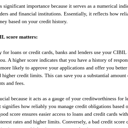
 significant importance because it serves as a numerical indic
ers and financial institutions. Essentially, it reflects how reli
ey based on your credit history.
L score matters:
y for loans or credit cards, banks and lenders use your CIBIL 
you. A higher score indicates that you have a history of respo
 more likely to approve your applications and offer you better
nd higher credit limits. This can save you a substantial amoun
nts and fees.
cial because it acts as a gauge of your creditworthiness for l
 It signifies how reliably you manage credit obligations based 
ood score ensures easier access to loans and credit cards with
terest rates and higher limits. Conversely, a bad credit score 