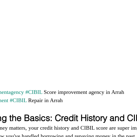
entagency
#CIBIL
 Score improvement agency in Arrah 
ment
#CIBIL
 Repair in Arrah
g the Basics: Credit History and C
ney matters, your credit history and CIBIL score are super im
ow you've handled borrowing and repaying money in the past. I