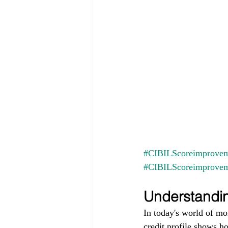
#CIBILScoreimprovem
#CIBILScoreimprove
Understandin
In today's world of mo
credit profile shows h