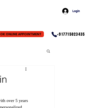
Login
+917715023435
OK ONLINE APPOINTMENT
in
th over 5 years 
personalized 