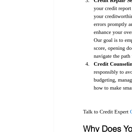
Credit Repair Se
your credit repor
your creditworthin
errors promptly a
enhance your overa
Our goal is to em
score, opening doo
navigate the path 
Credit Counselin
responsibly to av
budgeting, managi
how to make smart 
Talk to Credit Expert 
Why Does You