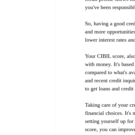
you've been responsible
So, having a good cred
and more opportunities
lower interest rates an
Your CIBIL score, also
with money. It's based
compared to what's ava
and recent credit inqui
to get loans and credit
Taking care of your cr
financial choices. It's
setting yourself up fo
score, you can improve