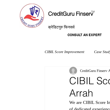
T
M
CreditGuru Finserv
क्रेडिटगुरु फिनसर्व
CONSULT AN EXPERT
CIBIL Score Improvement
Case Stud
CreditGuru Finserv
A
CIBIL Sc
Arrah
We are CIBIL Score Im
of dedicated experienc