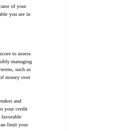
ator of your 
able you are in 
score to assess 
nsibly managing 
 terms, such as 
t of money over 
enders and 
on your credit 
 favorable 
can limit your 