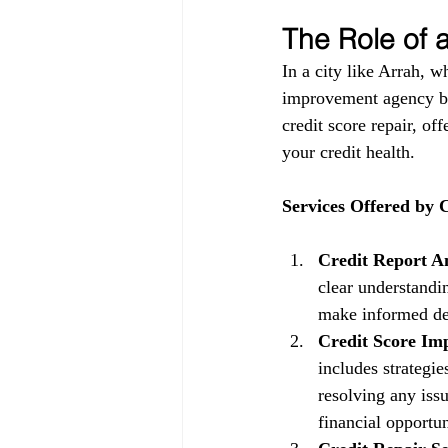
The Role of
In a city like Arrah, w
improvement agency be
credit score repair, of
your credit health.
Services Offered by
Credit Report An
clear understandin
make informed dec
Credit Score Im
includes strategi
resolving any issu
financial opportun