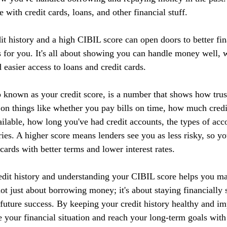
 with credit cards, loans, and other financial stuff.
it history and a high CIBIL score can open doors to better fin
 for you. It's all about showing you can handle money well, w
d easier access to loans and credit cards.
 known as your credit score, is a number that shows how tru
 on things like whether you pay bills on time, how much credi
ilable, how long you've had credit accounts, the types of acc
ries. A higher score means lenders see you as less risky, so yo
 cards with better terms and lower interest rates.
edit history and understanding your CIBIL score helps you m
 not just about borrowing money; it's about staying financially 
r future success. By keeping your credit history healthy and 
 your financial situation and reach your long-term goals with