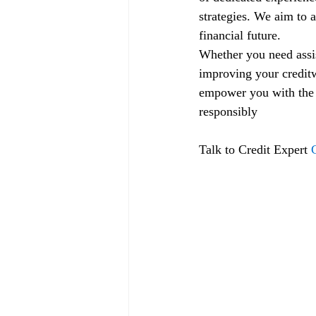
strategies. We aim to a
financial future.
Whether you need assis
improving your creditw
empower you with the k
responsibly
Talk to Credit Expert 