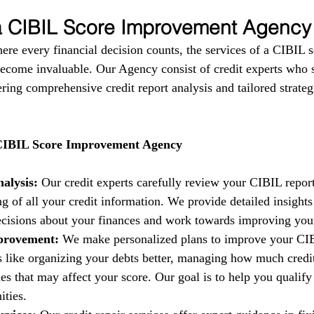
 a CIBIL Score Improvement Agency
here every financial decision counts, the services of a CIBIL s
come invaluable. Our Agency consist of credit experts who s
fering comprehensive credit report analysis and tailored strate
 CIBIL Score Improvement Agency
alysis:
 Our credit experts carefully review your CIBIL report
g of all your credit information. We provide detailed insights
isions about your finances and work towards improving your 
provement:
 We make personalized plans to improve your CIB
es like organizing your debts better, managing how much credi
es that may affect your score. Our goal is to help you qualify 
ities.