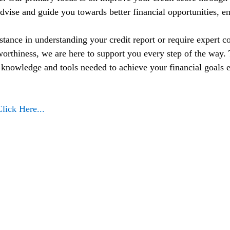
dvise and guide you towards better financial opportunities, en
tance in understanding your credit report or require expert co
orthiness, we are here to support you every step of the way. T
nowledge and tools needed to achieve your financial goals e
Click Here...