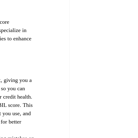
core 
pecialize in 
gies to enhance 
, giving you a 
 so you can 
credit health.
IL score. This 
t you use, and 
for better 