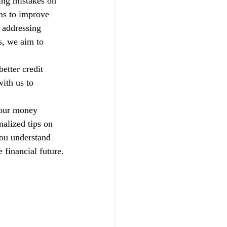
xing mistakes on 
ns to improve 
 addressing 
s, we aim to 
etter credit 
ith us to 
your money 
alized tips on 
you understand 
 financial future.