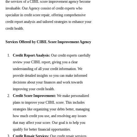
the services of a CIBIL score improvement agency become 
invaluable. Our Agency consist of credit experts who 
specialize in credit score repair, offering comprehensive 
credit report analysis and tailored strategies to enhance your 
credit health.
Services Offered by CIBIL Score Improvement Agency
Credit Report Analysis:
 Our credit experts carefully 
review your CIBIL report, giving you a clear 
understanding of all your credit information. We 
provide detailed insights so you can make informed 
decisions about your finances and work towards 
improving your credit health.
Credit Score Improvement:
 We make personalized 
plans to improve your CIBIL score. This includes 
strategies like organizing your debts better, managing 
how much credit you use, and resolving any issues 
that may affect your score. Our goal is to help you 
qualify for better financial opportunities.
Credit Repair Services:
 Our credit repair services 