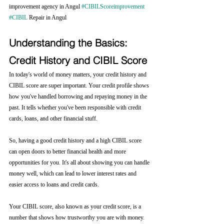
improvement agency in Angul 
#CIBILScoreimprovement
#CIBIL
 Repair in Angul
Understanding the Basics: 
Credit History and CIBIL Score
In today's world of money matters, your credit history and 
CIBIL score are super important. Your credit profile shows 
how you've handled borrowing and repaying money in the 
past. It tells whether you've been responsible with credit 
cards, loans, and other financial stuff.
So, having a good credit history and a high CIBIL score 
can open doors to better financial health and more 
opportunities for you. It's all about showing you can handle 
money well, which can lead to lower interest rates and 
easier access to loans and credit cards.
Your CIBIL score, also known as your credit score, is a 
number that shows how trustworthy you are with money. 