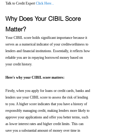
Talk to Credit Expert 
Click Here...
Why Does Your CIBIL Score 
Matter?
Your CIBIL score holds significant importance because it 
serves as a numerical indicator of your creditworthiness to 
lenders and financial institutions. Essentially, it reflects how 
reliable you are in repaying borrowed money based on 
your credit history.
Here's why your CIBIL score matters:
Firstly, when you apply for loans or credit cards, banks and 
lenders use your CIBIL score to assess the risk of lending 
to you. A higher score indicates that you have a history of 
responsibly managing credit, making lenders more likely to 
approve your applications and offer you better terms, such 
as lower interest rates and higher credit limits. This can 
save you a substantial amount of money over time in 