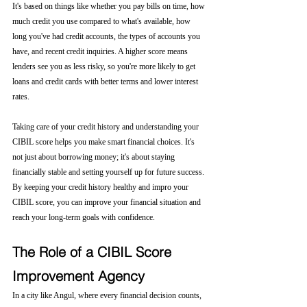
It's based on things like whether you pay bills on time, how 
much credit you use compared to what's available, how 
long you've had credit accounts, the types of accounts you 
have, and recent credit inquiries. A higher score means 
lenders see you as less risky, so you're more likely to get 
loans and credit cards with better terms and lower interest 
rates.
Taking care of your credit history and understanding your 
CIBIL score helps you make smart financial choices. It's 
not just about borrowing money; it's about staying 
financially stable and setting yourself up for future success. 
By keeping your credit history healthy and impro your 
CIBIL score, you can improve your financial situation and 
reach your long-term goals with confidence.
The Role of a CIBIL Score 
Improvement Agency
In a city like Angul, where every financial decision counts, 