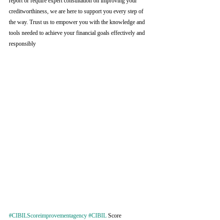
report or require expert consultation on improving your 
creditworthiness, we are here to support you every step of 
the way. Trust us to empower you with the knowledge and 
tools needed to achieve your financial goals effectively and 
responsibly
#CIBILScoreimprovementagency
#CIBIL
 Score 