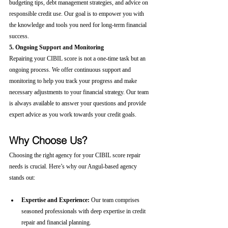
budgeting tips, debt management strategies, and advice on 
responsible credit use. Our goal is to empower you with 
the knowledge and tools you need for long-term financial 
success.
5. Ongoing Support and Monitoring
Repairing your CIBIL score is not a one-time task but an 
ongoing process. We offer continuous support and 
monitoring to help you track your progress and make 
necessary adjustments to your financial strategy. Our team 
is always available to answer your questions and provide 
expert advice as you work towards your credit goals.
Why Choose Us?
Choosing the right agency for your CIBIL score repair 
needs is crucial. Here’s why our Angul-based agency 
stands out:
Expertise and Experience:
 Our team comprises 
seasoned professionals with deep expertise in credit 
repair and financial planning.