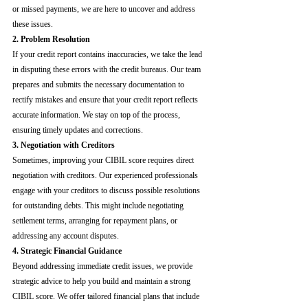
or missed payments, we are here to uncover and address 
these issues.
2. Problem Resolution
If your credit report contains inaccuracies, we take the lead 
in disputing these errors with the credit bureaus. Our team 
prepares and submits the necessary documentation to 
rectify mistakes and ensure that your credit report reflects 
accurate information. We stay on top of the process, 
ensuring timely updates and corrections.
3. Negotiation with Creditors
Sometimes, improving your CIBIL score requires direct 
negotiation with creditors. Our experienced professionals 
engage with your creditors to discuss possible resolutions 
for outstanding debts. This might include negotiating 
settlement terms, arranging for repayment plans, or 
addressing any account disputes.
4. Strategic Financial Guidance
Beyond addressing immediate credit issues, we provide 
strategic advice to help you build and maintain a strong 
CIBIL score. We offer tailored financial plans that include 