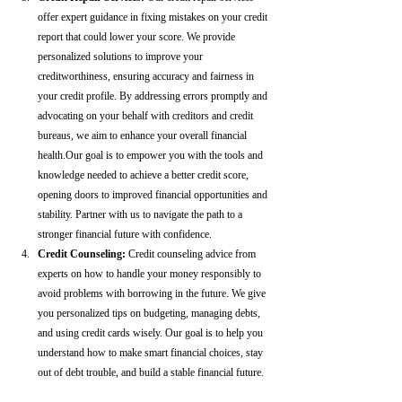
offer expert guidance in fixing mistakes on your credit 
report that could lower your score. We provide 
personalized solutions to improve your 
creditworthiness, ensuring accuracy and fairness in 
your credit profile. By addressing errors promptly and 
advocating on your behalf with creditors and credit 
bureaus, we aim to enhance your overall financial 
health.Our goal is to empower you with the tools and 
knowledge needed to achieve a better credit score, 
opening doors to improved financial opportunities and 
stability. Partner with us to navigate the path to a 
stronger financial future with confidence.
Credit Counseling: 
Credit counseling advice from 
experts on how to handle your money responsibly to 
avoid problems with borrowing in the future. We give 
you personalized tips on budgeting, managing debts, 
and using credit cards wisely. Our goal is to help you 
understand how to make smart financial choices, stay 
out of debt trouble, and build a stable financial future.