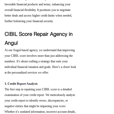
favorable financial products and terms, enhancing your 
overall financial flexibility. It positions you to negotiate 
better deals and access higher credit limits when needed, 
further bolstering your financial security.
CIBIL Score Repair Agency in 
Angul
At our Angul-based agency, we understand that improving 
your CIBIL score involves more than just addressing the 
numbers. It’s about crafting a strategy that suits your 
individual financial situation and goals. Here’s a closer look 
at the personalized services we offer:
1. Cre
dit Report Analysis
The first step in repairing your CIBIL score is a detailed 
examination of your credit report. We meticulously analyze 
your credit report to identify errors, discrepancies, or 
negative entries that might be impacting your score. 
Whether it’s outdated information, incorrect account details, 