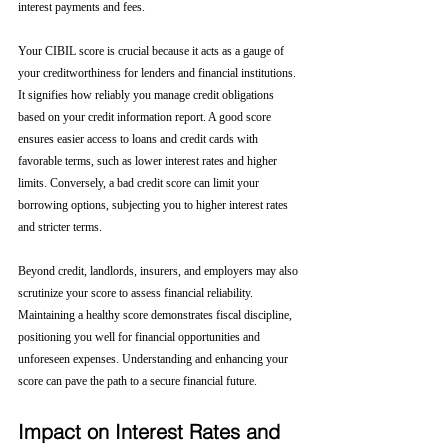
interest payments and fees.
Your CIBIL score is crucial because it acts as a gauge of 
your creditworthiness for lenders and financial institutions. 
It signifies how reliably you manage credit obligations 
based on your credit information report. A good score 
ensures easier access to loans and credit cards with 
favorable terms, such as lower interest rates and higher 
limits. Conversely, a bad credit score can limit your 
borrowing options, subjecting you to higher interest rates 
and stricter terms. 
Beyond credit, landlords, insurers, and employers may also 
scrutinize your score to assess financial reliability. 
Maintaining a healthy score demonstrates fiscal discipline, 
positioning you well for financial opportunities and 
unforeseen expenses. Understanding and enhancing your 
score can pave the path to a secure financial future.
Impact on Interest Rates and 