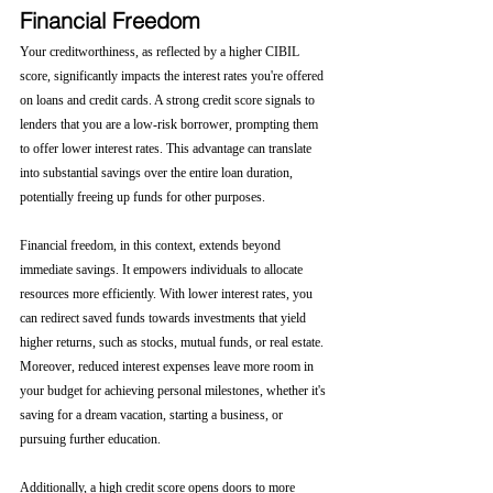
Financial Freedom
Your creditworthiness, as reflected by a higher CIBIL 
score, significantly impacts the interest rates you're offered 
on loans and credit cards. A strong credit score signals to 
lenders that you are a low-risk borrower, prompting them 
to offer lower interest rates. This advantage can translate 
into substantial savings over the entire loan duration, 
potentially freeing up funds for other purposes.
Financial freedom, in this context, extends beyond 
immediate savings. It empowers individuals to allocate 
resources more efficiently. With lower interest rates, you 
can redirect saved funds towards investments that yield 
higher returns, such as stocks, mutual funds, or real estate. 
Moreover, reduced interest expenses leave more room in 
your budget for achieving personal milestones, whether it's 
saving for a dream vacation, starting a business, or 
pursuing further education.
Additionally, a high credit score opens doors to more 