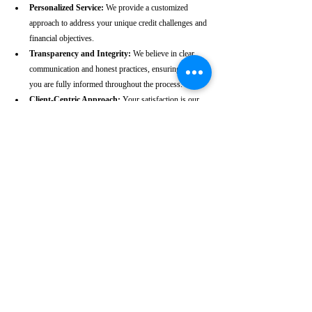
Personalized Service:
 We provide a customized 
approach to address your unique credit challenges and 
financial objectives.
Transparency and Integrity:
 We believe in clear 
communication and honest practices, ensuring that 
you are fully informed throughout the process.
Client-Centric Approach:
 Your satisfaction is our 
priority. We are dedicated to working diligently to 
achieve the best possible outcomes for you.
Take the First Step Towards a 
Better Credit Future
Improving your CIBIL score is more than just a number—
it’s a gateway to achieving your financial dreams. Whether 
you’re planning to buy a home, secure a car loan, or simply 
enhance your financial well-being, a strong CIBIL score 
plays a crucial role. At our Angul-based CIBIL score repair 
agency, we are dedicated to helping you elevate your credit 
standing and reach your financial goals.