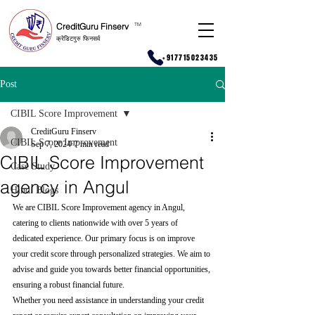
CreditGuru Finserv
T
M
क्रेडिटगुरु फिनसर्व
+917715023435
Post
CIBIL Score Improvement
CreditGuru Finserv
CIBIL Score Improvement
Sep 7, 2024
7 min read
CIBIL Score Improvement
Case Study
agency in Angul
Hindi Blogs
We are CIBIL Score Improvement agency in Angul, 
catering to clients nationwide with over 5 years of 
dedicated experience. Our primary focus is on improve 
your credit score through personalized strategies. We aim to 
advise and guide you towards better financial opportunities, 
ensuring a robust financial future.
Whether you need assistance in understanding your credit 