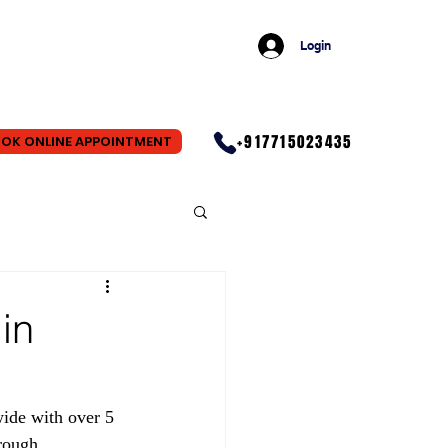
Login
+917715023435
OK ONLINE APPOINTMENT
in
ide with over 5 
rough 