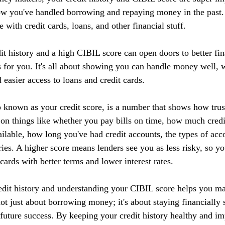
ow you've handled borrowing and repaying money in the past. I
 with credit cards, loans, and other financial stuff.
it history and a high CIBIL score can open doors to better fin
 for you. It's all about showing you can handle money well, w
d easier access to loans and credit cards.
 known as your credit score, is a number that shows how tru
 on things like whether you pay bills on time, how much credi
ilable, how long you've had credit accounts, the types of acc
ries. A higher score means lenders see you as less risky, so yo
 cards with better terms and lower interest rates.
edit history and understanding your CIBIL score helps you m
 not just about borrowing money; it's about staying financially 
r future success. By keeping your credit history healthy and 