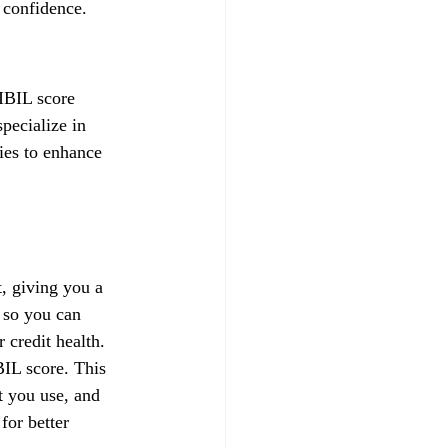
 confidence.
IBIL score 
pecialize in 
gies to enhance 
, giving you a 
 so you can 
credit health.
IL score. This 
t you use, and 
for better 