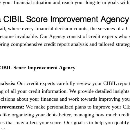
 your financial situation and reach your long-term goals with
 a CIBIL Score Improvement Agency
ad, where every financial decision counts, the services of a C
come invaluable. Our Agency consist of credit experts who s
fering comprehensive credit report analysis and tailored strate
 CIBIL Score Improvement Agency
alysis:
 Our credit experts carefully review your CIBIL report
g of all your credit information. We provide detailed insights
isions about your finances and work towards improving your 
provement:
 We make personalized plans to improve your CIB
es like organizing your debts better, managing how much credi
es that may affect your score. Our goal is to help you qualify 