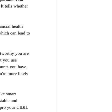
t tells whether 
ancial health 
hich can lead to 
stworthy you are 
t you use 
ounts you have, 
u're more likely 
ake smart 
stable and 
impro your CIBIL 