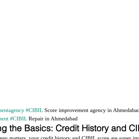
entagency
#CIBIL
 Score improvement agency in Ahmedabad
ment
#CIBIL
 Repair in Ahmedabad
g the Basics: Credit History and C
ney matters, your credit history and CIBIL score are super im