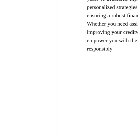
personalized strategie
ensuring a robust finan
Whether you need assis
improving your creditw
empower you with the k
responsibly