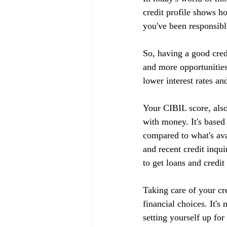
credit profile shows h
you've been responsible
So, having a good cred
and more opportunities
lower interest rates an
Your CIBIL score, also
with money. It's based
compared to what's ava
and recent credit inqui
to get loans and credit
Taking care of your cr
financial choices. It's
setting yourself up fo