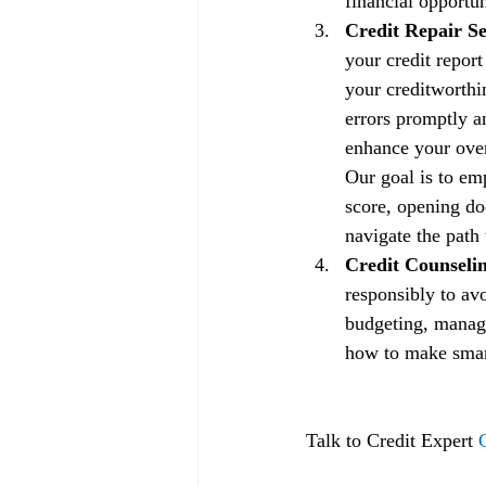
financial opportun
Credit Repair Se
your credit repor
your creditworthin
errors promptly a
enhance your overa
Our goal is to em
score, opening doo
navigate the path 
Credit Counselin
responsibly to av
budgeting, managi
how to make smart 
Talk to Credit Expert 