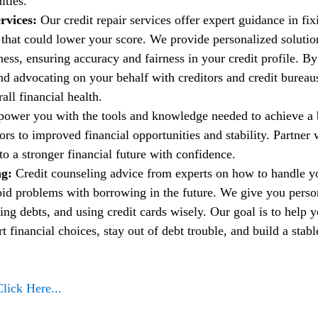
ities.
rvices:
 Our credit repair services offer expert guidance in fi
t that could lower your score. We provide personalized solutio
ess, ensuring accuracy and fairness in your credit profile. By
nd advocating on your behalf with creditors and credit bureau
ll financial health.
power you with the tools and knowledge needed to achieve a b
rs to improved financial opportunities and stability. Partner w
to a stronger financial future with confidence.
g: 
Credit counseling advice from experts on how to handle 
oid problems with borrowing in the future. We give you person
ng debts, and using credit cards wisely. Our goal is to help 
financial choices, stay out of debt trouble, and build a stable
Click Here...