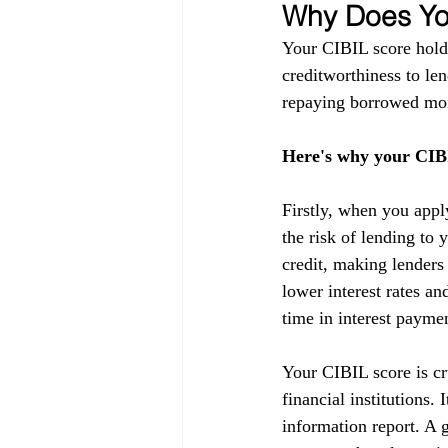
Why Does You
Your CIBIL score holds
creditworthiness to lend
repaying borrowed mon
Here's why your CIBI
Firstly, when you appl
the risk of lending to 
credit, making lenders
lower interest rates a
time in interest payme
Your CIBIL score is cru
financial institutions.
information report. A g