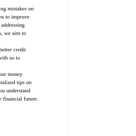
xing mistakes on 
ns to improve 
 addressing 
s, we aim to 
etter credit 
ith us to 
your money 
alized tips on 
you understand 
 financial future.