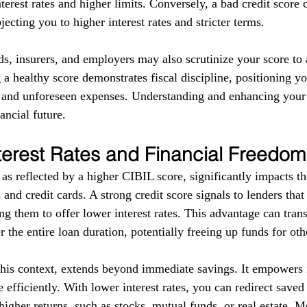
terest rates and higher limits. Conversely, a bad credit score 
ecting you to higher interest rates and stricter terms. 
ds, insurers, and employers may also scrutinize your score to a
g a healthy score demonstrates fiscal discipline, positioning yo
s and unforeseen expenses. Understanding and enhancing your
ancial future.
terest Rates and Financial Freedom
as reflected by a higher CIBIL score, significantly impacts the
 and credit cards. A strong credit score signals to lenders tha
g them to offer lower interest rates. This advantage can trans
r the entire loan duration, potentially freeing up funds for ot
this context, extends beyond immediate savings. It empowers i
 efficiently. With lower interest rates, you can redirect save
higher returns, such as stocks, mutual funds, or real estate. 