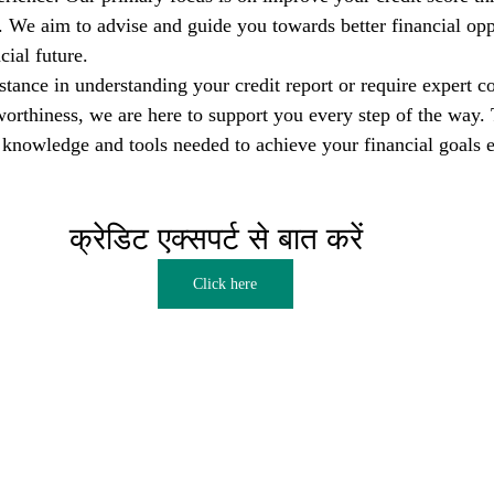
s. We aim to advise and guide you towards better financial opp
cial future.
tance in understanding your credit report or require expert co
orthiness, we are here to support you every step of the way. T
nowledge and tools needed to achieve your financial goals e
क्रेडिट एक्सपर्ट से बात करें  
Click here