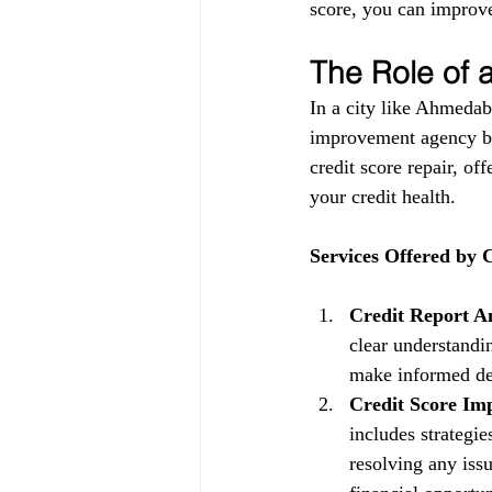
score, you can improve
The Role of
In a city like Ahmedab
improvement agency be
credit score repair, of
your credit health.
Services Offered by
Credit Report An
clear understandin
make informed dec
Credit Score Im
includes strategi
resolving any issu