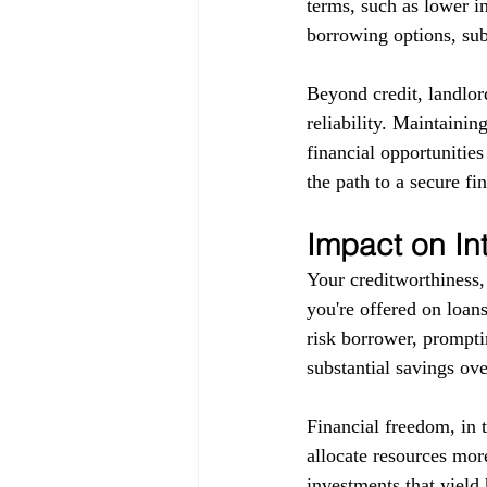
terms, such as lower in
borrowing options, subj
Beyond credit, landlor
reliability. Maintainin
financial opportunitie
the path to a secure fin
Impact on In
Your creditworthiness, 
you're offered on loans
risk borrower, promptin
substantial savings ove
Financial freedom, in 
allocate resources more
investments that yield 