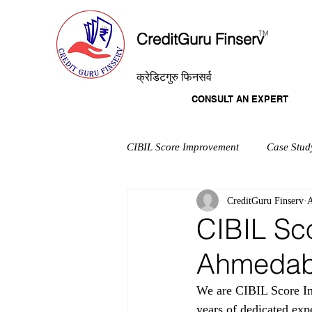
T
M
CreditGuru Finserv
क्रेडिटगुरु फिनसर्व
CONSULT AN EXPERT
CIBIL Score Improvement
Case Stud
CreditGuru Finserv
A
CIBIL Sc
Ahmeda
We are CIBIL Score Im
years of dedicated exp