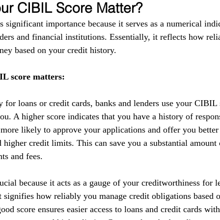
r CIBIL Score Matter?
 significant importance because it serves as a numerical indic
ers and financial institutions. Essentially, it reflects how reli
ey based on your credit history.
L score matters:
y for loans or credit cards, banks and lenders use your CIBIL 
you. A higher score indicates that you have a history of respo
 more likely to approve your applications and offer you better
nd higher credit limits. This can save you a substantial amoun
nts and fees.
cial because it acts as a gauge of your creditworthiness for l
 It signifies how reliably you manage credit obligations based 
ood score ensures easier access to loans and credit cards with