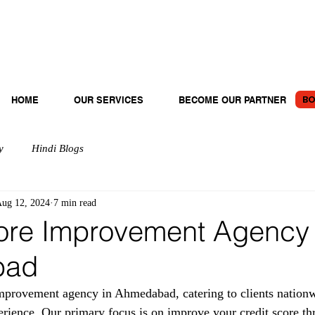
BO
HOME
OUR SERVICES
BECOME OUR PARTNER
y
Hindi Blogs
ug 12, 2024
7 min read
ore Improvement Agency 
bad
provement agency in Ahmedabad, catering to clients nationw
erience. Our primary focus is on improve your credit score th