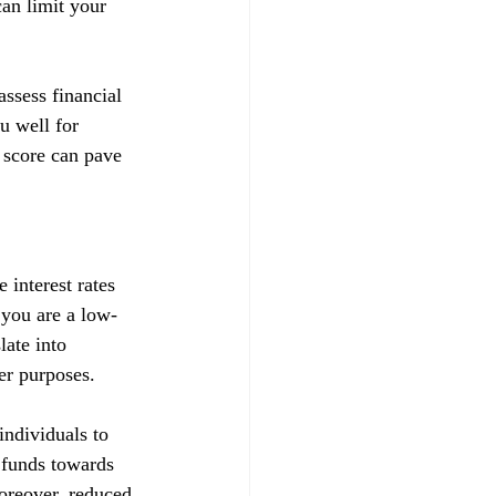
can limit your 
ssess financial 
u well for 
 score can pave 
 interest rates 
t you are a low-
late into 
her purposes.
ndividuals to 
d funds towards 
Moreover, reduced 