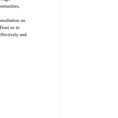
ortunities, 
nsultation on 
rust us to 
ffectively and 