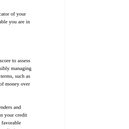
ator of your 
able you are in 
score to assess 
nsibly managing 
 terms, such as 
t of money over 
enders and 
on your credit 
 favorable 