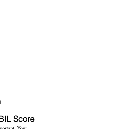
 
IBIL Score
portant. Your 