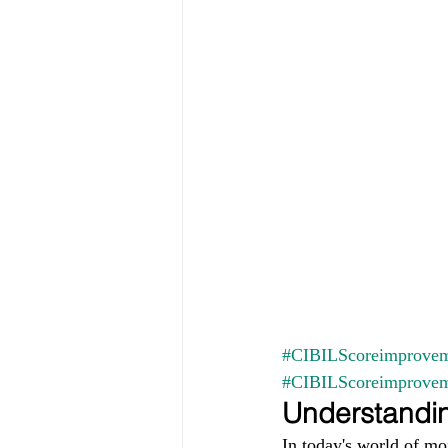
#CIBILScoreimprovem
#CIBILScoreimprove
Understandin
In today's world of mo