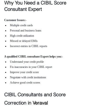
Why You Need a CIBIL Score 
Consultant Expert
Customer Issues:-
Multiple credit cards
Personal and business loans
High credit utilization
Missed or delayed EMIs
Incorrect entries in CIBIL reports
A qualified CIBIL consultant Expert helps you:-
Understand your credit profile
Fix inaccuracies in your CIBIL report
Improve your credit score
Negotiate with credit institutions
Achieve good credit scores
CIBIL Consultants and Score 
Correction in 
Veraval 