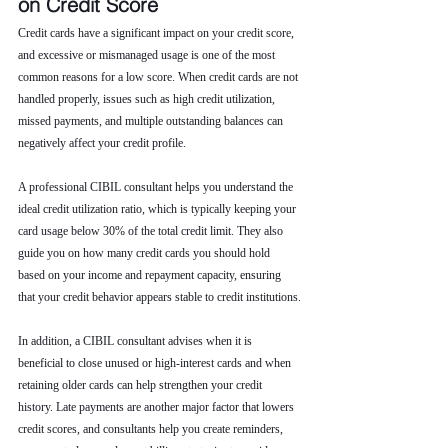
on Credit Score
Credit cards have a significant impact on your credit score, 
and excessive or mismanaged usage is one of the most 
common reasons for a low score. When credit cards are not 
handled properly, issues such as high credit utilization, 
missed payments, and multiple outstanding balances can 
negatively affect your credit profile.
A professional CIBIL consultant helps you understand the 
ideal credit utilization ratio, which is typically keeping your 
card usage below 30% of the total credit limit. They also 
guide you on how many credit cards you should hold 
based on your income and repayment capacity, ensuring 
that your credit behavior appears stable to credit institutions.
In addition, a CIBIL consultant advises when it is 
beneficial to close unused or high-interest cards and when 
retaining older cards can help strengthen your credit 
history. Late payments are another major factor that lowers 
credit scores, and consultants help you create reminders, 