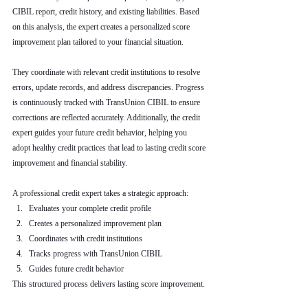
CIBIL report, credit history, and existing liabilities. Based 
on this analysis, the expert creates a personalized score 
improvement plan tailored to your financial situation.
They coordinate with relevant credit institutions to resolve 
errors, update records, and address discrepancies. Progress 
is continuously tracked with TransUnion CIBIL to ensure 
corrections are reflected accurately. Additionally, the credit 
expert guides your future credit behavior, helping you 
adopt healthy credit practices that lead to lasting credit score 
improvement and financial stability.
A professional credit expert takes a strategic approach:
Evaluates your complete credit profile
Creates a personalized improvement plan
Coordinates with credit institutions
Tracks progress with TransUnion CIBIL
Guides future credit behavior
This structured process delivers lasting score improvement.