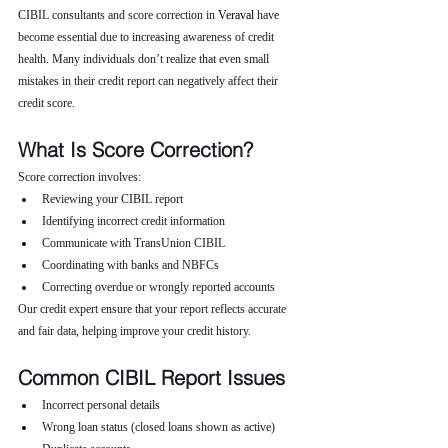
CIBIL consultants and score correction in 
Veraval 
have 
become essential due to increasing awareness of credit 
health. Many individuals don’t realize that even small 
mistakes in their credit report can negatively affect their 
credit score.
What Is Score Correction?
Score correction involves:
Reviewing your CIBIL report
Identifying incorrect credit information
Communicate with TransUnion CIBIL
Coordinating with banks and NBFCs
Correcting overdue or wrongly reported accounts
Our credit expert ensure that your report reflects accurate 
and fair data, helping improve your credit history.
Common CIBIL Report Issues
Incorrect personal details
Wrong loan status (closed loans shown as active)