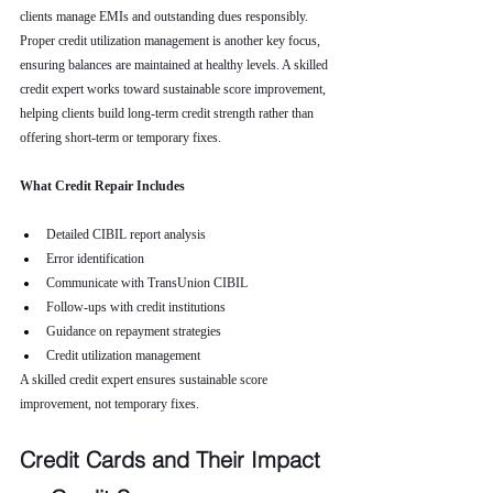
clients manage EMIs and outstanding dues responsibly. 
Proper credit utilization management is another key focus, 
ensuring balances are maintained at healthy levels. A skilled 
credit expert works toward sustainable score improvement, 
helping clients build long-term credit strength rather than 
offering short-term or temporary fixes.
What Credit Repair Includes
Detailed CIBIL report analysis
Error identification
Communicate with TransUnion CIBIL
Follow-ups with credit institutions
Guidance on repayment strategies
Credit utilization management
A skilled credit expert ensures sustainable score 
improvement, not temporary fixes.
Credit Cards and Their Impact 