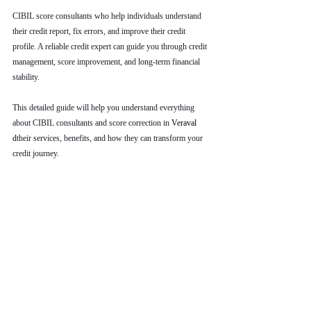
CIBIL score consultants who help individuals understand 
their credit report, fix errors, and improve their credit 
profile. A reliable credit expert can guide you through credit 
management, score improvement, and long-term financial 
stability.
This detailed guide will help you understand everything 
about CIBIL consultants and score correction in 
Veraval 
d
their services, benefits, and how they can transform your 
credit journey.