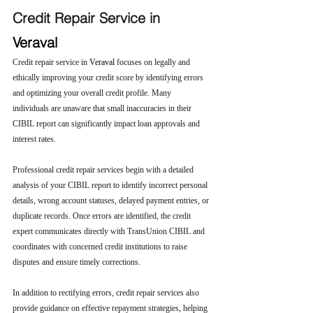
Credit Repair Service in 
Veraval
Credit repair service in 
Veraval 
focuses on legally and 
ethically improving your credit score by identifying errors 
and optimizing your overall credit profile. Many 
individuals are unaware that small inaccuracies in their 
CIBIL report can significantly impact loan approvals and 
interest rates.
Professional credit repair services begin with a detailed 
analysis of your CIBIL report to identify incorrect personal 
details, wrong account statuses, delayed payment entries, or 
duplicate records. Once errors are identified, the credit 
expert communicates directly with TransUnion CIBIL and 
coordinates with concerned credit institutions to raise 
disputes and ensure timely corrections.
In addition to rectifying errors, credit repair services also 
provide guidance on effective repayment strategies, helping 