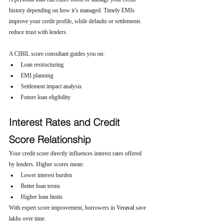
history depending on how it’s managed. Timely EMIs 
improve your credit profile, while defaults or settlements 
reduce trust with lenders.
A CIBIL score consultant guides you on:
Loan restructuring
EMI planning
Settlement impact analysis
Future loan eligibility
Interest Rates and Credit 
Score Relationship
Your credit score directly influences interest rates offered 
by lenders. Higher scores mean:
Lower interest burden
Better loan terms
Higher loan limits
With expert score improvement, borrowers in 
Veraval 
save 
lakhs over time.