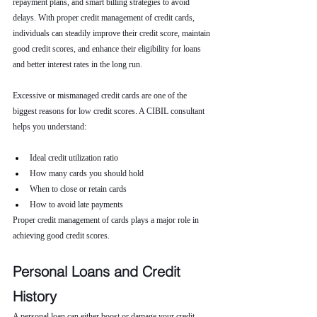
repayment plans, and smart billing strategies to avoid 
delays. With proper credit management of credit cards, 
individuals can steadily improve their credit score, maintain 
good credit scores, and enhance their eligibility for loans 
and better interest rates in the long run.
Excessive or mismanaged credit cards are one of the 
biggest reasons for low credit scores. A CIBIL consultant 
helps you understand:
Ideal credit utilization ratio
How many cards you should hold
When to close or retain cards
How to avoid late payments
Proper credit management of cards plays a major role in 
achieving good credit scores.
Personal Loans and Credit 
History
A personal loan can either boost or damage your credit 