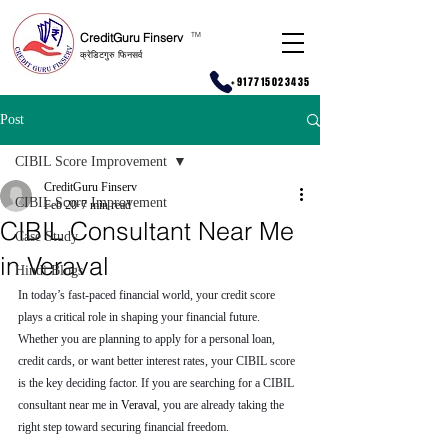
CreditGuru Finserv
T
M
क्रेडिटगुरु फिनसर्व
+917715023435
Post
CIBIL Score Improvement
CreditGuru Finserv
CIBIL Score Improvement
Feb 20
7 min read
CIBIL Consultant Near Me
Case Study
in Veraval
Hindi Blogs
In today’s fast-paced financial world, your credit score 
plays a critical role in shaping your financial future. 
Whether you are planning to apply for a personal loan, 
credit cards, or want better interest rates, your CIBIL score 
is the key deciding factor. If you are searching for a CIBIL 
consultant near me in 
Veraval
, you are already taking the 
right step toward securing financial freedom.