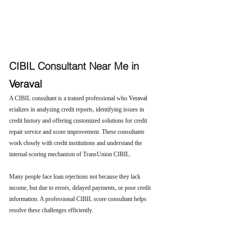
CIBIL Consultant Near Me in 
Veraval 
A CIBIL consultant is a trained professional who 
Veraval 
ecializes in analyzing credit reports, identifying issues in 
credit history and offering customized solutions for credit 
repair service and score improvement. These consultants 
work closely with credit institutions and understand the 
internal scoring mechanism of TransUnion CIBIL.
Many people face loan rejections not because they lack 
income, but due to errors, delayed payments, or poor credit 
information. A professional CIBIL score consultant helps 
resolve these challenges efficiently.