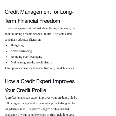
Credit Management for Long-
Term Financial Freedom
Credit management is not just about fixing your score; it’s 
about building a stable financial future. A reliable CIBIL 
consultant educates clients on:
Budgeting
Smart borrowing
Avoiding over-leveraging
Maintaining healthy credit history
This approach ensures financial freedom, not debt cycles.
How a Credit Expert Improves 
Your Credit Profile
A professional credit expert improves your credit profile by 
following a strategic and structured approach designed for 
long-term results. The process begins with a detailed 
evaluation of your complete credit profile, including your 