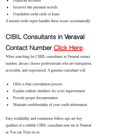
Duplicate accounts
Incorrect late payment records
Fraudulent credit cards or loans
A trusted credit expert handles these issues systematically.
CIBIL Consultants in 
Veraval 
Contact Number 
Click Here
When searching for CIBIL consultants in 
Veraval 
contact 
number, always choose professionals who are transparent, 
accessible, and experienced. A genuine consultant will:
Offer a clear consultation process
Explain realistic timelines for score improvement
Provide proper documentation
Maintain confidentiality of your credit information
Easy availability and continuous follow-ups are key 
qualities of a reliable CIBIL consultant near me in 
Veraval
. 
as You can Trust on us