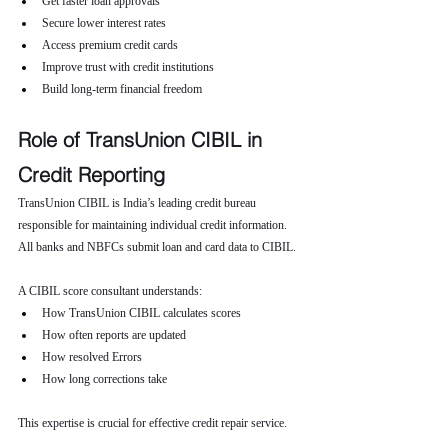
Get faster loan approvals
Secure lower interest rates
Access premium credit cards
Improve trust with credit institutions
Build long-term financial freedom
Role of TransUnion CIBIL in 
Credit Reporting
TransUnion CIBIL is India’s leading credit bureau 
responsible for maintaining individual credit information. 
All banks and NBFCs submit loan and card data to CIBIL.
A CIBIL score consultant understands:
How TransUnion CIBIL calculates scores
How often reports are updated
How resolved Errors
How long corrections take
This expertise is crucial for effective credit repair service.