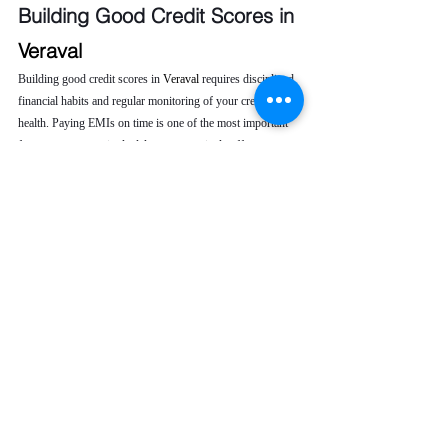
Building Good Credit Scores in 
Veraval 
Building good credit scores in 
Veraval 
requires disciplined 
financial habits and regular monitoring of your credit 
health. Paying EMIs on time is one of the most important 
factors, as even a single delay can negatively affect your 
credit score. Keeping your credit utilization low helps 
demonstrate responsible borrowing behavior to lenders.
It is also advisable to avoid frequent loan or credit card 
applications, as multiple inquiries can lower your score. 
Regularly checking your CIBIL report allows you to 
identify errors or unauthorized entries early. When issues 
arise, seeking professional credit repair service ensures 
timely correction, helping you maintain a strong credit 
profile and improve long-term financial opportunities.
To maintain good credit scores, you should:
Pay EMIs on time