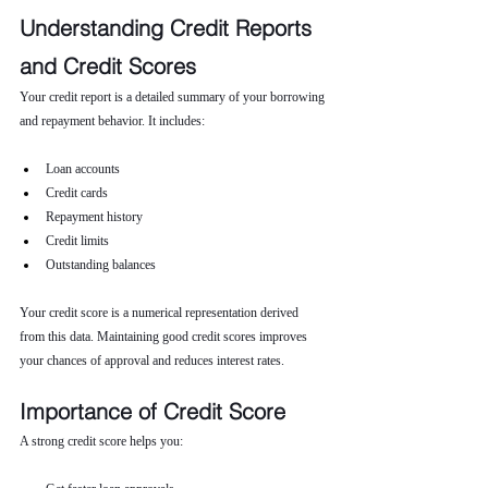
Understanding Credit Reports 
and Credit Scores
Your credit report is a detailed summary of your borrowing 
and repayment behavior. It includes:
Loan accounts
Credit cards
Repayment history
Credit limits
Outstanding balances
Your credit score is a numerical representation derived 
from this data. Maintaining good credit scores improves 
your chances of approval and reduces interest rates.
Importance of Credit Score
A strong credit score helps you: