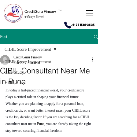
CreditGuru Finserv
T
M
क्रेडिटगुरु फिनसर्व
+917715023435
Post
CIBIL Score Improvement
CreditGuru Finserv
CIBIL Score Improvement
Feb 10
7 min read
CIBIL Consultant Near Me
Case Study
in Pune
Hindi Blogs
In today’s fast-paced financial world, your credit score 
plays a critical role in shaping your financial future. 
Whether you are planning to apply for a personal loan, 
credit cards, or want better interest rates, your CIBIL score 
is the key deciding factor. If you are searching for a CIBIL 
consultant near me in 
Pune
, you are already taking the right 
step toward securing financial freedom.