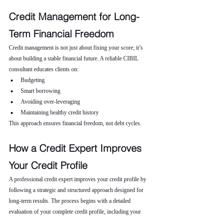
Credit Management for Long-
Term Financial Freedom
Credit management is not just about fixing your score; it’s 
about building a stable financial future. A reliable CIBIL 
consultant educates clients on:
Budgeting
Smart borrowing
Avoiding over-leveraging
Maintaining healthy credit history
This approach ensures financial freedom, not debt cycles.
How a Credit Expert Improves 
Your Credit Profile
A professional credit expert improves your credit profile by 
following a strategic and structured approach designed for 
long-term results. The process begins with a detailed 
evaluation of your complete credit profile, including your 