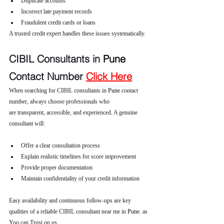
Duplicate accounts
Incorrect late payment records
Fraudulent credit cards or loans
A trusted credit expert handles these issues systematically.
CIBIL Consultants in 
Pune 
Contact Number 
Click Here
When searching for CIBIL consultants in 
Pune 
contact 
number, always choose professionals who 
are transparent, accessible, and experienced. A genuine 
consultant will:
Offer a clear consultation process
Explain realistic timelines for score improvement
Provide proper documentation
Maintain confidentiality of your credit information
Easy availability and continuous follow-ups are key 
qualities of a reliable CIBIL consultant near me in 
Pune
. as 
You can Trust on us