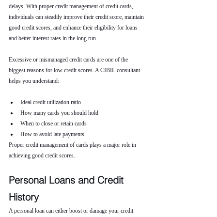
delays. With proper credit management of credit cards, 
individuals can steadily improve their credit score, maintain 
good credit scores, and enhance their eligibility for loans 
and better interest rates in the long run.
Excessive or mismanaged credit cards are one of the 
biggest reasons for low credit scores. A CIBIL consultant 
helps you understand:
Ideal credit utilization ratio
How many cards you should hold
When to close or retain cards
How to avoid late payments
Proper credit management of cards plays a major role in 
achieving good credit scores.
Personal Loans and Credit 
History
A personal loan can either boost or damage your credit 