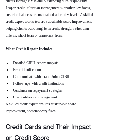
clients manage EMIs and outstanding dues responsibly. 
Proper credit utilization management is another key focus, 
ensuring balances are maintained at healthy levels. A skilled 
credit expert works toward sustainable score improvement, 
helping clients build long-term credit strength rather than 
offering short-term or temporary fixes.
What Credit Repair Includes
Detailed CIBIL report analysis
Error identification
Communicate with TransUnion CIBIL
Follow-ups with credit institutions
Guidance on repayment strategies
Credit utilization management
A skilled credit expert ensures sustainable score 
improvement, not temporary fixes.
Credit Cards and Their Impact 
on Credit Score