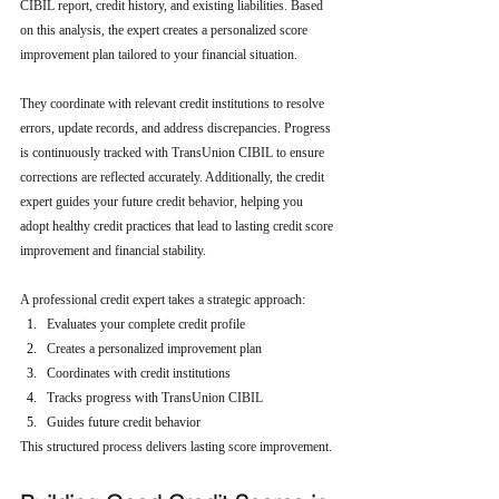
CIBIL report, credit history, and existing liabilities. Based 
on this analysis, the expert creates a personalized score 
improvement plan tailored to your financial situation.
They coordinate with relevant credit institutions to resolve 
errors, update records, and address discrepancies. Progress 
is continuously tracked with TransUnion CIBIL to ensure 
corrections are reflected accurately. Additionally, the credit 
expert guides your future credit behavior, helping you 
adopt healthy credit practices that lead to lasting credit score 
improvement and financial stability.
A professional credit expert takes a strategic approach:
Evaluates your complete credit profile
Creates a personalized improvement plan
Coordinates with credit institutions
Tracks progress with TransUnion CIBIL
Guides future credit behavior
This structured process delivers lasting score improvement.