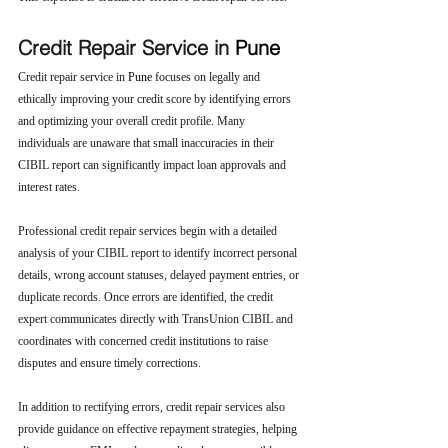
Credit Repair Service in 
Pune 
Credit repair service in 
Pune 
focuses on legally and 
ethically improving your credit score by identifying errors 
and optimizing your overall credit profile. Many 
individuals are unaware that small inaccuracies in their 
CIBIL report can significantly impact loan approvals and 
interest rates.
Professional credit repair services begin with a detailed 
analysis of your CIBIL report to identify incorrect personal 
details, wrong account statuses, delayed payment entries, or 
duplicate records. Once errors are identified, the credit 
expert communicates directly with TransUnion CIBIL and 
coordinates with concerned credit institutions to raise 
disputes and ensure timely corrections.
In addition to rectifying errors, credit repair services also 
provide guidance on effective repayment strategies, helping 