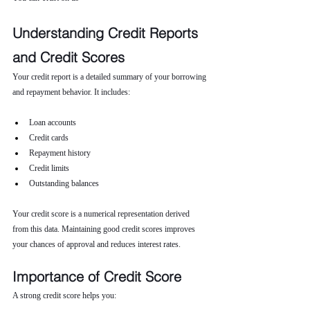
Understanding Credit Reports 
and Credit Scores
Your credit report is a detailed summary of your borrowing 
and repayment behavior. It includes:
Loan accounts
Credit cards
Repayment history
Credit limits
Outstanding balances
Your credit score is a numerical representation derived 
from this data. Maintaining good credit scores improves 
your chances of approval and reduces interest rates.
Importance of Credit Score
A strong credit score helps you: