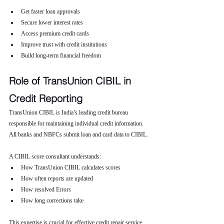
Get faster loan approvals
Secure lower interest rates
Access premium credit cards
Improve trust with credit institutions
Build long-term financial freedom
Role of TransUnion CIBIL in 
Credit Reporting
TransUnion CIBIL is India’s leading credit bureau 
responsible for maintaining individual credit information. 
All banks and NBFCs submit loan and card data to CIBIL.
A CIBIL score consultant understands:
How TransUnion CIBIL calculates scores
How often reports are updated
How resolved Errors
How long corrections take
This expertise is crucial for effective credit repair service.