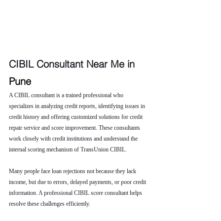
CIBIL Consultant Near Me in 
Pune
A CIBIL consultant is a trained professional who 
specializes in analyzing credit reports, identifying issues in 
credit history and offering customized solutions for credit 
repair service and score improvement. These consultants 
work closely with credit institutions and understand the 
internal scoring mechanism of TransUnion CIBIL.
Many people face loan rejections not because they lack 
income, but due to errors, delayed payments, or poor credit 
information. A professional CIBIL score consultant helps 
resolve these challenges efficiently.