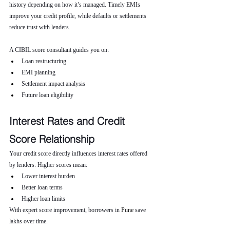
history depending on how it’s managed. Timely EMIs 
improve your credit profile, while defaults or settlements 
reduce trust with lenders.
A CIBIL score consultant guides you on:
Loan restructuring
EMI planning
Settlement impact analysis
Future loan eligibility
Interest Rates and Credit 
Score Relationship
Your credit score directly influences interest rates offered 
by lenders. Higher scores mean:
Lower interest burden
Better loan terms
Higher loan limits
With expert score improvement, borrowers in 
Pune 
save 
lakhs over time.