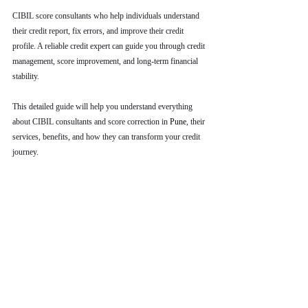
CIBIL score consultants who help individuals understand 
their credit report, fix errors, and improve their credit 
profile. A reliable credit expert can guide you through credit 
management, score improvement, and long-term financial 
stability.
This detailed guide will help you understand everything 
about CIBIL consultants and score correction in 
Pune
, their 
services, benefits, and how they can transform your credit 
journey.