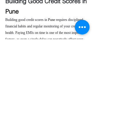
Building Good Credit Scores in 
Pune 
Building good credit scores in 
Pune 
requires disciplined 
financial habits and regular monitoring of your credit 
health. Paying EMIs on time is one of the most important 
factors, as even a single delay can negatively affect your 
credit score. Keeping your credit utilization low helps 
demonstrate responsible borrowing behavior to lenders.
It is also advisable to avoid frequent loan or credit card 
applications, as multiple inquiries can lower your score. 
Regularly checking your CIBIL report allows you to 
identify errors or unauthorized entries early. When issues 
arise, seeking professional credit repair service ensures 
timely correction, helping you maintain a strong credit 
profile and improve long-term financial opportunities.
To maintain good credit scores, you should:
Pay EMIs on time
Keep credit utilization low