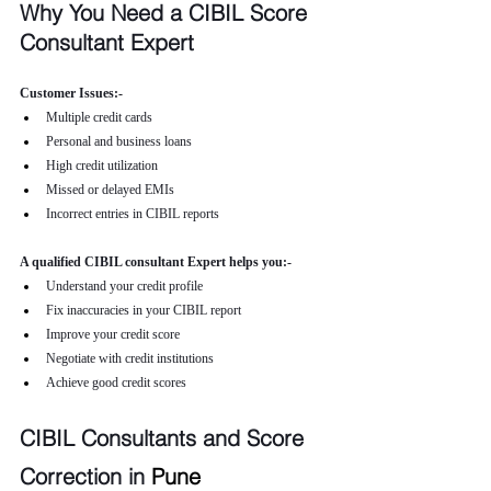
Why You Need a CIBIL Score 
Consultant Expert
Customer Issues:-
Multiple credit cards
Personal and business loans
High credit utilization
Missed or delayed EMIs
Incorrect entries in CIBIL reports
A qualified CIBIL consultant Expert helps you:-
Understand your credit profile
Fix inaccuracies in your CIBIL report
Improve your credit score
Negotiate with credit institutions
Achieve good credit scores
CIBIL Consultants and Score 
Correction in 
Pune