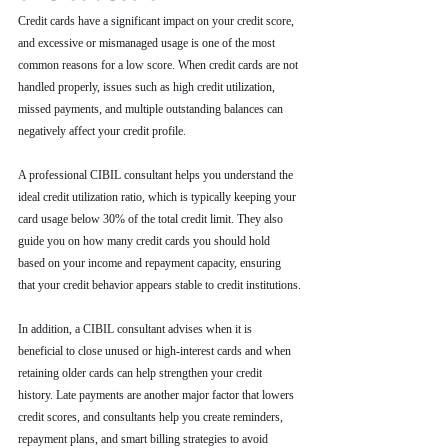
Credit cards have a significant impact on your credit score, 
and excessive or mismanaged usage is one of the most 
common reasons for a low score. When credit cards are not 
handled properly, issues such as high credit utilization, 
missed payments, and multiple outstanding balances can 
negatively affect your credit profile.
A professional CIBIL consultant helps you understand the 
ideal credit utilization ratio, which is typically keeping your 
card usage below 30% of the total credit limit. They also 
guide you on how many credit cards you should hold 
based on your income and repayment capacity, ensuring 
that your credit behavior appears stable to credit institutions.
In addition, a CIBIL consultant advises when it is 
beneficial to close unused or high-interest cards and when 
retaining older cards can help strengthen your credit 
history. Late payments are another major factor that lowers 
credit scores, and consultants help you create reminders, 
repayment plans, and smart billing strategies to avoid 