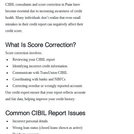
CIBIL consultants and score correction in 
Pune 
have 
become essential due to increasing awareness of credit 
health. Many individuals don’t realize that even small 
mistakes in their credit report can negatively affect their 
credit score.
What Is Score Correction?
Score correction involves:
Reviewing your CIBIL report
Identifying incorrect credit information
Communicate with TransUnion CIBIL
Coordinating with banks and NBFCs
Correcting overdue or wrongly reported accounts
Our credit expert ensure that your report reflects accurate 
and fair data, helping improve your credit history.
Common CIBIL Report Issues
Incorrect personal details
Wrong loan status (closed loans shown as active)