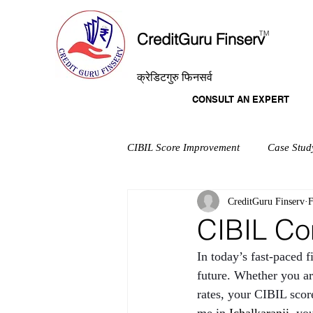
T
M
CreditGuru Finserv
क्रेडिटगुरु फिनसर्व
CONSULT AN EXPERT
CIBIL Score Improvement
Case Stud
CreditGuru Finserv
F
CIBIL Con
In today’s fast-paced f
future. Whether you are
rates, your CIBIL score