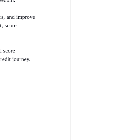
reedom.
ors, and improve 
t, score 
d score 
redit journey.