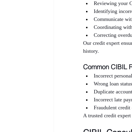
Reviewing your C
Identifying incorr
Communicate wit
Coordinating wi
Correcting overdu
Our credit expert ensur
history.
Common CIBIL R
Incorrect personal
Wrong loan status
Duplicate accoun
Incorrect late pa
Fraudulent credit 
A trusted credit expert