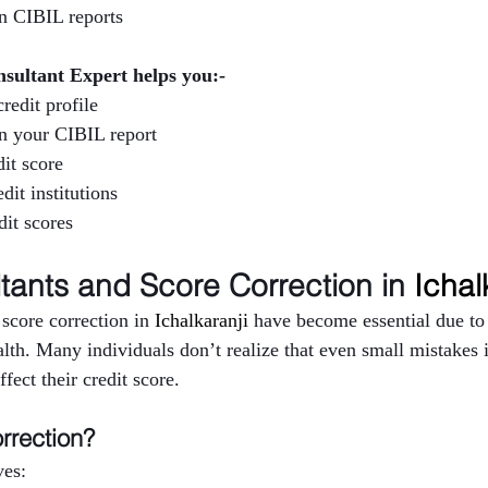
in CIBIL reports
nsultant Expert helps you:-
redit profile
in your CIBIL report
it score
dit institutions
it scores
tants and Score Correction in 
Ichal
score correction in 
Ichalkaranji 
have become essential due to 
lth. Many individuals don’t realize that even small mistakes in
fect their credit score.
rrection?
ves: