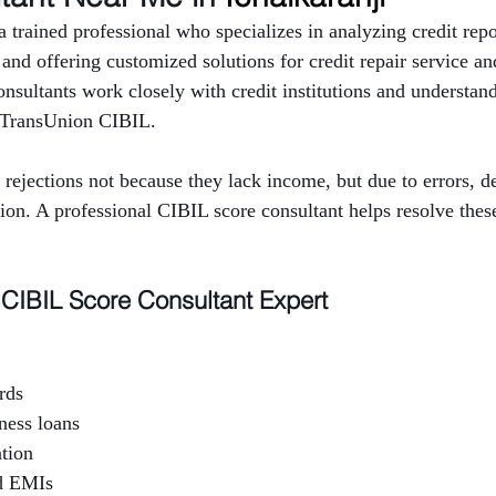
 trained professional who specializes in analyzing credit repor
y and offering customized solutions for credit repair service an
sultants work closely with credit institutions and understand 
 TransUnion CIBIL.
rejections not because they lack income, but due to errors, 
tion. A professional CIBIL score consultant helps resolve thes
CIBIL Score Consultant Expert
rds
ness loans
ation
d EMIs