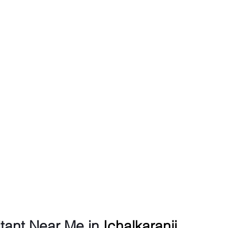
tant Near Me in 
Ichalkaranji 