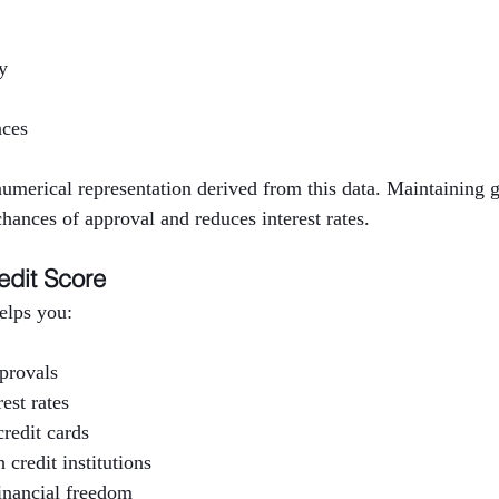
y
nces
 numerical representation derived from this data. Maintaining g
hances of approval and reduces interest rates.
edit Score
helps you:
pprovals
est rates
redit cards
 credit institutions
inancial freedom