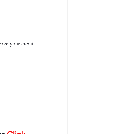
rove your credit 