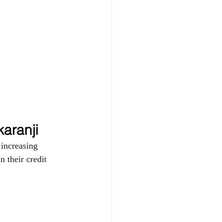
karanji 
increasing 
 their credit 