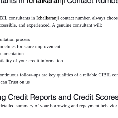
ants in 
Ichalkaranji 
Contact Numbe
BIL consultants in 
Ichalkaranji 
contact number, always choose
ccessible, and experienced. A genuine consultant will:
ultation process
 timelines for score improvement
ocumentation
tiality of your credit information
continuous follow-ups are key qualities of a reliable CIBIL co
 can Trust on us
g Credit Reports and Credit Score
a detailed summary of your borrowing and repayment behavior. 