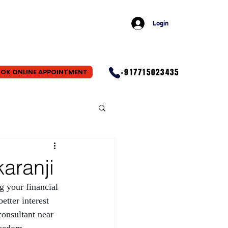
Login
+917715023435
OK ONLINE APPOINTMENT
aranji
ng your financial 
etter interest 
consultant near 