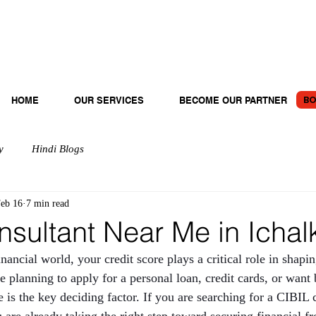
BO
HOME
OUR SERVICES
BECOME OUR PARTNER
y
Hindi Blogs
eb 16
7 min read
sultant Near Me in Ichalk
inancial world, your credit score plays a critical role in shapi
 planning to apply for a personal loan, credit cards, or want b
 is the key deciding factor. If you are searching for a CIBIL 