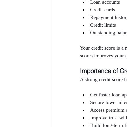
Loan accounts
Credit cards
Repayment histor
Credit limits
Outstanding bala
Your credit score is a
scores improves your c
Importance of Cr
A strong credit score 
Get faster loan a
Secure lower inter
Access premium c
Improve trust with
Build long-term f