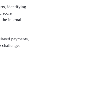
ts, identifying 
d score 
the internal 
delayed payments, 
e challenges 