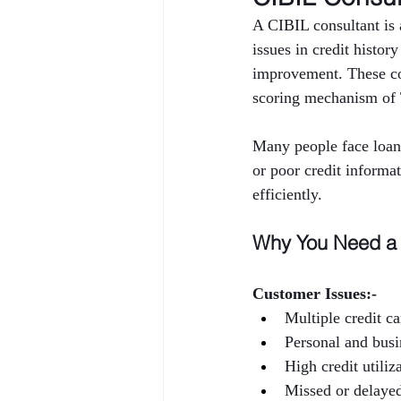
A CIBIL consultant is a
issues in credit histor
improvement. These con
scoring mechanism of
Many people face loan 
or poor credit informa
efficiently.
Why You Need a 
Customer Issues:-
Multiple credit ca
Personal and busi
High credit utiliz
Missed or delaye