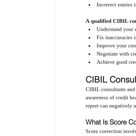
Incorrect entries 
A qualified CIBIL co
Understand your c
Fix inaccuracies 
Improve your cred
Negotiate with cre
Achieve good cred
CIBIL Consul
CIBIL consultants and 
awareness of credit hea
report can negatively af
What Is Score Co
Score correction invol