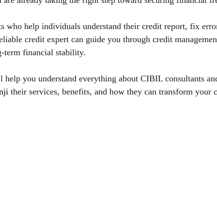
u are already taking the right step toward securing financial f
s who help individuals understand their credit report, fix err
 reliable credit expert can guide you through credit managemen
term financial stability.
ll help you understand everything about CIBIL consultants an
nji 
their services, benefits, and how they can transform your c