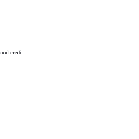
ood credit 