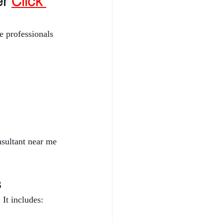
r 
Click 
 professionals 
nsultant near me 
s
It includes: