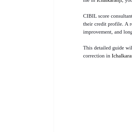
me in 
Ichalkaranji
, yo
CIBIL score consultant
their credit profile. A
improvement, and long-
This detailed guide wi
correction in 
Ichalkara