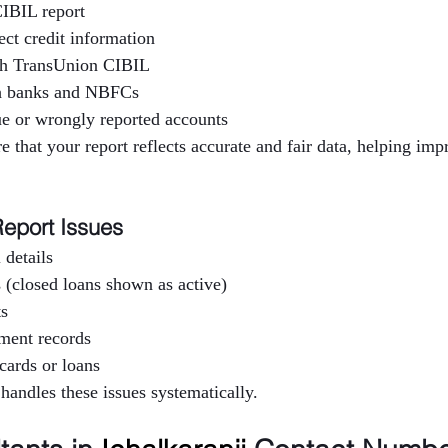
IBIL report
ect credit information
h TransUnion CIBIL
th banks and NBFCs
e or wrongly reported accounts
e that your report reflects accurate and fair data, helping imp
eport Issues
 details
 (closed loans shown as active)
ts
yment records
cards or loans
 handles these issues systematically.