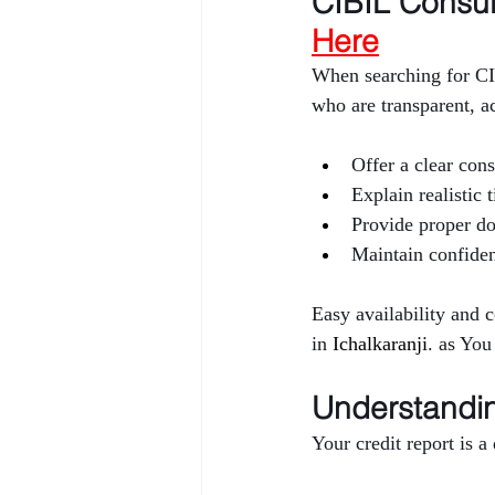
CIBIL Consult
Here
When searching for CI
who are transparent, a
Offer a clear cons
Explain realistic
Provide proper d
Maintain confiden
Easy availability and 
in 
Ichalkaranji
. as You
Understandin
Your credit report is 