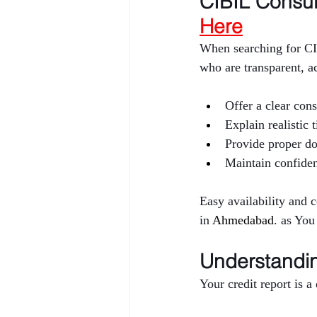
CIBIL Consult
Here
When searching for CI
who are transparent, a
Offer a clear cons
Explain realistic
Provide proper d
Maintain confiden
Easy availability and 
in 
Ahmedabad
. as You
Understandin
Your credit report is 