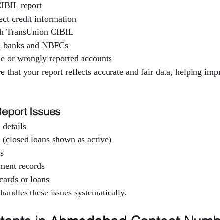
IBIL report
ect credit information
h TransUnion CIBIL
th banks and NBFCs
e or wrongly reported accounts
e that your report reflects accurate and fair data, helping imp
eport Issues
 details
 (closed loans shown as active)
ts
yment records
cards or loans
 handles these issues systematically.