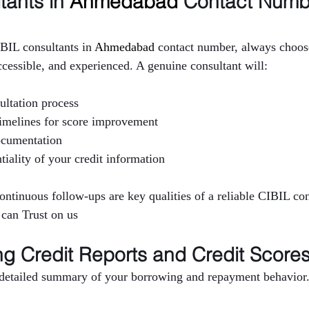
ants in 
Ahmedabad 
Contact Numb
BIL consultants in 
Ahmedabad 
contact number, always choose
ccessible, and experienced. A genuine consultant will:
ultation process
 timelines for score improvement
ocumentation
tiality of your credit information
continuous follow-ups are key qualities of a reliable CIBIL co
 can Trust on us
g Credit Reports and Credit Score
a detailed summary of your borrowing and repayment behavior. 