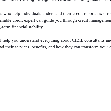
u are already taking the right step toward securing financial f
s who help individuals understand their credit report, fix err
 reliable credit expert can guide you through credit managemen
term financial stability.
ll help you understand everything about CIBIL consultants an
ad 
their services, benefits, and how they can transform your c