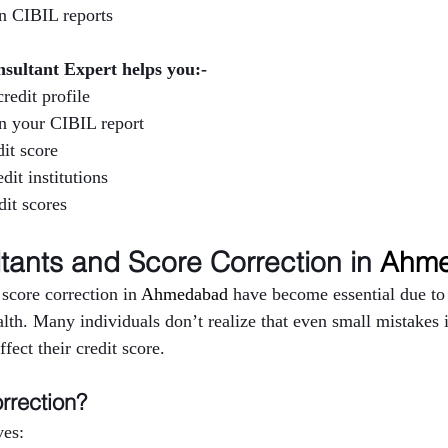
in CIBIL reports
nsultant Expert helps you:-
redit profile
in your CIBIL report
it score
dit institutions
it scores
tants and Score Correction in 
Ahme
score correction in 
Ahmedabad 
have become essential due to 
lth. Many individuals don’t realize that even small mistakes in
fect their credit score.
rrection?
ves: