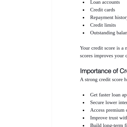
Loan accounts
Credit cards
Repayment histor
Credit limits
Outstanding bala
Your credit score is a
scores improves your c
Importance of Cr
A strong credit score 
Get faster loan a
Secure lower inter
Access premium c
Improve trust with
Build long-term f