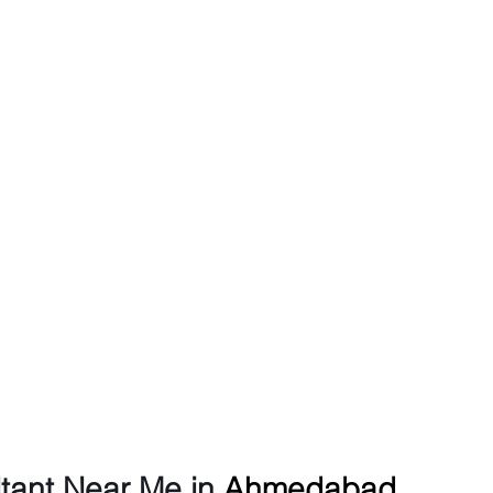
tant Near Me in 
Ahmedabad 