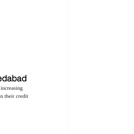
dabad 
increasing 
 their credit 