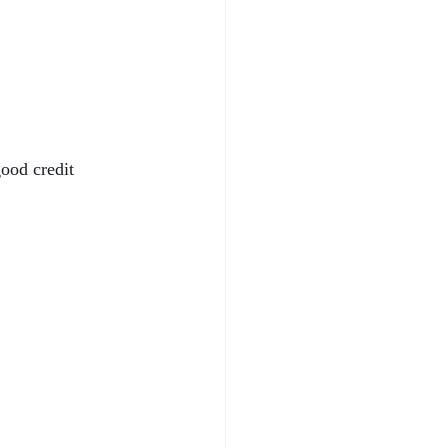
ood credit 