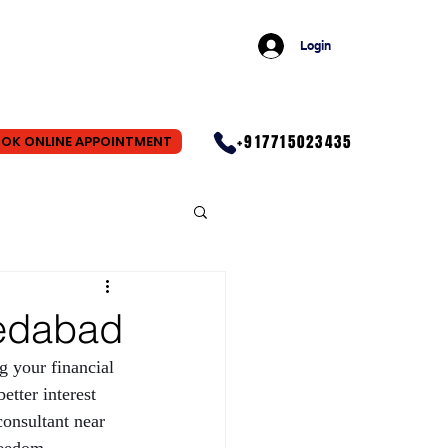
Login
+917715023435
OK ONLINE APPOINTMENT
medabad
ng your financial 
etter interest 
consultant near 