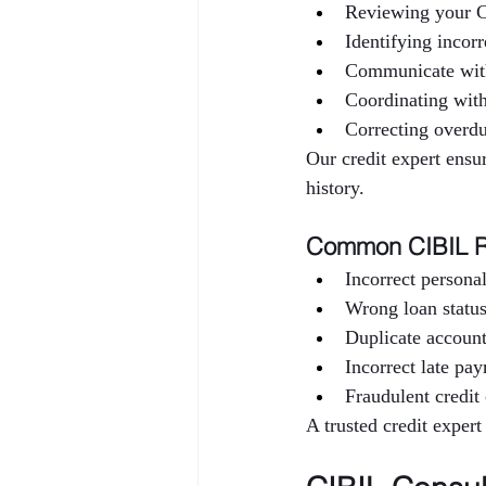
Reviewing your C
Identifying incorr
Communicate wit
Coordinating wi
Correcting overdu
Our credit expert ensur
history.
Common CIBIL R
Incorrect personal
Wrong loan status
Duplicate accoun
Incorrect late pa
Fraudulent credit 
A trusted credit expert