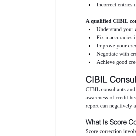
Incorrect entries 
A qualified CIBIL co
Understand your c
Fix inaccuracies 
Improve your cred
Negotiate with cre
Achieve good cred
CIBIL Consul
CIBIL consultants and 
awareness of credit hea
report can negatively af
What Is Score Co
Score correction invol