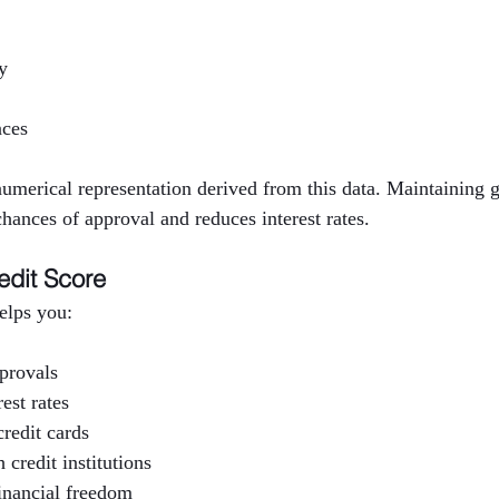
y
nces
 numerical representation derived from this data. Maintaining g
hances of approval and reduces interest rates.
edit Score
helps you:
pprovals
est rates
redit cards
 credit institutions
inancial freedom