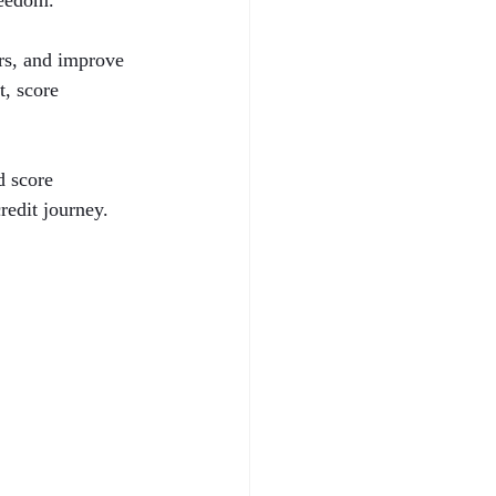
reedom.
ors, and improve 
t, score 
d score 
redit journey.