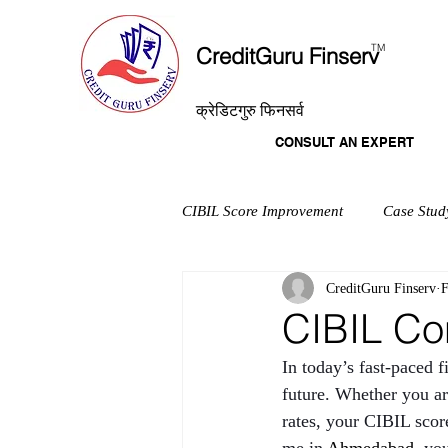
T
M
CreditGuru Finserv
क्रेडिटगुरु फिनसर्व
CONSULT AN EXPERT
CIBIL Score Improvement
Case Stud
CreditGuru Finserv
F
CIBIL Co
In today’s fast-paced f
future. Whether you are
rates, your CIBIL score