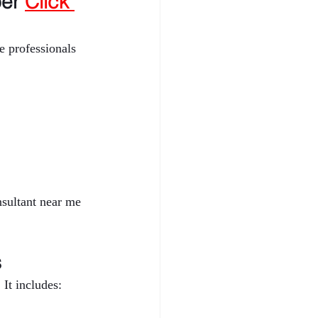
er 
Click 
 professionals 
nsultant near me 
s
It includes: