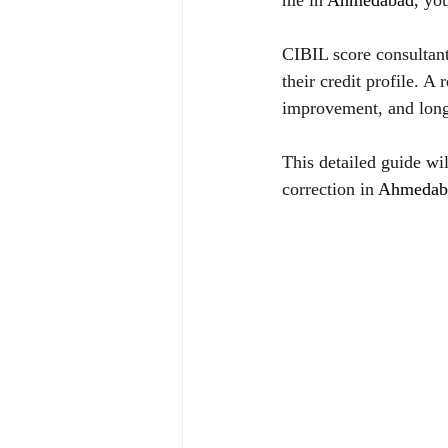
me in 
Ahmedabad
, yo
CIBIL score consultant
their credit profile. A
improvement, and long-
This detailed guide wi
correction in 
Ahmedab