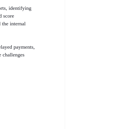
ts, identifying 
d score 
the internal 
delayed payments, 
e challenges 