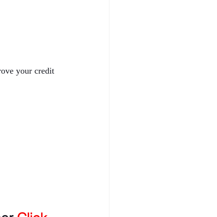
rove your credit 