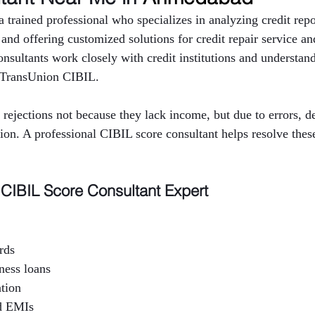
 trained professional who specializes in analyzing credit repor
y and offering customized solutions for credit repair service an
sultants work closely with credit institutions and understand 
 TransUnion CIBIL.
rejections not because they lack income, but due to errors, 
tion. A professional CIBIL score consultant helps resolve thes
CIBIL Score Consultant Expert
rds
ness loans
ation
d EMIs