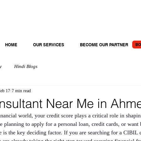
BO
HOME
OUR SERVICES
BECOME OUR PARTNER
y
Hindi Blogs
eb 17
7 min read
nsultant Near Me in Ah
inancial world, your credit score plays a critical role in shapi
 planning to apply for a personal loan, credit cards, or want b
 is the key deciding factor. If you are searching for a CIBIL 