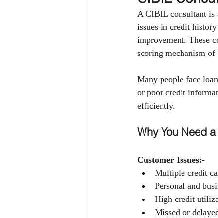
A CIBIL consultant is a
issues in credit histor
improvement. These con
scoring mechanism of
Many people face loan 
or poor credit informa
efficiently.
Why You Need a 
Customer Issues:-
Multiple credit ca
Personal and busi
High credit utiliz
Missed or delaye