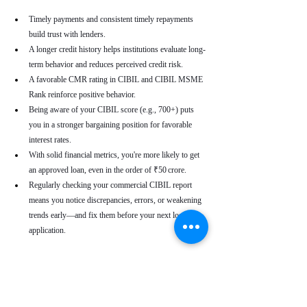
Timely payments and consistent timely repayments 
build trust with lenders.
A longer credit history helps institutions evaluate long-
term behavior and reduces perceived credit risk.
A favorable CMR rating in CIBIL and CIBIL MSME 
Rank reinforce positive behavior.
Being aware of your CIBIL score (e.g., 700+) puts 
you in a stronger bargaining position for favorable 
interest rates.
With solid financial metrics, you're more likely to get 
an approved loan, even in the order of ₹50 crore.
Regularly checking your commercial CIBIL report 
means you notice discrepancies, errors, or weakening 
trends early—and fix them before your next loan 
application.
Real-World Use Cases
A small enterprise with a CIBIL MSME Rank of 
“AA” but a moderate CMR due to a late payment can 