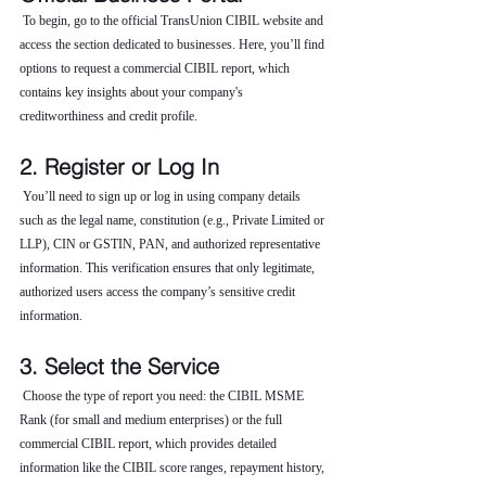
 To begin, go to the official TransUnion CIBIL website and 
access the section dedicated to businesses. Here, you’ll find 
options to request a commercial CIBIL report, which 
contains key insights about your company's 
creditworthiness and credit profile.
2. Register or Log In
 You’ll need to sign up or log in using company details 
such as the legal name, constitution (e.g., Private Limited or 
LLP), CIN or GSTIN, PAN, and authorized representative 
information. This verification ensures that only legitimate, 
authorized users access the company’s sensitive credit 
information.
3. Select the Service
 Choose the type of report you need: the CIBIL MSME 
Rank (for small and medium enterprises) or the full 
commercial CIBIL report, which provides detailed 
information like the CIBIL score ranges, repayment history, 