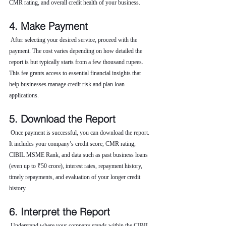
CMR rating, and overall credit health of your business.
4. Make Payment
 After selecting your desired service, proceed with the 
payment. The cost varies depending on how detailed the 
report is but typically starts from a few thousand rupees. 
This fee grants access to essential financial insights that 
help businesses manage credit risk and plan loan 
applications.
5. Download the Report
 Once payment is successful, you can download the report. 
It includes your company’s credit score, CMR rating, 
CIBIL MSME Rank, and data such as past business loans 
(even up to ₹50 crore), interest rates, repayment history, 
timely repayments, and evaluation of your longer credit 
history.
6. Interpret the Report
 Understand where your company stands within the CIBIL 