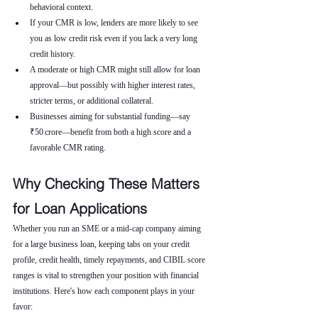
behavioral context.
If your CMR is low, lenders are more likely to see 
you as low credit risk even if you lack a very long 
credit history.
A moderate or high CMR might still allow for loan 
approval—but possibly with higher interest rates, 
stricter terms, or additional collateral.
Businesses aiming for substantial funding—say 
₹50 crore—benefit from both a high score and a 
favorable CMR rating.
Why Checking These Matters 
for Loan Applications
Whether you run an SME or a mid-cap company aiming 
for a large business loan, keeping tabs on your credit 
profile, credit health, timely repayments, and CIBIL score 
ranges is vital to strengthen your position with financial 
institutions. Here's how each component plays in your 
favor: