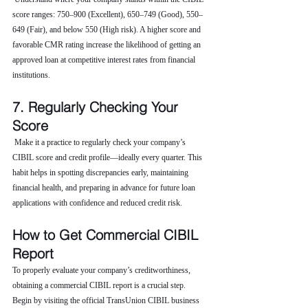
score ranges: 750–900 (Excellent), 650–749 (Good), 550–
649 (Fair), and below 550 (High risk). A higher score and 
favorable CMR rating increase the likelihood of getting an 
approved loan at competitive interest rates from financial 
institutions.
7. Regularly Checking Your 
Score
 Make it a practice to regularly check your company’s 
CIBIL score and credit profile—ideally every quarter. This 
habit helps in spotting discrepancies early, maintaining 
financial health, and preparing in advance for future loan 
applications with confidence and reduced credit risk.
How to Get Commercial CIBIL 
Report
To properly evaluate your company’s creditworthiness, 
obtaining a commercial CIBIL report is a crucial step. 
Begin by visiting the official TransUnion CIBIL business 