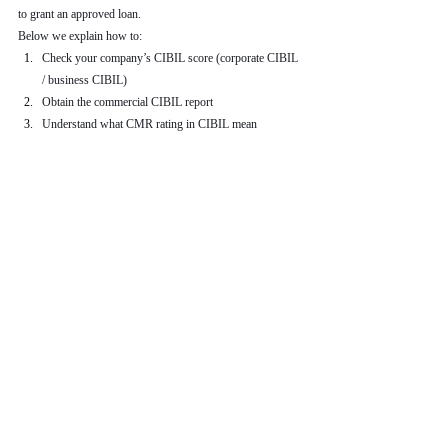
to grant an approved loan.
Below we explain how to:
Check your company’s CIBIL score (corporate CIBIL 
/ business CIBIL)
Obtain the commercial CIBIL report
Understand what CMR rating in CIBIL mean