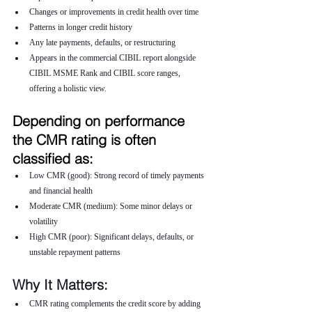
Changes or improvements in credit health over time
Patterns in longer credit history
Any late payments, defaults, or restructuring
Appears in the commercial CIBIL report alongside 
CIBIL MSME Rank and CIBIL score ranges, 
offering a holistic view.
Depending on performance 
the CMR rating is often 
classified as:
Low CMR (good): Strong record of timely payments 
and financial health
Moderate CMR (medium): Some minor delays or 
volatility
High CMR (poor): Significant delays, defaults, or 
unstable repayment patterns
Why It Matters:
CMR rating complements the credit score by adding 