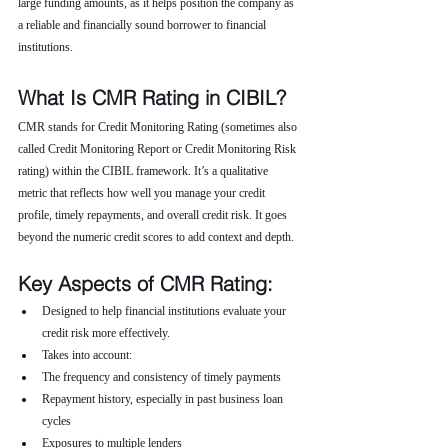
large funding amounts, as it helps position the company as 
a reliable and financially sound borrower to financial 
institutions.
What Is CMR Rating in CIBIL?
CMR stands for Credit Monitoring Rating (sometimes also 
called Credit Monitoring Report or Credit Monitoring Risk 
rating) within the CIBIL framework. It’s a qualitative 
metric that reflects how well you manage your credit 
profile, timely repayments, and overall credit risk. It goes 
beyond the numeric credit scores to add context and depth.
Key Aspects of CMR Rating:
Designed to help financial institutions evaluate your 
credit risk more effectively.
Takes into account:
The frequency and consistency of timely payments
Repayment history, especially in past business loan 
cycles
Exposures to multiple lenders