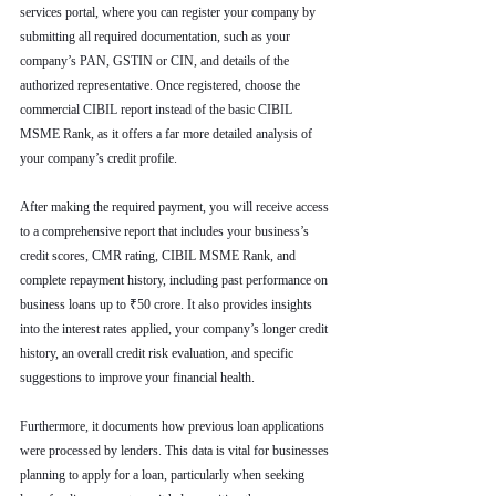
services portal, where you can register your company by 
submitting all required documentation, such as your 
company’s PAN, GSTIN or CIN, and details of the 
authorized representative. Once registered, choose the 
commercial CIBIL report instead of the basic CIBIL 
MSME Rank, as it offers a far more detailed analysis of 
your company’s credit profile.
After making the required payment, you will receive access 
to a comprehensive report that includes your business’s 
credit scores, CMR rating, CIBIL MSME Rank, and 
complete repayment history, including past performance on 
business loans up to ₹50 crore. It also provides insights 
into the interest rates applied, your company’s longer credit 
history, an overall credit risk evaluation, and specific 
suggestions to improve your financial health.
Furthermore, it documents how previous loan applications 
were processed by lenders. This data is vital for businesses 
planning to apply for a loan, particularly when seeking 