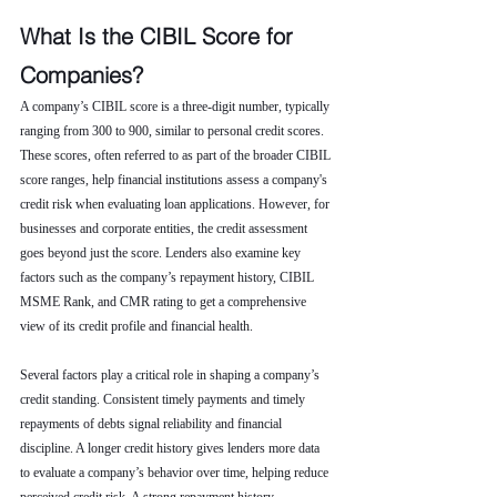
What Is the CIBIL Score for 
Companies?
A company’s CIBIL score is a three-digit number, typically 
ranging from 300 to 900, similar to personal credit scores. 
These scores, often referred to as part of the broader CIBIL 
score ranges, help financial institutions assess a company's 
credit risk when evaluating loan applications. However, for 
businesses and corporate entities, the credit assessment 
goes beyond just the score. Lenders also examine key 
factors such as the company’s repayment history, CIBIL 
MSME Rank, and CMR rating to get a comprehensive 
view of its credit profile and financial health.
Several factors play a critical role in shaping a company’s 
credit standing. Consistent timely payments and timely 
repayments of debts signal reliability and financial 
discipline. A longer credit history gives lenders more data 
to evaluate a company’s behavior over time, helping reduce 