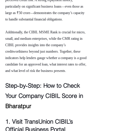
perceived credit risk. A strong repayment history, 
particularly on significant business loans—even those as 
large as ₹50 crore—demonstrates the company’s capacity 
to handle substantial financial obligations.
Additionally, the CIBIL MSME Rank is crucial for micro, 
small, and medium enterprises, while the CMR rating in 
CIBIL provides insights into the company’s 
creditworthiness beyond just numbers. Together, these 
indicators help lenders gauge whether a company is a good 
candidate for an approved loan, what interest rates to offer, 
and what level of risk the business presents.
Step‑by‑Step: How to Check 
Your Company CIBIL Score in 
Bharatpur
1. Visit TransUnion CIBIL’s 
Official Business Portal