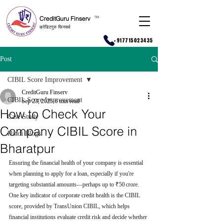
CreditGuru Finserv
T
M
क्रेडिटगुरु फिनसर्व
+917715023435
Post
CIBIL Score Improvement
CreditGuru Finserv
CIBIL Score Improvement
Sep 23, 2025
6 min read
How to Check Your
Case Study
Company CIBIL Score in
Hindi Blogs
Bharatpur
Ensuring the financial health of your company is essential 
when planning to apply for a loan, especially if you're 
targeting substantial amounts—perhaps up to ₹50 crore. 
One key indicator of corporate credit health is the CIBIL 
score, provided by TransUnion CIBIL, which helps 
financial institutions evaluate credit risk and decide whether 